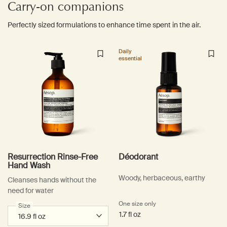
Carry-on companions
Perfectly sized formulations to enhance time spent in the air.
Daily
essential
Resurrection Rinse-Free
Déodorant
Hand Wash
Woody, herbaceous, earthy
Cleanses hands without the
need for water
One size only
for Déodorant
Select a
Size
for Resurrection Rinse-Free Hand Wash
1.7 fl oz