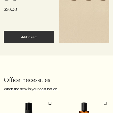
$36.00
Add the Ginger Flight Therapy to cart
Add to cart
Office necessities
When the desk is your destination.