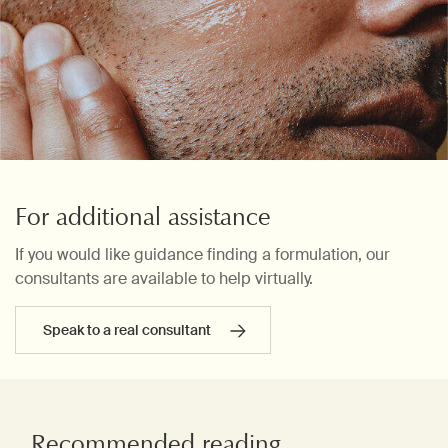
For additional assistance
If you would like guidance finding a formulation, our
consultants are available to help virtually.
Speak to a real consultant
Recommended reading