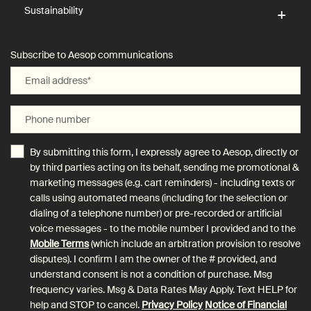
Sustainability
Subscribe to Aesop communications
Email address
*
Phone number
By submitting this form, I expressly agree to Aesop, directly or
by third parties acting on its behalf, sending me promotional &
marketing messages (e.g. cart reminders) - including texts or
calls using automated means (including for the selection or
dialing of a telephone number) or pre-recorded or artificial
voice messages - to the mobile number I provided and to the
Mobile Terms
(which include an arbitration provision to resolve
disputes). I confirm I am the owner of the # provided, and
understand consent is not a condition of purchase. Msg
frequency varies. Msg & Data Rates May Apply. Text HELP for
help and STOP to cancel.
Privacy Policy
Notice of Financial