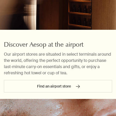
Discover Aesop at the airport
Our airport stores are situated in select terminals around
the world, offering the perfect opportunity to purchase
last-minute carry-on essentials and gifts, or enjoy a
refreshing hot towel or cup of tea.
Find an airport store