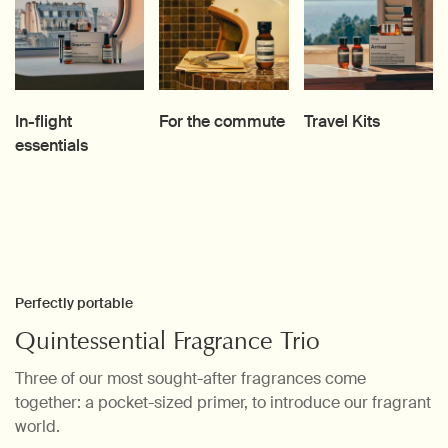
In-flight
For the commute
Travel Kits
essentials
Perfectly portable
Quintessential Fragrance Trio
Three of our most sought-after fragrances come
together: a pocket-sized primer, to introduce our fragrant
world.