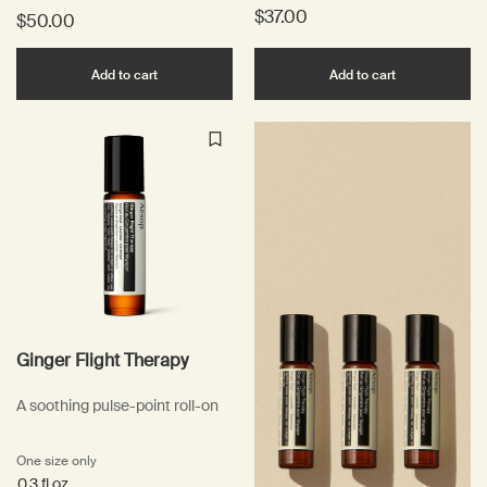
$37.00
$50.00
Add the Resurrection Rinse-Free Hand Wash to
Add the Déod
Add to cart
Add to cart
Ginger Flight Therapy
A soothing pulse-point roll-on
One size only
for Ginger Flight Therapy
0.3 fl oz