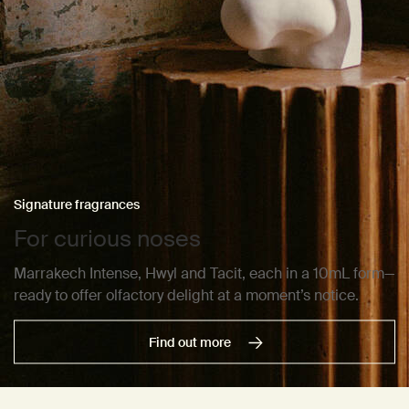
Signature fragrances
For curious noses
Marrakech Intense, Hwyl and Tacit, each in a 10mL form—
ready to offer olfactory delight at a moment’s notice.
Find out more