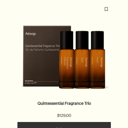
Quintessential Fragrance Trio
$129.00