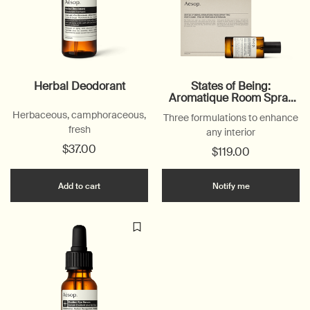
Herbal Deodorant
States of Being:
Aromatique Room Spray
Trio
Herbaceous, camphoraceous,
Three formulations to enhance
fresh
any interior
$37.00
$119.00
Add the Herbal Deodorant to cart
when the Stat
Add to cart
Notify me