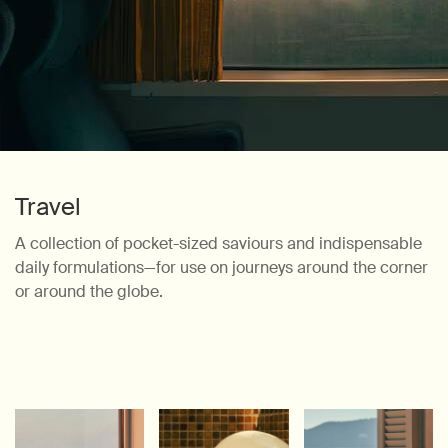
Travel
A collection of pocket-sized saviours and indispensable
daily formulations—for
use on journeys around the corner
or around the globe.