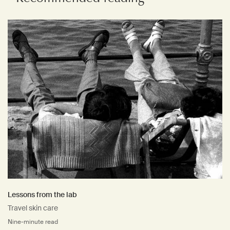
Lessons from the lab
Travel skin care
Nine-minute read