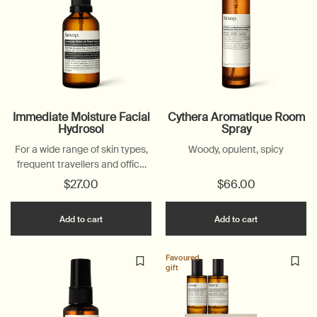
Immediate Moisture Facial
Cythera Aromatique Room
Hydrosol
Spray
For a wide range of skin types,
Woody, opulent, spicy
frequent travellers and office
workers
$27.00
$66.00
Add the Immediate Moisture Facial Hydrosol t
Add the Cyt
Add to cart
Add to cart
Favoured
gift