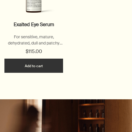
Exalted Eye Serum
For sensitive, mature,
dehydrated, dull and patchy
skin
$115.00
Add the Exalted Eye Serum to cart
Add to cart