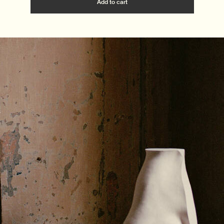
Add the Quintessential Fragra
Add to cart