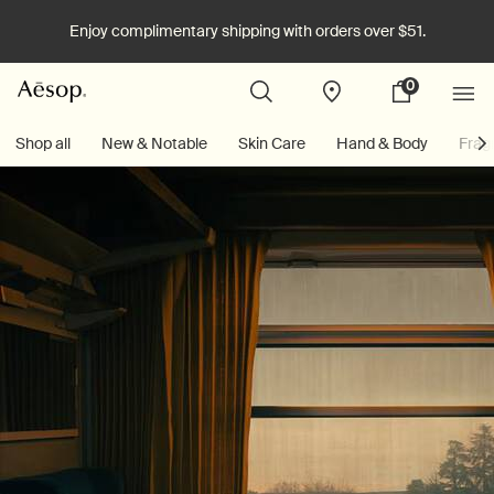
Enjoy complimentary shipping with orders over $51.
0
Stores
My
0 product in cart
cart
Main content
Shop all
New & Notable
Skin Care
Hand & Body
Frag