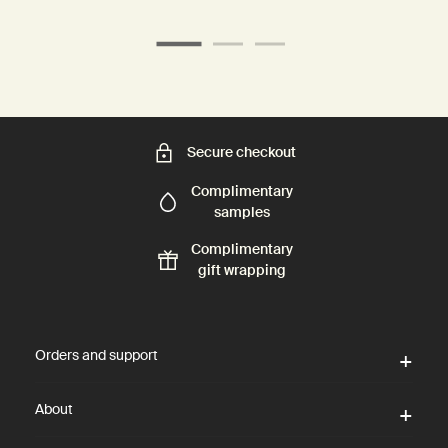
Secure checkout
Complimentary
samples
Complimentary
gift wrapping
Footer navigation
Orders and support
About