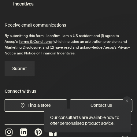
Incentives
.
Receive email communications
By submitting this form, I confirm I am a US resident and (1) agree to
Aesop's
Terms & Conditions
(which includes an arbitration provision) and
Marketing Disclosure
; and (2) have read and acknowledge Aesop's
Privacy
Notice
and
Notice of Financial Incentives
.
Submit
Connect with us
Find a store
Contact us