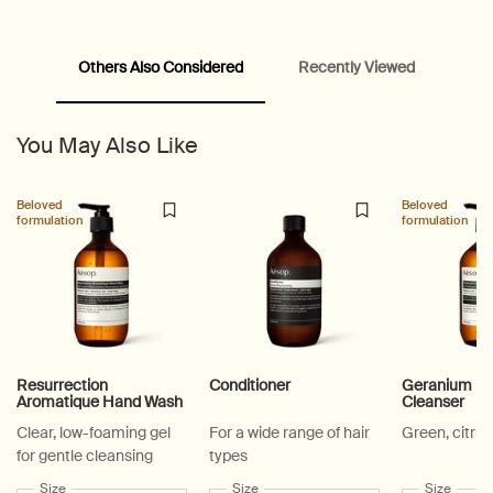
Others Also Considered
Recently Viewed
PDP Customer Service Banner
PDP Slice 40/60
PDP carousel range
PDP Slot with tabs
You May Also Like
Beloved
Beloved
formulation
formulation
Resurrection
Conditioner
Geranium Le
Aromatique Hand Wash
Cleanser
Clear, low-foaming gel
For a wide range of hair
Green, citrus
for gentle cleansing
types
Select a
Size
for Resurrection Aromatique Hand Wash
Select a
Size
for Conditioner
Select a
Size
for Ge