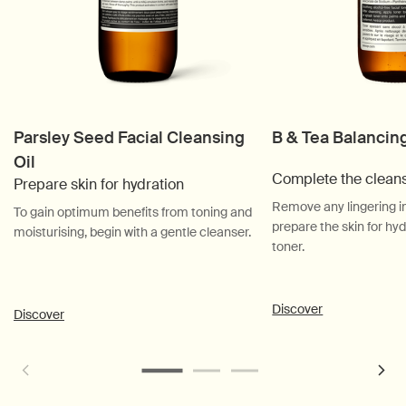
Parsley Seed Facial Cleansing
B & Tea Balancin
Oil
Complete the clean
Prepare skin for hydration
Remove any lingering i
To gain optimum benefits from toning and
prepare the skin for hyd
moisturising, begin with a gentle cleanser.
toner.
Discover
Discover