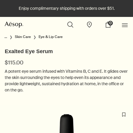
Enjoy complimentary shipping with orders over $51.
0
Stores
My
0 product in cart
cart
Main content
...
Skin Care
Eye & Lip Care
Exalted Eye Serum
$115.00
A potent eye serum infused with Vitamins B, C and E. It glides over
the skin surrounding the eyes to help even its appearance and
provide lightweight, sustained hydration at home, in the office or
on the go.