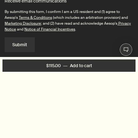
Receive email communications
By submitting this form, I confirm I am a US resident and (1) agree to
Aesop's
Terms & Conditions
(which includes an arbitration provision) and
Marketing Disclosure
; and (2) have read and acknowledge Aesop's
Privacy
Notice
and
Notice of Financial Incentives
.
Submit
$115.00
―
Add to cart
Add the Exalted Eye S
Connect with us
Find a store
Contact us
© 2026 Aesop | This site is intended for US consumers. Cookies and