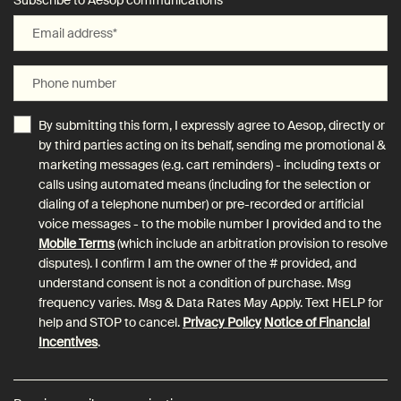
Subscribe to Aesop communications
Email address
*
Phone number
By submitting this form, I expressly agree to Aesop, directly or
by third parties acting on its behalf, sending me promotional &
marketing messages (e.g. cart reminders) - including texts or
calls using automated means (including for the selection or
dialing of a telephone number) or pre-recorded or artificial
voice messages - to the mobile number I provided and to the
Mobile Terms
(which include an arbitration provision to resolve
disputes). I confirm I am the owner of the # provided, and
understand consent is not a condition of purchase. Msg
frequency varies. Msg & Data Rates May Apply. Text HELP for
help and STOP to cancel.
Privacy Policy
Notice of Financial
Incentives
.