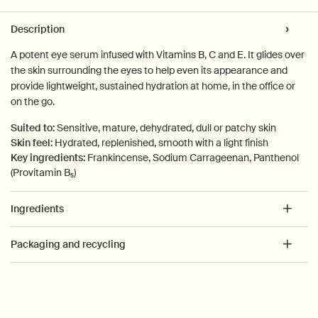
PDP Tabs
Description
A potent eye serum infused with Vitamins B, C and E. It glides over
the skin surrounding the eyes to help even its appearance and
provide lightweight, sustained hydration at home, in the office or
on the go.
Suited to:
Sensitive, mature, dehydrated, dull or patchy skin
Skin feel:
Hydrated, replenished, smooth with a light finish
Key ingredients:
Frankincense, Sodium Carrageenan, Panthenol
(Provitamin B₅)
Ingredients
Packaging and recycling
PDP How to use