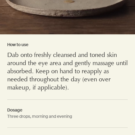
How to use
Dab onto freshly cleansed and toned skin
around the eye area and gently massage until
absorbed. Keep on hand to reapply as
needed throughout the day (even over
makeup, if applicable).
Dosage
Three drops, morning and evening