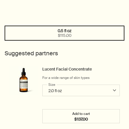
0.5 fl oz
One size only
Selected
, 1 of 1
$115.00
Suggested partners
Lucent Facial Concentrate
For a wide range of skin types
Select a
Size
for Lucent Facial Concentrate
Add to cart
$137.00
Add the Lucent Facial Co