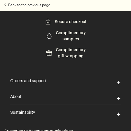
Back to the previous page
Secure checkout
Complimentary
samples
Complimentary
gift wrapping
Footer navigation
Orders and support
About
Sustainability