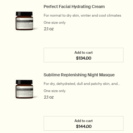
Perfect Facial Hydrating Cream
For normal to dry skin, winter and cool climates
One size only
for Perfect Facial Hydrating Cream
2.1 oz
Add to cart
$134.00
Add the Perfect Facial H
Sublime Replenishing Night Masque
For dry, dehydrated, dull and patchy skin, and
frequent travellers
One size only
for Sublime Replenishing Night Masque
2.1 oz
Add to cart
$144.00
Add the Sublime Repleni