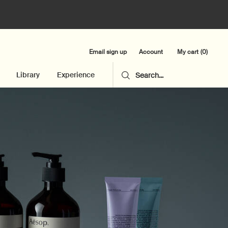
Email sign up
My cart
0
Account
0 product in cart
Library
Experience
Search...