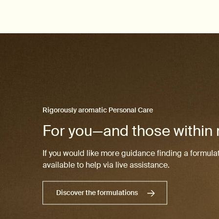
Rigorously aromatic Personal Care
For you—and those within
If you would like more guidance finding a formulat
available to help via live assistance.
Discover the formulations