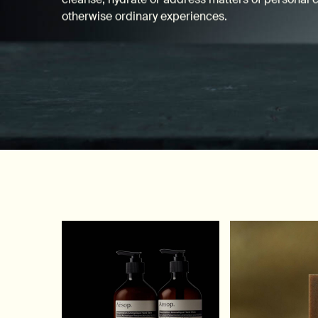
otherwise ordinary experiences.