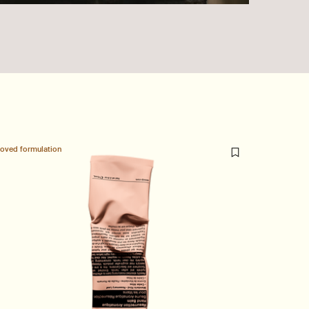
loved formulation