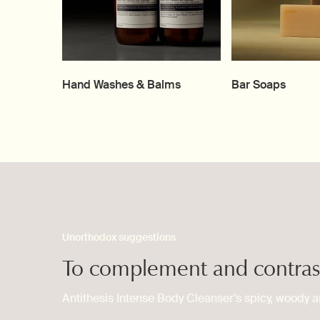
Hand Washes & Balms
Bar Soaps
Unorthodox suggestions
To complement and contras
Antithesis Intense Body Cleanser’s spicy, woody a