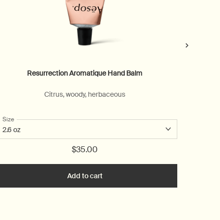
Resurrection Aromatique Hand Balm
Citrus, woody, herbaceous
For a
rum
Select a
Size
for Resurrection Aromatique Hand Balm
$35.00
 Hand Serum to cart
Add to cart
Add the Resurrection Aromatique Ha