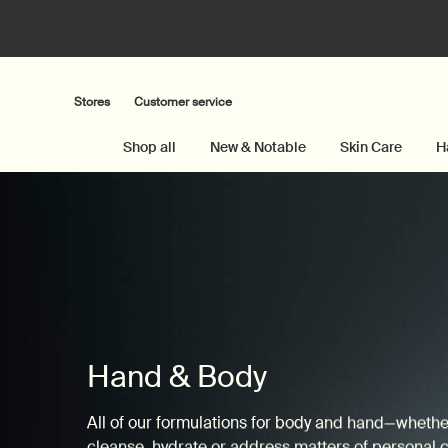
Stores
Customer service
Shop all
New & Notable
Skin Care
H
Main content
Hand & Body
All of our formulations for body and hand—whether 
cleanse, hydrate or address matters of personal 