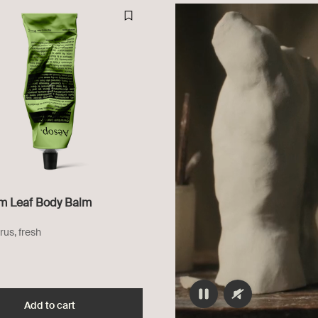
m Leaf Body Balm
rus, fresh
dy Cleanser to cart
Add to cart
Add the Geranium Leaf Body Balm to cart