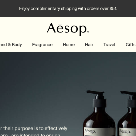
Enjoy complimentary shipping with orders over $51.
and & Body
Fragrance
Home
Hair
Travel
Gifts
their purpose is to effectively
care—are intended to enrich