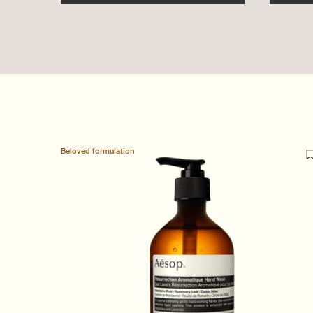
Beloved formulation