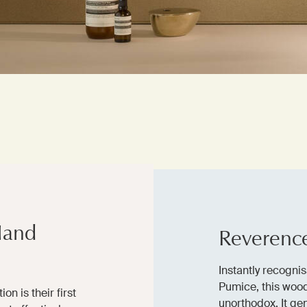
Hand
Reverenc
Instantly recognis
Pumice, this wood
on is their first
unorthodox. It gen