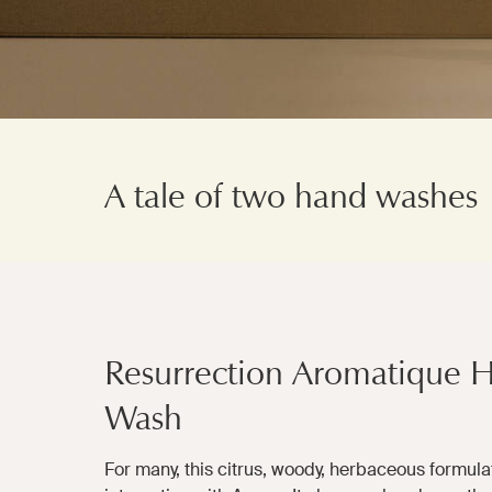
A tale of two hand washes
Resurrection Aromatique 
Wash
For many, this citrus, woody, herbaceous formulati