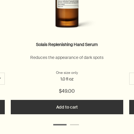
Solais Replenishing Hand Serum
Reduces the appearance of dark spots
One size only
for Solais Replenishing Hand Se
1.0 fl oz
$49.00
n Aromatique Hand Wash to cart
Add to cart
Add the Solais Replenishing