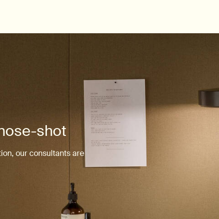
 nose-shot
ion, our consultants are