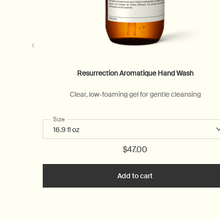
Resurrection Aromatique Hand Wash
Clear, low-foaming gel for gentle cleansing
Select a
Size
for Resurrection Aromatique Hand Wash
$47.00
Add to cart
Add the Resurrectio