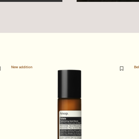
New addition
Be