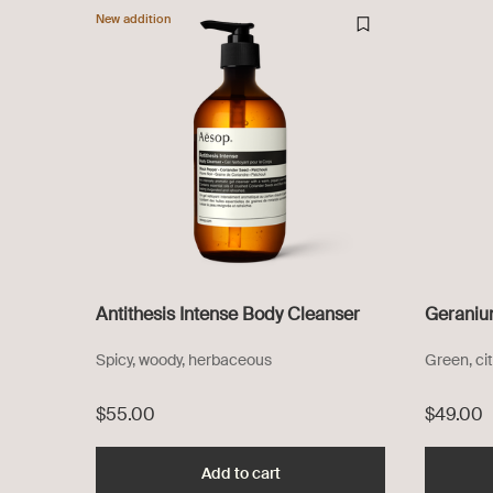
New addition
Antithesis Intense Body Cleanser
Geraniu
Spicy, woody, herbaceous
Green, cit
$55.00
$49.00
Add to cart
Add the Antithesis Intense Bo