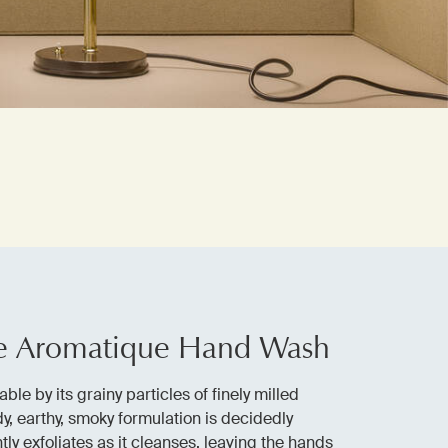
e Aromatique Hand Wash
able by its grainy particles of finely milled
y, earthy, smoky formulation is decidedly
tly exfoliates as it cleanses, leaving the hands