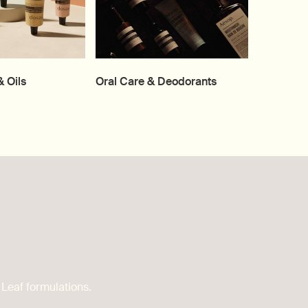
 Oils
Oral Care & Deodorants
 Leaf formulations.