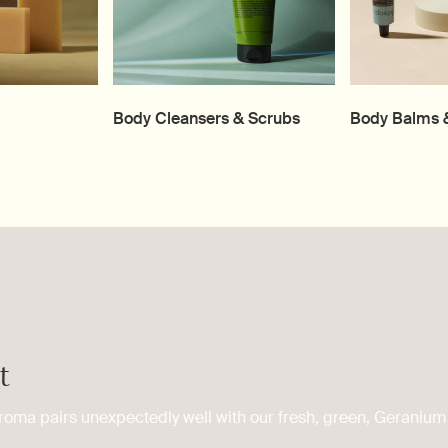
Body Cleansers & Scrubs
Body Balms &
t
roma pairs unexpectedly well with our fresh, green, Geranium