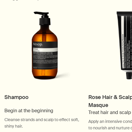
Shampoo
Rose Hair & Scal
Masque
Begin at the beginning
Treat hair and scal
Cleanse strands and scalp to effect soft,
Apply an intensive cond
shiny hair.
to nourish and nurture 