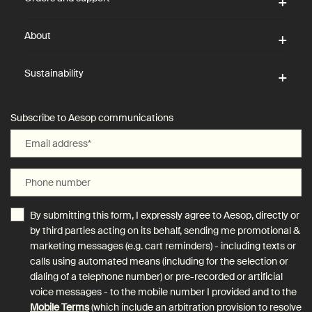
About
Sustainability
Subscribe to Aesop communications
Email address
*
Phone number
By submitting this form, I expressly agree to Aesop, directly or
by third parties acting on its behalf, sending me promotional &
marketing messages (e.g. cart reminders) - including texts or
calls using automated means (including for the selection or
dialing of a telephone number) or pre-recorded or artificial
voice messages - to the mobile number I provided and to the
Mobile Terms
(which include an arbitration provision to resolve