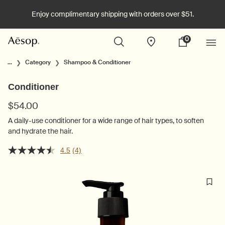
Enjoy complimentary shipping with orders over $51.
0
Stores
My
0 product in cart
cart
Main content
...
Category
Shampoo & Conditioner
Conditioner
$54.00
A daily-use conditioner for a wide range of hair types, to soften
and hydrate the hair.
4.5
(4)