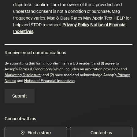
disputes). I confirm I am the owner of the # provided, and
understand consent is not a condition of purchase. Msg
frequency varies. Msg & Data Rates May Apply. Text HELP for
help and STOP to cancel.
Privacy Policy
Notice of Financial
Incentives
.
Receive email communications
By submitting this form, I confirm I am a US resident and (1) agree to
Aesop's
Terms & Conditions
(which includes an arbitration provision) and
Marketing Disclosure
; and (2) have read and acknowledge Aesop's
Privacy
Notice
and
Notice of Financial Incentives
.
Submit
Connect with us
Find a store
Contact us