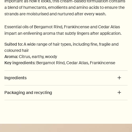
important as how it looks, this cream-based formulation contains
a blend of humectants, emollients and amino acids to ensure the
strands are moisturised and nurtured after every wash.
Essential oils of Bergamot Rind, Frankincense and Cedar Atlas
impart an enlivening aroma that subtly lingers after application.
Suited to:
A wide range of hair types, including fine, fragile and
coloured hair
Aroma:
Citrus, earthy, woody
Key ingredients:
Bergamot Rind, Cedar Atlas, Frankincense
Ingredients
Packaging and recycling
PDP How to use