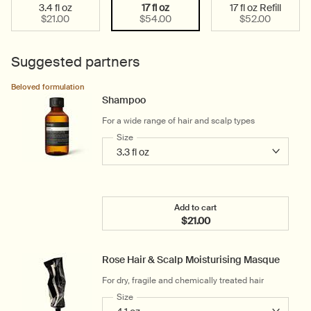
3.4 fl oz
17 fl oz
17 fl oz Refill
Select a size:
Selected
, 1 of 3
Selected
, 2 of 3
Selected
, 3 of 3
$21.00
$54.00
$52.00
Suggested partners
Beloved formulation
Shampoo
For a wide range of hair and scalp types
Select a
Size
for Shampoo
Add to cart
$21.00
Add the Shampoo to cart
Rose Hair & Scalp Moisturising Masque
For dry, fragile and chemically treated hair
Select a
Size
for Rose Hair & Scalp Moisturising Masque