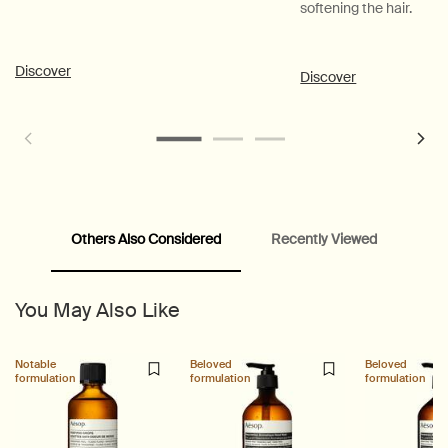
softening the hair.
Discover
Discover
Others Also Considered
Recently Viewed
PDP Customer Service Banner
PDP Slice 40/60
PDP carousel range
PDP Slot with tabs
You May Also Like
Notable
Beloved
Beloved
formulation
formulation
formulation