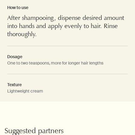
How to use
After shampooing, dispense desired amount
into hands and apply evenly to hair. Rinse
thoroughly.
Dosage
One to two teaspoons, more for longer hair lengths
Texture
Lightweight cream
PDP Video Fullscreen Flowplayer
PDP Slice 60/40
PDP carousel with text
PDP Video Flowplayer just on mobile
PDP Suggested Partners
Suggested partners