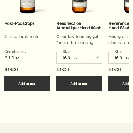
Post-Poo Drops
Resurrection
Reverence A
Aromatique Hand Wash
Hand Wash
Citrus, floral, fresh
Clear, low-foaming gel
Fine-grain ge
for gentle cleansing
cleanse and 
One size only
for Post-Poo Drops
Select a
Size
for Resurrection Aromatique Hand Wa
Select a
Size
for Re
3.4 fl oz
$49.00
$47.00
$47.00
Add the Post-Poo Drops to cart
Add the Resurrection 
Add to cart
Add to cart
Add to
PDP Reviews