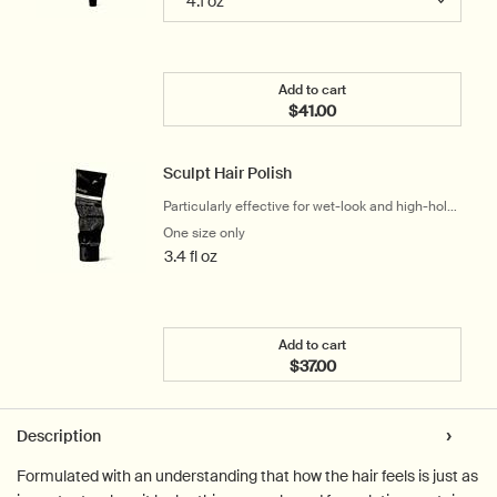
Add to cart
$41.00
Add the Rose Hair & Scal
Sculpt Hair Polish
Particularly effective for wet-look and high-hold
styling
One size only
for Sculpt Hair Polish
3.4 fl oz
Add to cart
$37.00
Add the Sculpt Hair Polis
PDP Tabs
Description
Formulated with an understanding that how the hair feels is just as