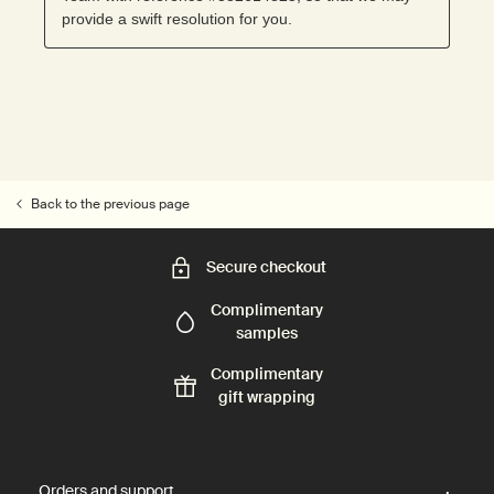
Back to the previous page
Secure checkout
Complimentary
samples
Complimentary
gift wrapping
Footer navigation
Orders and support