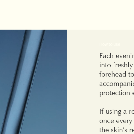
How to use
Each evenin
into freshl
forehead to
accompanie
protection
If using a r
once every 
the skin’s 