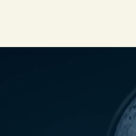
PDP Video Fullscreen Flowplayer