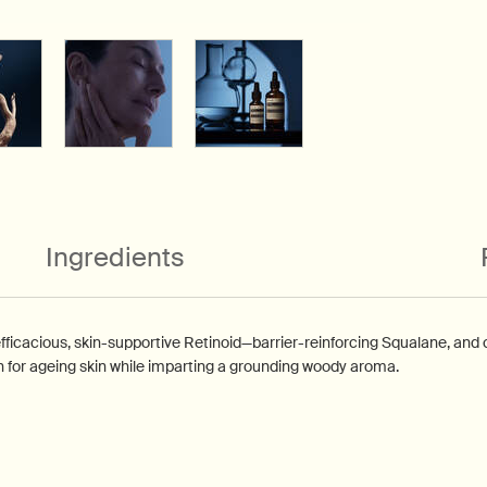
Ingredients
cacious, skin-supportive Retinoid—barrier-reinforcing Squalane, and 
n for ageing skin while imparting a grounding woody aroma.