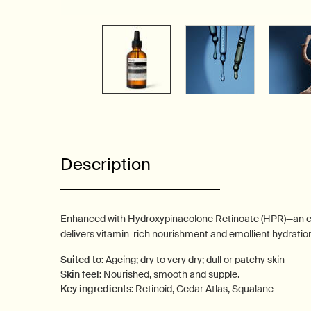
PDP Tabs
Description
Enhanced with Hydroxypinacolone Retinoate (HPR)—an effi
delivers vitamin-rich nourishment and emollient hydratio
Suited to:
Ageing; dry to very dry; dull or patchy skin
Skin feel:
Nourished, smooth and supple.
Key ingredients:
Retinoid, Cedar Atlas, Squalane