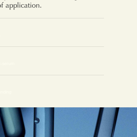
of application.
s
l-serum
unding