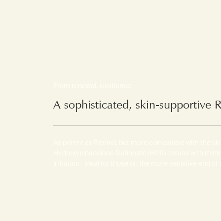
From renewal, resilience
A sophisticated, skin-supportive 
As potent as Retinol, but more compatible with the ski
Hydroxypinacolone Retinoate (HPR) comes with mini
irritation—ideal for those on the more sensitive end of 