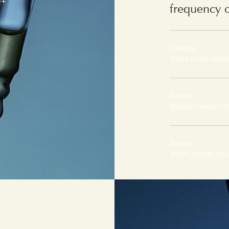
frequency 
Dosage
Three to five drop
Texture
Medium-weight oi
Aroma
Warm, woody, gro