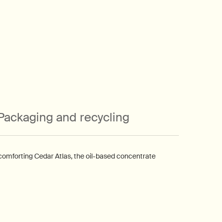
Packaging and recycling
comforting Cedar Atlas, the oil-based concentrate