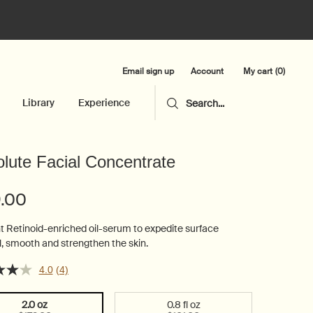
Email sign up
My cart
0
Account
0 product in cart
Library
Experience
Search...
lute Facial Concentrate
9.00
t Retinoid-enriched oil-serum to expedite surface
, smooth and strengthen the skin.
4.0
(4)
2.0 oz
0.8 fl oz