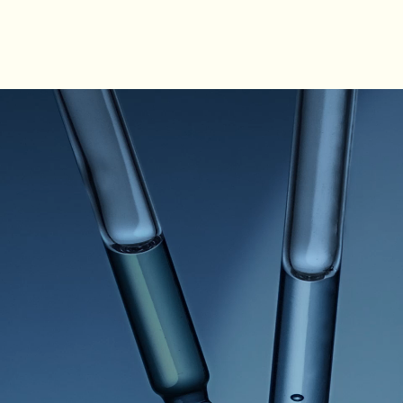
PDP How to use