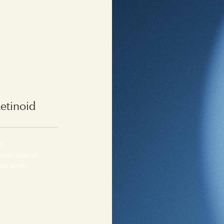
Retinoid
n,
mum risks of
the scale.