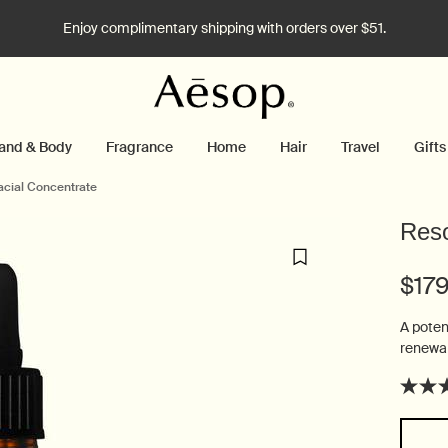
Enjoy complimentary shipping with orders over $51.
and & Body
Fragrance
Home
Hair
Travel
Gifts
acial Concentrate
Reso
$17
A poten
renewal
Select a size: