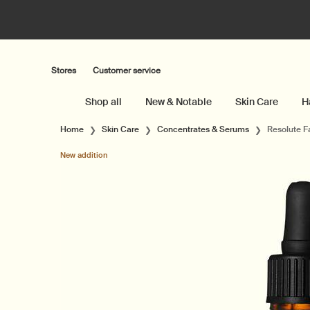
Stores
Customer service
Shop all
New & Notable
Skin Care
H
Main content
Home
Skin Care
Concentrates & Serums
Resolute F
New addition