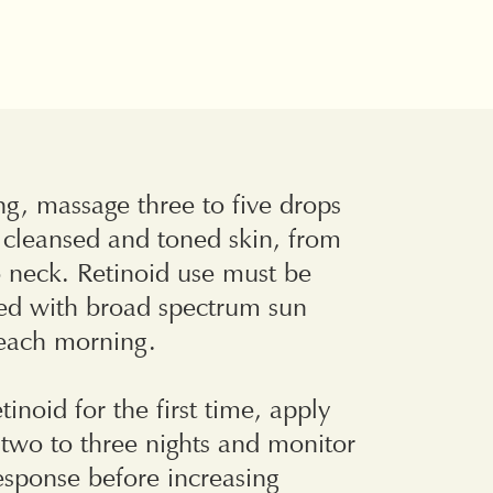
g, massage three to five drops
y cleansed and toned skin, from
 neck. Retinoid use must be
d with broad spectrum sun
 each morning.
etinoid for the first time, apply
two to three nights and monitor
response before increasing