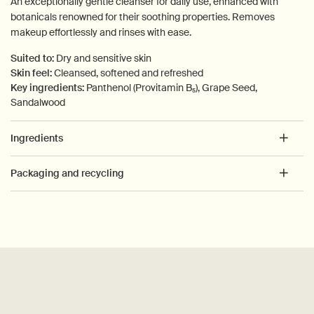
An exceptionally gentle cleanser for daily use, enhanced with
botanicals renowned for their soothing properties. Removes
makeup effortlessly and rinses with ease.
Suited to:
Dry and sensitive skin
Skin feel:
Cleansed, softened and refreshed
Key ingredients:
Panthenol (Provitamin B₅), Grape Seed,
Sandalwood
Ingredients
Packaging and recycling
PDP How to use