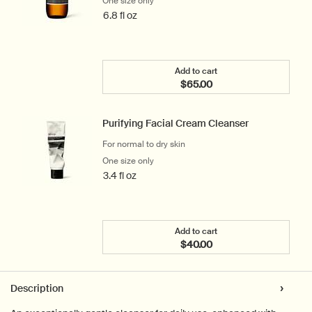
One size only
for Parsley Seed Facial Cleansing Oil
6.8 fl oz
Add to cart
$65.00
Add the Parsley Seed Faci
Purifying Facial Cream Cleanser
For normal to dry skin
One size only
for Purifying Facial Cream Cleanser
3.4 fl oz
Add to cart
$40.00
Add the Purifying Facial 
PDP Tabs
Description