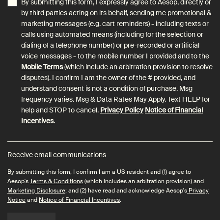
By submitting this form, I expressly agree to Aesop, directly or
by third parties acting on its behalf, sending me promotional &
marketing messages (e.g. cart reminders) - including texts or
calls using automated means (including for the selection or
dialing of a telephone number) or pre-recorded or artificial
voice messages - to the mobile number I provided and to the
Mobile Terms
(which include an arbitration provision to resolve
disputes). I confirm I am the owner of the # provided, and
understand consent is not a condition of purchase. Msg
frequency varies. Msg & Data Rates May Apply. Text HELP for
help and STOP to cancel.
Privacy Policy
Notice of Financial
Incentives
.
Receive email communications
By submitting this form, I confirm I am a US resident and (1) agree to
Aesop's
Terms & Conditions
(which includes an arbitration provision) and
Marketing Disclosure
; and (2) have read and acknowledge Aesop's
Privacy
Notice
and
Notice of Financial Incentives
.