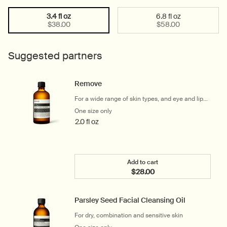
3.4 fl oz
6.8 fl oz
Select a size:
Selected
, 1 of 2
Selected
, 2 of 2
$38.00
$58.00
Suggested partners
Remove
For a wide range of skin types, and eye and lip
makeup wearers
One size only
for Remove
2.0 fl oz
Add to cart
$28.00
Add the Remove to cart
Parsley Seed Facial Cleansing Oil
For dry, combination and sensitive skin