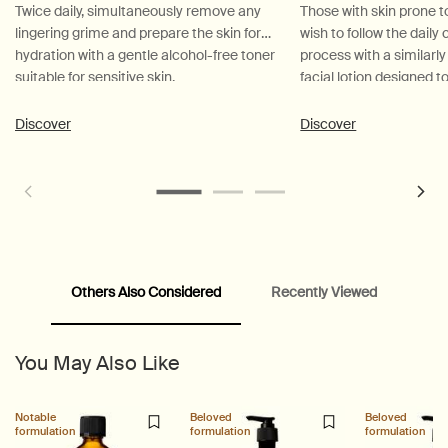
Twice daily, simultaneously remove any
Those with skin prone t
lingering grime and prepare the skin for
wish to follow the daily
hydration with a gentle alcohol-free toner
process with a similarl
suitable for sensitive skin.
facial lotion designed 
and hydrate.
Discover
Discover
Others Also Considered
Recently Viewed
PDP Customer Service Banner
PDP Slice 40/60
PDP carousel range
PDP Slot with tabs
You May Also Like
Notable
Beloved
Beloved
formulation
formulation
formulation