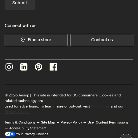
Submit
Connect with us
Find a store
Contact us
© 2026 Aesop | This site is intended for US consumers. Cookies and
related technology are
used for advertising. To learn more or opt-out, visit
AdChoices
and our
Privacy Policy
Terms & Conditions
Site Map
Privacy Policy
User Content Permissions
Accessibility Statement
Your Privacy Choices