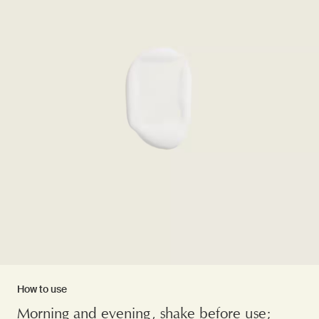
How to use
Morning and evening, shake before use;