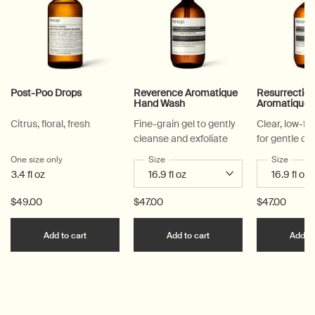
Post-Poo Drops
Reverence Aromatique
Resurrectio
Hand Wash
Aromatique
Citrus, floral, fresh
Fine-grain gel to gently
Clear, low-f
cleanse and exfoliate
for gentle cl
One size only
for Post-Poo Drops
Select a
Size
for Reverence Aromatique Hand Was
Select a
Size
for Re
3.4 fl oz
$49.00
$47.00
$47.00
Add the Post-Poo Drops to cart
Add the Reverence Ar
Add to cart
Add to cart
Add to