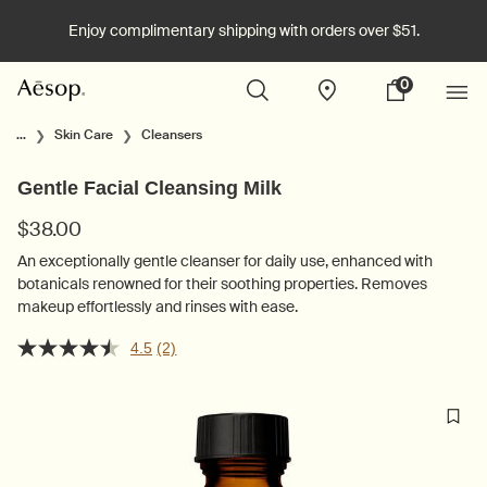
Enjoy complimentary shipping with orders over $51.
0
Stores
My
0 product in cart
cart
Main content
...
Skin Care
Cleansers
Gentle Facial Cleansing Milk
$38.00
An exceptionally gentle cleanser for daily use, enhanced with
botanicals renowned for their soothing properties. Removes
makeup effortlessly and rinses with ease.
4.5
(2)