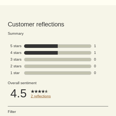
PDP Reviews