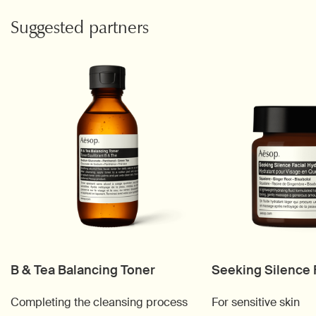
PDP Video Fullscreen Flowplayer
PDP Slice 60/40
PDP carousel with text
PDP Video Flowplayer just on mobile
PDP Suggested Partners
Suggested partners
B & Tea Balancing Toner
Seeking Silence 
Completing the cleansing process
For sensitive skin