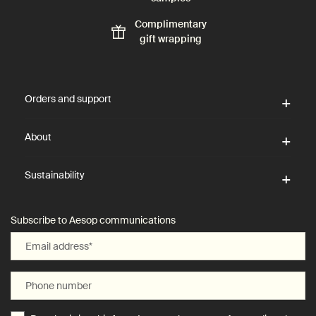
Complimentary
gift wrapping
Footer navigation
Orders and support
About
Sustainability
Subscribe to Aesop communications
Email address
*
Phone number