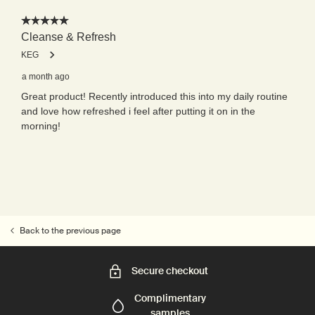
Back to the previous page
Secure checkout
Complimentary
samples