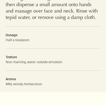
then dispense a small amount onto hands
and massage over face and neck. Rinse with
tepid water, or remove using a damp cloth.
Dosage
Half a teaspoon
Texture
Non-foaming, water-soluble emulsion
Aroma
Mild, woody, herbaceous