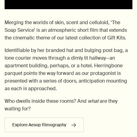
Merging the worlds of skin, scent and celluloid, ‘The
Soap Service’ is an atmospheric short film that extends
the cinematic theme of our latest collection of Gift Kits.
Identifiable by her branded hat and bulging post bag, a
lone courier moves through a dimly lit hallway—an
apartment building, perhaps, or a hotel. Herringbone
parquet points the way forward as our protagonist is
presented with a series of doors, anticipation mounting
as each is approached.
Who dwells inside these rooms? And
what
are they
waiting for?
Explore Aesop filmography