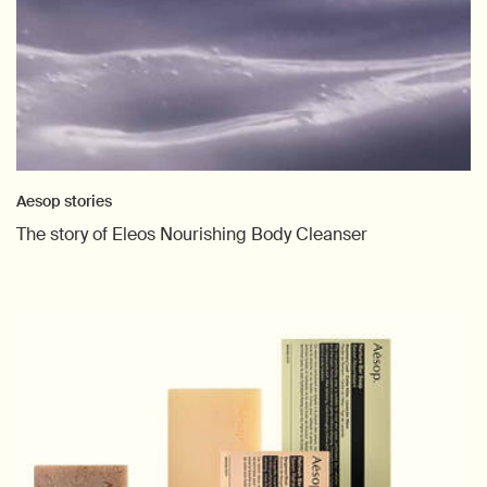
Aesop stories
The story of Eleos Nourishing Body Cleanser
Creation Date:
Update Date:
26 Mar 2026