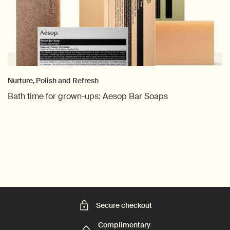
Nurture, Polish and Refresh
Bath time for grown-ups: Aesop Bar Soaps
Creation Date:
Update Date:
06 Apr 2026
Secure checkout
Complimentary