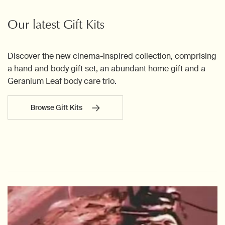
Our latest Gift Kits
Discover the new cinema-inspired collection, comprising
a hand and body gift set, an abundant home gift and a
Geranium Leaf body care trio.
Browse Gift Kits