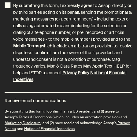
By submitting this form, I expressly agree to Aesop, directly or
by third parties acting on its behalf, sending me promotional &
marketing messages (e.g. cart reminders) - including texts or
calls using automated means (including for the selection or
dialing of a telephone number) or pre-recorded or artificial
voice messages - to the mobile number I provided and to the
Mobile Terms
(which include an arbitration provision to resolve
disputes). I confirm I am the owner of the # provided, and
understand consent is not a condition of purchase. Msg
frequency varies. Msg & Data Rates May Apply. Text HELP for
help and STOP to cancel.
Privacy Policy
Notice of Financial
Incentives
.
Receive email communications
By submitting this form, I confirm I am a US resident and (1) agree to
Aesop's
Terms & Conditions
(which includes an arbitration provision) and
Marketing Disclosure
; and (2) have read and acknowledge Aesop's
Privacy
Notice
and
Notice of Financial Incentives
.