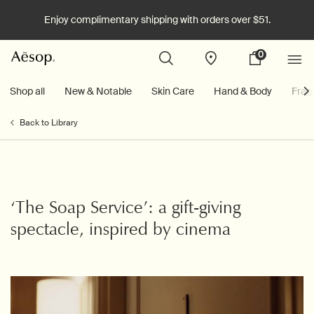
Enjoy complimentary shipping with orders over $51.
0
Stores
My
0 product in cart
cart
Main content
Shop all
New & Notable
Skin Care
Hand & Body
Frag
Back to Library
‘The Soap Service’: a gift-giving
spectacle, inspired by cinema
Creation Date:
Update Date:
06 Aug 2025