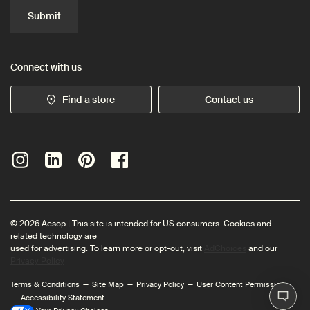
Submit
Connect with us
Find a store
Contact us
© 2026 Aesop | This site is intended for US consumers. Cookies and
related technology are
used for advertising. To learn more or opt-out, visit
AdChoices
and our
Privacy Policy
Terms & Conditions
Site Map
Privacy Policy
User Content Permissions
Accessibility Statement