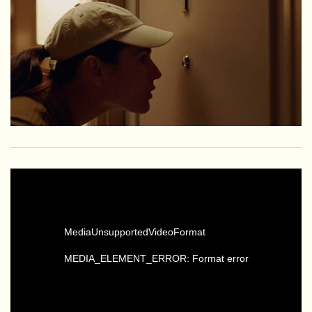
MediaUnsupportedVideoFormat
MEDIA_ELEMENT_ERROR: Format error