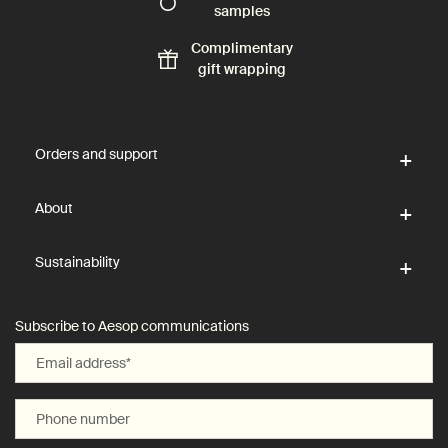
samples
Complimentary
gift wrapping
Footer navigation
Orders and support
About
Sustainability
Subscribe to Aesop communications
Email address
*
Phone number