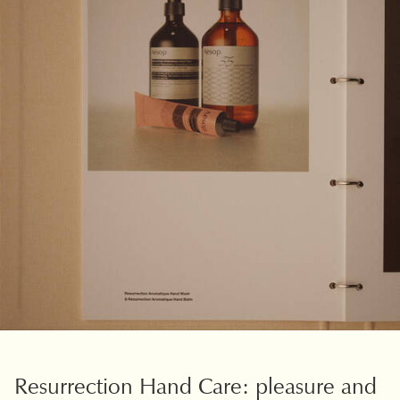
PDP Slice 40/60
Resurrection Hand Care: pleasure and