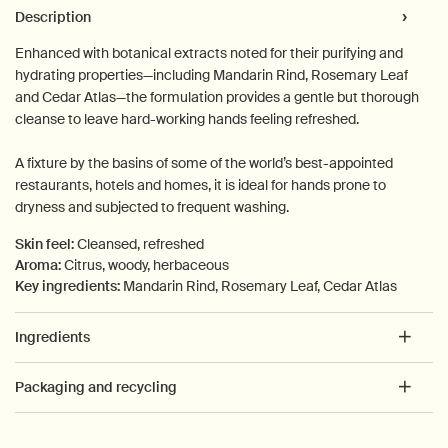
PDP Tabs
Description
Enhanced with botanical extracts noted for their purifying and
hydrating properties—including Mandarin Rind, Rosemary Leaf
and Cedar Atlas—the formulation provides a gentle but thorough
cleanse to leave hard-working hands feeling refreshed.
A fixture by the basins of some of the world’s best-appointed
restaurants, hotels and homes, it is ideal for hands prone to
dryness and subjected to frequent washing.
Skin feel:
Cleansed, refreshed
Aroma:
Citrus, woody, herbaceous
Key ingredients:
Mandarin Rind, Rosemary Leaf, Cedar Atlas
Ingredients
Packaging and recycling
PDP How to use