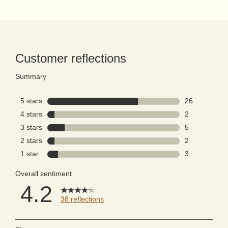
PDP Reviews