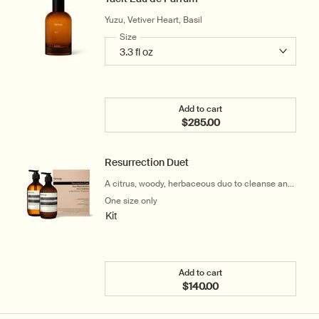
Yuzu, Vetiver Heart, Basil
Select a
Size
for Tacit Eau de Parfum
Add to cart
$285.00
Add the Tacit Eau de Parf
Resurrection Duet
A citrus, woody, herbaceous duo to cleanse and
hydrate the hands
One size only
for Resurrection Duet
Kit
Add to cart
$140.00
Add the Resurrection Due