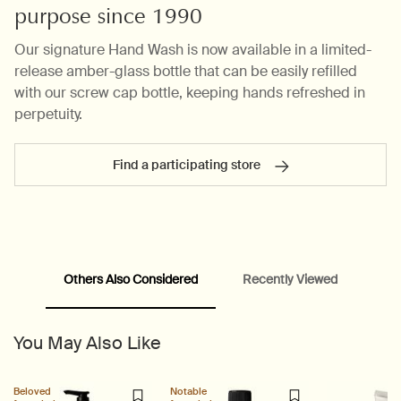
purpose since 1990
Our signature Hand Wash is now available in a limited-
release amber-glass bottle that can be easily refilled
with our screw cap bottle, keeping hands refreshed in
perpetuity.
Find a participating store
PDP carousel range
PDP Slot with tabs
Others Also Considered
Recently Viewed
You May Also Like
Beloved
Notable