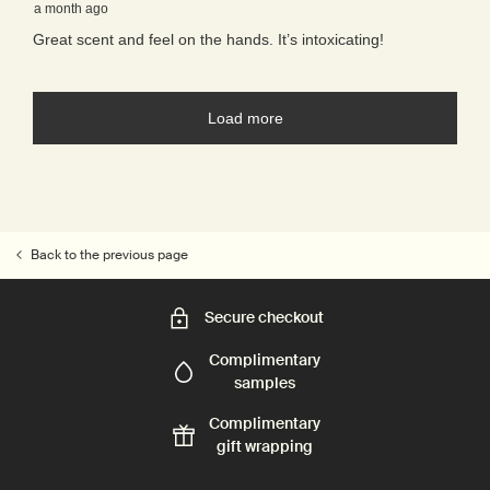
Back to the previous page
Secure checkout
Complimentary
samples
Complimentary
gift wrapping