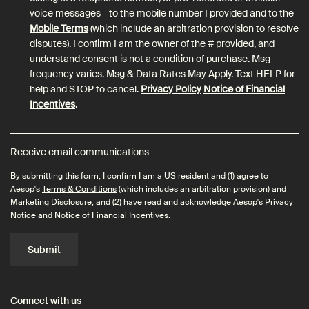
voice messages - to the mobile number I provided and to the
Mobile Terms
(which include an arbitration provision to resolve
disputes). I confirm I am the owner of the # provided, and
understand consent is not a condition of purchase. Msg
frequency varies. Msg & Data Rates May Apply. Text HELP for
help and STOP to cancel.
Privacy Policy
Notice of Financial
Incentives
.
Receive email communications
By submitting this form, I confirm I am a US resident and (1) agree to
Aesop's
Terms & Conditions
(which includes an arbitration provision) and
Marketing Disclosure
; and (2) have read and acknowledge Aesop's
Privacy
Notice
and
Notice of Financial Incentives
.
Submit
Connect with us