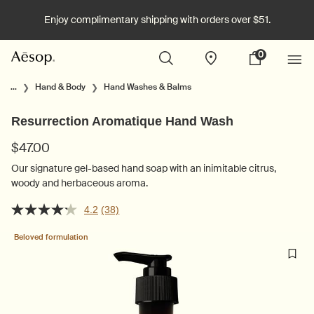
Enjoy complimentary shipping with orders over $51.
0
Stores
My
0 product in cart
cart
Main content
...
Hand & Body
Hand Washes & Balms
Resurrection Aromatique Hand Wash
$47.00
Our signature gel-based hand soap with an inimitable citrus,
woody and herbaceous aroma.
4.2
(38)
Beloved formulation