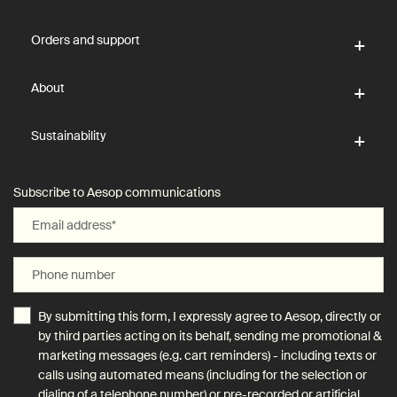
Footer navigation
Orders and support
About
Sustainability
Subscribe to Aesop communications
Email address
*
Phone number
By submitting this form, I expressly agree to Aesop, directly or
by third parties acting on its behalf, sending me promotional &
marketing messages (e.g. cart reminders) - including texts or
calls using automated means (including for the selection or
dialing of a telephone number) or pre-recorded or artificial