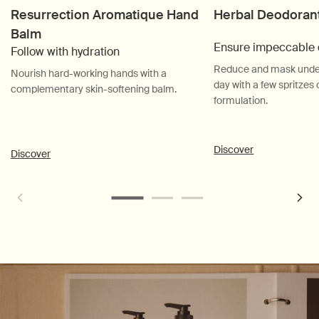
Resurrection Aromatique Hand
Herbal Deodoran
Balm
Ensure impeccable 
Follow with hydration
Reduce and mask unde
Nourish hard-working hands with a
day with a few spritzes 
complementary skin-softening balm.
formulation.
Discover
Discover
PDP Customer Service Banner