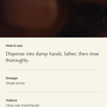
How to use
Dispense into damp hands, lather, then rinse
thoroughly.
Dosage
Single pump
Texture
Clear, low-foaming gel