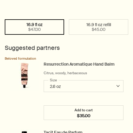
16.9 fl oz
16.9 fl oz refill
Select a size:
Selected
, 1 of 2
Selected
, 2 of 2
$47.00
$45.00
Suggested partners
Beloved formulation
Resurrection Aromatique Hand Balm
Citrus, woody, herbaceous
Select a
Size
for Resurrection Aromatique Hand Balm
Add to cart
$35.00
Add the Resurrection Ar
Tacit Eau de Parfum