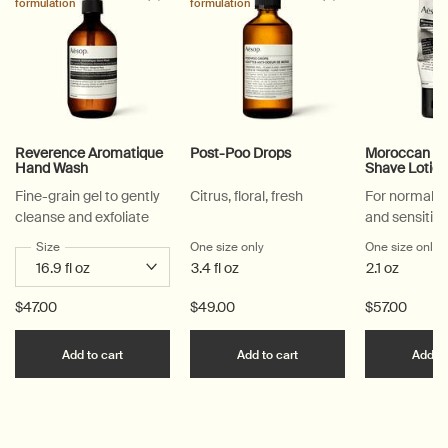
formulation
formulation
Reverence Aromatique
Post-Poo Drops
Moroccan Ner
Hand Wash
Shave Lotio
Fine-grain gel to gently
Citrus, floral, fresh
For normal, 
cleanse and exfoliate
and sensitive
Select a
Size
for Reverence Aromatique Hand Wash
One size only
for Post-Poo Drops
One size only
f
3.4 fl oz
2.1 oz
$47.00
$49.00
$57.00
Add the Reverence Aromatique Hand Wash to car
Add the Post-Poo Drops
Add to cart
Add to cart
Add to