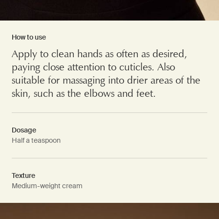
How to use
Apply to clean hands as often as desired,
paying close attention to cuticles. Also
suitable for massaging into drier areas of the
skin, such as the elbows and feet.
Dosage
Half a teaspoon
Texture
Medium-weight cream
PDP Video Fullscreen Flowplayer