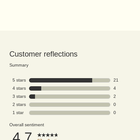
PDP Reviews