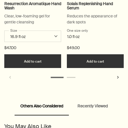
Resurrection Aromatique Hand
Solais Replenishing Hand
Wash
Serum
Clear, low-foaming gel for
Reduces the appearance of
gentle cleansing
dark spots
Select a
Size
for Resurrection Aromatique Hand Wash
One size only
for Solais Replenishing
1.0 fl oz
$47.00
$49.00
Add the Resurrection Aromatique Hand Wash t
Add the Sola
Add to cart
Add to cart
Others Also Considered
Recently Viewed
PDP Video Flowplayer just on mobile
You May Also Like