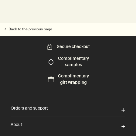
Back to the previous page
Secure checkout
Complimentary
samples
Complimentary
gift wrapping
Footer navigation
Orders and support
About