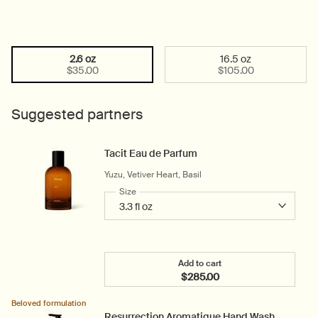
2.6 oz
16.5 oz
Select a size:
Selected
, 1 of 2
Selected
, 2 of 2
$35.00
$105.00
Suggested partners
Tacit Eau de Parfum
Yuzu, Vetiver Heart, Basil
Select a
Size
for Tacit Eau de Parfum
Add to cart
$285.00
Add the Tacit Eau de Parf
Beloved formulation
Resurrection Aromatique Hand Wash