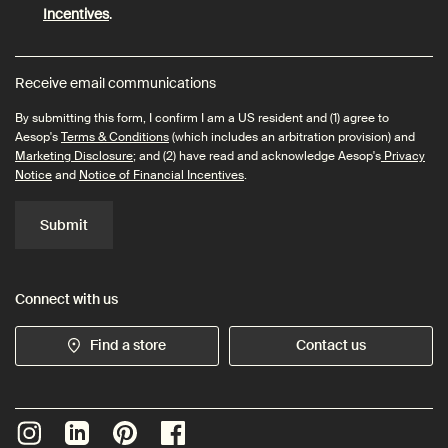
Incentives
.
Receive email communications
By submitting this form, I confirm I am a US resident and (1) agree to
Aesop's
Terms & Conditions
(which includes an arbitration provision) and
Marketing Disclosure
; and (2) have read and acknowledge Aesop's
Privacy
Notice
and
Notice of Financial Incentives
.
Submit
Connect with us
Find a store
Contact us