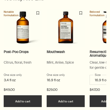
PDP Suggested Partners
PDP Customer Service Banner
PDP Slice 40/60
PDP carousel range
PDP Slot with tabs
Notable
Beloved
formulation
formulation
Post-Poo Drops
Mouthwash
Resurrectio
Aromatique
Citrus, floral, fresh
Mint, Anise, Spice
Clear, low-f
for gentle cl
One size only
for Post-Poo Drops
One size only
for Mouthwash
Select a
Size
for Re
3.4 fl oz
16.9 fl oz
$49.00
$29.00
$47.00
Add the Post-Poo Drops to cart
Add the Mouthwash to 
Add to cart
Add to cart
Add to