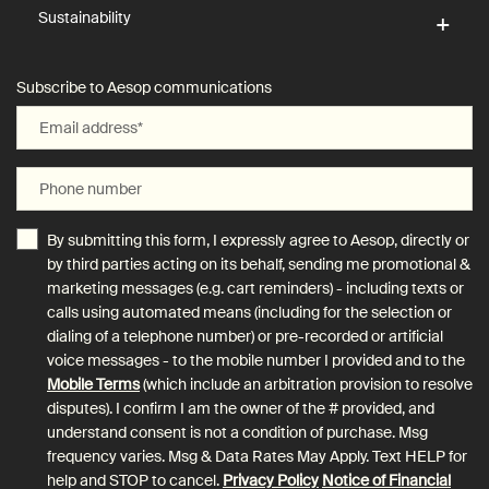
Sustainability
Subscribe to Aesop communications
Email address
*
Phone number
By submitting this form, I expressly agree to Aesop, directly or
by third parties acting on its behalf, sending me promotional &
marketing messages (e.g. cart reminders) - including texts or
calls using automated means (including for the selection or
dialing of a telephone number) or pre-recorded or artificial
voice messages - to the mobile number I provided and to the
Mobile Terms
(which include an arbitration provision to resolve
disputes). I confirm I am the owner of the # provided, and
understand consent is not a condition of purchase. Msg
frequency varies. Msg & Data Rates May Apply. Text HELP for
help and STOP to cancel.
Privacy Policy
Notice of Financial