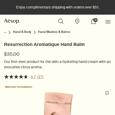
Enjoy complimentary shipping with orders over $51.
0
Stores
My
0 product in cart
cart
Main content
...
Hand & Body
Hand Washes & Balms
Resurrection Aromatique Hand Balm
$35.00
Our first-ever product for the skin: a hydrating hand cream with an
evocative citrus aroma.
4.7
(27)
Beloved formulation