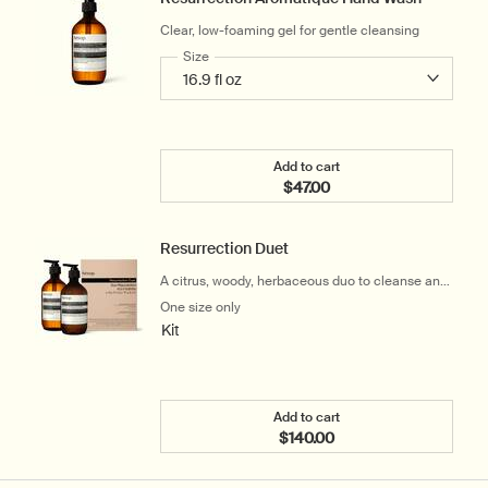
Clear, low-foaming gel for gentle cleansing
Select a
Size
for Resurrection Aromatique Hand Wash
Add to cart
$47.00
Add the Resurrection Ar
Resurrection Duet
A citrus, woody, herbaceous duo to cleanse and
hydrate the hands
One size only
for Resurrection Duet
Kit
Add to cart
$140.00
Add the Resurrection Due