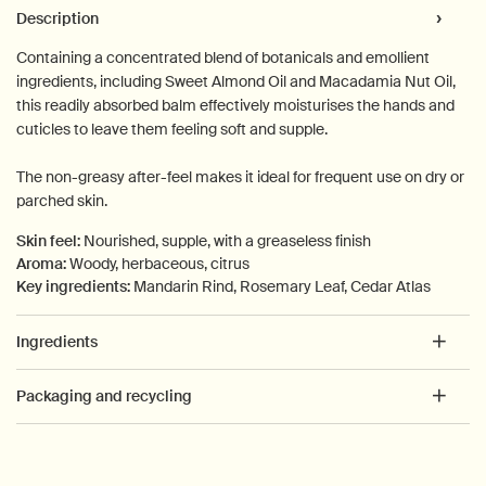
PDP Tabs
Description
Containing a concentrated blend of botanicals and emollient
ingredients, including Sweet Almond Oil and Macadamia Nut Oil,
this readily absorbed balm effectively moisturises the hands and
cuticles to leave them feeling soft and supple.
The non-greasy after-feel makes it ideal for frequent use on dry or
parched skin.
Skin feel:
Nourished, supple, with a greaseless finish
Aroma:
Woody, herbaceous, citrus
Key ingredients:
Mandarin Rind, Rosemary Leaf, Cedar Atlas
Ingredients
Packaging and recycling
PDP How to use