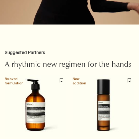
PDP Slice 60/40
PDP carousel with text
Suggested Partners
A rhythmic new regimen for the hands
Beloved
New
formulation
addition