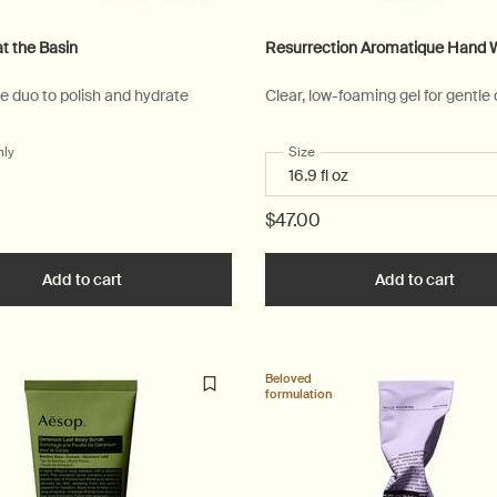
at the Basin
Resurrection Aromatique Hand 
re duo to polish and hydrate
Clear, low-foaming gel for gentle
nly
for Serenity at the Basin
Select a
Size
for Resurrection Aromatique
$47.00
e Kitchen to cart
Add to cart
Add the Serenity at the Basin to cart
Add to cart
Add t
Beloved
formulation