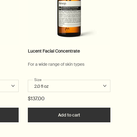
Lucent Facial Concentrate
For a wide range of skin types
alm
Select a
Size
for Lucent Facial Concentrate
$137.00
he Eleos Aromatique Hand Balm to cart
Add to cart
Add the Lucent Facial Conce