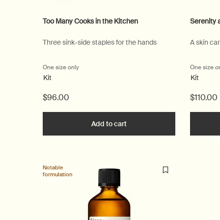
Too Many Cooks in the Kitchen
Serenity 
Three sink-side staples for the hands
A skin ca
One size only
for Too Many Cooks in the Kitchen
One size o
Kit
Kit
$96.00
$110.00
Add to cart
Add the Too Many Cooks in th
Notable
formulation