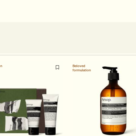
on
Beloved
formulation