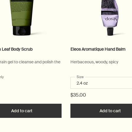
 Leaf Body Scrub
Eleos Aromatique Hand Balm
ain gel to cleanse and polish the
Herbaceous, woody, spicy
nly
for Geranium Leaf Body Scrub
Select a
Size
for Eleos Aromatique Hand B
$35.00
art
Add to cart
Add the Geranium Leaf Body Scrub to cart
Add to cart
Add t