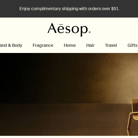
Enjoy complimentary shipping with orders over $51.
and & Body
Fragrance
Home
Hair
Travel
Gifts