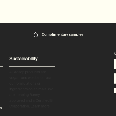
Complimentary
samples
S
Sustainability
All Aesop products are
vegan, and we do not test
our formulations or
ingredients on animals. We
are Leaping Bunny
approved and a Certified B
Corporation.
Learn more
es