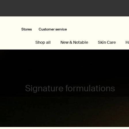
Stores
Customer service
Shop all
New & Notable
Skin Care
H
Main content
Signature formulations