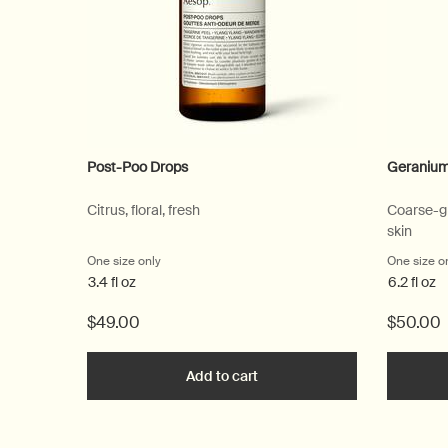
Post-Poo Drops
Geranium
Citrus, floral, fresh
Coarse-gr
skin
One size only
for Post-Poo Drops
One size o
3.4 fl oz
6.2 fl oz
$49.00
$50.00
Add to cart
Add the Post-Poo Drops to c