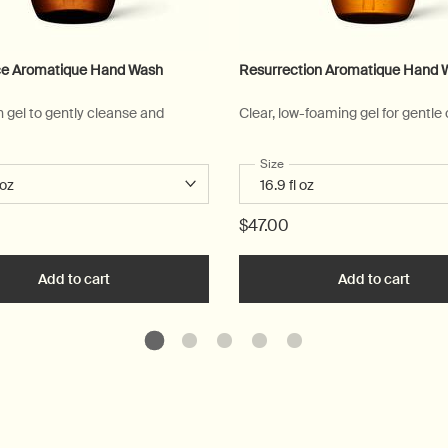
e Aromatique Hand Wash
Resurrection Aromatique Hand 
n gel to gently cleanse and
Clear, low-foaming gel for gentle
 a
r Reverence Aromatique Hand Wash
Select a
Size
for Resurrection Aromatique
$47.00
art
Add to cart
Add the Reverence Aromatique Hand Wash to cart
Add to cart
Add t