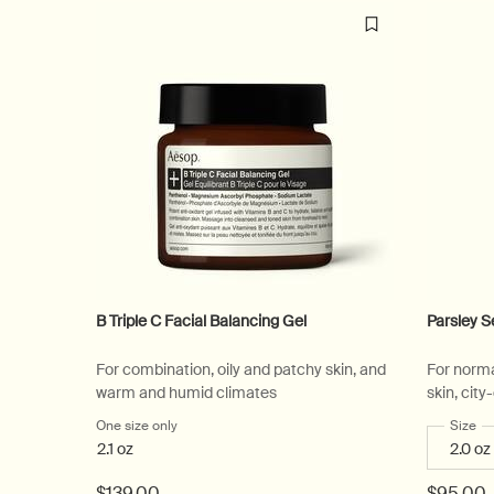
B Triple C Facial Balancing Gel
Parsley S
For combination, oily and patchy skin, and
For norma
warm and humid climates
skin, cit
One size only
for B Triple C Facial Balancing Gel
Select
Size
fo
2.1 oz
$139.00
$95.00