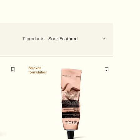
11 products
Sort:
Beloved
formulation