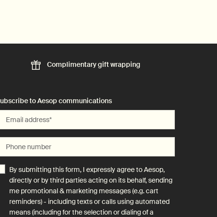
Complimentary
gift wrapping
ubscribe to Aesop communications
Email address
*
Phone number
By submitting this form, I expressly agree to Aesop,
directly or by third parties acting on its behalf, sending
me promotional & marketing messages (e.g. cart
reminders) - including texts or calls using automated
means (including for the selection or dialing of a