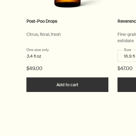
Post-Poo Drops
Reverenc
Citrus, floral, fresh
Fine-grai
exfoliate
One size only
for Post-Poo Drops
Select
Size
fo
3.4 fl oz
$49.00
$47.00
Add to cart
Add the Post-Poo Drops to c