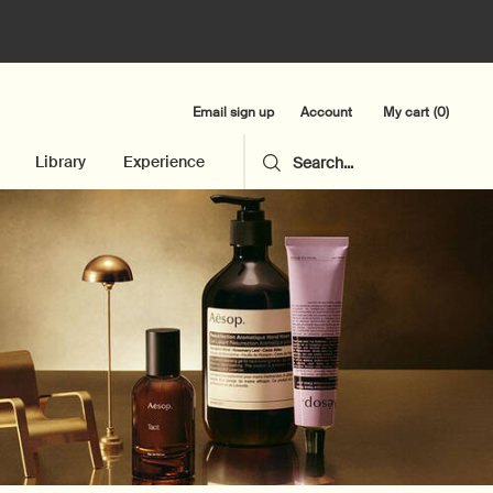
Email sign up
My cart
0
Account
0 product in cart
Library
Experience
Search...