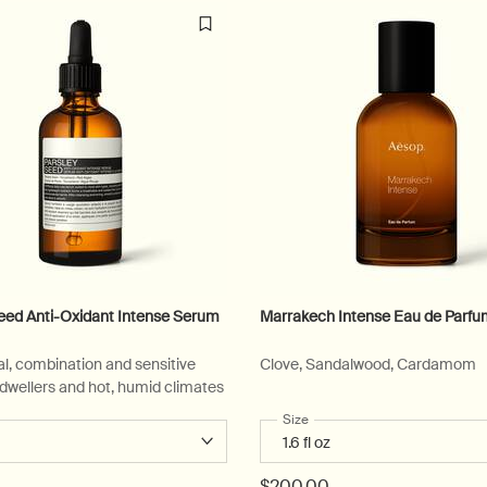
eed Anti-Oxidant Intense Serum
Marrakech Intense Eau de Parf
l, combination and sensitive
Clove, Sandalwood, Cardamom
y-dwellers and hot, humid climates
 a
r Parsley Seed Anti-Oxidant Intense Serum
Select a
Size
for Marrakech Intense Eau d
$200.00