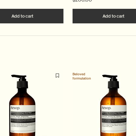
ancing Gel to cart
Add to cart
Add the Parsley Seed Anti-Oxidant Intense Serum to
Add to cart
Add t
Beloved
formulation