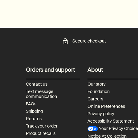
Secure checkout
Footer navigation
Orders and support
About
Contact us
Our story
Text message
Foundation
communication
Careers
FAQs
Online Preferences
Shipping
Privacy policy
Returns
Accessibility Statement
Track your order
Your Privacy Choic
Product recalls
Notice At Collection