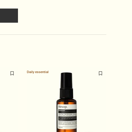
 cart
he Marrakech Intense Eau de Parfum to cart
Daily essential