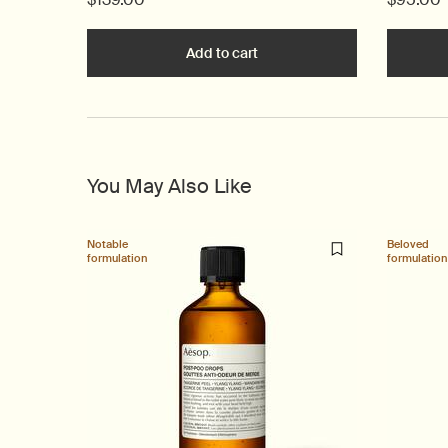
Add to cart
Add the B Triple C Facial Bal
You May Also Like
Notable
Beloved
formulation
formulation