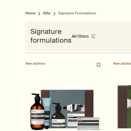
Home
Gifts
Signature Formulations
Signature
All filters
formulations
All Filters menu
New addition
New additi