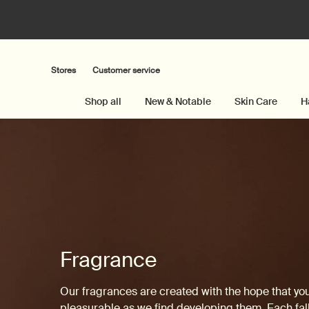
Stores
Customer service
Shop all
New & Notable
Skin Care
H
Main content
Fragrance
Our fragrances are created with the hope that yo
pleasurable as we find developing them. Each fall