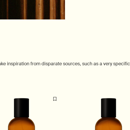
 inspiration from disparate sources, such as a very specific 