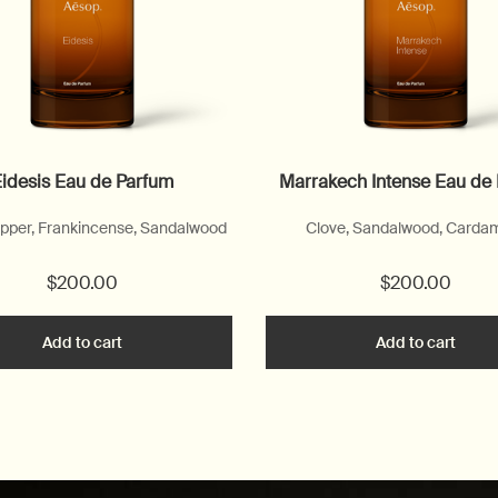
idesis Eau de Parfum
Marrakech Intense Eau de
pper, Frankincense, Sandalwood
Clove, Sandalwood, Card
$200.00
$200.00
to cart
Add to cart
Add the Eidesis Eau de Parfum to cart
Add to cart
Add t