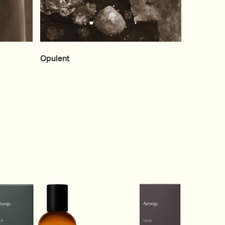
Opulent
he carousel.