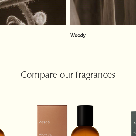
Woody
Compare our fragrances
and Ambery scents are available. New product recommendations are listed below t