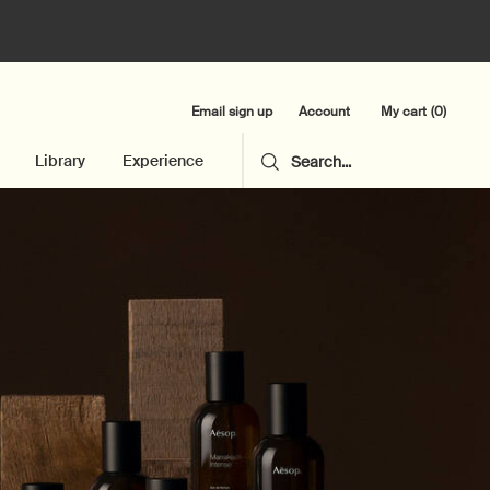
Email sign up
My cart
0
Account
0 product in cart
Library
Experience
Search...