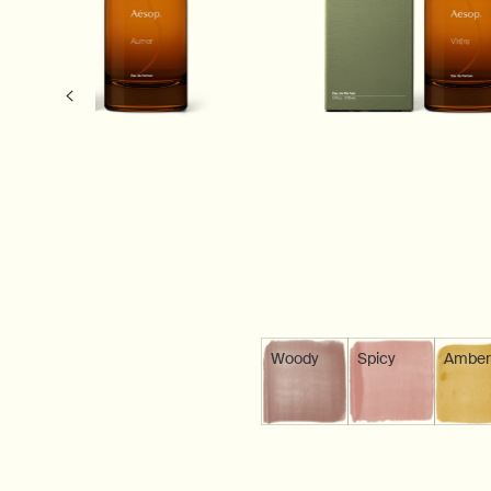
Woody
Scent is available
Spicy
Scent is avail
Amber