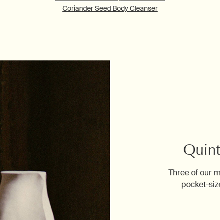
Coriander Seed Body Cleanser
Quint
Three of our m
pocket-siz