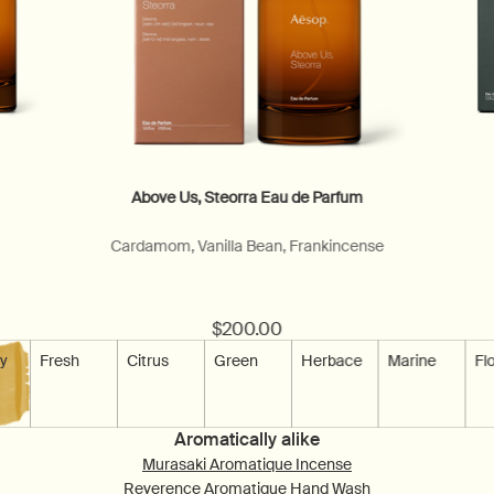
Above Us, Steorra Eau de Parfum
Cardamom, Vanilla Bean, Frankincense
$200.00
able
y
Scent is available
Fresh
Scent is not available
Citrus
Scent is not available
Green
Scent is not available
Herbace
Scent is not availa
Marine
Scent is
Flo
Aromatically alike
Murasaki Aromatique Incense
Reverence Aromatique Hand Wash