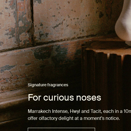
Signature fragrances
For curious noses
Marrakech Intense, Hwyl and Tacit, each in a 1
offer olfactory delight at a moment’s notice.