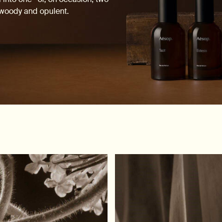
, woody and opulent.