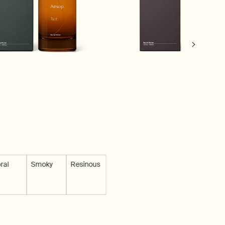
ble
 not available
ral
Scent is not available
Smoky
Scent is not available
Resinous
Scent is not available