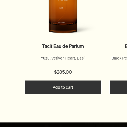
Tacit Eau de Parfum
E
Yuzu, Vetiver Heart, Basil
Black Pe
$285.00
Add to cart
Add the Tacit Eau de Parfum 