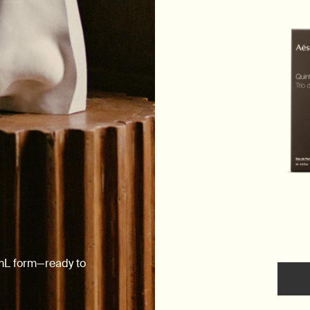
0mL form—ready to