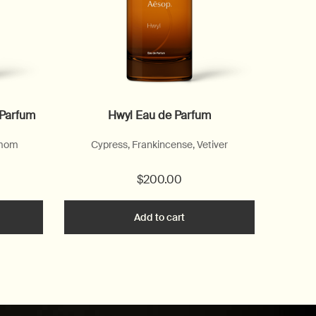
 Parfum
Hwyl Eau de Parfum
amom
Cypress, Frankincense, Vetiver
$200.00
he Marrakech Intense Eau de Parfum to cart
Add to cart
Add the Hwyl Eau de Parfum 