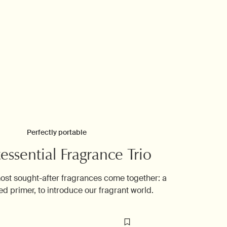
Perfectly portable
essential Fragrance Trio
ost sought-after fragrances come together: a
ed primer, to introduce our fragrant world.