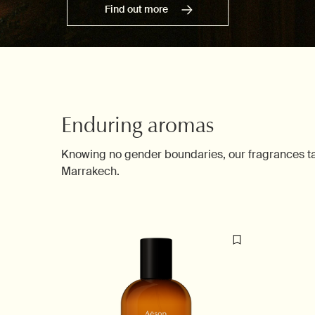
Find out more
Enduring aromas
Knowing no gender boundaries, our fragrances take
Marrakech.