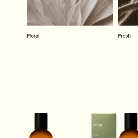
Floral
Fresh
1 of 11, Above Us, Steorra Eau de Parfum product. Woody, Spicy 