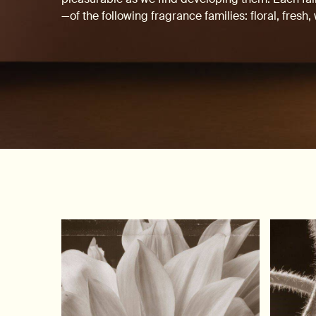
—of the following fragrance families: floral, fresh