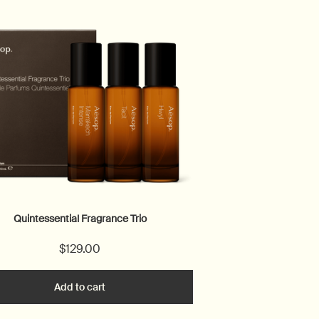
Quintessential Fragrance Trio
$129.00
Add to cart
Add the Quintessential Fragrance Trio to cart