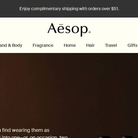
Enjoy complimentary shipping with orders over $51.
and & Body
Fragrance
Home
Hair
Travel
Gifts
u find wearing them as
 into one—or, on occasion, two