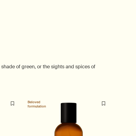
shade of green, or the sights and spices of
Beloved
formulation