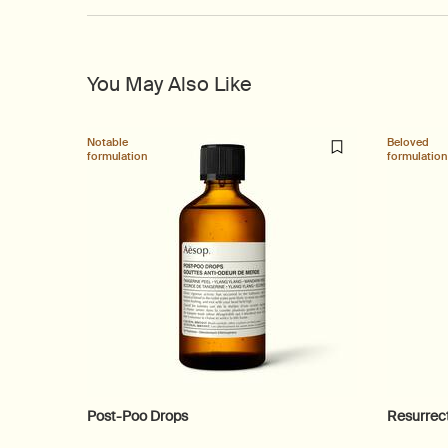
You May Also Like
Notable
Beloved
formulation
formulation
Post-Poo Drops
Resurrec