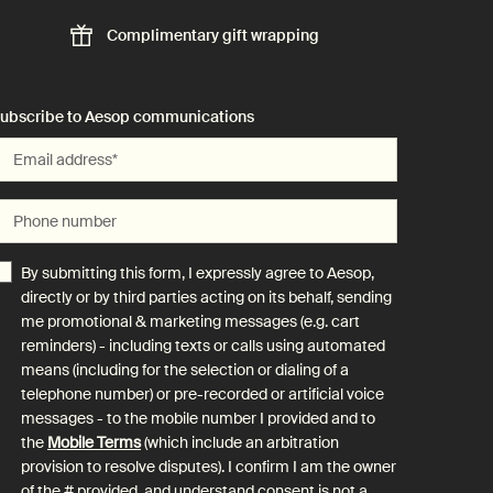
Complimentary
gift wrapping
ubscribe to Aesop communications
Email address
*
Phone number
By submitting this form, I expressly agree to Aesop,
directly or by third parties acting on its behalf, sending
me promotional & marketing messages (e.g. cart
reminders) - including texts or calls using automated
means (including for the selection or dialing of a
telephone number) or pre-recorded or artificial voice
messages - to the mobile number I provided and to
the
Mobile Terms
(which include an arbitration
provision to resolve disputes). I confirm I am the owner
of the # provided, and understand consent is not a