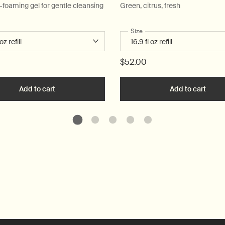
w-foaming gel for gentle cleansing
Green, citrus, fresh
 a
r Resurrection Aromatique Hand Wash
Select a
Size
for Geranium Leaf Body Clea
$52.00
art
Add to cart
Add the Resurrection Aromatique Hand Wash to car
Add to cart
Add t