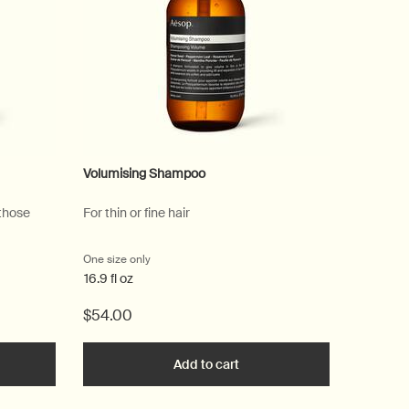
Volumising Shampoo
 those
For thin or fine hair
One size only
for Volumising Shampoo
16.9 fl oz
$54.00
he Equalising Shampoo to cart
Add to cart
Add the Volumising Shampoo