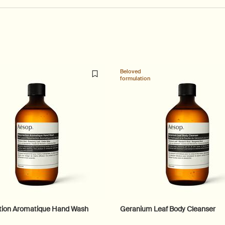
Beloved
formulation
tion Aromatique Hand Wash
Geranium Leaf Body Cleanser