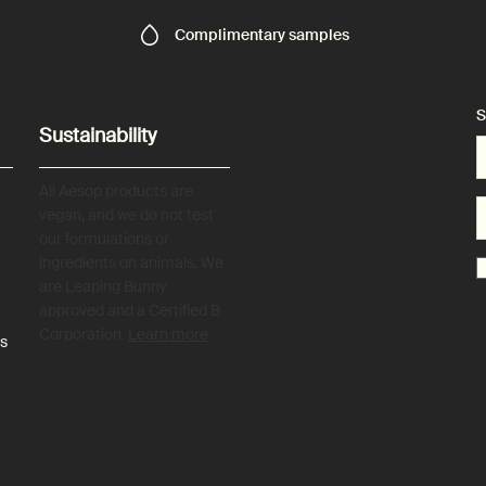
Complimentary
samples
S
Sustainability
All Aesop products are
vegan, and we do not test
our formulations or
ingredients on animals. We
are Leaping Bunny
approved and a Certified B
Corporation.
Learn more
es