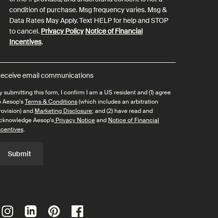
condition of purchase. Msg frequency varies. Msg &
Data Rates May Apply. Text HELP for help and STOP
to cancel.
Privacy Policy
Notice of Financial
Incentives
.
eceive email communications
y submitting this form, I confirm I am a US resident and (1) agree
o Aesop's
Terms & Conditions
(which includes an arbitration
rovision) and
Marketing Disclosure
; and (2) have read and
cknowledge Aesop's
Privacy Notice
and
Notice of Financial
ncentives
.
Submit