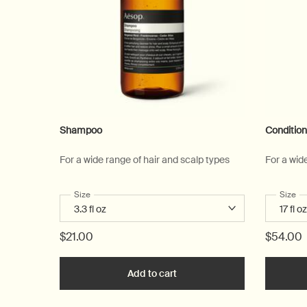
Shampoo
Condition
For a wide range of hair and scalp types
For a wid
Select a
Size
for Shampoo
Select
Size
fo
$21.00
$54.00
Add to cart
Add the Shampoo to cart