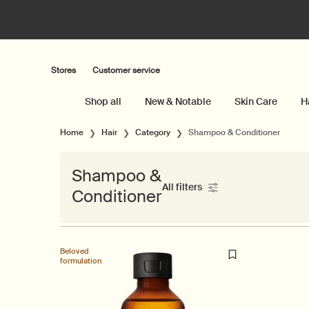
Stores
Customer service
Shop all
New & Notable
Skin Care
H
Main content
Home
Hair
Category
Shampoo & Conditioner
Shampoo &
All filters
Conditioner
All Filters menu
Beloved
formulation