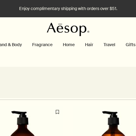
Enjoy complimentary shipping with orders over $51.
and & Body
Fragrance
Home
Hair
Travel
Gifts