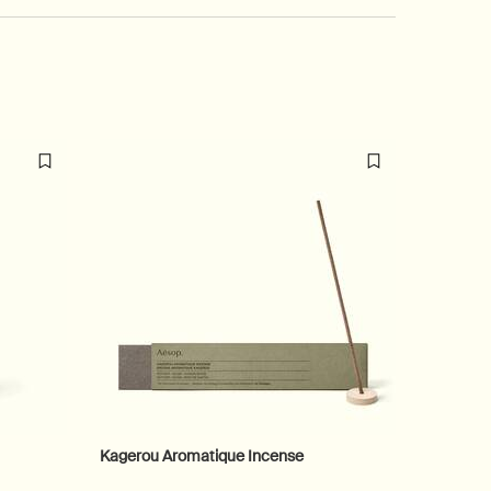
Kagerou Aromatique Incense
Equalis