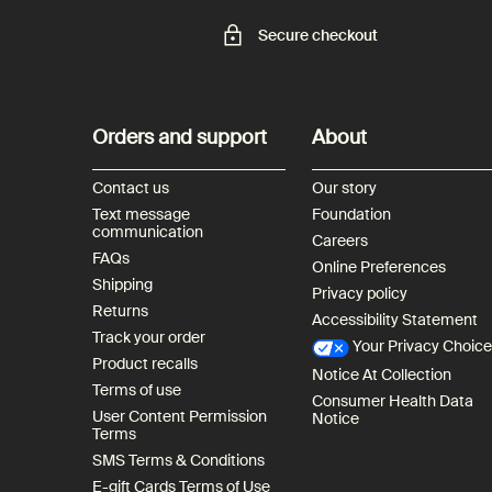
Secure checkout
Footer navigation
Orders and support
About
Contact us
Our story
Text message
Foundation
communication
Careers
FAQs
Online Preferences
Shipping
Privacy policy
Returns
Accessibility Statement
Track your order
Your Privacy Choic
Product recalls
Notice At Collection
Terms of use
Consumer Health Data
User Content Permission
Notice
Terms
SMS Terms & Conditions
E-gift Cards Terms of Use