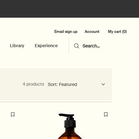
Email sign up
My cart
0
Account
0 product in cart
Library
Experience
Search...
4 products
Sort: