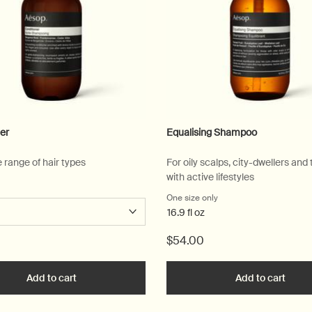
er
Equalising Shampoo
e range of hair types
For oily scalps, city-dwellers and
with active lifestyles
 a
r Conditioner
One size only
for Equalising Shampoo
16.9 fl oz
$54.00
Add to cart
Add the Conditioner to cart
Add to cart
Add t