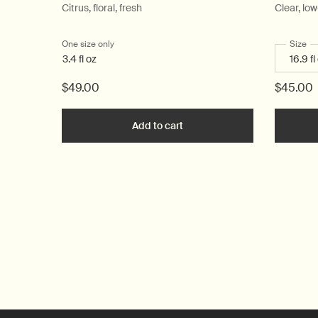
Citrus, floral, fresh
Clear, lo
One size only
for Post-Poo Drops
Select
Size
fo
3.4 fl oz
$49.00
$45.00
Add to cart
Add the Post-Poo Drops to c