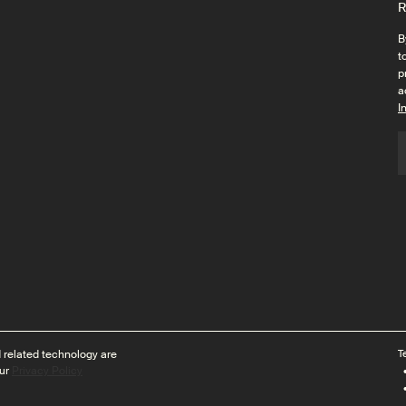
R
B
t
p
a
I
 related technology are
T
ur
Privacy Policy