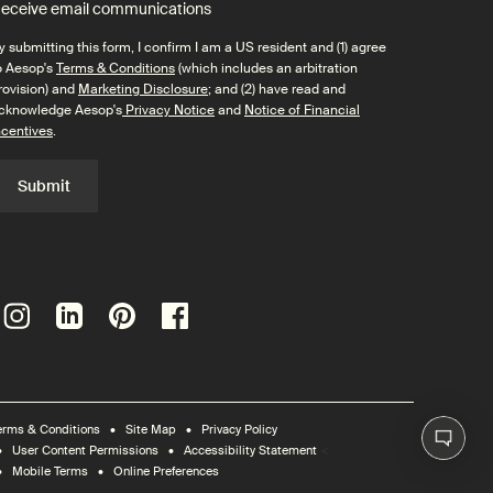
eceive email communications
y submitting this form, I confirm I am a US resident and (1) agree
o Aesop's
Terms & Conditions
(which includes an arbitration
rovision) and
Marketing Disclosure
; and (2) have read and
cknowledge Aesop's
Privacy Notice
and
Notice of Financial
ncentives
.
Submit
erms & Conditions
Site Map
Privacy Policy
<
User Content Permissions
Accessibility Statement
Mobile Terms
Online Preferences