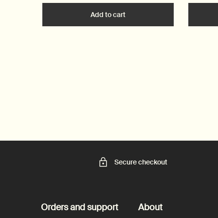
Add to cart
Add the Post-Poo Drops to c
Secure checkout
Footer navigation
Orders and support
About