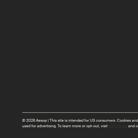
© 2026 Aesop | This site is intended for US consumers. Cookies and
used for advertising. To learn more or opt-out, visit
AdChoices
and o