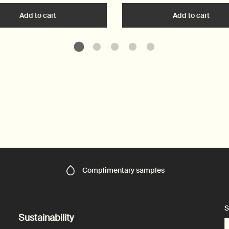
art
Add to cart
Add the Resurrection Aromatique Hand Wash to car
Add to cart
Add t
Complimentary
samples
S
Sustainability