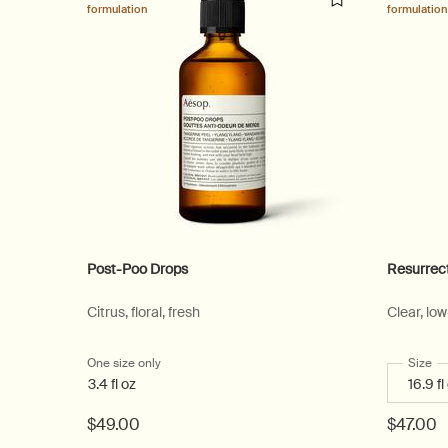
formulation
formulation
Post-Poo Drops
Resurrec
Citrus, floral, fresh
Clear, lo
One size only
for Post-Poo Drops
Select
Size
fo
3.4 fl oz
$49.00
$47.00