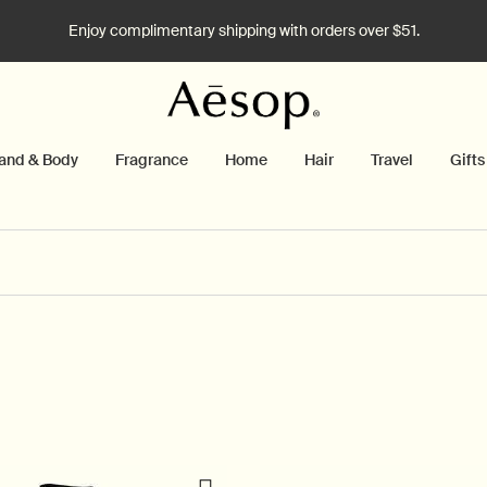
Enjoy complimentary shipping with orders over $51.
and & Body
Fragrance
Home
Hair
Travel
Gifts