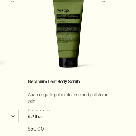
Geranium Leaf Body Scrub
Antithes
Coarse-grain gel to cleanse and polish the
Spicy, w
skin
One size only
for Geranium Leaf Body Scrub
Select
Size
fo
6.2 fl oz
$50.00
$55.00