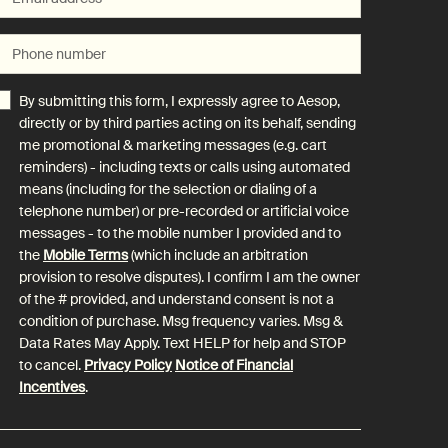
Phone number
By submitting this form, I expressly agree to Aesop,
directly or by third parties acting on its behalf, sending
me promotional & marketing messages (e.g. cart
reminders) - including texts or calls using automated
means (including for the selection or dialing of a
telephone number) or pre-recorded or artificial voice
messages - to the mobile number I provided and to
the
Mobile Terms
(which include an arbitration
provision to resolve disputes). I confirm I am the owner
of the # provided, and understand consent is not a
condition of purchase. Msg frequency varies. Msg &
Data Rates May Apply. Text HELP for help and STOP
to cancel.
Privacy Policy
Notice of Financial
Incentives
.