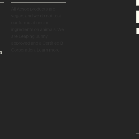
All Aesop products are
vegan, and we do not test
our formulations or
ingredients on animals. We
are Leaping Bunny
approved and a Certified B
Corporation.
Learn more
es