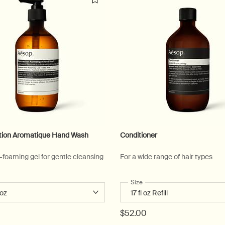
tion Aromatique Hand Wash
Conditioner
w-foaming gel for gentle cleansing
For a wide range of hair types
 a
r Resurrection Aromatique Hand Wash
Select a
Size
for Conditioner
$52.00