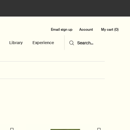
Email sign up
My cart
0
Account
0 product in cart
Library
Experience
Search...
New additi