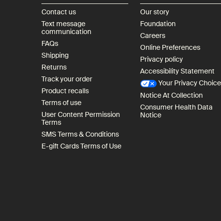
Contact us
Our story
Text message
Foundation
communication
Careers
FAQs
Online Preferences
Shipping
Privacy policy
Returns
Accessibility Statement
Track your order
Your Privacy Choic
Product recalls
Notice At Collection
Terms of use
Consumer Health Data
User Content Permission
Notice
Terms
SMS Terms & Conditions
E-gift Cards Terms of Use