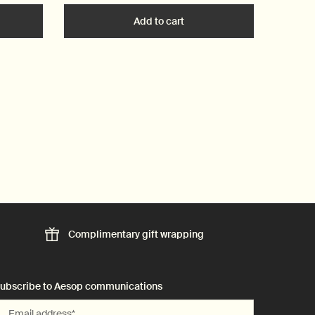
t
he Conditioner to cart
Add to cart
Add the Geranium Leaf Body
Complimentary
gift wrapping
ubscribe to Aesop communications
Email address
*