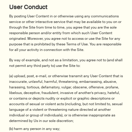
User Conduct
By posting User Content in or otherwise using any communications
service or other interactive service that may be available to you on or
through the Site from time to time, you agree that you are the sole
responsible person and/or entity from which such User Content
originated. Moreover, you agree not to access or use the Site for any
purpose that is prohibited by these Terms of Use. You are responsible
for all your activity in connection with the Site.
By way of example, and not as a limitation, you agree not to (and shall
not permit any third party to) use the Site to:
(a) upload, post, e-mail, or otherwise transmit any User Content that is
inaccurate, unlawful, harmful, threatening, embarrassing, abusive,
harassing, tortious, defamatory, vulgar, obscene, offensive, profane,
libelous, deceptive, fraudulent, invasive of another’s privacy, hateful,
or contains or depicts nudity or explicit or graphic descriptions or
accounts of sexual or violent acts (including, but not limited to, sexual
language of a violent or threatening nature directed at another
individual or group of individuals), or is otherwise inappropriate as
determined by Us in our sole discretion;
(b) harm any person in any way;