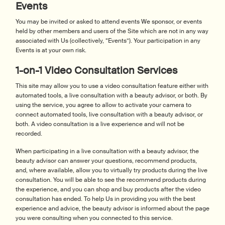
Events
You may be invited or asked to attend events We sponsor, or events
held by other members and users of the Site which are not in any way
associated with Us (collectively, “Events”). Your participation in any
Events is at your own risk.
1-on-1 Video Consultation Services
This site may allow you to use a video consultation feature either with
automated tools, a live consultation with a beauty advisor, or both. By
using the service, you agree to allow to activate your camera to
connect automated tools, live consultation with a beauty advisor, or
both. A video consultation is a live experience and will not be
recorded.
When participating in a live consultation with a beauty advisor, the
beauty advisor can answer your questions, recommend products,
and, where available, allow you to virtually try products during the live
consultation. You will be able to see the recommend products during
the experience, and you can shop and buy products after the video
consultation has ended. To help Us in providing you with the best
experience and advice, the beauty advisor is informed about the page
you were consulting when you connected to this service.