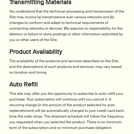
Transmitting Materials
You understand that the technical processing and transmission of the
Site may involve (a) transmissions over various networks and (b)
changes to conform and adapt to technical requirements of
connecting networks or devices. We assume no responsibility for the
deletion or failure to store postings or other information submitted by
you or other users of the Site.
Product Availability
The availability of the products and services described on the Site,
and the descriptions of such products and services, may vary based
on location and timing.
Auto Refill
This site may offer you the opportunity to subscribe to auto-refill your
purchase. Your subscription will continue until you cancel it. A
recurring charge (in the amount of the product selected for auto
replenishment) will be automatically charged to your credit card each
time the order ships. The shipment schedule will follow the frequency
you requested when you selected the product. There is no minimum
term of the subscription and no minimum purchase obligation.