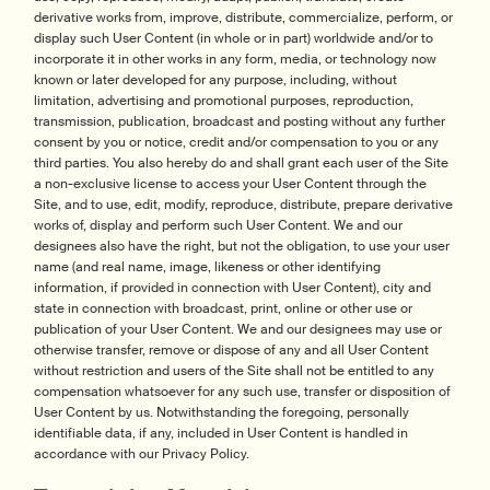
derivative works from, improve, distribute, commercialize, perform, or
display such User Content (in whole or in part) worldwide and/or to
incorporate it in other works in any form, media, or technology now
known or later developed for any purpose, including, without
limitation, advertising and promotional purposes, reproduction,
transmission, publication, broadcast and posting without any further
consent by you or notice, credit and/or compensation to you or any
third parties. You also hereby do and shall grant each user of the Site
a non-exclusive license to access your User Content through the
Site, and to use, edit, modify, reproduce, distribute, prepare derivative
works of, display and perform such User Content. We and our
designees also have the right, but not the obligation, to use your user
name (and real name, image, likeness or other identifying
information, if provided in connection with User Content), city and
state in connection with broadcast, print, online or other use or
publication of your User Content. We and our designees may use or
otherwise transfer, remove or dispose of any and all User Content
without restriction and users of the Site shall not be entitled to any
compensation whatsoever for any such use, transfer or disposition of
User Content by us. Notwithstanding the foregoing, personally
identifiable data, if any, included in User Content is handled in
accordance with our Privacy Policy.