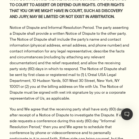
TO COURT TO ASSERT OR DEFEND OUR RIGHTS. OTHER RIGHTS
THAT YOU OR WE MIGHT HAVE IN COURT, SUCH AS DISCOVERY
AND JURY, MAY BE LIMITED OR NOT EXIST IN ARBITRATION.
Notice of Dispute and Informal Resolution Period. The party asserting
a Dispute shall provide a written Notice of Dispute to the other party.
The Notice of Dispute shall include the party’s name and contact
information (physical address, email address, and phone number) and
contact information for any legal representative; describe the facts
and circumstances (including by attaching any relevant
documentation) and the relief requested; and allow the receiving
party sixty (60) days in which to respond. The Notice of Dispute shall
be sent by first class or registered mail to (1) L’Oréal USA Legal
Department, 10 Hudson Yards, 501 West 30 Street, New York, NY
10001 or (2) you at the billing address on file with Us. The Notice of
Dispute must be signed with wet ink signature by you or a corporate
representative of Us, as applicable.
You and We agree that the receiving party shall have sixty (60) days
after receipt of a Notice of Dispute to investigate the Dispute. If either
side requests a conference during this sixty (60) day “Informal
Resolution Period,” then you and We agree to schedule that
conference by phone or videoconference and to personally
participate in it in good faith. Either side can bring counsel, but the