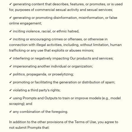
✔ generating content that describes, features, or promotes, or is used
for, purposes of commercial sexual activity and sexual services;
✔ generating or promoting disinformation, misinformation, or false
online engagement;
✔ inciting violence, racial, or ethnic hatred,
✔ inciting or encouraging crimes or offenses, or otherwise in
connection with illegal activities, including, without limitation, human
trafficking or any use that exploits or abuses minors;
✔ interfering or negatively impacting Our products and services;
✔ impersonating another individual or organization;
✔ politics, propaganda, or proselytizing;
✔ promoting or facilitating the generation or distribution of spam;
✔ violating a third party’s rights;
✔ using Prompts and Outputs to train or improve models (e.g., model
scraping); and
✔ any combination of the foregoing.
In addition to the other provisions of the Terms of Use, you agree to
not submit Prompts that: