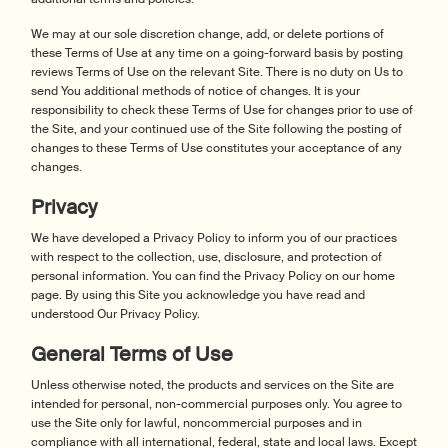
We may at our sole discretion change, add, or delete portions of
these Terms of Use at any time on a going-forward basis by posting
reviews Terms of Use on the relevant Site. There is no duty on Us to
send You additional methods of notice of changes. It is your
responsibility to check these Terms of Use for changes prior to use of
the Site, and your continued use of the Site following the posting of
changes to these Terms of Use constitutes your acceptance of any
changes.
Privacy
We have developed a Privacy Policy to inform you of our practices
with respect to the collection, use, disclosure, and protection of
personal information. You can find the Privacy Policy on our home
page. By using this Site you acknowledge you have read and
understood Our Privacy Policy.
General Terms of Use
Unless otherwise noted, the products and services on the Site are
intended for personal, non-commercial purposes only. You agree to
use the Site only for lawful, noncommercial purposes and in
compliance with all international, federal, state and local laws. Except