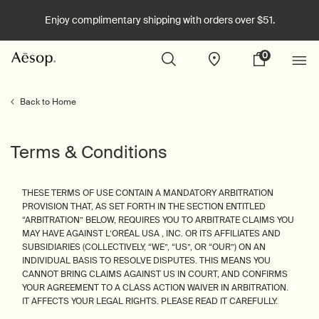
Enjoy complimentary shipping with orders over $51.
0
Stores
My
0 product in cart
cart
Main content
Back to Home
Terms & Conditions
THESE TERMS OF USE CONTAIN A MANDATORY ARBITRATION
PROVISION THAT, AS SET FORTH IN THE SECTION ENTITLED
“ARBITRATION” BELOW, REQUIRES YOU TO ARBITRATE CLAIMS YOU
MAY HAVE AGAINST L’ORÉAL USA , INC. OR ITS AFFILIATES AND
SUBSIDIARIES (COLLECTIVELY, “WE”, “US”, OR “OUR”) ON AN
INDIVIDUAL BASIS TO RESOLVE DISPUTES. THIS MEANS YOU
CANNOT BRING CLAIMS AGAINST US IN COURT, AND CONFIRMS
YOUR AGREEMENT TO A CLASS ACTION WAIVER IN ARBITRATION.
IT AFFECTS YOUR LEGAL RIGHTS. PLEASE READ IT CAREFULLY.