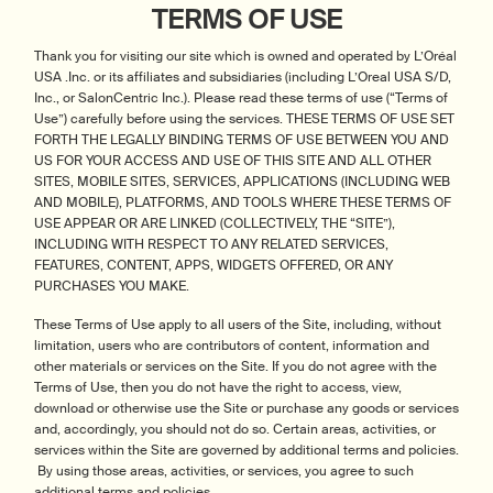
TERMS OF USE
Thank you for visiting our site which is owned and operated by L’Oréal
USA .Inc. or its affiliates and subsidiaries (including L’Oreal USA S/D,
Inc., or SalonCentric Inc.). Please read these terms of use (“Terms of
Use”) carefully before using the services. THESE TERMS OF USE SET
FORTH THE LEGALLY BINDING TERMS OF USE BETWEEN YOU AND
US FOR YOUR ACCESS AND USE OF THIS SITE AND ALL OTHER
SITES, MOBILE SITES, SERVICES, APPLICATIONS (INCLUDING WEB
AND MOBILE), PLATFORMS, AND TOOLS WHERE THESE TERMS OF
USE APPEAR OR ARE LINKED (COLLECTIVELY, THE “SITE”),
INCLUDING WITH RESPECT TO ANY RELATED SERVICES,
FEATURES, CONTENT, APPS, WIDGETS OFFERED, OR ANY
PURCHASES YOU MAKE.
These Terms of Use apply to all users of the Site, including, without
limitation, users who are contributors of content, information and
other materials or services on the Site. If you do not agree with the
Terms of Use, then you do not have the right to access, view,
download or otherwise use the Site or purchase any goods or services
and, accordingly, you should not do so. Certain areas, activities, or
services within the Site are governed by additional terms and policies.
By using those areas, activities, or services, you agree to such
additional terms and policies.