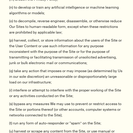
(n) to develop or train any artificial intelligence or machine learning
algorithms or models;
(o) to decompile, reverse engineer, disassemble, or otherwise reduce
Our Sites to human-readable form, except when these restrictions
are prohibited by applicable law;
(p) harvest, collect, or store information about the users of the Site or
the User Content or use such information for any purpose
inconsistent with the purpose of the Site or for the purpose of
transmitting or facilitating transmission of unsolicited advertising,
junk or bulk electronic mail or communications;
(q) take any action that imposes or may impose (as determined by Us
in our sole discretion) an unreasonable or disproportionately large
load on our infrastructure;
(r) interfere or attempt to interfere with the proper working of the Site
or any activities conducted on the Site;
(s) bypass any measures We may use to prevent or restrict access to
the Site or portions thereof (or other accounts, computer systems or
networks connected to the Site);
(t) run any form of auto-responder or “spam” on the Site;
(u) harvest or scrape any content from the Site, or use manual or