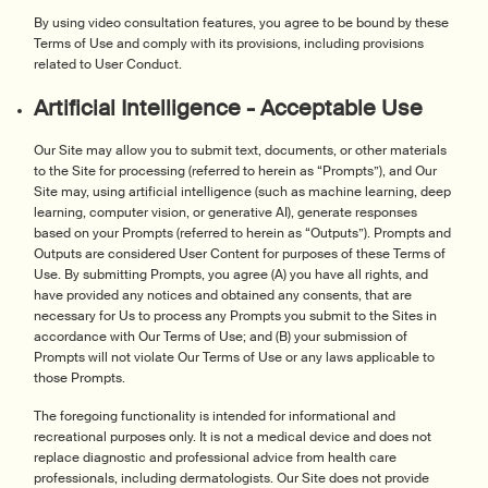
By using video consultation features, you agree to be bound by these
Terms of Use and comply with its provisions, including provisions
related to User Conduct.
Artificial Intelligence - Acceptable Use
Our Site may allow you to submit text, documents, or other materials
to the Site for processing (referred to herein as “Prompts”), and Our
Site may, using artificial intelligence (such as machine learning, deep
learning, computer vision, or generative AI), generate responses
based on your Prompts (referred to herein as “Outputs”). Prompts and
Outputs are considered User Content for purposes of these Terms of
Use. By submitting Prompts, you agree (A) you have all rights, and
have provided any notices and obtained any consents, that are
necessary for Us to process any Prompts you submit to the Sites in
accordance with Our Terms of Use; and (B) your submission of
Prompts will not violate Our Terms of Use or any laws applicable to
those Prompts.
The foregoing functionality is intended for informational and
recreational purposes only. It is not a medical device and does not
replace diagnostic and professional advice from health care
professionals, including dermatologists. Our Site does not provide