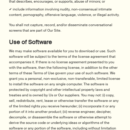
that describes, encourages, or supports, abuse of minors; or
✔ include information involving nudity, non-consensual intimate
content, pornography, offensive language, violence, or illegal activity.
You shall not capture, record, and/or disseminate conversational
screens that are part of Our Site.
Use of Software
We may make software available for you to download or use. Such
software will be subject to the terms of the license agreement that
accompanies it. If there is no license agreement presented to you
with the software, then the following license, in addition to the other
terms of these Terms of Use govern your use of such software. We
grant you a personal, non-exclusive, non-transferable, limited license
to install the software on any single computer. The software is
protected by copyright and other intellectual property laws and
treaties and is owned by Us or Our suppliers. You may not: (i) copy,
sell, redistribute, rent, lease or otherwise transfer the software or any
of the limited rights you receive hereunder; (ii) incorporate it or any
portion of it into another product; (iii) reverse engineer, decipher,
decompile, or disassemble the software or otherwise attempt to
derive the source code or underlying ideas or algorithms of the
software or any portion of the software, including without limitation