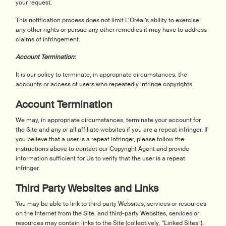
your request.
This notification process does not limit L’Oréal’s ability to exercise
any other rights or pursue any other remedies it may have to address
claims of infringement.
Account Termination:
It is our policy to terminate, in appropriate circumstances, the
accounts or access of users who repeatedly infringe copyrights.
Account Termination
We may, in appropriate circumstances, terminate your account for
the Site and any or all affiliate websites if you are a repeat infringer. If
you believe that a user is a repeat infringer, please follow the
instructions above to contact our Copyright Agent and provide
information sufficient for Us to verify that the user is a repeat
infringer.
Third Party Websites and Links
You may be able to link to third party Websites, services or resources
on the Internet from the Site, and third-party Websites, services or
resources may contain links to the Site (collectively, “Linked Sites”).