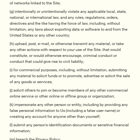
of networks linked to the Site;
(g) intentionally or unintentionally violate any applicable local, state,
national, or international law, and any rules, regulations, orders,
directives and the like having the force of law, including, without
limitation, any laws about exporting data or software to and from the
United States or any other country;
(h) upload, post, e-mail, or otherwise transmit any material, or take
any other actions with respect to your use of the Site, that would
constitute, or would otherwise encourage, criminal conduct or
conduct that could give rise to civil liability;
(i) for commercial purposes, including, without limitation, submitting
any material to solicit funds or to promote, advertise or solicit the sale
of any goods or services;
(j) solicit others to join or become members of any other commercial
online service or other online or offline group or organization;
(k) impersonate any other person or entity, including by providing any
false personal information to Us (including a false user name) or
creating any account for anyone other than yourself;
(l) submit any person’s identification documents or sensitive financial
information;
(m) breach the Privacy Policy;