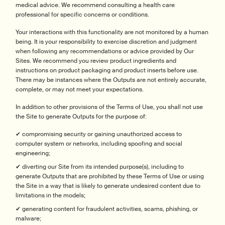
medical advice. We recommend consulting a health care
professional for specific concerns or conditions.
Your interactions with this functionality are not monitored by a human
being. It is your responsibility to exercise discretion and judgment
when following any recommendations or advice provided by Our
Sites. We recommend you review product ingredients and
instructions on product packaging and product inserts before use.
There may be instances where the Outputs are not entirely accurate,
complete, or may not meet your expectations.
In addition to other provisions of the Terms of Use, you shall not use
the Site to generate Outputs for the purpose of:
✔ compromising security or gaining unauthorized access to
computer system or networks, including spoofing and social
engineering;
✔ diverting our Site from its intended purpose(s), including to
generate Outputs that are prohibited by these Terms of Use or using
the Site in a way that is likely to generate undesired content due to
limitations in the models;
✔ generating content for fraudulent activities, scams, phishing, or
malware;