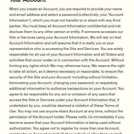
When you create an Account, you are required to provide your name
and email address and select a password (collectively, your “Account
Information”), which you must not transfer to or share with any third
parties. You must keep all Account Information confidential and not
disclose them to any other person or entity. If someone accesses our
Site or Services using your Account Information, We will rely on that
Account Information and will assume that it is really you or your
representative who is accessing the Site and Services. You are solely
responsible for all use of your Account Information and all Orders and
activities that occur under or in connection with the Account. Without
limiting any rights which We may otherwise have, We reserve the right
to take all action, as it deems necessary or reasonable, to ensure the
security of the Site and your Account, including without limitation,
terminating your Account, changing your password, or requesting
additional information to authorize transactions on your Account. You
agree to be responsible for any act or omission of any users that
access the Site or Services under your Account Information that, if
undertaken by you, would be deemed a violation of these Terms of
Use. You may not use anyone else's Account at any time, without the
permission of the Account holder. Please notify Us immediately if you
become aware that your Account Information is being used without
authorization. You agree not to register for more than one Account,