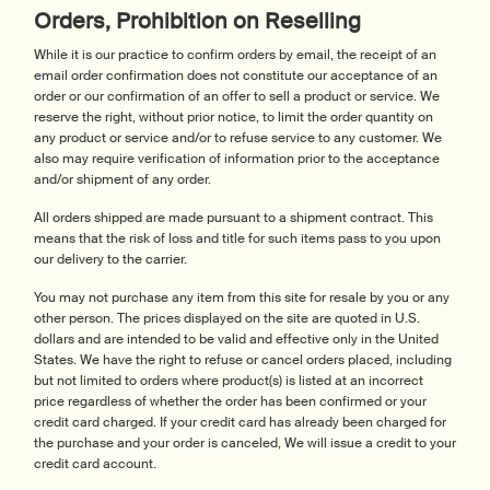
Orders, Prohibition on Reselling
While it is our practice to confirm orders by email, the receipt of an
email order confirmation does not constitute our acceptance of an
order or our confirmation of an offer to sell a product or service. We
reserve the right, without prior notice, to limit the order quantity on
any product or service and/or to refuse service to any customer. We
also may require verification of information prior to the acceptance
and/or shipment of any order.
All orders shipped are made pursuant to a shipment contract. This
means that the risk of loss and title for such items pass to you upon
our delivery to the carrier.
You may not purchase any item from this site for resale by you or any
other person. The prices displayed on the site are quoted in U.S.
dollars and are intended to be valid and effective only in the United
States. We have the right to refuse or cancel orders placed, including
but not limited to orders where product(s) is listed at an incorrect
price regardless of whether the order has been confirmed or your
credit card charged. If your credit card has already been charged for
the purchase and your order is canceled, We will issue a credit to your
credit card account.