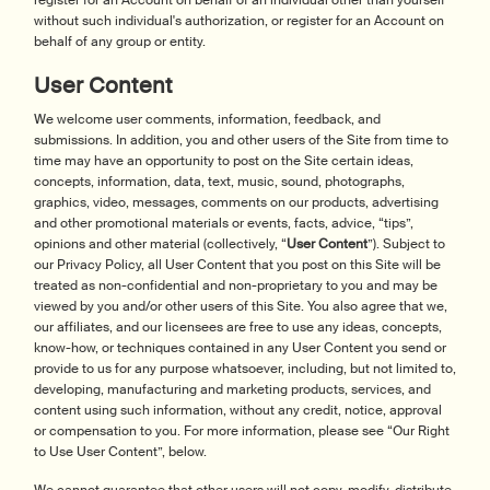
register for an Account on behalf of an individual other than yourself
without such individual's authorization, or register for an Account on
behalf of any group or entity.
User Content
We welcome user comments, information, feedback, and
submissions. In addition, you and other users of the Site from time to
time may have an opportunity to post on the Site certain ideas,
concepts, information, data, text, music, sound, photographs,
graphics, video, messages, comments on our products, advertising
and other promotional materials or events, facts, advice, “tips”,
opinions and other material (collectively, “
User Content
”). Subject to
our Privacy Policy, all User Content that you post on this Site will be
treated as non-confidential and non-proprietary to you and may be
viewed by you and/or other users of this Site. You also agree that we,
our affiliates, and our licensees are free to use any ideas, concepts,
know-how, or techniques contained in any User Content you send or
provide to us for any purpose whatsoever, including, but not limited to,
developing, manufacturing and marketing products, services, and
content using such information, without any credit, notice, approval
or compensation to you. For more information, please see “Our Right
to Use User Content”, below.