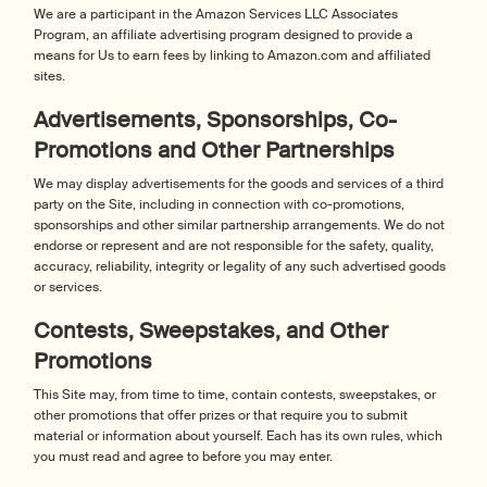
We are a participant in the Amazon Services LLC Associates
Program, an affiliate advertising program designed to provide a
means for Us to earn fees by linking to Amazon.com and affiliated
sites.
Advertisements, Sponsorships, Co-
Promotions and Other Partnerships
We may display advertisements for the goods and services of a third
party on the Site, including in connection with co-promotions,
sponsorships and other similar partnership arrangements. We do not
endorse or represent and are not responsible for the safety, quality,
accuracy, reliability, integrity or legality of any such advertised goods
or services.
Contests, Sweepstakes, and Other
Promotions
This Site may, from time to time, contain contests, sweepstakes, or
other promotions that offer prizes or that require you to submit
material or information about yourself. Each has its own rules, which
you must read and agree to before you may enter.