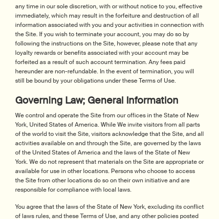
any time in our sole discretion, with or without notice to you, effective
immediately, which may result in the forfeiture and destruction of all
information associated with you and your activities in connection with
the Site. If you wish to terminate your account, you may do so by
following the instructions on the Site, however, please note that any
loyalty rewards or benefits associated with your account may be
forfeited as a result of such account termination. Any fees paid
hereunder are non-refundable. In the event of termination, you will
still be bound by your obligations under these Terms of Use.
Governing Law; General Information
We control and operate the Site from our offices in the State of New
York, United States of America. While We invite visitors from all parts
of the world to visit the Site, visitors acknowledge that the Site, and all
activities available on and through the Site, are governed by the laws
of the United States of America and the laws of the State of New
York. We do not represent that materials on the Site are appropriate or
available for use in other locations. Persons who choose to access
the Site from other locations do so on their own initiative and are
responsible for compliance with local laws.
You agree that the laws of the State of New York, excluding its conflict
of laws rules, and these Terms of Use, and any other policies posted