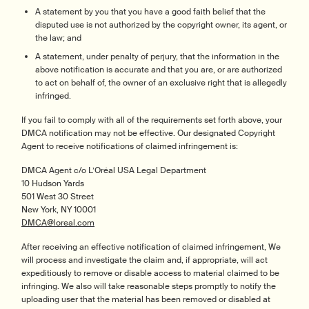
A statement by you that you have a good faith belief that the
disputed use is not authorized by the copyright owner, its agent, or
the law; and
A statement, under penalty of perjury, that the information in the
above notification is accurate and that you are, or are authorized
to act on behalf of, the owner of an exclusive right that is allegedly
infringed.
If you fail to comply with all of the requirements set forth above, your
DMCA notification may not be effective. Our designated Copyright
Agent to receive notifications of claimed infringement is:
DMCA Agent c/o L’Oréal USA Legal Department
10 Hudson Yards
501 West 30 Street
New York, NY 10001
DMCA@loreal.com
After receiving an effective notification of claimed infringement, We
will process and investigate the claim and, if appropriate, will act
expeditiously to remove or disable access to material claimed to be
infringing. We also will take reasonable steps promptly to notify the
uploading user that the material has been removed or disabled at