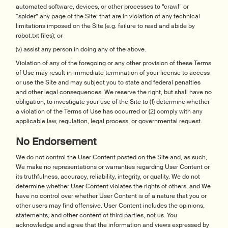
automated software, devices, or other processes to “crawl” or
“spider” any page of the Site; that are in violation of any technical
limitations imposed on the Site (e.g. failure to read and abide by
robot.txt files); or
(v) assist any person in doing any of the above.
Violation of any of the foregoing or any other provision of these Terms
of Use may result in immediate termination of your license to access
or use the Site and may subject you to state and federal penalties
and other legal consequences. We reserve the right, but shall have no
obligation, to investigate your use of the Site to (1) determine whether
a violation of the Terms of Use has occurred or (2) comply with any
applicable law, regulation, legal process, or governmental request.
No Endorsement
We do not control the User Content posted on the Site and, as such,
We make no representations or warranties regarding User Content or
its truthfulness, accuracy, reliability, integrity, or quality. We do not
determine whether User Content violates the rights of others, and We
have no control over whether User Content is of a nature that you or
other users may find offensive. User Content includes the opinions,
statements, and other content of third parties, not us. You
acknowledge and agree that the information and views expressed by