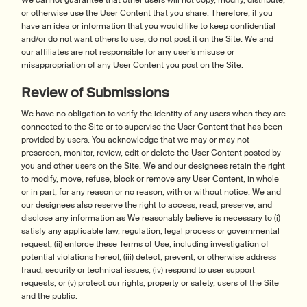
We cannot guarantee that other users will not copy, modify, distribute,
or otherwise use the User Content that you share. Therefore, if you
have an idea or information that you would like to keep confidential
and/or do not want others to use, do not post it on the Site. We and
our affiliates are not responsible for any user’s misuse or
misappropriation of any User Content you post on the Site.
Review of Submissions
We have no obligation to verify the identity of any users when they are
connected to the Site or to supervise the User Content that has been
provided by users. You acknowledge that we may or may not
prescreen, monitor, review, edit or delete the User Content posted by
you and other users on the Site. We and our designees retain the right
to modify, move, refuse, block or remove any User Content, in whole
or in part, for any reason or no reason, with or without notice. We and
our designees also reserve the right to access, read, preserve, and
disclose any information as We reasonably believe is necessary to (i)
satisfy any applicable law, regulation, legal process or governmental
request, (ii) enforce these Terms of Use, including investigation of
potential violations hereof, (iii) detect, prevent, or otherwise address
fraud, security or technical issues, (iv) respond to user support
requests, or (v) protect our rights, property or safety, users of the Site
and the public.