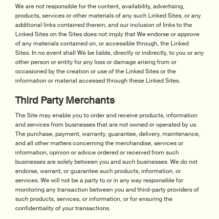
We are not responsible for the content, availability, advertising,
products, services or other materials of any such Linked Sites, or any
additional links contained therein, and our inclusion of links to the
Linked Sites on the Sites does not imply that We endorse or approve
of any materials contained on, or accessible through, the Linked
Sites. In no event shall We be liable, directly or indirectly, to you or any
other person or entity for any loss or damage arising from or
occasioned by the creation or use of the Linked Sites or the
information or material accessed through these Linked Sites.
Third Party Merchants
The Site may enable you to order and receive products, information
and services from businesses that are not owned or operated by us.
The purchase, payment, warranty, guarantee, delivery, maintenance,
and all other matters concerning the merchandise, services or
information, opinion or advice ordered or received from such
businesses are solely between you and such businesses. We do not
endorse, warrant, or guarantee such products, information, or
services. We will not be a party to or in any way responsible for
monitoring any transaction between you and third-party providers of
such products, services, or information, or for ensuring the
confidentiality of your transactions.