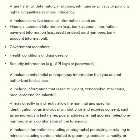
✔ are harmful, defamatory, malicious, infringes on privacy or publicity
rights, or qualifies as gross indecency;
✔ include sensitive personal information, such as:
Financial account information (e.g., bank account information,
payment information (e.g., credit or debit card numbers, bank
account information));
Government identifiers;
Health conditions or diagnoses; or
Security information (e.g., API keys or passwords).
✔ include confidential or proprietary information that you are not
authorized to disclose;
✔ include information that is racist, violent, xenophobic, malicious,
rude, obscene, or unlawful;
✔ may directly or indirectly allow the nominal and specific
identification of an individual without prior and express consent, such
as an individual’s last name, postal address, email address, telephone
number, or any combination of the foregoing;
✔ include information (including photographs) portraying or relating to
minors, including content related to grooming, pedophilia, nudity, or