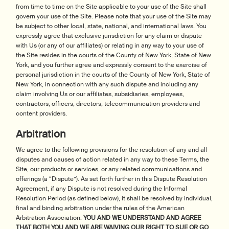
from time to time on the Site applicable to your use of the Site shall
govern your use of the Site. Please note that your use of the Site may
be subject to other local, state, national, and international laws. You
expressly agree that exclusive jurisdiction for any claim or dispute
with Us (or any of our affiliates) or relating in any way to your use of
the Site resides in the courts of the County of New York, State of New
York, and you further agree and expressly consent to the exercise of
personal jurisdiction in the courts of the County of New York, State of
New York, in connection with any such dispute and including any
claim involving Us or our affiliates, subsidiaries, employees,
contractors, officers, directors, telecommunication providers and
content providers.
Arbitration
We agree to the following provisions for the resolution of any and all
disputes and causes of action related in any way to these Terms, the
Site, our products or services, or any related communications and
offerings (a “Dispute”). As set forth further in this Dispute Resolution
Agreement, if any Dispute is not resolved during the Informal
Resolution Period (as defined below), it shall be resolved by individual,
final and binding arbitration under the rules of the American
Arbitration Association.
YOU AND WE UNDERSTAND AND AGREE
THAT BOTH YOU AND WE ARE WAIVING OUR RIGHT TO SUE OR GO