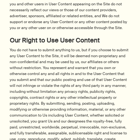
you and other users in User Content appearing on the Site do not
necessarily reflect our views or those of our content providers,
advertiser, sponsors, affiliated or related entities, and We do not
support or endorse any User Content or any other content posted by
you or any other user on or otherwise accessible through the Site.
Our Right to Use User Content
You do not have to submit anything to us, but if you choose to submit
any User Content to the Site, it will be deemed non-proprietary and
non-confidential and may be used by us, our affiliates or others
without restriction. You represent and warrant that you own or
otherwise control any and all rights in and to the User Content that
you submit and that our public posting and use of that User Content
will not infringe or violate the rights of any third party in any manner,
including without limitation any privacy rights, publicity rights,
copyrights, contract rights or any other intellectual property or
proprietary rights. By submitting, sending, posting, uploading,
modifying or otherwise providing information, material, or any other
communication to Us including User Content, whether solicited or
unsolicited, you grant Us and our designees the royalty-free, fully
paid, unrestricted, worldwide, perpetual, irrevocable, non-exclusive,
and fully transferable, assignable, sublicensable right and license to
use, copy, reproduce, modify, adapt, publish, translate, create