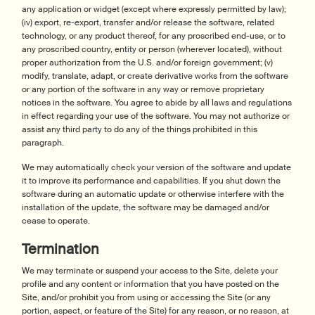
any application or widget (except where expressly permitted by law);
(iv) export, re-export, transfer and/or release the software, related
technology, or any product thereof, for any proscribed end-use, or to
any proscribed country, entity or person (wherever located), without
proper authorization from the U.S. and/or foreign government; (v)
modify, translate, adapt, or create derivative works from the software
or any portion of the software in any way or remove proprietary
notices in the software. You agree to abide by all laws and regulations
in effect regarding your use of the software. You may not authorize or
assist any third party to do any of the things prohibited in this
paragraph.
We may automatically check your version of the software and update
it to improve its performance and capabilities. If you shut down the
software during an automatic update or otherwise interfere with the
installation of the update, the software may be damaged and/or
cease to operate.
Termination
We may terminate or suspend your access to the Site, delete your
profile and any content or information that you have posted on the
Site, and/or prohibit you from using or accessing the Site (or any
portion, aspect, or feature of the Site) for any reason, or no reason, at