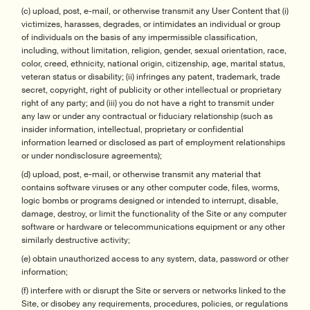
(c) upload, post, e-mail, or otherwise transmit any User Content that (i)
victimizes, harasses, degrades, or intimidates an individual or group
of individuals on the basis of any impermissible classification,
including, without limitation, religion, gender, sexual orientation, race,
color, creed, ethnicity, national origin, citizenship, age, marital status,
veteran status or disability; (ii) infringes any patent, trademark, trade
secret, copyright, right of publicity or other intellectual or proprietary
right of any party; and (iii) you do not have a right to transmit under
any law or under any contractual or fiduciary relationship (such as
insider information, intellectual, proprietary or confidential
information learned or disclosed as part of employment relationships
or under nondisclosure agreements);
(d) upload, post, e-mail, or otherwise transmit any material that
contains software viruses or any other computer code, files, worms,
logic bombs or programs designed or intended to interrupt, disable,
damage, destroy, or limit the functionality of the Site or any computer
software or hardware or telecommunications equipment or any other
similarly destructive activity;
(e) obtain unauthorized access to any system, data, password or other
information;
(f) interfere with or disrupt the Site or servers or networks linked to the
Site, or disobey any requirements, procedures, policies, or regulations