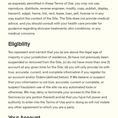
as expressly permitted in these Terms of Use, you may not use,
reproduce, distribute, reverse engineer, modify, copy, publish, display,
transmit, adapt, frame, link, rent, lease, loan, sell, license or in any
way exploit the content of the Site. The Site does not provide medical
advice, and you should consult with your health care provider for
guidance regarding skincare treatments, skin conditions, or any
medical concerns.
Eligibility
You represent and warrant that you (a) are above the legal age of
majority in your jurisdiction of residence, (b) have not previously been
suspended or removed from the Site, (c) do not have more than one (1)
account at any given time for the Site; (d) you will only provide Us with
true, accurate, current, and complete information if you register for
an account and/or Orders (defined below). If We believe or suspect
that your information is not true, accurate, current or complete, or
suspect fraudulent use of the site via any automated tools or
otherwise, We may deny or terminate your access to the Site or
Services (or any portion thereof) and (e) that you have full power and
authority to enter into the Terms of Use and in doing so will not violate
any other agreement to which you are a party.
Your Account