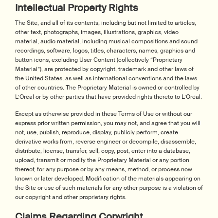
Intellectual Property Rights
The Site, and all of its contents, including but not limited to articles,
other text, photographs, images, illustrations, graphics, video
material, audio material, including musical compositions and sound
recordings, software, logos, titles, characters, names, graphics and
button icons, excluding User Content (collectively “Proprietary
Material”), are protected by copyright, trademark and other laws of
the United States, as well as international conventions and the laws
of other countries. The Proprietary Material is owned or controlled by
L’Oréal or by other parties that have provided rights thereto to L’Oréal.
Except as otherwise provided in these Terms of Use or without our
express prior written permission, you may not, and agree that you will
not, use, publish, reproduce, display, publicly perform, create
derivative works from, reverse engineer or decompile, disassemble,
distribute, license, transfer, sell, copy, post, enter into a database,
upload, transmit or modify the Proprietary Material or any portion
thereof, for any purpose or by any means, method, or process now
known or later developed. Modification of the materials appearing on
the Site or use of such materials for any other purpose is a violation of
our copyright and other proprietary rights.
Claims Regarding Copyright