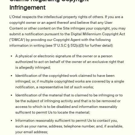
Infringement
L’Oréal respects the intellectual property rights of others. If you are a
copyright owner or an agent thereof and believe that any User
Content or other content on the Site infringes your copyright, you may
submit a notification pursuant to the Digital Millennium Copyright Act
(“DMCA”) by providing our Copyright Agent with the following
information in writing (see 17 U.S.C § 512(c)(3) for further detail):
A physical or electronic signature of the owner or a person
authorized to act on behalf of the owner of an exclusive right that
is allegedly infringed;
Identification of the copyrighted work claimed to have been
infringed, or, if multiple copyrighted works are covered by a single
notification, a representative list of such works;
Identification of the material that is claimed to be infringing or to
be the subject of infringing activity and that is to be removed or
access to which is to be disabled and information reasonably
sufficient to permit Us to locate the material;
Information reasonably sufficient to permit Us to contact you,
such as your name, address, telephone number, and, if available,
your email address;