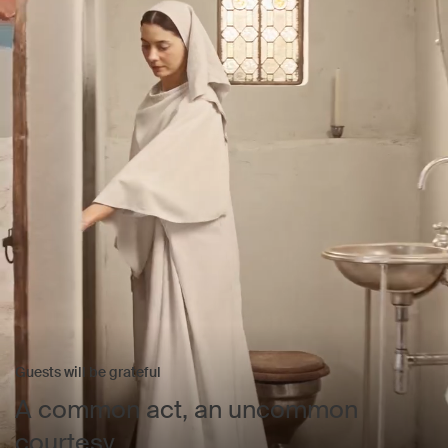
Guests will be grateful
A common act, an uncommon
courtesy