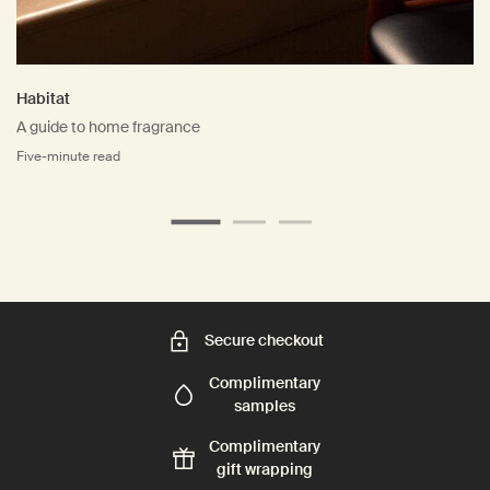
Habitat
A guide to home fragrance
Five-minute read
Secure checkout
Complimentary
samples
Complimentary
gift wrapping