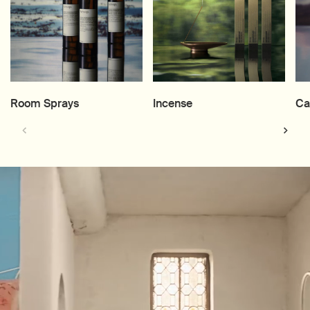
Room Sprays
Incense
Ca