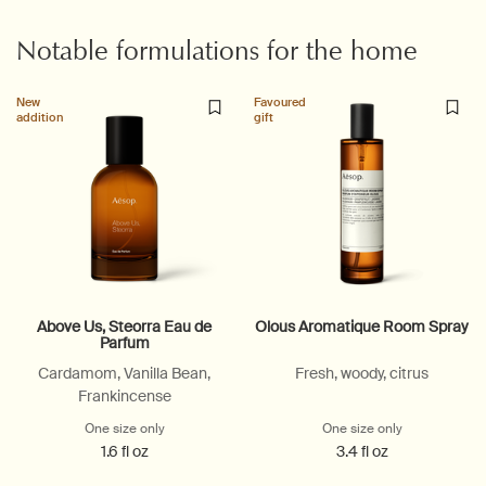
Notable formulations for the home
New
Favoured
addition
gift
Above Us, Steorra Eau de
Olous Aromatique Room Spray
Parfum
Cardamom, Vanilla Bean,
Fresh, woody, citrus
Frankincense
One size only
for Above Us, Steorra Eau de Parfum
One size only
for Olous Ar
1.6 fl oz
3.4 fl oz