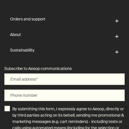
Footer navigation
Orders and support
About
Sustainability
Subscribe to Aesop communications
Email address
*
Phone number
By submitting this form, I expressly agree to Aesop, directly or
by third parties acting on its behalf, sending me promotional &
marketing messages (e.g. cart reminders) - including texts or
calls using automated means (including for the selection or