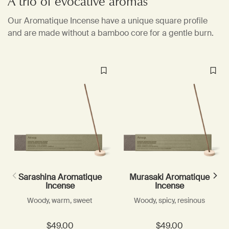
A trio of evocative aromas
Our Aromatique Incense have a unique square profile
and are made without a bamboo core for a gentle burn.
Sarashina Aromatique
Murasaki Aromatique
Incense
Incense
Woody, warm, sweet
Woody, spicy, resinous
$49.00
$49.00