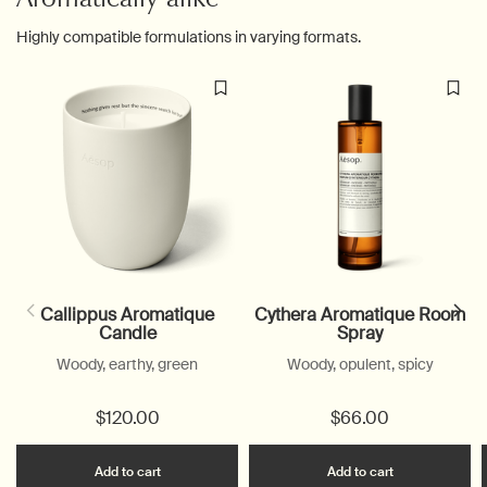
Highly compatible formulations in varying formats.
Callippus Aromatique
Cythera Aromatique Room
Candle
Spray
Woody, earthy, green
Woody, opulent, spicy
$120.00
$66.00
Add the Callippus Aromatique Candle to cart
Add the Cyth
Add to cart
Add to cart