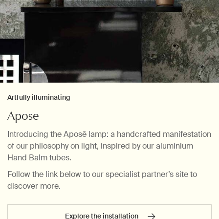
Artfully illuminating
Apose
Introducing the Aposē lamp: a handcrafted manifestation
of our philosophy on light, inspired by our aluminium
Hand Balm tubes.
Follow the link below to our specialist partner’s site to
discover more.
Explore the installation