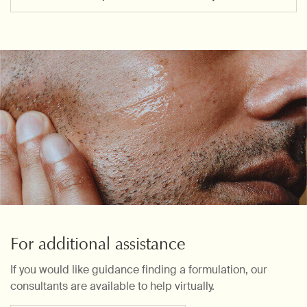
For additional assistance
If you would like guidance finding a formulation, our
consultants are available to help virtually.