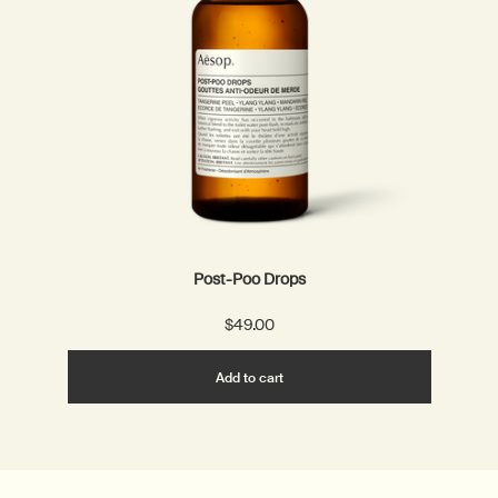
Post-Poo Drops
$49.00
Add the Post-Poo Drops to ca
Add to cart