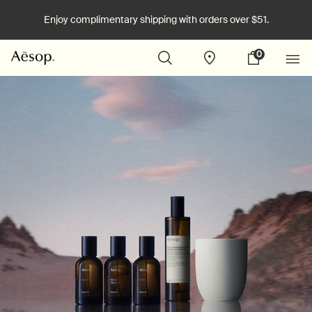
Enjoy complimentary shipping with orders over $51.
0
Stores
My
0 product in cart
cart
Main content