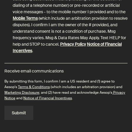
dialing of a telephone number) or pre-recorded or artificial
voice messages - to the mobile number I provided and to the
Mobile Terms
(which include an arbitration provision to resolve
disputes). I confirm I am the owner of the # provided, and
understand consent is not a condition of purchase. Msg
frequency varies. Msg & Data Rates May Apply. Text HELP for
help and STOP to cancel.
Privacy Policy
Notice of Financial
Incentives
.
Receive email communications
By submitting this form, I confirm I am a US resident and (1) agree to
Aesop's
Terms & Conditions
(which includes an arbitration provision) and
Marketing Disclosure
; and (2) have read and acknowledge Aesop's
Privacy
Notice
and
Notice of Financial Incentives
.
Submit