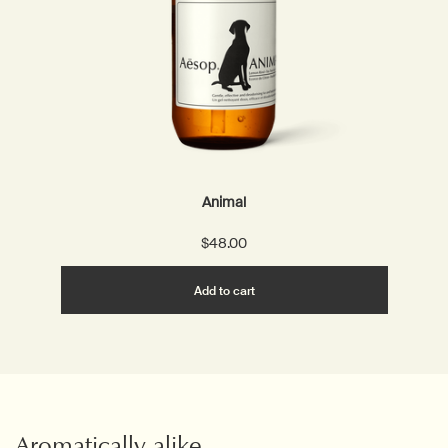
Animal
$48.00
Add the Animal to cart
Add to cart
Aromatically alike