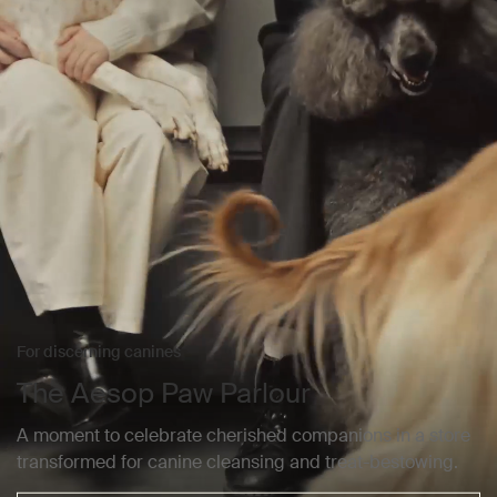
For discerning canines
The Aesop Paw Parlour
A moment to celebrate cherished companions in a store
transformed for canine cleansing and treat-bestowing.