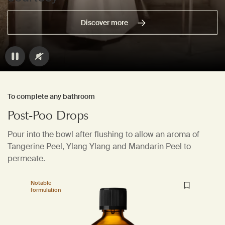
Discover more
To complete any bathroom
Post-Poo Drops
Pour into the bowl after flushing to allow an aroma of
Tangerine Peel, Ylang Ylang and Mandarin Peel to
permeate.
Notable
formulation