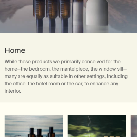
Home
While these products we primarily conceived for the
home—the bedroom,
the mantelpiece, the window sill—
many are equally as suitable in other settings, including
the office, the hotel room or the car, to enhance any
interior.