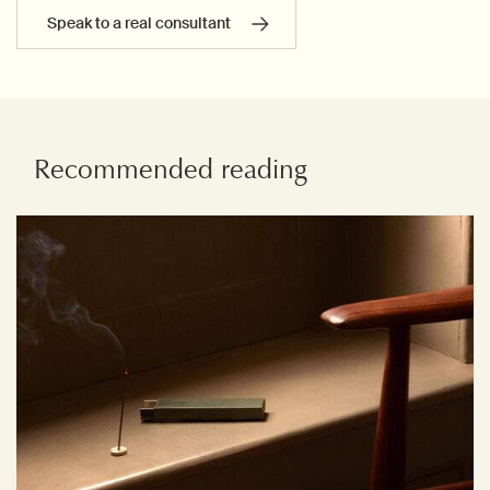
Speak to a real consultant
Recommended reading