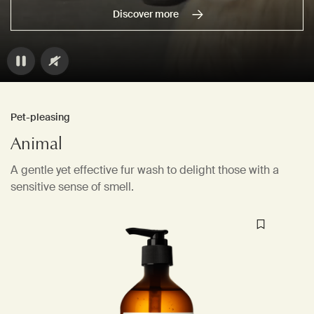
Discover more
Pet-pleasing
Animal
A gentle yet effective fur wash to delight those with a
sensitive sense of smell.