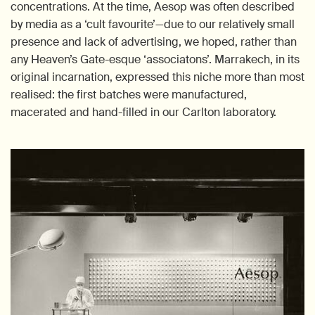
concentrations. At the time, Aesop was often described
by media as a ‘cult favourite’—due to our relatively small
presence and lack of advertising, we hoped, rather than
any Heaven’s Gate-esque ‘associatons’. Marrakech, in its
original incarnation, expressed this niche more than most
realised: the first batches were manufactured,
macerated and hand-filled in our Carlton laboratory.