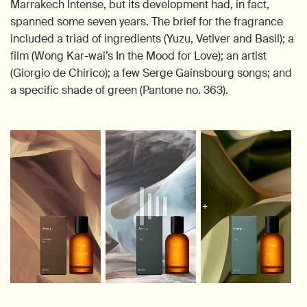
Marrakech Intense, but its development had, in fact,
spanned some seven years. The brief for the fragrance
included a triad of ingredients (Yuzu, Vetiver and Basil); a
film (Wong Kar-wai’s In the Mood for Love); an artist
(Giorgio de Chirico); a few Serge Gainsbourg songs; and
a specific shade of green (Pantone no. 363).