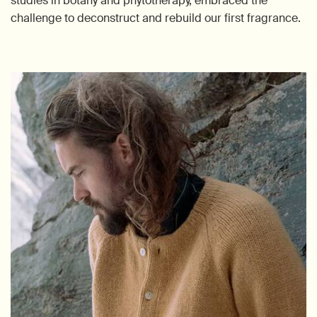
studies in botany and phytotherapy, embraced the
challenge to deconstruct and rebuild our first fragrance.