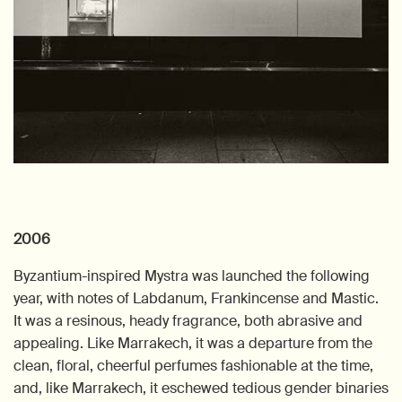
2006
Byzantium-inspired Mystra was launched the following
year, with notes of Labdanum, Frankincense and Mastic.
It was a resinous, heady fragrance, both abrasive and
appealing. Like Marrakech, it was a departure from the
clean, floral, cheerful perfumes fashionable at the time,
and, like Marrakech, it eschewed tedious gender binaries