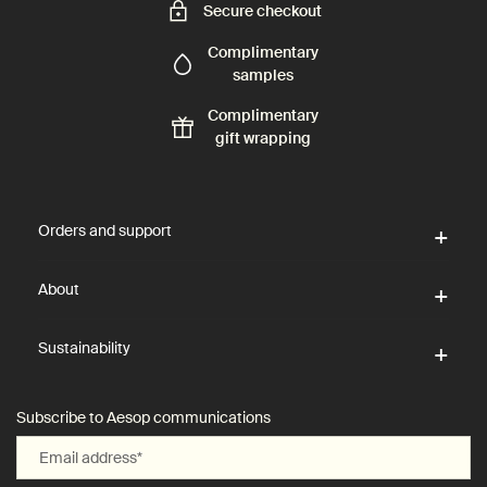
Secure checkout
Complimentary
samples
Complimentary
gift wrapping
Footer navigation
Orders and support
About
Sustainability
Subscribe to Aesop communications
Email address
*