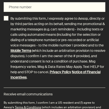
Phone number
By submitting this form, I expressly agree to Aesop, directly or
by third parties acting on its behalf, sending me promotional &
marketing messages (e.g. cart reminders) - including texts or
calls using automated means (including for the selection or
dialing of a telephone number) or pre-recorded or artificial
voice messages - to the mobile number I provided and to the
Mobile Terms
(which include an arbitration provision to resolve
disputes). I confirm I am the owner of the # provided, and
understand consent is not a condition of purchase. Msg
frequency varies. Msg & Data Rates May Apply. Text HELP for
help and STOP to cancel.
Privacy Policy
Notice of Financial
Incentives
.
Receive email communications
By submitting this form, I confirm I am a US resident and (1) agree to
Aesop's
Terms & Conditions
(which includes an arbitration provision) and