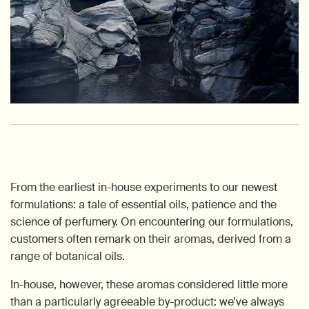
From the earliest in-house experiments to our newest
formulations: a tale of essential oils, patience and the
science of perfumery. On encountering our formulations,
customers often remark on their aromas, derived from a
range of botanical oils.
In-house, however, these aromas considered little more
than a particularly agreeable by-product: we’ve always