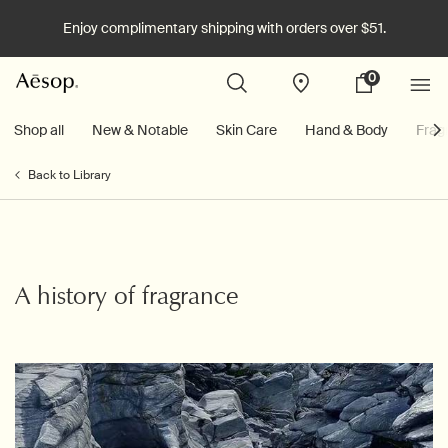
Enjoy complimentary shipping with orders over $51.
0
Stores
My
0 product in cart
cart
Main content
Shop all
New & Notable
Skin Care
Hand & Body
Frag
Back to Library
A history of fragrance
Creation Date:
Update Date:
06 Apr 2026