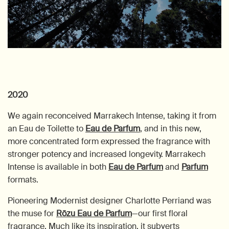
2020
We again reconceived Marrakech Intense, taking it from
an Eau de Toilette to
Eau de Parfum
, and in this new,
more concentrated form expressed the fragrance with
stronger potency and increased longevity. Marrakech
Intense is available in both
Eau de Parfum
and
Parfum
formats.
Pioneering Modernist designer Charlotte Perriand was
the muse for
Rōzu Eau de Parfum
—our first floral
fragrance. Much like its inspiration, it subverts