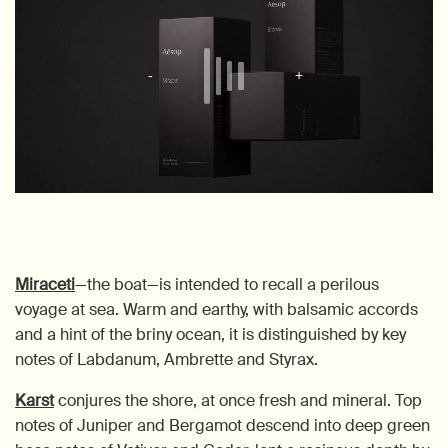
Miraceti
—the boat—is intended to recall a perilous
voyage at sea. Warm and earthy, with balsamic accords
and a hint of the briny ocean, it is distinguished by key
notes of Labdanum, Ambrette and Styrax.
Karst
conjures the shore, at once fresh and mineral. Top
notes of Juniper and Bergamot descend into deep green