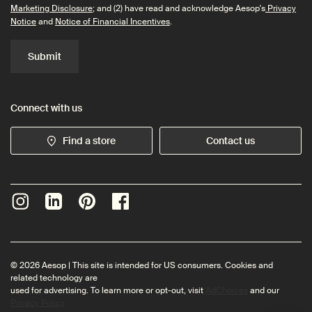
Marketing Disclosure
; and (2) have read and acknowledge Aesop's
Privacy
Notice
and
Notice of Financial Incentives
.
Submit
Connect with us
Find a store
Contact us
© 2026 Aesop | This site is intended for US consumers. Cookies and
related technology are
used for advertising. To learn more or opt-out, visit
AdChoices
and our
Privacy Policy