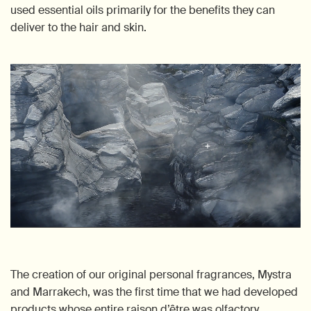
used essential oils primarily for the benefits they can
deliver to the hair and skin.
The creation of our original personal fragrances, Mystra
and Marrakech, was the first time that we had developed
products whose entire raison d’être was olfactory