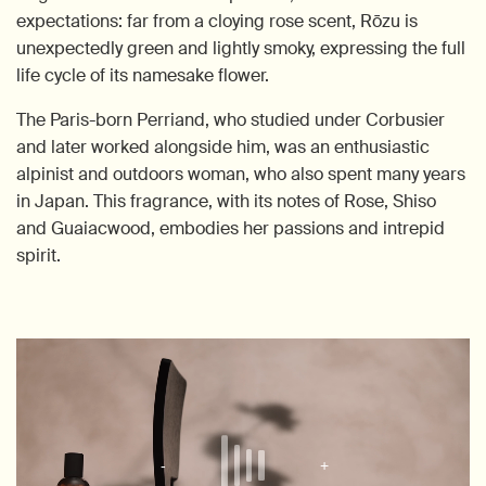
expectations: far from a cloying rose scent, Rōzu is
unexpectedly green and lightly smoky, expressing the full
life cycle of its namesake flower.
The Paris-born Perriand, who studied under Corbusier
and later worked alongside him, was an enthusiastic
alpinist and outdoors woman, who also spent many years
in Japan. This fragrance, with its notes of Rose, Shiso
and Guaiacwood, embodies her passions and intrepid
spirit.