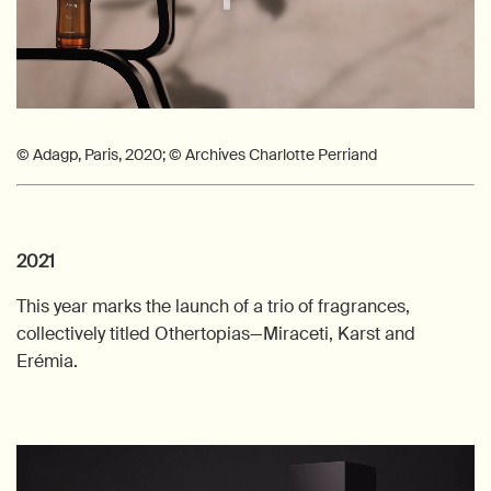
© Adagp, Paris, 2020; © Archives Charlotte Perriand
2021
This year marks the launch of a trio of fragrances,
collectively titled Othertopias—Miraceti, Karst and
Erémia.