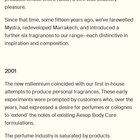
pleasure.
Since that time, some fifteen years ago, we’ve farewelled
Mystra, redeveloped Marrakech, and introduced a
further six fragrances to our range—each distinctive in
inspiration and composition.
2001
The new millennium coincided with our first in-house
attempts to produce personal fragrances. These early
experiments were prompted by customers who, over the
years, had expressed a desire for perfumes or colognes
to ‘extend’ the notes of existing Aesop Body Care
formulations.
The perfume industry is saturated by products