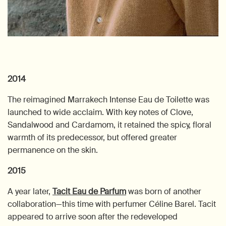
2014
The reimagined Marrakech Intense Eau de Toilette was
launched to wide acclaim. With key notes of Clove,
Sandalwood and Cardamom, it retained the spicy, floral
warmth of its predecessor, but offered greater
permanence on the skin.
2015
A year later,
Tacit Eau de Parfum
was born of another
collaboration—this time with perfumer Céline Barel. Tacit
appeared to arrive soon after the redeveloped