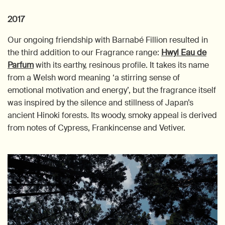
2017
Our ongoing friendship with Barnabé Fillion resulted in
the third addition to our Fragrance range:
Hwyl Eau de
Parfum
with its earthy, resinous profile. It takes its name
from a Welsh word meaning ‘a stirring sense of
emotional motivation and energy’, but the fragrance itself
was inspired by the silence and stillness of Japan’s
ancient Hinoki forests. Its woody, smoky appeal is derived
from notes of Cypress, Frankincense and Vetiver.