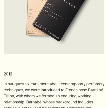
2012
In our quest to learn more about contemporary perfumery
techniques, we were introduced to French nose Barnabé
Fillion, with whom we formed an enduring working
relationship. Barnabé, whose background includes