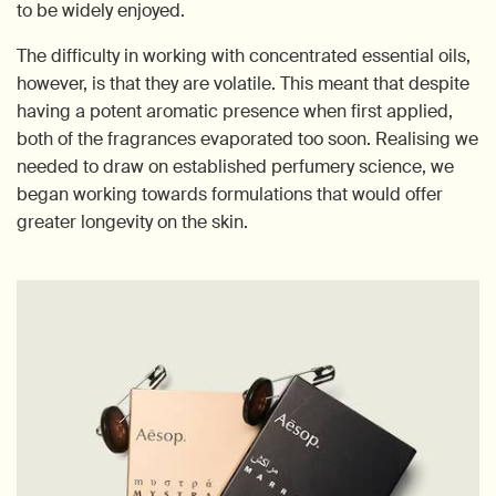
to be widely enjoyed.
The difficulty in working with concentrated essential oils,
however, is that they are volatile. This meant that despite
having a potent aromatic presence when first applied,
both of the fragrances evaporated too soon. Realising we
needed to draw on established perfumery science, we
began working towards formulations that would offer
greater longevity on the skin.