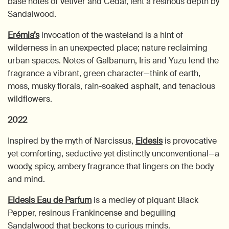
base notes of Vetiver and Cedar, lent a resinous depth by
Sandalwood.
Erémia’s
invocation of the wasteland is a hint of
wilderness in an unexpected place; nature reclaiming
urban spaces. Notes of Galbanum, Iris and Yuzu lend the
fragrance a vibrant, green character—think of earth,
moss, musky florals, rain-soaked asphalt, and tenacious
wildflowers.
2022
Inspired by the myth of Narcissus,
Eidesis
is provocative
yet comforting, seductive yet distinctly unconventional—a
woody, spicy, ambery fragrance that lingers on the body
and mind.
Eidesis Eau de Parfum
is a medley of piquant Black
Pepper, resinous Frankincense and beguiling
Sandalwood that beckons to curious minds.