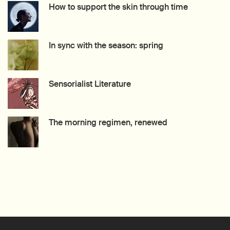
How to support the skin through time
Creation Date:
Update Date:
27 Jul 2026
In sync with the season: spring
Creation Date:
Update Date:
27 Jul 2026
Sensorialist Literature
Creation Date:
Update Date:
15 Jul 2026
The morning regimen, renewed
Creation Date:
Update Date:
09 Jul 2026