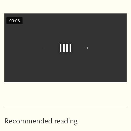
Recommended reading