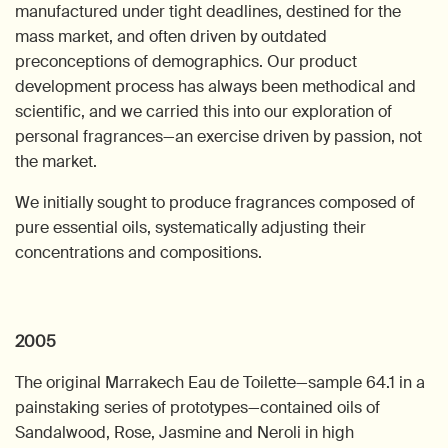
manufactured under tight deadlines, destined for the
mass market, and often driven by outdated
preconceptions of demographics. Our product
development process has always been methodical and
scientific, and we carried this into our exploration of
personal fragrances—an exercise driven by passion, not
the market.
We initially sought to produce fragrances composed of
pure essential oils, systematically adjusting their
concentrations and compositions.
2005
The original Marrakech Eau de Toilette—sample 64.1 in a
painstaking series of prototypes—contained oils of
Sandalwood, Rose, Jasmine and Neroli in high