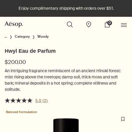
Enjoy complimentary shipping with orders over $51.
0
Stores
My
0 product in cart
cart
Main content
...
Category
Woody
Hwyl Eau de Parfum
$200.00
An intriguing fragrance reminiscent of an ancient Hinoki forest:
mist rising above the treetops; damp soil, thick moss and soft
bark; mineral deposits in a hot spring; complete stillness and
solitude.
5.0
(2)
Beloved formulation