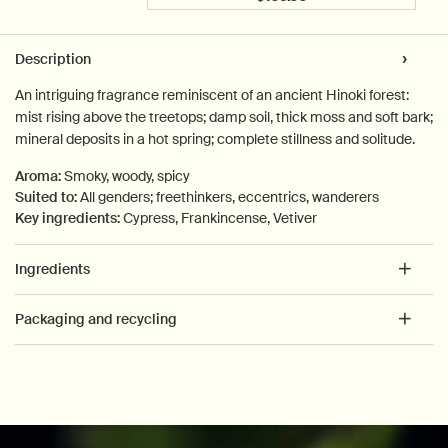
Add the Reverence Aroma
PDP Tabs
Description
An intriguing fragrance reminiscent of an ancient Hinoki forest:
mist rising above the treetops; damp soil, thick moss and soft bark;
mineral deposits in a hot spring; complete stillness and solitude.
Aroma:
Smoky, woody, spicy
Suited to:
All genders; freethinkers, eccentrics, wanderers
Key ingredients:
Cypress, Frankincense, Vetiver
Ingredients
Packaging and recycling
PDP How to use