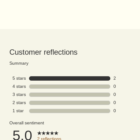
PDP Reviews