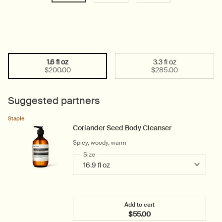
1.6 fl oz
3.3 fl oz
Select a size:
Selected
, 1 of 2
Selected
, 2 of 2
$200.00
$285.00
Suggested partners
Staple
Coriander Seed Body Cleanser
Spicy, woody, warm
Select a
Size
for Coriander Seed Body Cleanser
Add to cart
$55.00