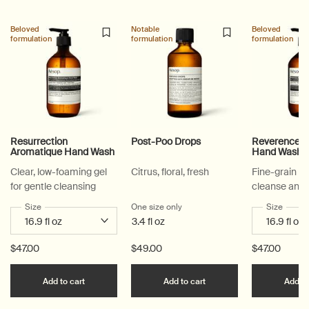
Beloved
Notable
Beloved
formulation
formulation
formulation
Resurrection
Post-Poo Drops
Reverence A
Aromatique Hand Wash
Hand Wash
Clear, low-foaming gel
Citrus, floral, fresh
Fine-grain ge
for gentle cleansing
cleanse and 
Select a
Size
for Resurrection Aromatique Hand Wash
One size only
for Post-Poo Drops
Select a
Size
for Re
3.4 fl oz
$47.00
$49.00
$47.00
Add the Resurrection Aromatique Hand Wash to c
Add the Post-Poo Drops
Add to cart
Add to cart
Add to