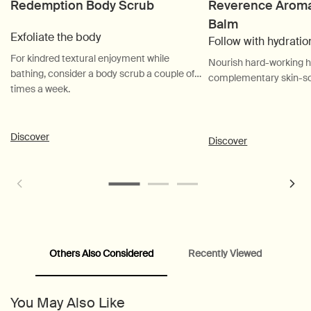
Redemption Body Scrub
Reverence Aroma
Balm
Exfoliate the body
Follow with hydratio
For kindred textural enjoyment while
Nourish hard-working h
bathing, consider a body scrub a couple of
complementary skin-so
times a week.
Discover
Discover
Others Also Considered
Recently Viewed
PDP Customer Service Banner
PDP Slice 40/60
PDP carousel range
PDP Slot with tabs
You May Also Like