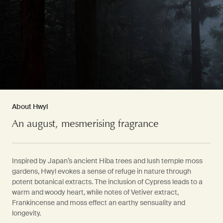
About Hwyl
An august, mesmerising fragrance
Inspired by Japan’s ancient Hiba trees and lush temple moss
gardens, Hwyl evokes a sense of refuge in nature through
potent botanical extracts. The inclusion of Cypress leads to a
warm and woody heart, while notes of Vetiver extract,
Frankincense and moss effect an earthy sensuality and
longevity.