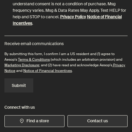
understand consent is not a condition of purchase. Msg
frequency varies. Msg & Data Rates May Apply. Text HELP for
help and STOP to cancel.
Privacy Policy
Notice of Financial
Incentives
.
Receive email communications
By submitting this form, I confirm I am a US resident and (1) agree to
Aesop's
Terms & Conditions
(which includes an arbitration provision) and
Marketing Disclosure
; and (2) have read and acknowledge Aesop's
Privacy
Notice
and
Notice of Financial Incentives
.
Submit
Connect with us
Find a store
Contact us