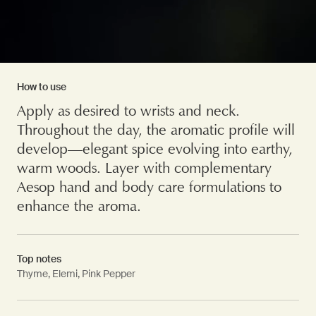
How to use
Apply as desired to wrists and neck.
Throughout the day, the aromatic profile will
develop—elegant spice evolving into earthy,
warm woods. Layer with complementary
Aesop hand and body care formulations to
enhance the aroma.
Top notes
Thyme, Elemi, Pink Pepper