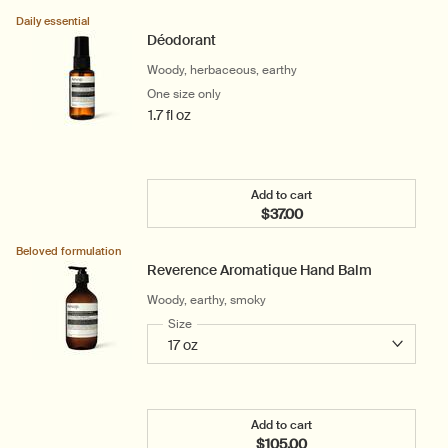
Add the Coriander Seed B
Daily essential
Déodorant
Woody, herbaceous, earthy
One size only
for Déodorant
1.7 fl oz
Add to cart
$37.00
Add the Déodorant to car
Beloved formulation
Reverence Aromatique Hand Balm
Woody, earthy, smoky
Select a
Size
for Reverence Aromatique Hand Balm
Add to cart
$105.00