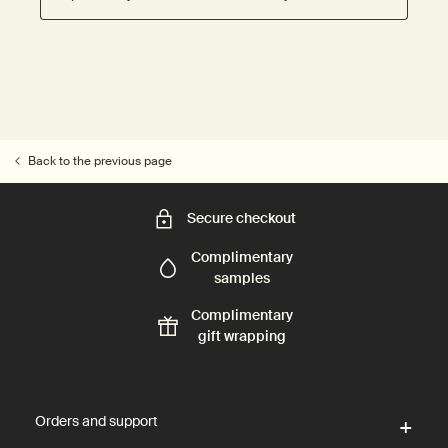
Back to the previous page
Secure checkout
Complimentary
samples
Complimentary
gift wrapping
Footer navigation
Orders and support