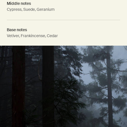
Middle notes
Cypress, Suede, Geranium
Base notes
Vetiver, Frankincense, Cedar