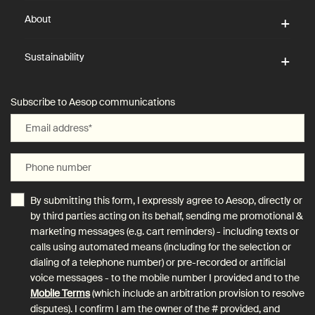
About
Sustainability
Subscribe to Aesop communications
Email address
*
Phone number
By submitting this form, I expressly agree to Aesop, directly or
by third parties acting on its behalf, sending me promotional &
marketing messages (e.g. cart reminders) - including texts or
calls using automated means (including for the selection or
dialing of a telephone number) or pre-recorded or artificial
voice messages - to the mobile number I provided and to the
Mobile Terms
(which include an arbitration provision to resolve
disputes). I confirm I am the owner of the # provided, and