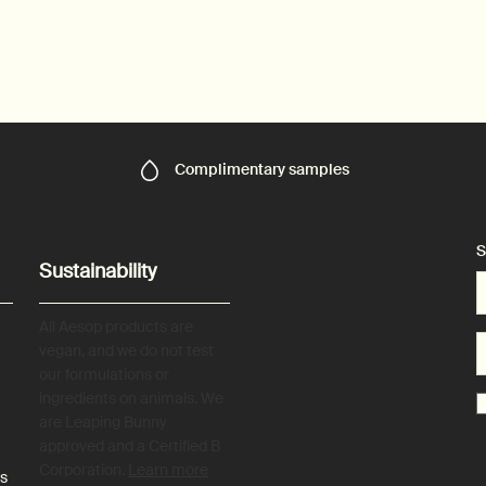
Complimentary
samples
S
Sustainability
All Aesop products are
vegan, and we do not test
our formulations or
ingredients on animals. We
are Leaping Bunny
approved and a Certified B
Corporation.
Learn more
es