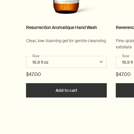
Resurrection Aromatique Hand Wash
Reverenc
Clear, low-foaming gel for gentle cleansing
Fine-grai
exfoliate
Select a
Size
for Resurrection Aromatique Hand Wash
Select
Size
fo
$47.00
$47.00
Add to cart
Add the Resurrection Aromat