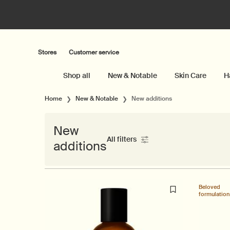
Stores
Customer service
Shop all
New & Notable
Skin Care
H
Main content
Home
New & Notable
New additions
New
All filters
additions
All Filters menu
Beloved
formulation