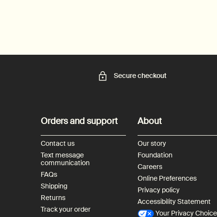
Secure checkout
Footer navigation
Orders and support
About
Contact us
Our story
Text message
Foundation
communication
Careers
FAQs
Online Preferences
Shipping
Privacy policy
Returns
Accessibility Statement
Track your order
Your Privacy Choic