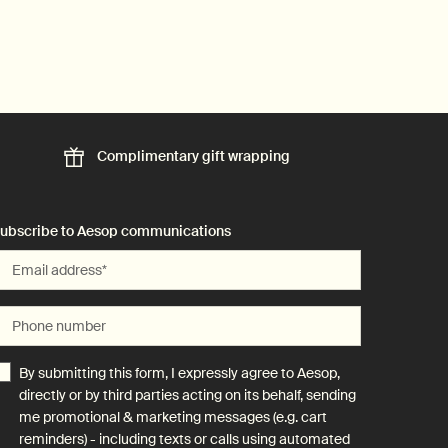
Complimentary
gift wrapping
ubscribe to Aesop communications
Email address
*
Phone number
By submitting this form, I expressly agree to Aesop,
directly or by third parties acting on its behalf, sending
me promotional & marketing messages (e.g. cart
reminders) - including texts or calls using automated