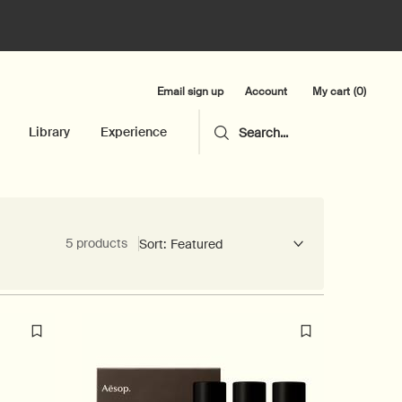
Email sign up
My cart
0
Account
0 product in cart
Library
Experience
Search...
5 products
Sort: