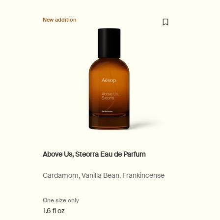
New addition
Above Us, Steorra Eau de Parfum
Cardamom, Vanilla Bean, Frankincense
One size only
for Above Us, Steorra Eau de Parfum
1.6 fl oz