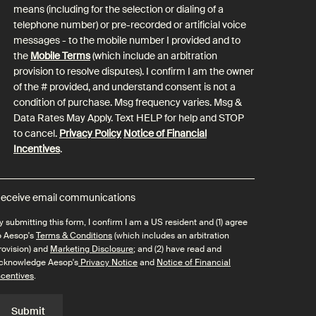
means (including for the selection or dialing of a
telephone number) or pre-recorded or artificial voice
messages - to the mobile number I provided and to
the
Mobile Terms
(which include an arbitration
provision to resolve disputes). I confirm I am the owner
of the # provided, and understand consent is not a
condition of purchase. Msg frequency varies. Msg &
Data Rates May Apply. Text HELP for help and STOP
to cancel.
Privacy Policy
Notice of Financial
Incentives
.
eceive email communications
y submitting this form, I confirm I am a US resident and (1) agree
o Aesop's
Terms & Conditions
(which includes an arbitration
rovision) and
Marketing Disclosure
; and (2) have read and
cknowledge Aesop's
Privacy Notice
and
Notice of Financial
ncentives
.
Submit