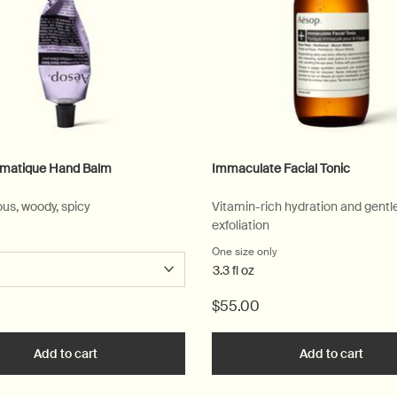
omatique Hand Balm
Immaculate Facial Tonic
us, woody, spicy
Vitamin-rich hydration and gentl
exfoliation
 a
r Eleos Aromatique Hand Balm
One size only
for Immaculate Facial T
3.3 fl oz
$55.00
 to cart
Add to cart
Add the Eleos Aromatique Hand Balm to cart
Add to cart
Add t