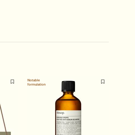
Notable
Staple
formulation