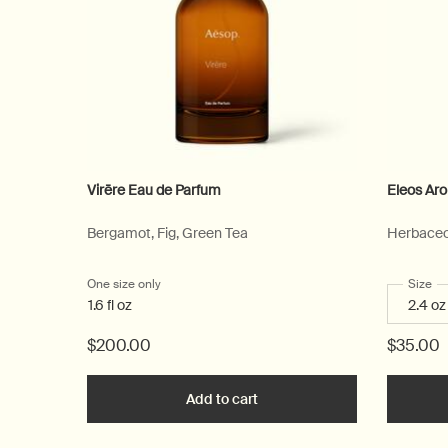
Virēre Eau de Parfum
Eleos Ar
Bergamot, Fig, Green Tea
Herbaceo
One size only
for Virēre Eau de Parfum
Select
Size
fo
1.6 fl oz
$200.00
$35.00
Add to cart
Add the Virēre Eau de Parfum