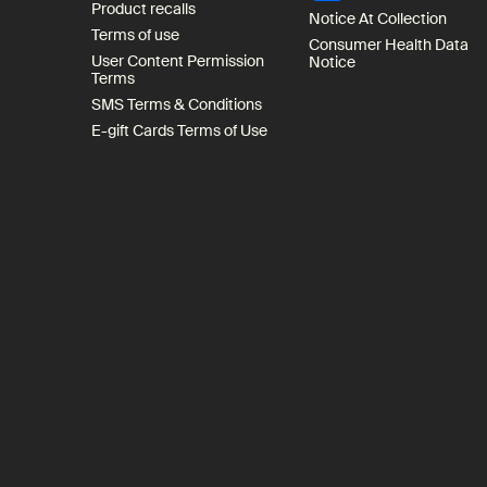
Product recalls
Notice At Collection
Terms of use
Consumer Health Data
User Content Permission
Notice
Terms
SMS Terms & Conditions
E-gift Cards Terms of Use