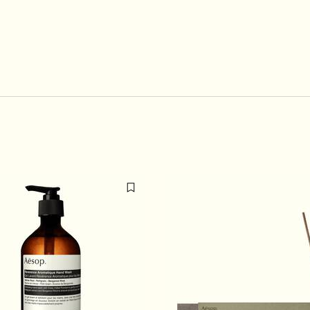
u de Parfum to cart