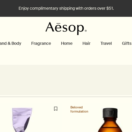
Enjoy complimentary shipping with orders over $51.
and & Body
Fragrance
Home
Hair
Travel
Gifts
Beloved
formulation