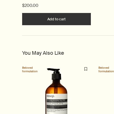
$200.00
Add to cart
Add the Above Us, Steorra Ea
You May Also Like
Beloved
Beloved
formulation
formulation