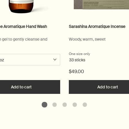
e Aromatique Hand Wash
Sarashina Aromatique Incense
n gel to gently cleanse and
Woody, warm, sweet
 a
r Reverence Aromatique Hand Wash
One size only
for Sarashina Aromatiq
33 sticks
$49.00
ique Hand Wash to cart
Add to cart
Add the Reverence Aromatique Hand Wash to cart
Add to cart
Add t