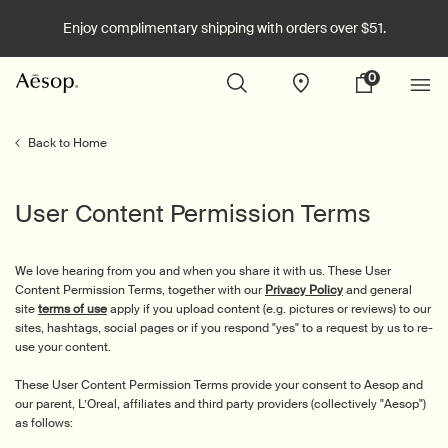
Enjoy complimentary shipping with orders over $51.
0
Stores
My
0 product in cart
cart
Main content
Back to Home
User Content Permission Terms
We love hearing from you and when you share it with us. These User
Content Permission Terms, together with our
Privacy Policy
and general
site
terms of use
apply if you upload content (e.g. pictures or reviews) to our
sites, hashtags, social pages or if you respond "yes" to a request by us to re-
use your content.
These User Content Permission Terms provide your consent to Aesop and
our parent, L’Oreal, affiliates and third party providers (collectively "Aesop")
as follows: