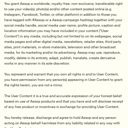
You grant Aesop a worldwide, royalty-free, non-exclusive, transferable right
to use your video(s), photo(s) and/or other content posted online (e.g.
Instagram, Facebook, Twitter, or other platform) in addition to those you
have tagged with #Aesop or a Aesop campaign hashtag together with your
social media handle, social media user name, profile picture, caption and
location information you may have included in your content ("User
Content") in any media, including but not limited to on its webpages, social
media pages and other digital media, newsletters, retailer sites, third party
sites, print materials, in-store materials, television and other broadcast
media, for its marketing and/or its advertising. Aesop may use, reproduce,
modify, delete in its entirety, adapt, publish, translate, create derivative
works in any manner in its sole discretion.
You represent and warrant that you own all rights in and to User Content,
you have permission from any person(s) appearing in User Content to grant
the rights herein, you are not a minor.
The User Content it is a true and accurate expression of your honest belief
based on use of Aesop products and that you have and will disclose receipt
of any free product or incentives in exchange for providing User Content.
You hereby release, discharge and agree to hold Aesop and any person
acting on Aesop behalf harmless from any liability related in any way with