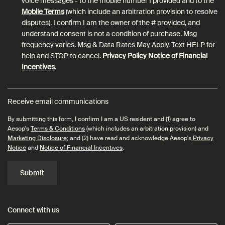
voice messages - to the mobile number I provided and to the
Mobile Terms
(which include an arbitration provision to resolve
disputes). I confirm I am the owner of the # provided, and
understand consent is not a condition of purchase. Msg
frequency varies. Msg & Data Rates May Apply. Text HELP for
help and STOP to cancel.
Privacy Policy
Notice of Financial
Incentives
.
Receive email communications
By submitting this form, I confirm I am a US resident and (1) agree to
Aesop's
Terms & Conditions
(which includes an arbitration provision) and
Marketing Disclosure
; and (2) have read and acknowledge Aesop's
Privacy
Notice
and
Notice of Financial Incentives
.
Submit
Connect with us