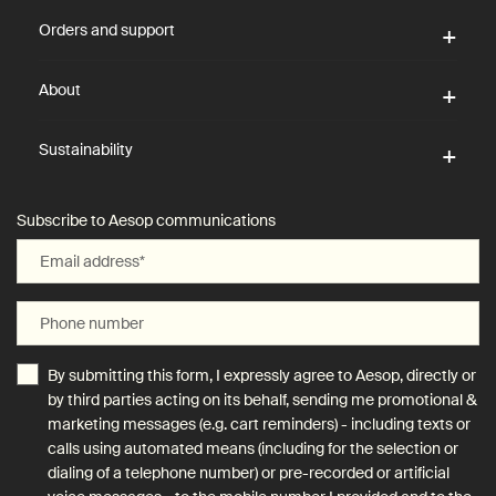
Orders and support
About
Sustainability
Subscribe to Aesop communications
Email address
*
Phone number
By submitting this form, I expressly agree to Aesop, directly or
by third parties acting on its behalf, sending me promotional &
marketing messages (e.g. cart reminders) - including texts or
calls using automated means (including for the selection or
dialing of a telephone number) or pre-recorded or artificial