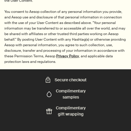
the User Content.
You consent to Aesop collection of any personal information you provide,
and Aesop use and disclosure of that personal information in connection
with the use of your User Content as described above. "Your personal
information may be transferred to or accessible all over the world, and may
be shared with affiliates or other trusted third parties working on Aesop
behalf." By posting User Content with any Hashtag(s) or otherwise providing
Aesop with personal information, you agree to such collection, use,
disclosure, transfer and processing of your information in accordance with
these Permission Terms, Aesop
Privacy Policy
, and applicable data
protection laws and regulations.
Secure checkout
Complimentary
samples
Complimentary
gift wrapping
Footer navigation