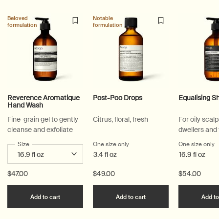
Beloved
Notable
formulation
formulation
Reverence Aromatique
Post-Poo Drops
Equalising 
Hand Wash
Fine-grain gel to gently
Citrus, floral, fresh
For oily scalp
cleanse and exfoliate
dwellers and
active lifesty
Select a
Size
for Reverence Aromatique Hand Wash
One size only
for Post-Poo Drops
One size only
f
3.4 fl oz
16.9 fl oz
$47.00
$49.00
$54.00
Add the Reverence Aromatique Hand Wash to car
Add the Post-Poo Drops
Add to cart
Add to cart
Add to