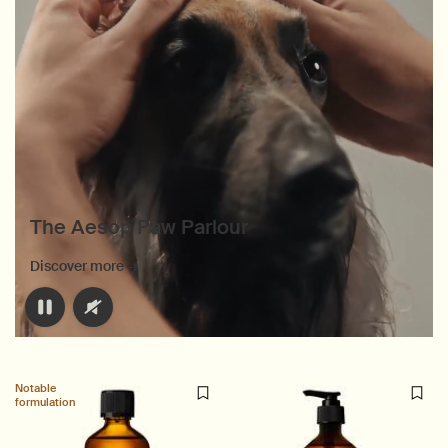
The Aesop Paw Parlour
Discover more →
Notable
formulation