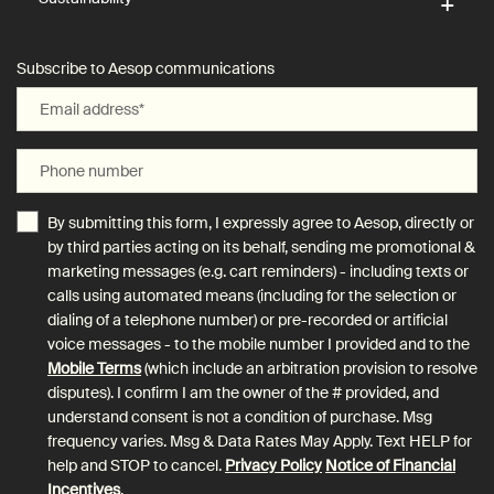
Subscribe to Aesop communications
Email address
*
Phone number
By submitting this form, I expressly agree to Aesop, directly or
by third parties acting on its behalf, sending me promotional &
marketing messages (e.g. cart reminders) - including texts or
calls using automated means (including for the selection or
dialing of a telephone number) or pre-recorded or artificial
voice messages - to the mobile number I provided and to the
Mobile Terms
(which include an arbitration provision to resolve
disputes). I confirm I am the owner of the # provided, and
understand consent is not a condition of purchase. Msg
frequency varies. Msg & Data Rates May Apply. Text HELP for
help and STOP to cancel.
Privacy Policy
Notice of Financial
Incentives
.