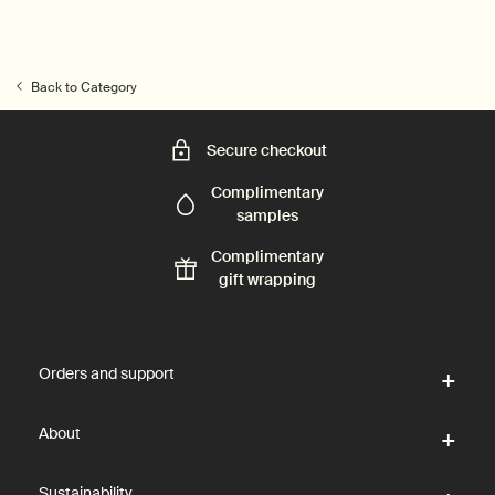
Back to Category
Secure checkout
Complimentary
samples
Complimentary
gift wrapping
Footer navigation
Orders and support
About
Sustainability