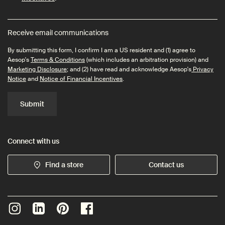
Receive email communications
By submitting this form, I confirm I am a US resident and (1) agree to
Aesop's
Terms & Conditions
(which includes an arbitration provision) and
Marketing Disclosure
; and (2) have read and acknowledge Aesop's
Privacy
Notice
and
Notice of Financial Incentives
.
Submit
Connect with us
Find a store
Contact us