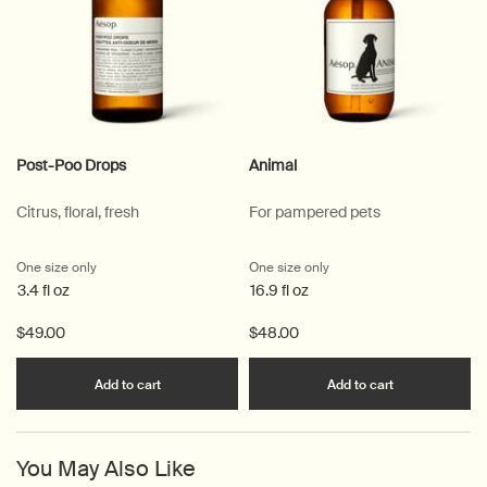
Post-Poo Drops
Animal
Citrus, floral, fresh
For pampered pets
One size only
for Post-Poo Drops
One size only
for Animal
3.4 fl oz
16.9 fl oz
$49.00
$48.00
Add the Post-Poo Drops to cart
Add the Anim
Add to cart
Add to cart
You May Also Like