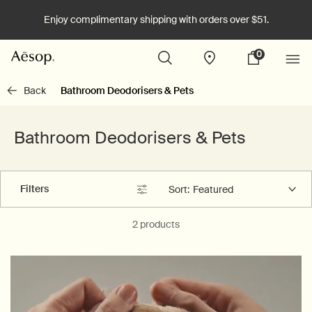
Enjoy complimentary shipping with orders over $51.
0
Stores
My
0 product in cart
cart
Main content
Back
Bathroom Deodorisers & Pets
Bathroom Deodorisers & Pets
Filters
Sort:
Filters menu
2 products