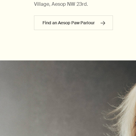
Village, Aesop NW 23rd.
Find an Aesop Paw Parlour