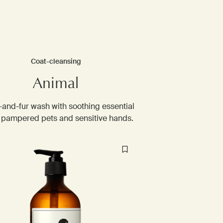
Coat-cleansing
Animal
-and-fur wash with soothing essential
r pampered pets and sensitive hands. ​