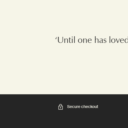
‘Until one has love
Secure checkout
Footer navigation