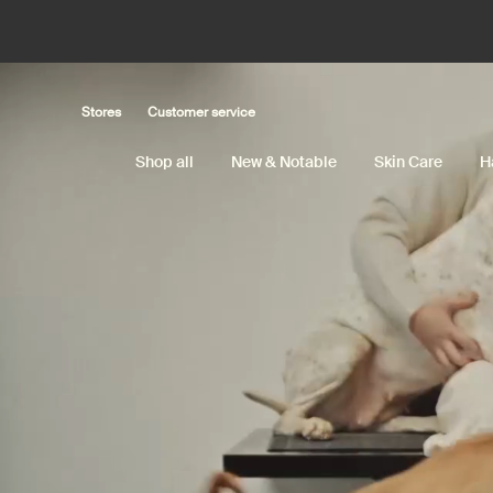
Main content
Stores
Customer service
Shop all
New & Notable
Skin Care
H