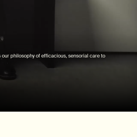
our philosophy of efficacious, sensorial care to