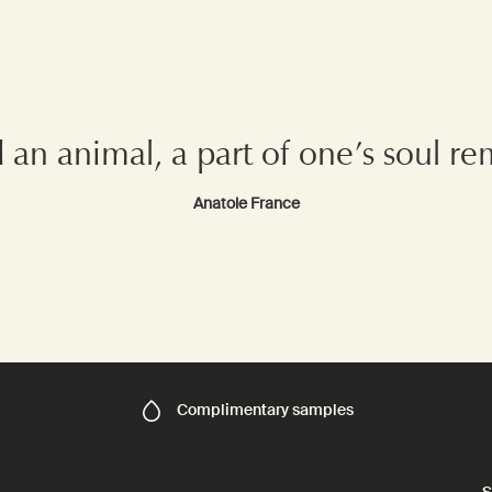
d an animal, a part of one’s soul 
Anatole France
Complimentary
samples
S