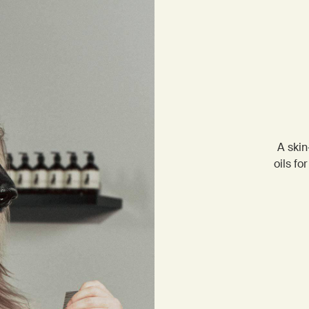
A skin
oils fo