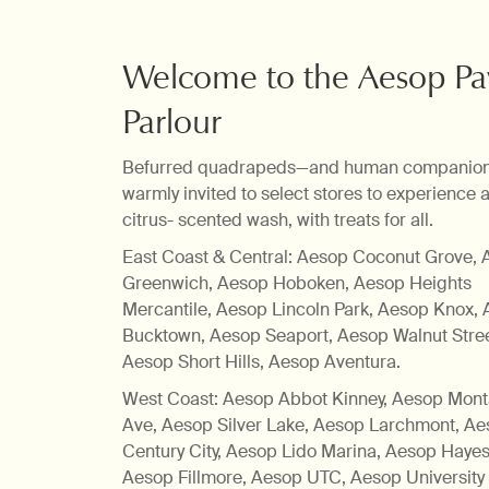
A finessing of fur
Welcome to the Aesop P
Parlour
Befurred quadrapeds—and human companio
warmly invited to select stores to experience a
citrus- scented wash, with treats for all.
East Coast & Central: Aesop Coconut Grove,
Greenwich, Aesop Hoboken, Aesop Heights
Mercantile, Aesop Lincoln Park, Aesop Knox,
Bucktown, Aesop Seaport, Aesop Walnut Stree
Aesop Short Hills, Aesop Aventura.
West Coast: Aesop Abbot Kinney, Aesop Mon
Ave, Aesop Silver Lake, Aesop Larchmont, A
Century City, Aesop Lido Marina, Aesop Hayes 
Aesop Fillmore, Aesop UTC, Aesop University