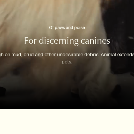
Of paws and poise
For discerning canines
gh on mud, crud and other undesirable debris, Animal extends 
pets.