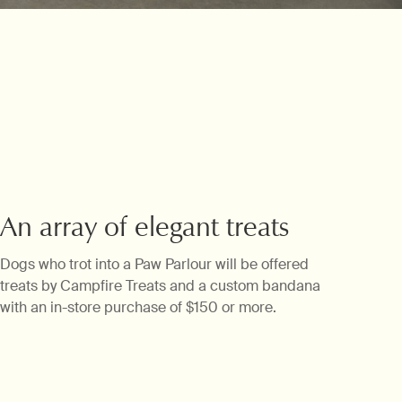
Keepsakes
An array of elegant treats
Dogs who trot into a Paw Parlour will be offered
treats by Campfire Treats and a custom bandana
with an in-store purchase of $150 or more.