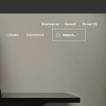
Email sign up
My cart
0
Account
0 product in cart
Library
Experience
Search...