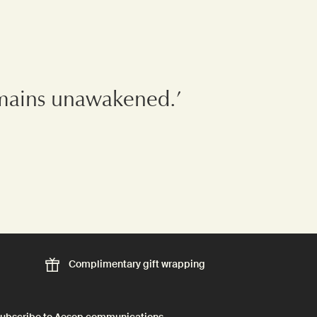
remains unawakened.’
Complimentary
gift wrapping
ubscribe to Aesop communications