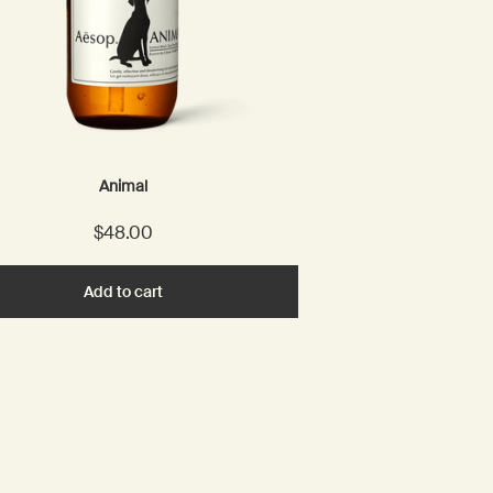
Animal
$48.00
Add to cart
Add the Animal to cart