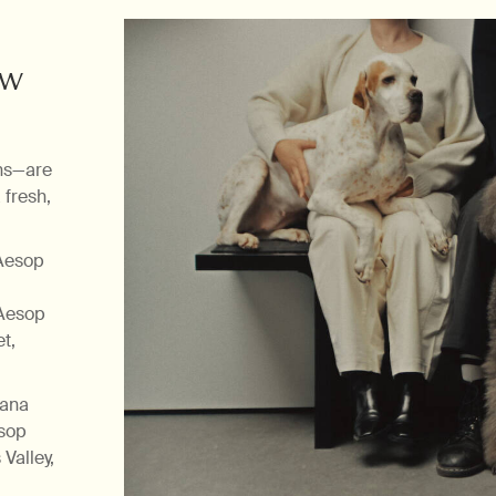
aw
ns—are
 fresh,
 Aesop
 Aesop
t,
tana
esop
Valley,