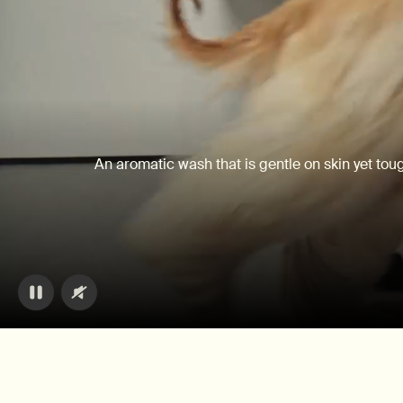
An aromatic wash that is gentle on skin yet tou