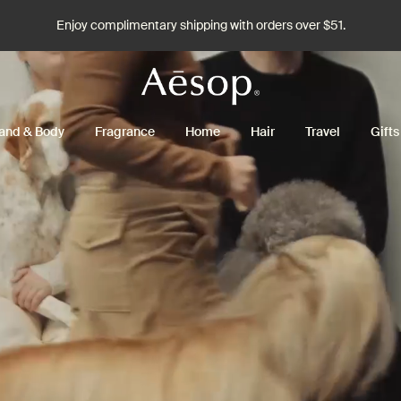
Enjoy complimentary shipping with orders over $51.
and & Body
Fragrance
Home
Hair
Travel
Gifts