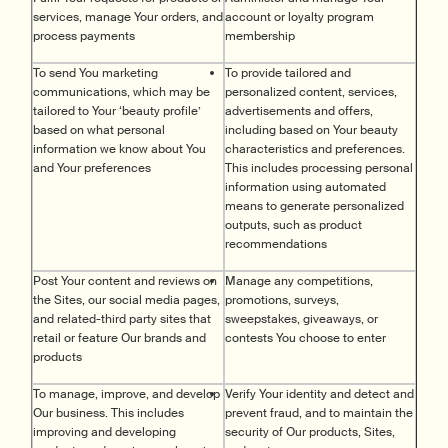
services, manage Your orders, and
account or loyalty program
process payments
membership
To send You marketing
To provide tailored and
communications, which may be
personalized content, services,
tailored to Your ‘beauty profile’
advertisements and offers,
based on what personal
including based on Your beauty
information we know about You
characteristics and preferences.
and Your preferences
This includes processing personal
information using automated
means to generate personalized
outputs, such as product
recommendations
Post Your content and reviews on
Manage any competitions,
the Sites, our social media pages,
promotions, surveys,
and related-third party sites that
sweepstakes, giveaways, or
retail or feature Our brands and
contests You choose to enter
products
To manage, improve, and develop
Verify Your identity and detect and
Our business. This includes
prevent fraud, and to maintain the
improving and developing
security of Our products, Sites,