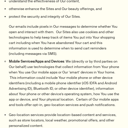
understand the effectiveness of Our content,
otherwise enhance the Sites and Our beauty offerings, and
protect the security and integrity of Our Sites.
Our emails include pixels in Our messages to determine whether You
open and interact with them. Our Sites also use cookies and other
technologies to help keep track of items You put into Your shopping
cart including when You have abandoned Your cart and this
information is used to determine when to send cart reminders
(including messages via SMS).
Mobile Services/Apps and Devices
: We (directly or by third parties on
Our behalf) use technologies that collect information from Your phone
when You use Our mobile apps or Our ‘smart’ devices in Your home.
This information could include Your mobile phone or other device
identifiers (including a mobile phone identifier (iOS IDFA and Android
Advertising ID), Bluetooth ID, or other device identifier), information
about Your phone or other device’s operating system, how You use the
app or device, and Your physical location. Certain of Our mobile apps
and tools offer opt–in, geo–location services and push notifications.
Geo-location services provide location–based content and services,
such as store locators, local weather, promotional offers, and other
personalized content.