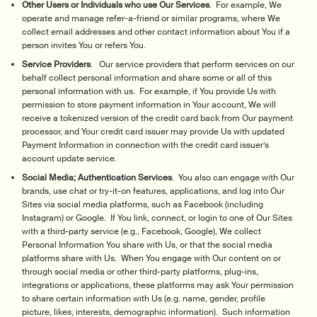
Other Users or Individuals who use Our Services
. For example, We
operate and manage refer-a-friend or similar programs, where We
collect email addresses and other contact information about You if a
person invites You or refers You.
Service Providers
. Our service providers that perform services on our
behalf collect personal information and share some or all of this
personal information with us. For example, if You provide Us with
permission to store payment information in Your account, We will
receive a tokenized version of the credit card back from Our payment
processor, and Your credit card issuer may provide Us with updated
Payment Information in connection with the credit card issuer’s
account update service.
Social Media; Authentication Services
. You also can engage with Our
brands, use chat or try-it-on features, applications, and log into Our
Sites via social media platforms, such as Facebook (including
Instagram) or Google. If You link, connect, or login to one of Our Sites
with a third-party service (e.g., Facebook, Google), We collect
Personal Information You share with Us, or that the social media
platforms share with Us. When You engage with Our content on or
through social media or other third-party platforms, plug-ins,
integrations or applications, these platforms may ask Your permission
to share certain information with Us (e.g. name, gender, profile
picture, likes, interests, demographic information). Such information