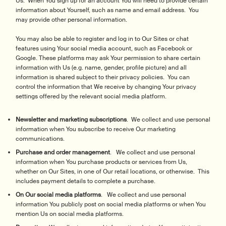
Us. When You sign up for an account You will need to provide certain
information about Yourself, such as name and email address. You
may provide other personal information.
You may also be able to register and log in to Our Sites or chat
features using Your social media account, such as Facebook or
Google. These platforms may ask Your permission to share certain
information with Us (e.g. name, gender, profile picture) and all
information is shared subject to their privacy policies. You can
control the information that We receive by changing Your privacy
settings offered by the relevant social media platform.
Newsletter and marketing subscriptions
. We collect and use personal
information when You subscribe to receive Our marketing
communications.
Purchase and order management
. We collect and use personal
information when You purchase products or services from Us,
whether on Our Sites, in one of Our retail locations, or otherwise. This
includes payment details to complete a purchase.
On Our social media platforms
. We collect and use personal
information You publicly post on social media platforms or when You
mention Us on social media platforms.