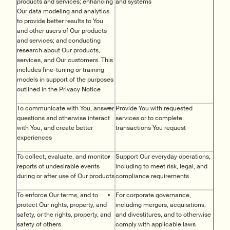
products and services; enhancing
and systems
Our data modeling and analytics
to provide better results to You
and other users of Our products
and services; and conducting
research about Our products,
services, and Our customers. This
includes fine-tuning or training
models in support of the purposes
outlined in the Privacy Notice
To communicate with You, answer
Provide You with requested
questions and otherwise interact
services or to complete
with You, and create better
transactions You request
experiences
To collect, evaluate, and monitor
Support Our everyday operations,
reports of undesirable events
including to meet risk, legal, and
during or after use of Our products
compliance requirements
To enforce Our terms, and to
For corporate governance,
protect Our rights, property, and
including mergers, acquisitions,
safety, or the rights, property, and
and divestitures, and to otherwise
safety of others
comply with applicable laws