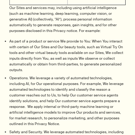
Our Sites and services may, including using artificial intelligence
(such as machine learning, deep learning, computer vision, or
generative AI) (collectively, “AI”), process personal information
automatically to generate responses, gain insights, and for other
purposes disclosed in this Privacy notice. For example:
As part of a product or service We provide to You: When You interact
with certain of Our Sites and Our beauty tools, such as Virtual Try On
tools and other virtual beauty tools available on our Sites, We collect
inputs directly from You, as well as inputs We observe or collect
automatically or obtain from third-parties, to generate personalized
outputs.
Operations. We leverage a variety of automated technologies,
including AI, for Our operational purposes. For example, We leverage
automated technologies to identify and classify the reason a
customer reaches out to Us, to help Our customer service agents
identify solutions, and help Our customer service agents prepare a
response. We apply internal or third-party machine learning or
artificial intelligence models to improve Our products and services,
for market research, to personalize marketing, and other purposes
outlined in this Privacy Notice.
Safety and Security. We leverage automated technologies, including