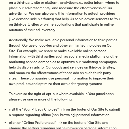
on a third-party site or platform, analytics (e.g., better inform where to
place our advertisements), and measure the effectiveness of Our
advertising. We can also send this information to adtech providers
(like demand side platforms) that help Us serve advertisements to You
on third-party sites or online applications that participate in online
auctions of their ad inventory.
Additionally, We make available personal information to third parties
through Our use of cookies and other similar technologies on Our
Site. For example, we share or make available online personal
information with third parties such as social media platforms or other
marketing service companies to optimize our marketing campaigns,
help Us display ads for Our goods and services on third-party sites,
and measure the effectiveness of those ads on such thirds party
sites. These companies use personal information to improve their
own products and optimize their own ad targeting systems.
To exercise the right of opt-out where available in Your jurisdiction
please use one or more of the following:
visit the “Your Privacy Choices” link on the footer of Our Site to submit
a request regarding offline (non-browsing) personal information.
click on “Online Preferences” link on the footer of Our Site and
change the setting regarding online (browsing) personal information.