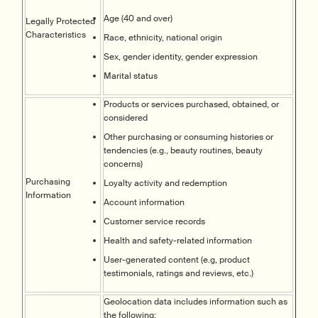
Age (40 and over)
Legally Protected
Characteristics
Race, ethnicity, national origin
Sex, gender identity, gender expression
Marital status
Products or services purchased, obtained, or
considered
Other purchasing or consuming histories or
tendencies (e.g., beauty routines, beauty
concerns)
Purchasing
Loyalty activity and redemption
Information
Account information
Customer service records
Health and safety-related information
User-generated content (e.g, product
testimonials, ratings and reviews, etc.)
Geolocation data includes information such as
the following: