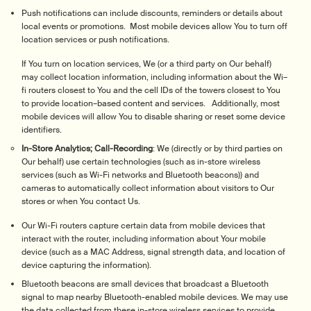
Push notifications can include discounts, reminders or details about
local events or promotions. Most mobile devices allow You to turn off
location services or push notifications.
If You turn on location services, We (or a third party on Our behalf)
may collect location information, including information about the Wi–
fi routers closest to You and the cell IDs of the towers closest to You
to provide location–based content and services. Additionally, most
mobile devices will allow You to disable sharing or reset some device
identifiers.
In-Store Analytics; Call-Recording
: We (directly or by third parties on
Our behalf) use certain technologies (such as in-store wireless
services (such as Wi-Fi networks and Bluetooth beacons)) and
cameras to automatically collect information about visitors to Our
stores or when You contact Us.
Our Wi-Fi routers capture certain data from mobile devices that
interact with the router, including information about Your mobile
device (such as a MAC Address, signal strength data, and location of
device capturing the information).
Bluetooth beacons are small devices that broadcast a Bluetooth
signal to map nearby Bluetooth-enabled mobile devices. We may use
the data collected from these in-store wireless services to provide