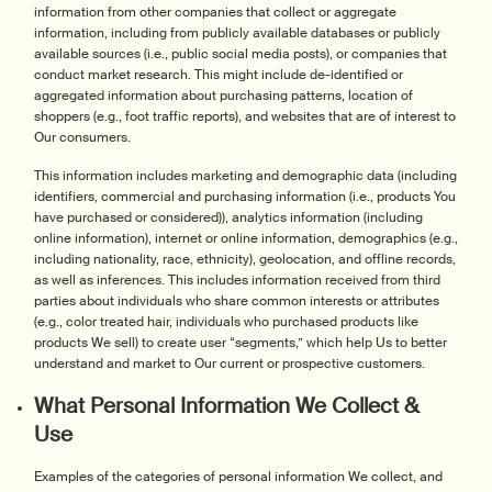
information from other companies that collect or aggregate
information, including from publicly available databases or publicly
available sources (i.e., public social media posts), or companies that
conduct market research. This might include de-identified or
aggregated information about purchasing patterns, location of
shoppers (e.g., foot traffic reports), and websites that are of interest to
Our consumers.
This information includes marketing and demographic data (including
identifiers, commercial and purchasing information (i.e., products You
have purchased or considered)), analytics information (including
online information), internet or online information, demographics (e.g.,
including nationality, race, ethnicity), geolocation, and offline records,
as well as inferences. This includes information received from third
parties about individuals who share common interests or attributes
(e.g., color treated hair, individuals who purchased products like
products We sell) to create user “segments,” which help Us to better
understand and market to Our current or prospective customers.
What Personal Information We Collect &
Use
Examples of the categories of personal information We collect, and