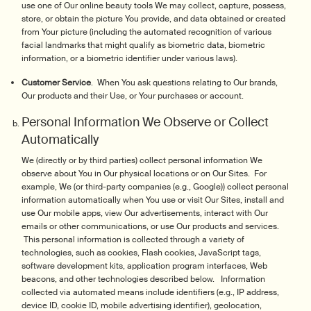
use one of Our online beauty tools We may collect, capture, possess,
store, or obtain the picture You provide, and data obtained or created
from Your picture (including the automated recognition of various
facial landmarks that might qualify as biometric data, biometric
information, or a biometric identifier under various laws).
Customer Service
. When You ask questions relating to Our brands,
Our products and their Use, or Your purchases or account.
Personal Information We Observe or Collect
Automatically
We (directly or by third parties) collect personal information We
observe about You in Our physical locations or on Our Sites. For
example, We (or third-party companies (e.g., Google)) collect personal
information automatically when You use or visit Our Sites, install and
use Our mobile apps, view Our advertisements, interact with Our
emails or other communications, or use Our products and services.
This personal information is collected through a variety of
technologies, such as cookies, Flash cookies, JavaScript tags,
software development kits, application program interfaces, Web
beacons, and other technologies described below. Information
collected via automated means include identifiers (e.g., IP address,
device ID, cookie ID, mobile advertising identifier), geolocation,