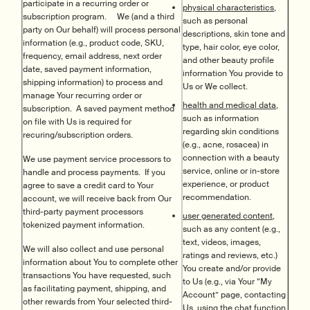
participate in a recurring order or
physical characteristics,
subscription program. We (and a third
such as personal
party on Our behalf) will process personal
descriptions, skin tone and
information (e.g., product code, SKU,
type, hair color, eye color,
frequency, email address, next order
and other beauty profile
date, saved payment information,
information You provide to
shipping information) to process and
Us or We collect.
manage Your recurring order or
health and medical data,
subscription. A saved payment method
such as information
on file with Us is required for
regarding skin conditions
recuring/subscription orders.
(e.g., acne, rosacea) in
connection with a beauty
We use payment service processors to
service, online or in-store
handle and process payments. If you
experience, or product
agree to save a credit card to Your
recommendation.
account, we will receive back from Our
third-party payment processors
user generated content,
tokenized payment information.
such as any content (e.g.,
text, videos, images,
We will also collect and use personal
ratings and reviews, etc.)
information about You to complete other
You create and/or provide
transactions You have requested, such
to Us (e.g., via Your “My
as facilitating payment, shipping, and
Account” page, contacting
other rewards from Your selected third-
Us, using the chat function