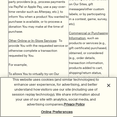
party providers (e.g., process payments
on Our Sites, gift
via PayPal or Apple Pay, use a pay-over-
messages/other custom
time vendor such as Afterpay, etc.); to
labels; or by participating
inform You when a product You wanted to
in a contest, game, survey,
purchase is available, or to process a
etc).
donation You may make at the time of
purchase.
Commercial or Purchasing
Information
, such as
Other Online or In-Store Services
: To
products or services (e.g.,
provide You with the requested service or
gift certificate) purchased,
otherwise complete a transaction
obtained, or considered
requested by You.
(e.g., order details,
transaction information,
For example,
products added to cart,
shipping/return status,
To allows You to virtually try-on Our
store location); purchasing
products,
This website uses cookies (and similar technologies) to
or consuming histories or
enhance user experience, for advertising, and better
To analyze Your personal and beauty
tendencies; and loyalty
understand how visitors use our site (including use of
characteristics so We can recommend
activity and redemption
session replay technology). We share information about
the appropriate products and routines
(e.g., loyalty status,
your use of our site with analytics, social media, and
(including bespoke products and
participation, points
advertising companies.
Privacy Policy
routines);
earned/redeemed, etc.).
Online Preferences
To show You the nearest retail location
We may collect (in certain