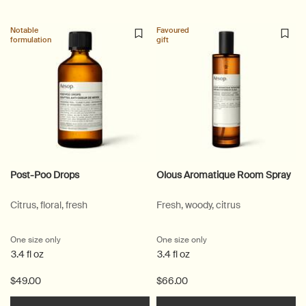
Notable
Favoured
formulation
gift
Post-Poo Drops
Olous Aromatique Room Spray
Citrus, floral, fresh
Fresh, woody, citrus
One size only
for Post-Poo Drops
One size only
for Olous Aromatique Ro
3.4 fl oz
3.4 fl oz
$49.00
$66.00