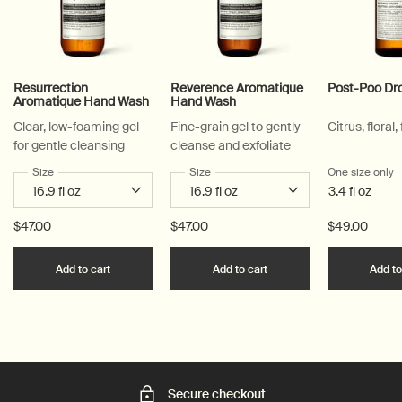
Resurrection
Reverence Aromatique
Post-Poo Dr
Aromatique Hand Wash
Hand Wash
Clear, low-foaming gel
Fine-grain gel to gently
Citrus, floral,
for gentle cleansing
cleanse and exfoliate
Select a
Size
for Resurrection Aromatique Hand Wash
Select a
Size
for Reverence Aromatique Hand Was
One size only
f
3.4 fl oz
$47.00
$47.00
$49.00
Add the Resurrection Aromatique Hand Wash to c
Add the Reverence Ar
Add to cart
Add to cart
Add to
Secure checkout