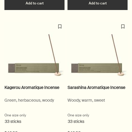
Add the Post-Poo Drops to cart
Add the Olou
Add to cart
Add to cart
Kagerou Aromatique Incense
Sarashina Aromatique Incense
Green, herbaceous, woody
Woody, warm, sweet
One size only
for Kagerou Aromatique Incense
One size only
for Sarashina Aromatique
33 sticks
33 sticks