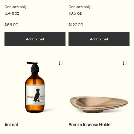
One size only
for Cythera Aromatique Room Spray
One size only
for Ptolemy Aromatique C
3.4 fl oz
10.5 oz
$66.00
$120.00
Add the Cythera Aromatique Room Spray to c
Add the Ptol
Add to cart
Add to cart
Animal
Bronze Incense Holder