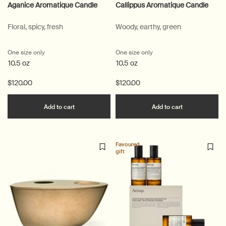
Aganice Aromatique Candle
Callippus Aromatique Candle
Floral, spicy, fresh
Woody, earthy, green
One size only
for Aganice Aromatique Candle
One size only
for Callippus Aromatique
10.5 oz
10.5 oz
$120.00
$120.00
Add the Aganice Aromatique Candle to cart
Add the Call
Add to cart
Add to cart
Favoured
gift