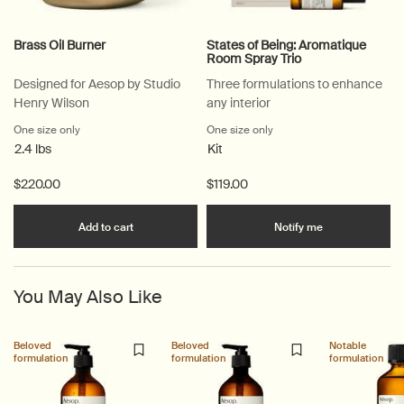
Brass Oil Burner
States of Being: Aromatique
Room Spray Trio
Designed for Aesop by Studio
Three formulations to enhance
Henry Wilson
any interior
One size only
for Brass Oil Burner
One size only
for States of Being: Arom
2.4 lbs
Kit
$220.00
$119.00
Add the Brass Oil Burner to cart
when the Stat
Add to cart
Notify me
You May Also Like
Beloved
Beloved
Notable
formulation
formulation
formulation