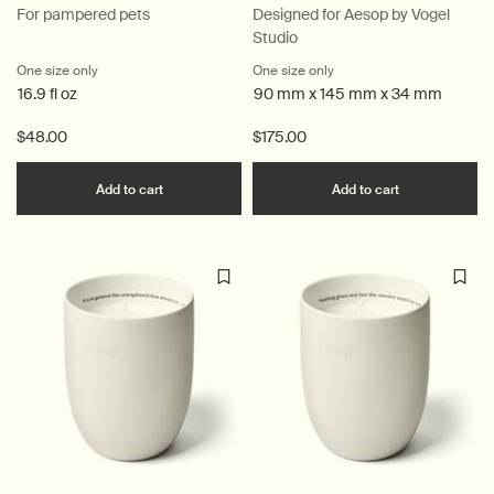
For pampered pets
Designed for Aesop by Vogel
Studio
One size only
for Animal
One size only
for Bronze Incense Holder
16.9 fl oz
90 mm x 145 mm x 34 mm
$48.00
$175.00
Add the Animal to cart
Add the Bron
Add to cart
Add to cart