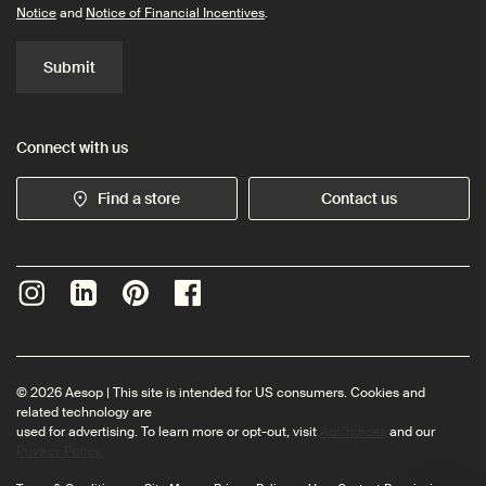
Notice
and
Notice of Financial Incentives
.
Submit
Connect with us
Find a store
Contact us
© 2026 Aesop | This site is intended for US consumers. Cookies and
related technology are
used for advertising. To learn more or opt-out, visit
AdChoices
and our
Privacy Policy