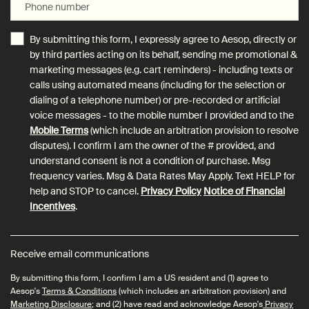
Phone number
By submitting this form, I expressly agree to Aesop, directly or
by third parties acting on its behalf, sending me promotional &
marketing messages (e.g. cart reminders) - including texts or
calls using automated means (including for the selection or
dialing of a telephone number) or pre-recorded or artificial
voice messages - to the mobile number I provided and to the
Mobile Terms
(which include an arbitration provision to resolve
disputes). I confirm I am the owner of the # provided, and
understand consent is not a condition of purchase. Msg
frequency varies. Msg & Data Rates May Apply. Text HELP for
help and STOP to cancel.
Privacy Policy
Notice of Financial
Incentives
.
Receive email communications
By submitting this form, I confirm I am a US resident and (1) agree to
Aesop's
Terms & Conditions
(which includes an arbitration provision) and
Marketing Disclosure
; and (2) have read and acknowledge Aesop's
Privacy