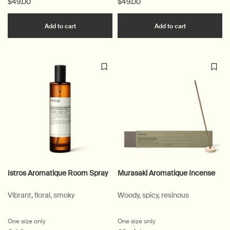
$49.00
$49.00
Add the Kagerou Aromatique Incense to cart
Add the Sara
Add to cart
Add to cart
Istros Aromatique Room Spray
Murasaki Aromatique Incense
Vibrant, floral, smoky
Woody, spicy, resinous
One size only
for Istros Aromatique Room Spray
One size only
for Murasaki Aromatique 