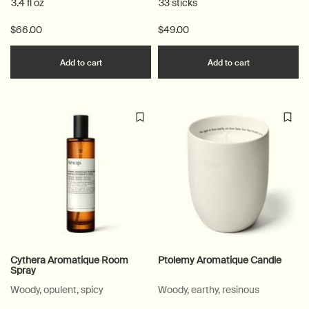
3.4 fl oz
33 sticks
$66.00
$49.00
Add the Istros Aromatique Room Spray to car
Add the Mura
Add to cart
Add to cart
Cythera Aromatique Room
Ptolemy Aromatique Candle
Spray
Woody, opulent, spicy
Woody, earthy, resinous