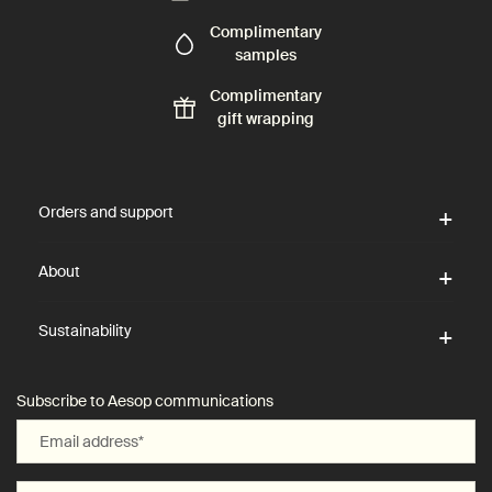
Complimentary
samples
Complimentary
gift wrapping
Footer navigation
Orders and support
About
Sustainability
Subscribe to Aesop communications
Email address
*