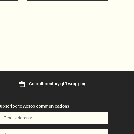
Complimentary
gift wrapping
ubscribe to Aesop communications
Email address
*