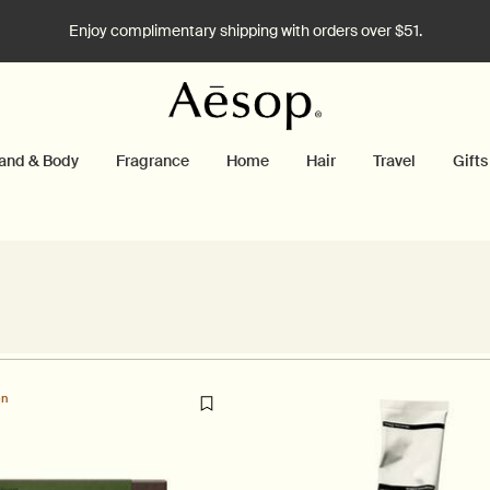
Enjoy complimentary shipping with orders over $51.
and & Body
Fragrance
Home
Hair
Travel
Gifts
on