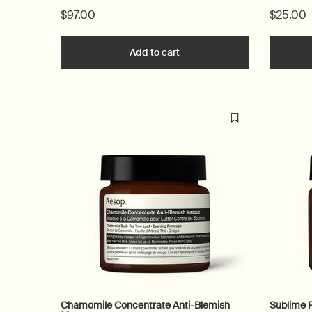
$97.00
$25.00
Add to cart
Add the Lucent Facial Refiner
Chamomile Concentrate Anti-Blemish
Sublime 