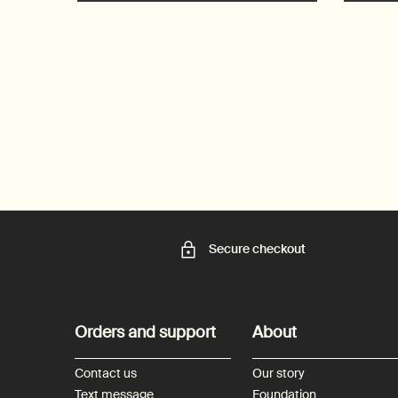
Secure checkout
Footer navigation
Orders and support
About
Contact us
Our story
Text message
Foundation