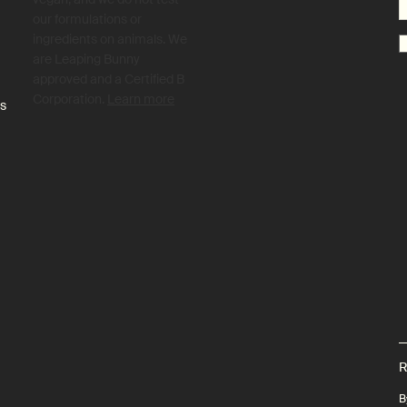
our formulations or
ingredients on animals. We
are Leaping Bunny
approved and a Certified B
Corporation.
Learn more
es
R
B