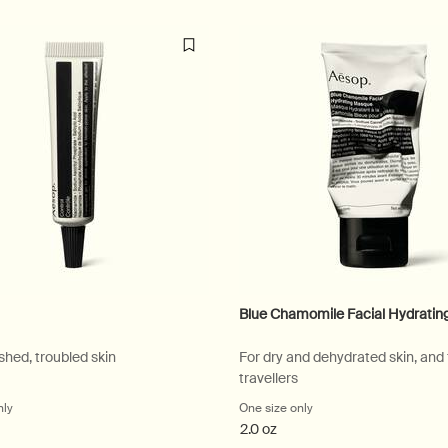
Blue Chamomile Facial Hydrati
shed, troubled skin
For dry and dehydrated skin, and
travellers
nly
for Control
One size only
for Blue Chamomile Fac
2.0 oz