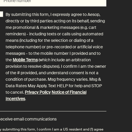
Phone number
By submitting this form, I expressly agree to Aesop,
directly or by third parties acting on its behalf, sending
me promotional & marketing messages (e.g. cart
reminders) - including texts or calls using automated
means (including for the selection or dialing of a
telephone number) or pre-recorded or artificial voice
messages - to the mobile number I provided and to
the
Mobile Terms
(which include an arbitration
provision to resolve disputes). I confirm I am the owner
of the # provided, and understand consent is not a
condition of purchase. Msg frequency varies. Msg &
Data Rates May Apply. Text HELP for help and STOP
to cancel.
Privacy Policy
Notice of Financial
Incentives
.
eceive email communications
y submitting this form, I confirm I am a US resident and (1) agree