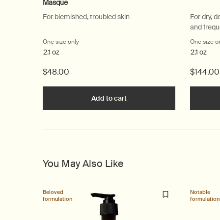
Masque
For blemished, troubled skin
For dry, d
and frequ
One size only
for Chamomile Concentrate Anti-Blemish Masque
One size o
2.1 oz
2.1 oz
$48.00
$144.00
Add to cart
Add the Chamomile Concentr
You May Also Like
Beloved
Notable
formulation
formulation