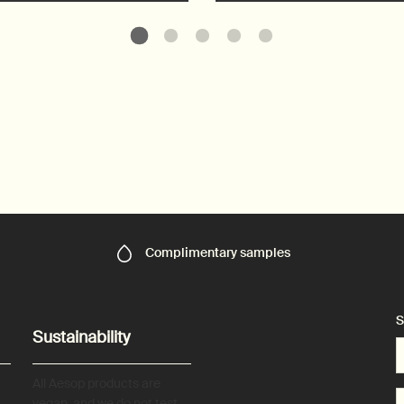
Complimentary
samples
S
Sustainability
All Aesop products are
vegan, and we do not test