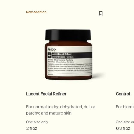
New addition
Lucent Facial Refiner
Control
For normal to dry; dehydrated, dull or
For blemi
patchy; and mature skin
One size only
for Lucent Facial Refiner
One size o
2 fl oz
0.3 fl oz