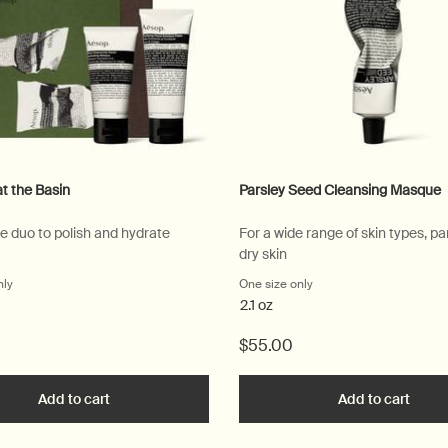
at the Basin
Parsley Seed Cleansing Masque
re duo to polish and hydrate
For a wide range of skin types, par
dry skin
nly
for Serenity at the Basin
One size only
for Parsley Seed Clean
2.1 oz
$55.00
o
Add to cart
Add the Serenity at the Basin to cart
Add to cart
Add t