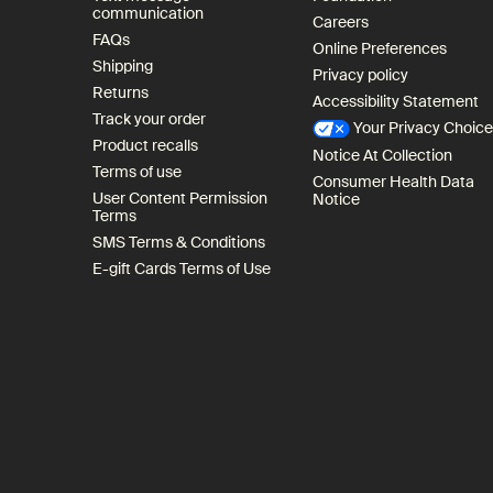
communication
Careers
FAQs
Online Preferences
Shipping
Privacy policy
Returns
Accessibility Statement
Track your order
Your Privacy Choic
Product recalls
Notice At Collection
Terms of use
Consumer Health Data
User Content Permission
Notice
Terms
SMS Terms & Conditions
E-gift Cards Terms of Use