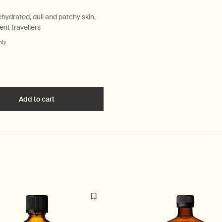
ehydrated, dull and patchy skin,
ent travellers
nly
for Sublime Replenishing Night Masque
ate Anti-Blemish Masque to cart
Add to cart
Add the Sublime Replenishing Night Masque to car