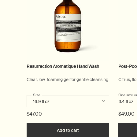
Resurrection Aromatique Hand Wash
Post-Poo
Clear, low-foaming gel for gentle cleansing
Citrus, flo
Select a
Size
for Resurrection Aromatique Hand Wash
One size o
3.4 fl oz
$47.00
$49.00
Add to cart
Add the Resurrection Aromat