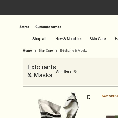
Stores
Customer service
Shop all
New & Notable
Skin Care
H
Main content
Home
Skin Care
Exfoliants & Masks
Exfoliants
All filters
& Masks
All Filters menu
New additi