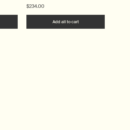
$234.00
he Blue Chamomile Facial Hydrating Masque to cart
Add all to cart
Lucent Duo