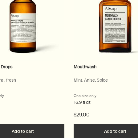
 Drops
Mouthwash
ral, fresh
Mint, Anise, Spice
nly
for Post-Poo Drops
One size only
for Mouthwash
16.9 fl oz
$29.00
ique Hand Wash to cart
Add to cart
Add the Post-Poo Drops to cart
Add to cart
Add t