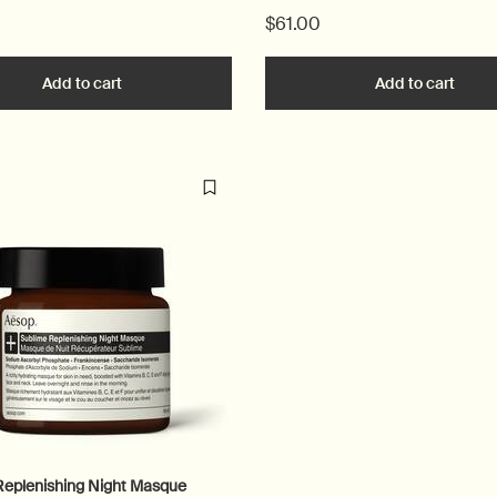
$61.00
 to cart
Add to cart
Add the Control to cart
Add to cart
Add t
Replenishing Night Masque