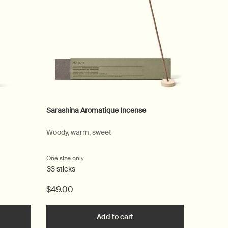
Sarashina Aromatique Incense
Conditio
Woody, warm, sweet
For a wid
One size only
for Sarashina Aromatique Incense
Select
Size
fo
33 sticks
$49.00
$52.00
he Mouthwash to cart
Add to cart
Add the Sarashina Aromatiqu