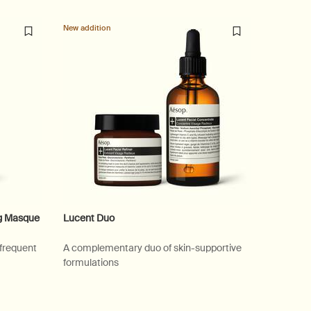
New addition
ng Masque
Lucent Duo
 frequent
A complementary duo of skin-supportive
formulations
ial Hydrating Masque