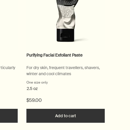
Purifying Facial Exfoliant Paste
ticularly
For dry skin, frequent travellers, shavers,
winter and cool climates
sing Masque
One size only
for Purifying Facial Exfoliant Paste
2.5 oz
$59.00
he Parsley Seed Cleansing Masque to cart
Add to cart
Add the Purifying Facial Exfo