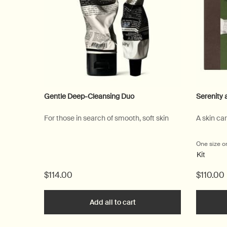
Gentle Deep-Cleansing Duo
Serenity 
For those in search of smooth, soft skin
A skin ca
One size o
Kit
$114.00
$110.00
Add all to cart
Gentle Deep-Cleansing Du