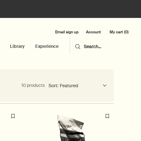
Email sign up
My cart
0
Account
0 product in cart
Library
Experience
Search...
10 products
Sort: