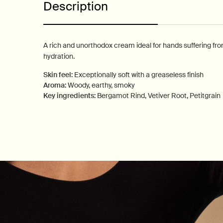
Description
A rich and unorthodox cream ideal for hands suffering fr
hydration.
Skin feel:
Exceptionally soft with a greaseless finish
Aroma:
Woody, earthy, smoky
Key ingredients:
Bergamot Rind, Vetiver Root, Petitgrain
PDP How to use