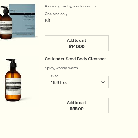
A woody, earthy, smoky duo to
cleanse and hydrate the hands
One size only
for Reverence Duet
Kit
Add to cart
$140.00
Add the Reverence Duet to car
Coriander Seed Body Cleanser
Spicy, woody, warm
Select a
Size
for Coriander Seed Body Cleanser
Add to cart
$55.00
Add the Coriander Seed Body C