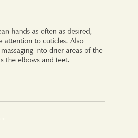
ean hands as often as desired,
e attention to cuticles. Also
r massaging into drier areas of the
as the elbows and feet.
eam