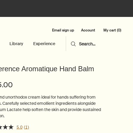
Email sign up
My cart
0
Account
0 product in cart
Library
Experience
Search...
erence Aromatique Hand Balm
5.00
and unorthodox cream ideal for hands suffering from
. Carefully selected emollient ingredients alongside
um Lactate help soften the skin and provide sustained
on.
5.0
(1)