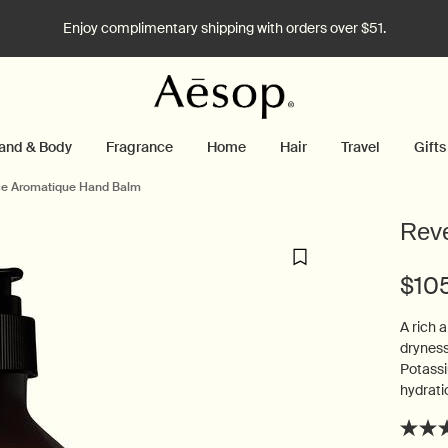
Enjoy complimentary shipping with orders over $51.
and & Body
Fragrance
Home
Hair
Travel
Gifts
e Aromatique Hand Balm
Rev
$10
A rich 
dryness
Potassi
hydrati