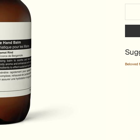
Select a size:
Sug
Beloved 