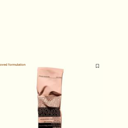
loved formulation