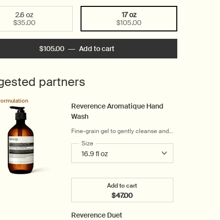
2.6 oz
17 oz
Selected
, 1 of 2
Selected
, 2 of 2
$35.00
$105.00
$105.00
―
Add to cart
Add the Reverence Aromatique H
gested partners
formulation
Reverence Aromatique Hand
Wash
Fine-grain gel to gently cleanse and
exfoliate
Select a
Size
for Reverence Aromatique Hand Wash
Add to cart
$47.00
Add the Reverence Aromatiqu
Reverence Duet