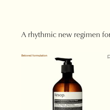
Suggested Partners
A rhythmic new regimen fo
Beloved formulation