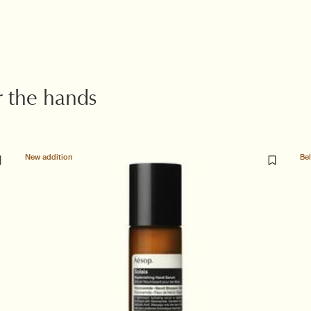
r the hands
New addition
Be