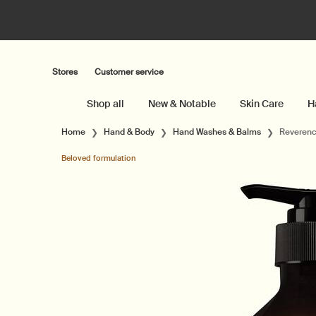
Stores
Customer service
Shop all
New & Notable
Skin Care
H
Main content
Home
Hand & Body
Hand Washes & Balms
Reverenc
Beloved formulation