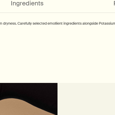
Ingredients
om dryness. Carefully selected emollient ingredients alongside Potassiu