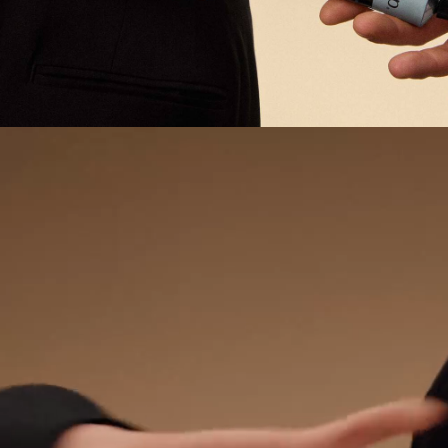
PDP Video Fullscreen Flowplayer