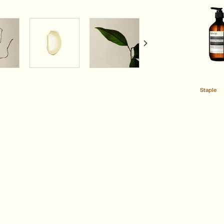
Staple