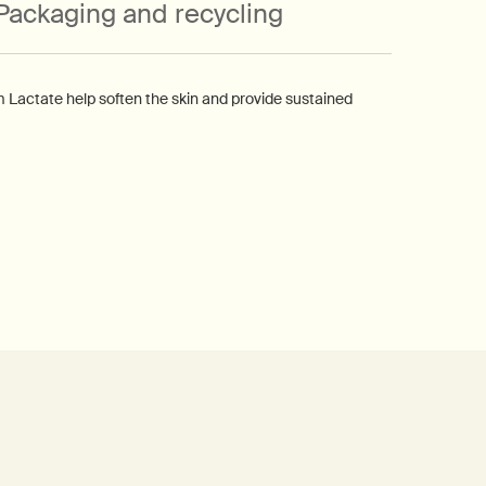
Packaging and recycling
m Lactate help soften the skin and provide sustained