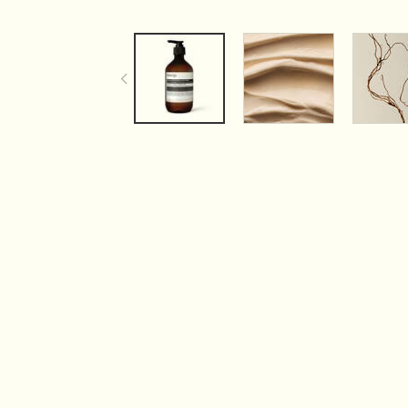
PDP Tabs