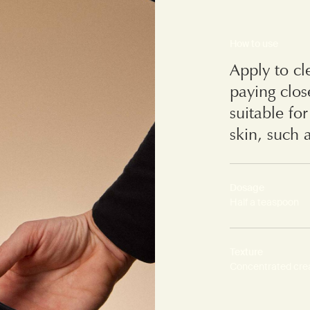
How to use
Apply to cl
paying clos
suitable fo
skin, such 
Dosage
Half a teaspoon
Texture
Concentrated cr