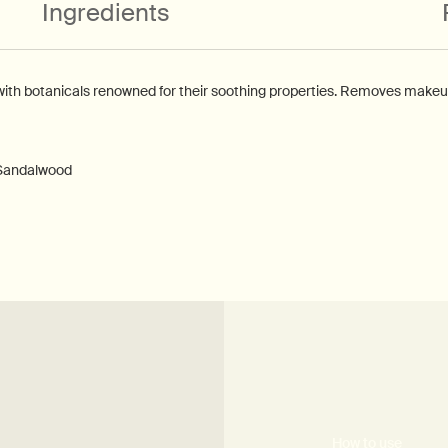
Ingredients
with botanicals renowned for their soothing properties. Removes makeup 
 Sandalwood
How to use