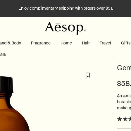
Enjoy complimentary shipping with orders over $51.
and & Body
Fragrance
Home
Hair
Travel
Gifts
Milk
Gent
$58
An exce
botanic
makeup 