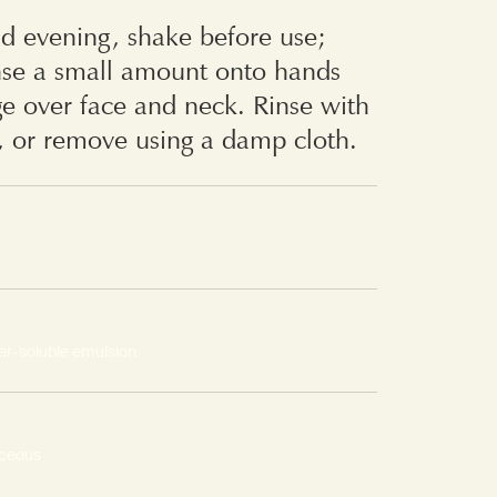
d evening, shake before use;
nse a small amount onto hands
e over face and neck. Rinse with
, or remove using a damp cloth.
er-soluble emulsion
aceous