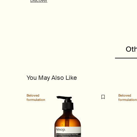
Discover
PDP Customer Service Banner
PDP Slice 40/60
PDP carousel range
PDP Slot with tabs
Oth
You May Also Like
Beloved
Beloved
formulation
formulation