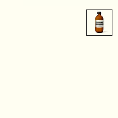
PDP Tabs