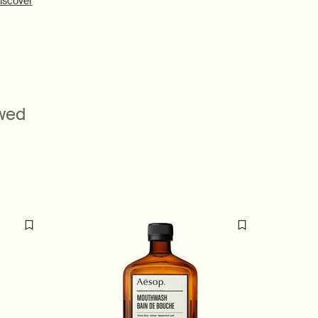
iscover
ewed
Beloved
formulatio