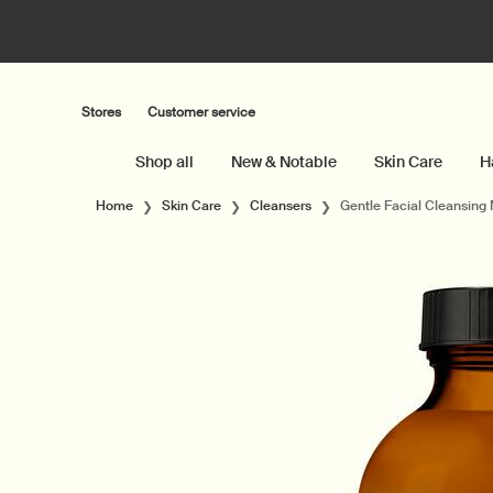
Stores
Customer service
Shop all
New & Notable
Skin Care
H
Main content
Home
Skin Care
Cleansers
Gentle Facial Cleansing 