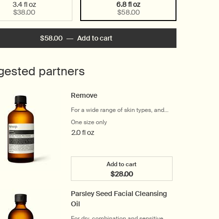
3.4 fl oz
6.8 fl oz
Selected
, 1 of 2
Selected
, 2 of 2
$38.00
$58.00
$58.00
―
Add to cart
Add the Gentle Facial Cleansing M
gested partners
Remove
For a wide range of skin types, and
eye and lip makeup wearers
One size only
for Remove
2.0 fl oz
Add to cart
$28.00
Add the Remove to cart
Parsley Seed Facial Cleansing
Oil
For dry, combination and sensitive