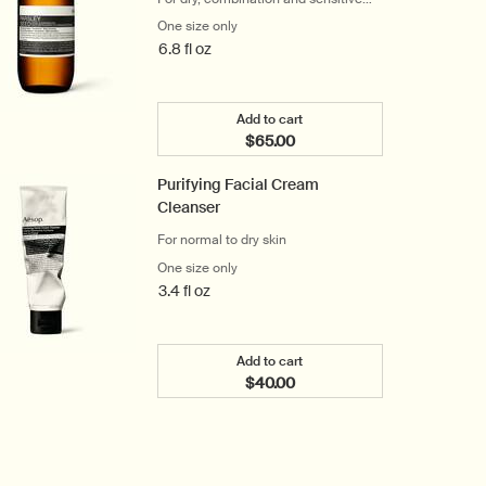
skin
One size only
for Parsley Seed Facial Cleansing Oil
6.8 fl oz
Add to cart
$65.00
Add the Parsley Seed Facial Cl
Purifying Facial Cream
Cleanser
For normal to dry skin
One size only
for Purifying Facial Cream Cleanser
3.4 fl oz
Add to cart
$40.00
Add the Purifying Facial Cream