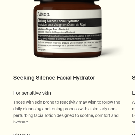
Seeking Silence Facial Hydrator
S
For sensitive skin
E
Those with skin prone to reactivity may wish to follow the
A
-
daily cleansing and toning process with a similarly non-
m
perturbing facial lotion designed to soothe, comfort and
L
hydrate.
s