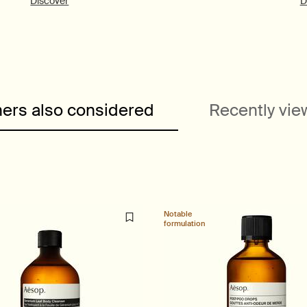
Discover
D
ers also considered
Recently vi
Notable
formulation