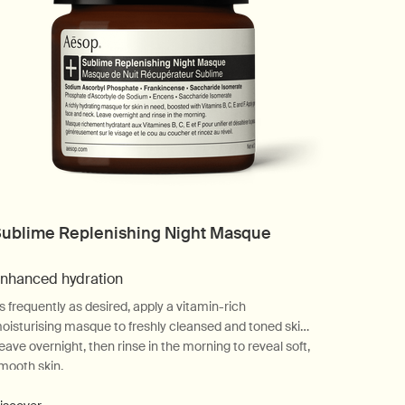
ublime Replenishing Night Masque
nhanced hydration
s frequently as desired, apply a vitamin-rich
oisturising masque to freshly cleansed and toned skin.
eave overnight, then rinse in the morning to reveal soft,
mooth skin.