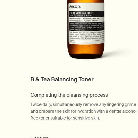
B & Tea Balancing Toner
Completing the cleansing process
Twice daily, simultaneously remove any lingering grime
and prepare the skin for hydration with a gentle alcohol
free toner suitable for sensitive skin.