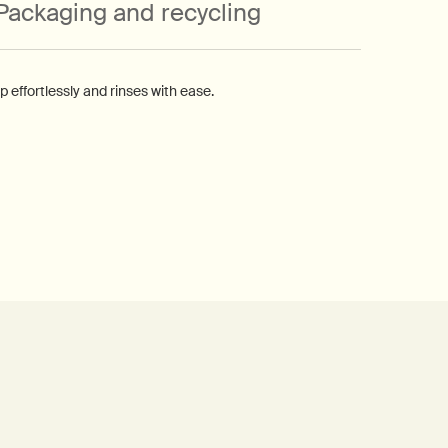
Packaging and recycling
effortlessly and rinses with ease.