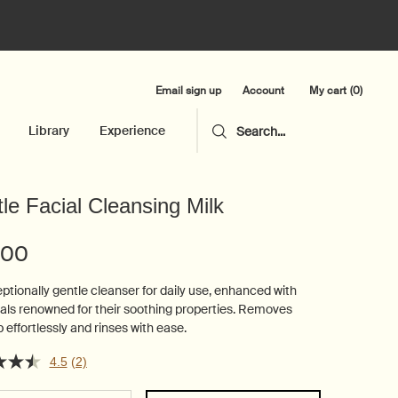
Email sign up
My cart
0
Account
0 product in cart
Library
Experience
Search...
le Facial Cleansing Milk
.00
ptionally gentle cleanser for daily use, enhanced with
als renowned for their soothing properties. Removes
effortlessly and rinses with ease.
4.5
(2)