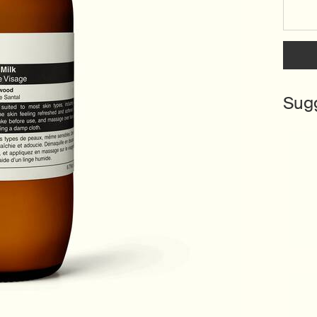
Select a size:
Sug