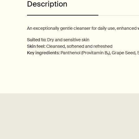
Description
An exceptionally gentle cleanser for daily use, enhanced 
Suited to:
Dry and sensitive skin
Skin feel:
Cleansed, softened and refreshed
Key ingredients:
Panthenol (Provitamin B₅), Grape Seed,
PDP How to use