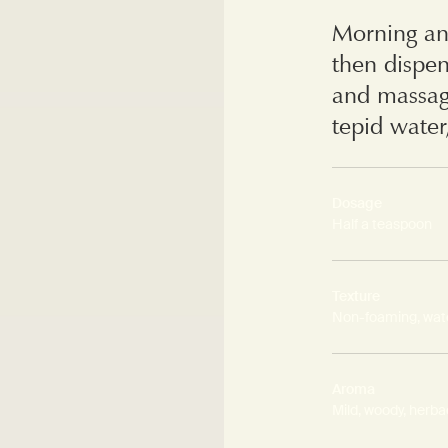
Morning an
then dispe
and massag
tepid water
Dosage
Half a teaspoon
Texture
Non-foaming, wat
Aroma
Mild, woody, herb