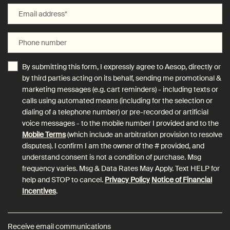
Email address
*
Phone number
By submitting this form, I expressly agree to Aesop, directly or
by third parties acting on its behalf, sending me promotional &
marketing messages (e.g. cart reminders) - including texts or
calls using automated means (including for the selection or
dialing of a telephone number) or pre-recorded or artificial
voice messages - to the mobile number I provided and to the
Mobile Terms
(which include an arbitration provision to resolve
disputes). I confirm I am the owner of the # provided, and
understand consent is not a condition of purchase. Msg
frequency varies. Msg & Data Rates May Apply. Text HELP for
help and STOP to cancel.
Privacy Policy
Notice of Financial
Incentives
.
Receive email communications