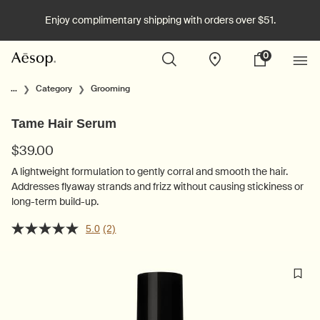
Enjoy complimentary shipping with orders over $51.
0
Stores
My
0 product in cart
cart
Main content
...
Category
Grooming
Tame Hair Serum
$39.00
A lightweight formulation to gently corral and smooth the hair.
Addresses flyaway strands and frizz without causing stickiness or
long-term build-up.
5.0
(2)