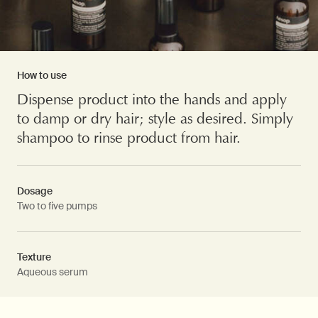
How to use
Dispense product into the hands and apply
to damp or dry hair; style as desired. Simply
shampoo to rinse product from hair.
Dosage
Two to five pumps
Texture
Aqueous serum