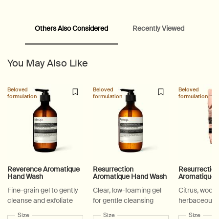
Others Also Considered
Recently Viewed
PDP Video Fullscreen Flowplayer
PDP Slice 60/40
PDP carousel with text
PDP Video Flowplayer just on mobile
PDP Suggested Partners
PDP Customer Service Banner
PDP Slice 40/60
PDP carousel range
PDP Slot with tabs
You May Also Like
Beloved
Beloved
Beloved
formulation
formulation
formulation
Reverence Aromatique
Resurrection
Resurrectio
Hand Wash
Aromatique Hand Wash
Aromatique 
Fine-grain gel to gently
Clear, low-foaming gel
Citrus, woody
cleanse and exfoliate
for gentle cleansing
herbaceous
Select a
Size
for Reverence Aromatique Hand Wash
Select a
Size
for Resurrection Aromatique Hand Wa
Select a
Size
for Re