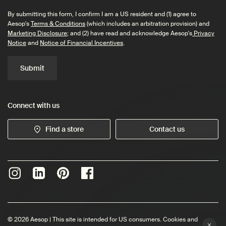
By submitting this form, I confirm I am a US resident and (1) agree to
Aesop's
Terms & Conditions
(which includes an arbitration provision) and
Marketing Disclosure
; and (2) have read and acknowledge Aesop's
Privacy
Notice
and
Notice of Financial Incentives
.
Submit
Connect with us
Find a store
Contact us
© 2026 Aesop | This site is intended for US consumers. Cookies and