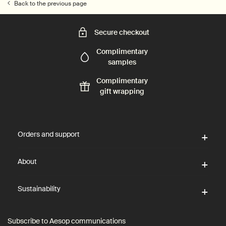
Back to the previous page
Secure checkout
Complimentary
samples
Complimentary
gift wrapping
Footer navigation
Orders and support
About
Sustainability
Subscribe to Aesop communications