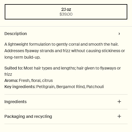
2.1 oz
One size only
Selected
, 1 of 1
$39.00
PDP Tabs
Description
A lightweight formulation to gently corral and smooth the hair.
Addresses flyaway strands and frizz without causing stickiness or
long-term build-up.
Suited to:
Most hair types and lengths; hair given to flyaways or
frizz
Aroma:
Fresh, floral, citrus
Key ingredients:
Petitgrain, Bergamot Rind, Patchouli
Ingredients
Packaging and recycling
PDP How to use