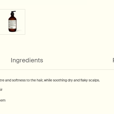
Ingredients
stre and softness to the hair, while soothing dry and flaky scalps.
ir
Stem