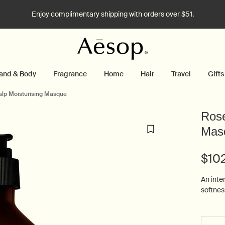
Enjoy complimentary shipping with orders over $51.
and & Body
Fragrance
Home
Hair
Travel
Gifts
alp Moisturising Masque
Rose
Mas
$10
An inten
softness