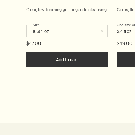
Clear, low-foaming gel for gentle cleansing
Citrus, flo
Select a
Size
for Resurrection Aromatique Hand Wash
One size o
3.4 fl oz
$47.00
$49.00
Add to cart
Add the Resurrection Aromat
PDP Reviews