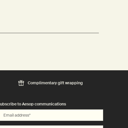
Complimentary
gift wrapping
ubscribe to Aesop communications
Email address
*