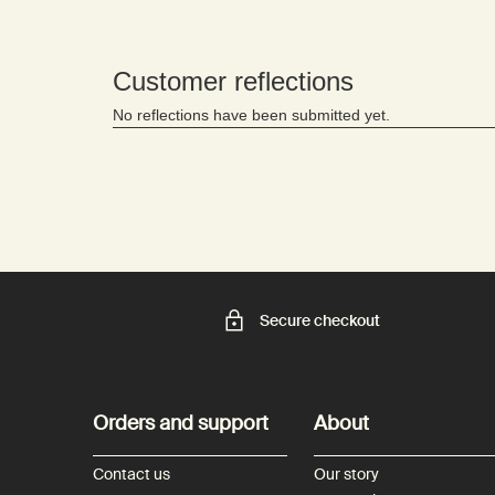
Secure checkout
Footer navigation
Orders and support
About
Contact us
Our story