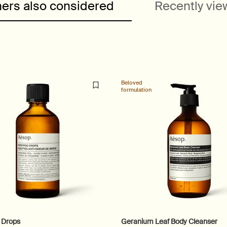
ers also considered
Recently vi
Beloved
formulation
 Drops
Geranium Leaf Body Cleanser