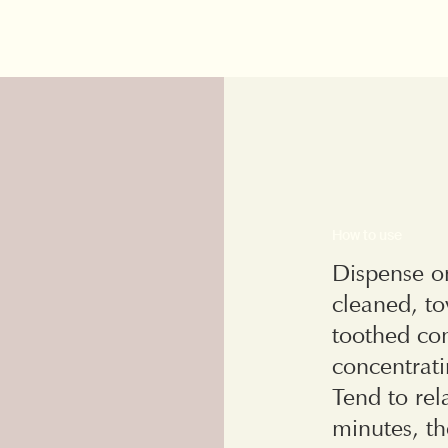
How to use
Dispense on
cleaned, to
toothed com
concentrat
Tend to rel
minutes, th