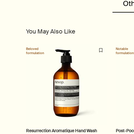
Oth
You May Also Like
Beloved
Notable
formulation
formulation
Resurrection Aromatique Hand Wash
Post-Poo