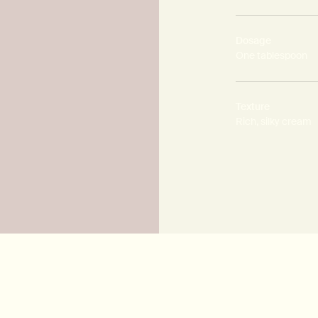
Dosage
One tablespoon
Texture
Rich, silky cream