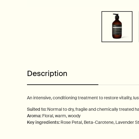
PDP Tabs
Description
An intensive, conditioning treatment to restore vitality, lu
Suited to:
Normal to dry, fragile and chemically treated ha
Aroma:
Floral, warm, woody
Key ingredients:
Rose Petal, Beta-Carotene, Lavender 
PDP How to use