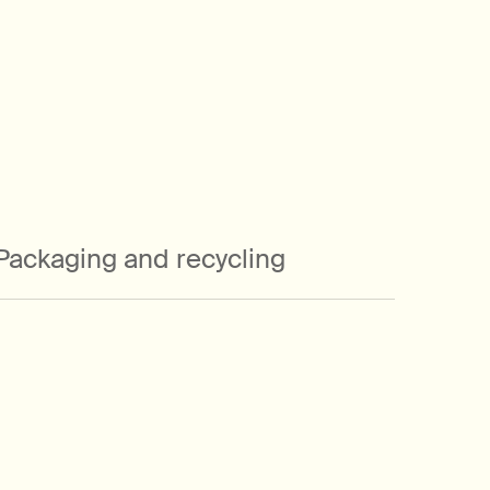
Packaging and recycling