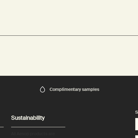
Complimentary
samples
S
Sustainability
All Aesop products are