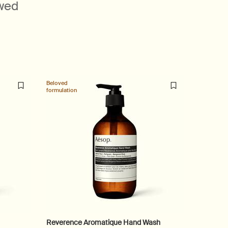
ewed
Beloved
Beloved
formulation
formulatio
Reverence Aromatique Hand Wash
Shampo