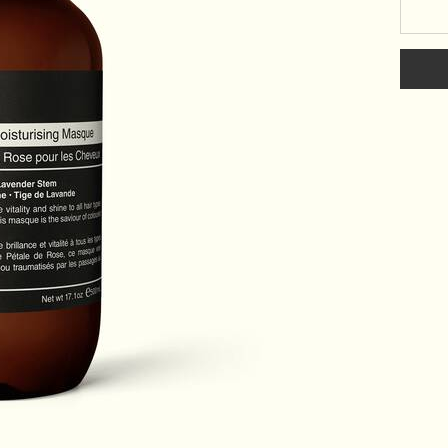
Select a size: