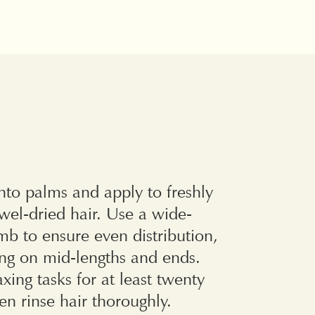
to palms and apply to freshly
wel-dried hair. Use a wide-
b to ensure even distribution,
ing on mid-lengths and ends.
axing tasks for at least twenty
en rinse hair thoroughly.