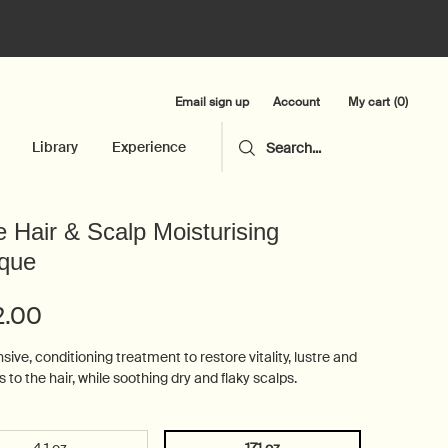
Email sign up
My cart
0
Account
0 product in cart
Library
Experience
Search...
 Hair & Scalp Moisturising
que
2.00
sive, conditioning treatment to restore vitality, lustre and
 to the hair, while soothing dry and flaky scalps.