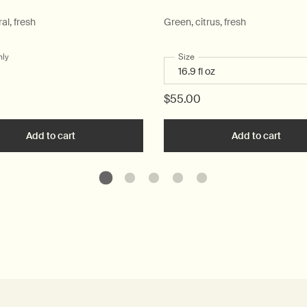
ral, fresh
Green, citrus, fresh
nly
for Post-Poo Drops
Select a
Size
for Geranium Leaf Body Clea
$55.00
ique Hand Wash to cart
Add to cart
Add the Post-Poo Drops to cart
Add to cart
Add t