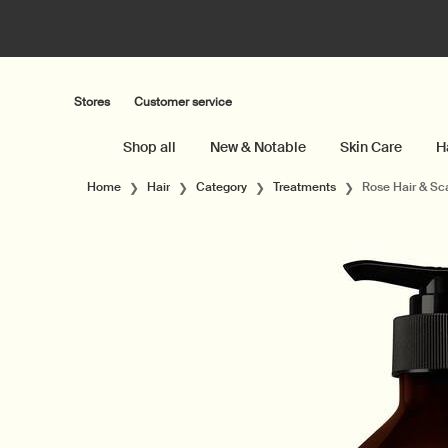
Stores
Customer service
Shop all
New & Notable
Skin Care
H
Main content
Home
Hair
Category
Treatments
Rose Hair & Sc