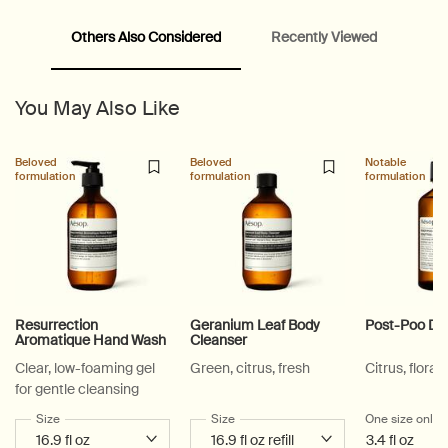
Others Also Considered
Recently Viewed
PDP Video Fullscreen Flowplayer
PDP Slice 60/40
PDP carousel with text
PDP Video Flowplayer just on mobile
PDP Suggested Partners
PDP Customer Service Banner
PDP Slice 40/60
PDP carousel range
PDP Slot with tabs
You May Also Like
Beloved
Beloved
Notable
formulation
formulation
formulation
Resurrection
Geranium Leaf Body
Post-Poo Dr
Aromatique Hand Wash
Cleanser
Clear, low-foaming gel
Green, citrus, fresh
Citrus, floral,
for gentle cleansing
Select a
Size
for Resurrection Aromatique Hand Wash
Select a
Size
for Geranium Leaf Body Cleanser
One size only
f
3.4 fl oz