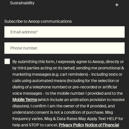
Sustainability
Subscribe to Aesop communications
Email address
*
Phone number
By submitting this form, I expressly agree to Aesop, directly or
by third parties acting on its behalf, sending me promotional &
marketing messages (e.g. cart reminders) - including texts or
calls using automated means (including for the selection or
dialing of a telephone number) or pre-recorded or artificial
voice messages - to the mobile number I provided and to the
Mobile Terms
(which include an arbitration provision to resolve
disputes). I confirm I am the owner of the # provided, and
understand consent is not a condition of purchase. Msg
frequency varies. Msg & Data Rates May Apply. Text HELP for
help and STOP to cancel.
Privacy Policy
Notice of Financial