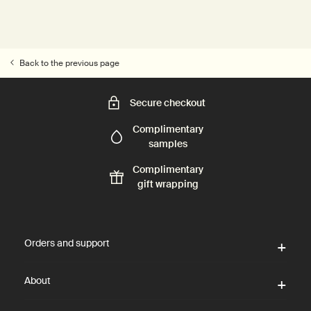
Back to the previous page
Secure checkout
Complimentary
samples
Complimentary
gift wrapping
Footer navigation
Orders and support
About