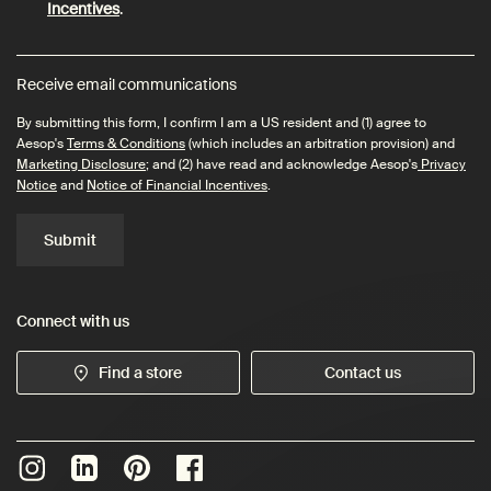
Incentives
.
Receive email communications
By submitting this form, I confirm I am a US resident and (1) agree to
Aesop's
Terms & Conditions
(which includes an arbitration provision) and
Marketing Disclosure
; and (2) have read and acknowledge Aesop's
Privacy
Notice
and
Notice of Financial Incentives
.
Submit
Connect with us
Find a store
Contact us