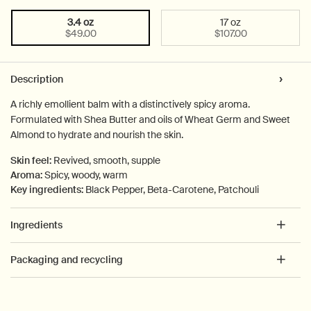
3.4 oz
17 oz
Select a size:
Selected
, 1 of 2
Selected
, 2 of 2
$49.00
$107.00
PDP Tabs
Description
A richly emollient balm with a distinctively spicy aroma.
Formulated with Shea Butter and oils of Wheat Germ and Sweet
Almond to hydrate and nourish the skin.
Skin feel:
Revived, smooth, supple
Aroma:
Spicy, woody, warm
Key ingredients:
Black Pepper, Beta-Carotene, Patchouli
Ingredients
Packaging and recycling
PDP How to use