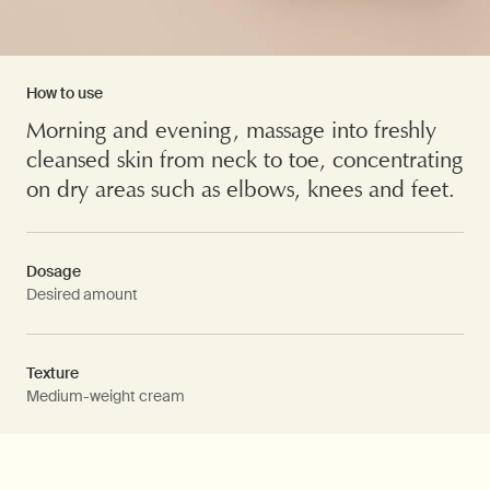
How to use
Morning and evening, massage into freshly
cleansed skin from neck to toe, concentrating
on dry areas such as elbows, knees and feet.
Dosage
Desired amount
Texture
Medium-weight cream