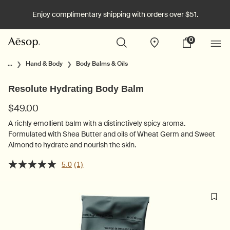
Enjoy complimentary shipping with orders over $51.
0
Stores
My
0 product in cart
cart
Main content
...
Hand & Body
Body Balms & Oils
Resolute Hydrating Body Balm
$49.00
A richly emollient balm with a distinctively spicy aroma.
Formulated with Shea Butter and oils of Wheat Germ and Sweet
Almond to hydrate and nourish the skin.
5.0
(1)