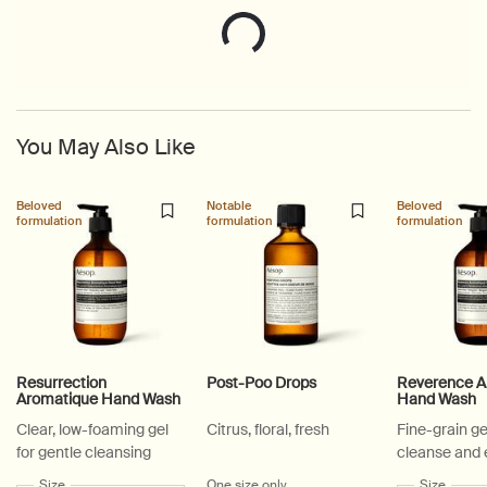
You May Also Like
Beloved
Notable
Beloved
formulation
formulation
formulation
Resurrection
Post-Poo Drops
Reverence A
Aromatique Hand Wash
Hand Wash
Clear, low-foaming gel
Citrus, floral, fresh
Fine-grain ge
for gentle cleansing
cleanse and 
Select a
Size
for Resurrection Aromatique Hand Wash
One size only
for Post-Poo Drops
Select a
Size
for Re