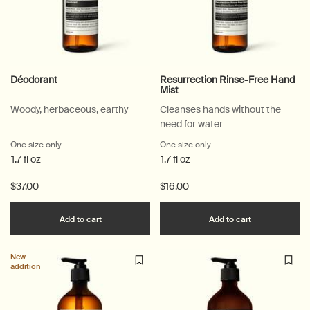
Déodorant
Resurrection Rinse-Free Hand
Mist
Woody, herbaceous, earthy
Cleanses hands without the
need for water
One size only
for Déodorant
One size only
for Resurrection Rinse-F
1.7 fl oz
1.7 fl oz
$37.00
$16.00
Add the Déodorant to cart
Add the Resu
Add to cart
Add to cart
New
addition