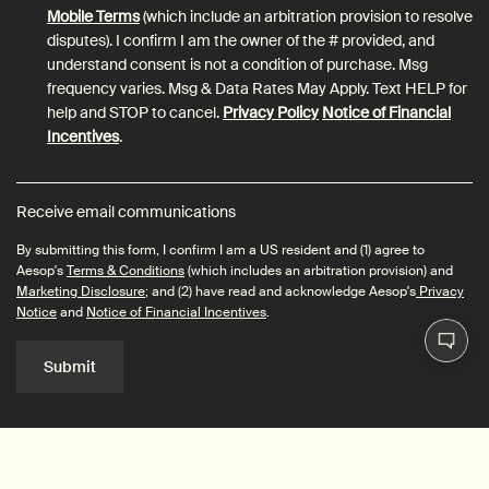
Mobile Terms
(which include an arbitration provision to resolve
disputes). I confirm I am the owner of the # provided, and
understand consent is not a condition of purchase. Msg
frequency varies. Msg & Data Rates May Apply. Text HELP for
help and STOP to cancel.
Privacy Policy
Notice of Financial
Incentives
.
Receive email communications
By submitting this form, I confirm I am a US resident and (1) agree to
Aesop's
Terms & Conditions
(which includes an arbitration provision) and
Marketing Disclosure
; and (2) have read and acknowledge Aesop's
Privacy
Notice
and
Notice of Financial Incentives
.
Submit
Connect with us