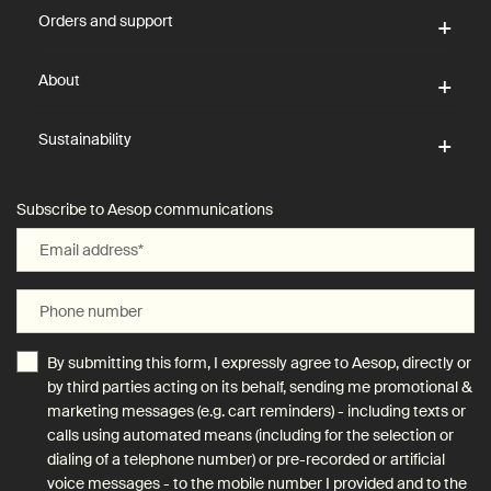
Orders and support
About
Sustainability
Subscribe to Aesop communications
Email address
*
Phone number
By submitting this form, I expressly agree to Aesop, directly or
by third parties acting on its behalf, sending me promotional &
marketing messages (e.g. cart reminders) - including texts or
calls using automated means (including for the selection or
dialing of a telephone number) or pre-recorded or artificial
voice messages - to the mobile number I provided and to the