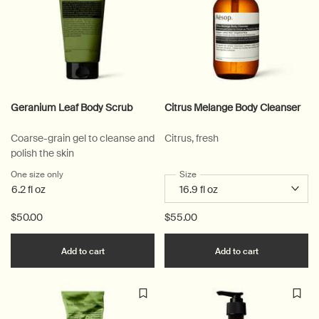
Geranium Leaf Body Scrub
Citrus Melange Body Cleanser
Coarse-grain gel to cleanse and
Citrus, fresh
polish the skin
One size only
for Geranium Leaf Body Scrub
Select a
Size
for Citrus Melange Body Clean
6.2 fl oz
$50.00
$55.00
Add the Geranium Leaf Body Scrub to cart
Add the Citr
Add to cart
Add to cart