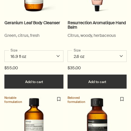
Geranium Leaf Body Cleanser
Resurrection Aromatique Hand
Balm
Green, citrus, fresh
Citrus, woody, herbaceous
Select a
Size
for Geranium Leaf Body Cleanser
Select a
Size
for Resurrection Aromatique 
$55.00
$35.00
Add the Geranium Leaf Body Cleanser to cart
Add the Resu
Add to cart
Add to cart
Notable
Beloved
formulation
formulation