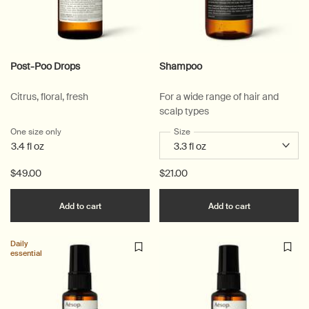
Post-Poo Drops
Shampoo
Citrus, floral, fresh
For a wide range of hair and
scalp types
One size only
for Post-Poo Drops
Select a
Size
for Shampoo
3.4 fl oz
$49.00
$21.00
Add the Post-Poo Drops to cart
Add the Sha
Add to cart
Add to cart
Daily
essential