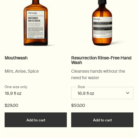
Mouthwash
Resurrection Rinse-Free Hand
Wash
Mint, Anise, Spice
Cleanses hands without the
need for water
One size only
for Mouthwash
Select a
Size
for Resurrection Rinse-Free 
16.9 fl oz
$29.00
$50.00
Add the Mouthwash to cart
Add the Resu
Add to cart
Add to cart