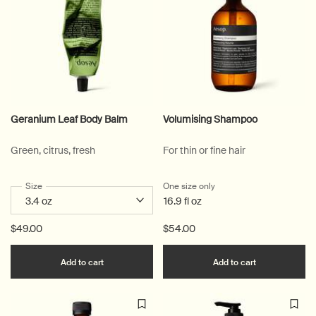
Geranium Leaf Body Balm
Volumising Shampoo
Green, citrus, fresh
For thin or fine hair
Select a
Size
for Geranium Leaf Body Balm
One size only
for Volumising Shampoo
16.9 fl oz
$49.00
$54.00
Add the Geranium Leaf Body Balm to cart
Add the Volu
Add to cart
Add to cart