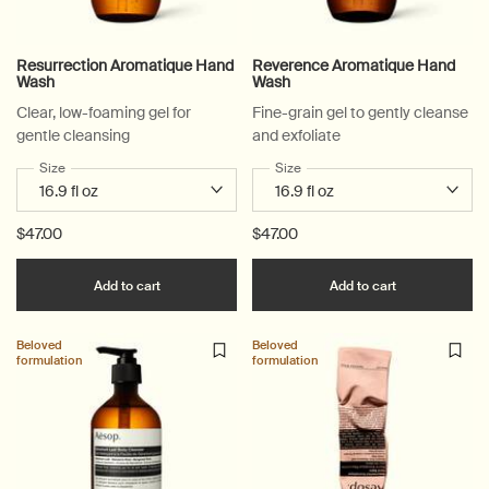
Resurrection Aromatique Hand
Reverence Aromatique Hand
Wash
Wash
Clear, low-foaming gel for
Fine-grain gel to gently cleanse
gentle cleansing
and exfoliate
Select a
Size
for Resurrection Aromatique Hand Wash
Select a
Size
for Reverence Aromatique Ha
$47.00
$47.00
Add the Resurrection Aromatique Hand Wash t
Add the Rev
Add to cart
Add to cart
Beloved
Beloved
formulation
formulation