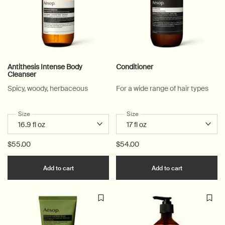
Antithesis Intense Body
Conditioner
Cleanser
Spicy, woody, herbaceous
For a wide range of hair types
Select a
Size
for Antithesis Intense Body Cleanser
Select a
Size
for Conditioner
$55.00
$54.00
Add the Antithesis Intense Body Cleanser to c
Add the Cond
Add to cart
Add to cart