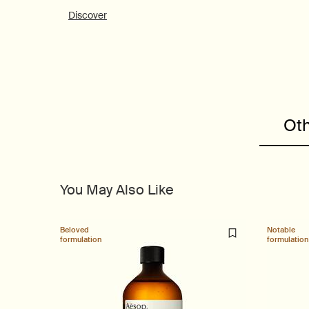
Discover
PDP Customer Service Banner
PDP Slice 40/60
PDP carousel range
PDP Slot with tabs
Oth
You May Also Like
Beloved
Notable
formulation
formulation