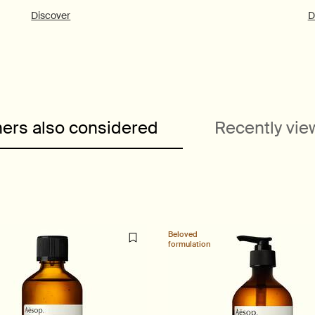
Discover
D
ers also considered
Recently vi
Beloved
formulation