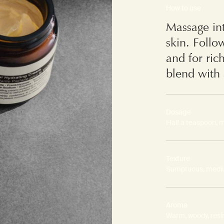
How to use
Massage int
skin. Follo
and for ric
blend with 
Dosage
Half a teaspoon, 
Texture
Sumptuous, medi
Aroma
Warm, woody, resi