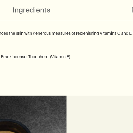
Ingredients
s the skin with generous measures of replenishing Vitamins C and E to
 Frankincense, Tocopherol (Vitamin E)