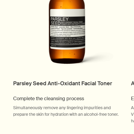
Parsley Seed Anti-Oxidant Facial Toner
A
Complete the cleansing process
E
Simultaneously remove any lingering impurities and
A
prepare the skin for hydration with an alcohol-free toner.
V
h