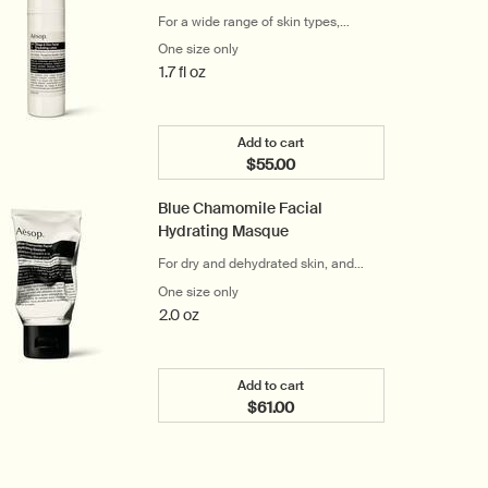
For a wide range of skin types,
including sensitive
One size only
for Sage & Zinc Facial Hydrating Lotion 
1.7 fl oz
Add to cart
$55.00
Add the Sage & Zinc Facial Hyd
Blue Chamomile Facial
Hydrating Masque
For dry and dehydrated skin, and
frequent travellers
One size only
for Blue Chamomile Facial Hydrating Ma
2.0 oz
Add to cart
$61.00
Add the Blue Chamomile Facia