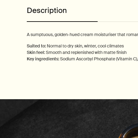
Description
A sumptuous, golden-hued cream moisturiser that romance
Suited to:
Normal to dry skin, winter, cool climates
Skin feel:
Smooth and replenished with matte finish
Key ingredients:
Sodium Ascorbyl Phosphate (Vitamin C),
PDP How to use