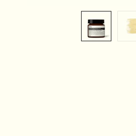
PDP Tabs