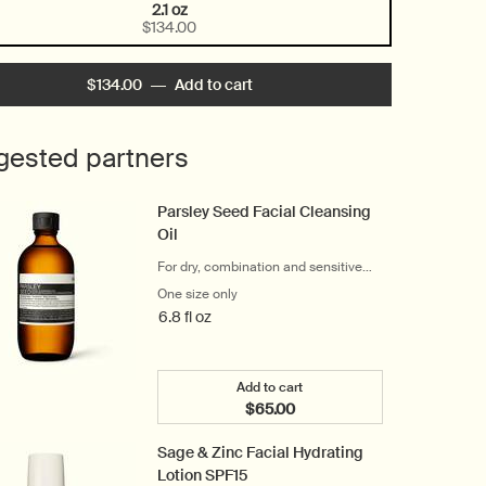
2.1 oz
Selected
, 1 of 1
$134.00
$134.00
―
Add to cart
Add the Perfect Facial Hydrating
gested partners
Parsley Seed Facial Cleansing
Oil
For dry, combination and sensitive
skin
One size only
for Parsley Seed Facial Cleansing Oil
6.8 fl oz
Add to cart
$65.00
Add the Parsley Seed Facial Cl
Sage & Zinc Facial Hydrating
Lotion SPF15