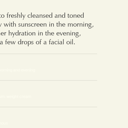
o freshly cleansed and toned
w with sunscreen in the morning,
her hydration in the evening,
a few drops of a facial oil.
morning and evening
um-weight cream
nous