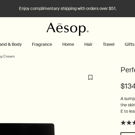
Enjoy complimentary shipping with orders over $51.
and & Body
Fragrance
Home
Hair
Travel
Gifts
ing Cream
Perf
$13
A sumpt
the ski
E to lea