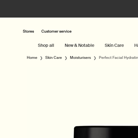
Stores
Customer service
Shop all
New & Notable
Skin Care
H
Main content
Home
Skin Care
Moisturisers
Perfect Facial Hydrat