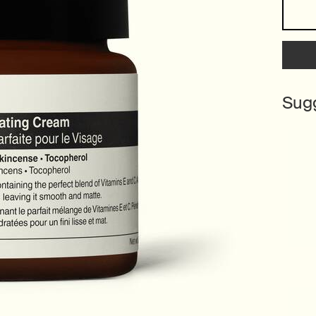
One size only
Sug