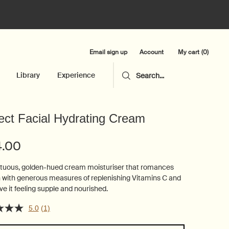
Email sign up
My cart
0
Account
0 product in cart
Library
Experience
Search...
ect Facial Hydrating Cream
4.00
uous, golden-hued cream moisturiser that romances
n with generous measures of replenishing Vitamins C and
ve it feeling supple and nourished.
5.0
(1)