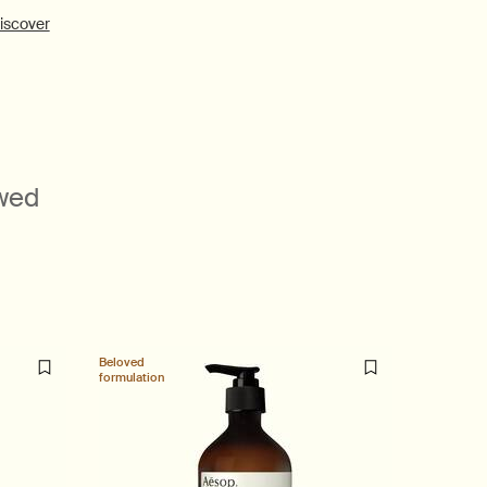
iscover
ewed
Beloved
Beloved
formulation
formulatio