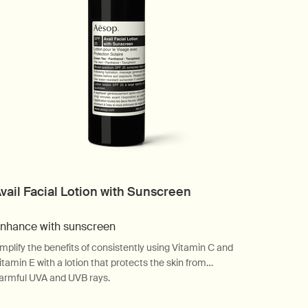
vail Facial Lotion with Sunscreen
nhance with sunscreen
mplify the benefits of consistently using Vitamin C and
itamin E with a lotion that protects the skin from
armful UVA and UVB rays.