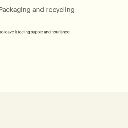
Packaging and recycling
 leave it feeling supple and nourished.