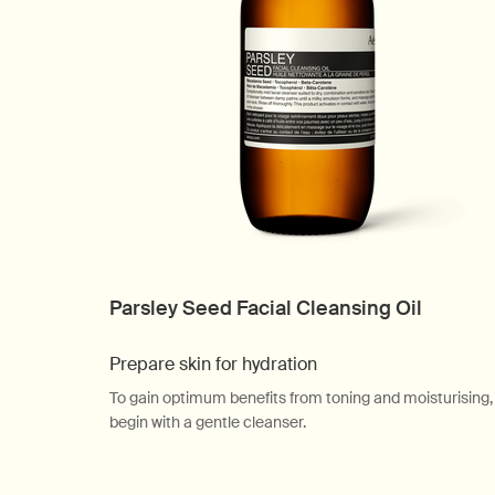
Parsley Seed Facial Cleansing Oil
Prepare skin for hydration
To gain optimum benefits from toning and moisturising,
begin with a gentle cleanser.