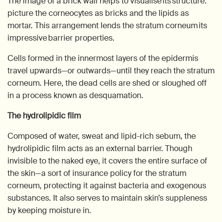
The image of a brick wall helps to visualise its structure:
picture the corneocytes as bricks and the lipids as
mortar. This arrangement lends the stratum corneum its
impressive barrier properties.
Cells formed in the innermost layers of the epidermis
travel upwards—or outwards—until they reach the stratum
corneum. Here, the dead cells are shed or sloughed off
in a process known as desquamation.
The hydrolipidic film
Composed of water, sweat and lipid-rich sebum, the
hydrolipidic film acts as an external barrier. Though
invisible to the naked eye, it covers the entire surface of
the skin—a sort of insurance policy for the stratum
corneum, protecting it against bacteria and exogenous
substances. It also serves to maintain skin’s suppleness
by keeping moisture in.