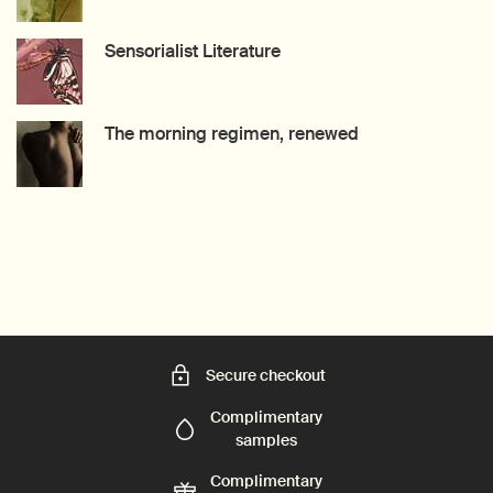
Creation Date:
Update Date:
27 Jul 2026
Sensorialist Literature
Creation Date:
Update Date:
15 Jul 2026
The morning regimen, renewed
Creation Date:
Update Date:
09 Jul 2026
Secure checkout
Complimentary
samples
Complimentary