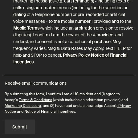
marketing messages (e.g. cart reminders) - including texts or
calls using automated means (including for the selection or
dialing of a telephone number) or pre-recorded or artificial
voice messages - to the mobile number I provided and to the
Mobile Terms
(which include an arbitration provision to resolve
disputes). I confirm I am the owner of the # provided, and
understand consent is not a condition of purchase. Msg
frequency varies. Msg & Data Rates May Apply. Text HELP for
help and STOP to cancel.
Privacy Policy
Notice of Financial
Incentives
.
Receive email communications
By submitting this form, I confirm I am a US resident and (1) agree to
Aesop's
Terms & Conditions
(which includes an arbitration provision) and
Marketing Disclosure
; and (2) have read and acknowledge Aesop's
Privacy
Notice
and
Notice of Financial Incentives
.
Submit