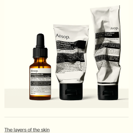
The layers of the skin