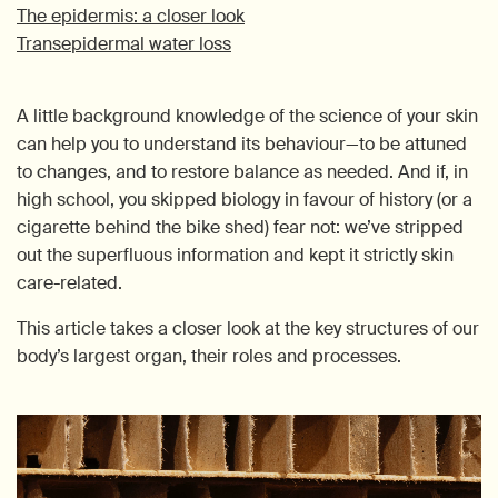
The epidermis: a closer look
Transepidermal water loss
A little background knowledge of the science of your skin
can help you to understand its behaviour—to be attuned
to changes, and to restore balance as needed. And if, in
high school, you skipped biology in favour of history (or a
cigarette behind the bike shed) fear not: we’ve stripped
out the superfluous information and kept it strictly skin
care-related.
This article takes a closer look at the key structures of our
body’s largest organ, their roles and processes.