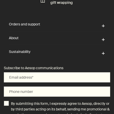
gift wrapping
Footer navigation
Orders and support
About
Sustainability
Subscribe to Aesop communications
Email address
*
Phone number
By submitting this form, I expressly agree to Aesop, directly or
by third parties acting on its behalf, sending me promotional &