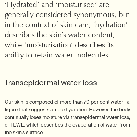
‘Hydrated’ and ‘moisturised’ are
generally considered synonymous, but
in the context of skin care, ‘hydration’
describes the skin’s water content,
while ‘moisturisation’ describes its
ability to retain water molecules.
Transepidermal water loss
Our skin is composed of more than 70 per cent water—a
figure that suggests ample hydration. However, the body
continually loses moisture via transepidermal water loss,
or TEWL, which describes the evaporation of water from
the skin’s surface.