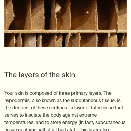
The layers of the skin
Your skin is composed of three primary layers. The
hypodermis, also known as the subcutaneous tissue, is
the deepest of these sections—a layer of fatty tissue that
serves to insulate the body against extreme
temperatures, and to store energy. (In fact, subcutaneous
tissue contains half of all body fat.) This layer also