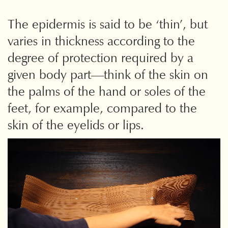
The epidermis is said to be ‘thin’, but
varies in thickness according to
the
degree of protection required by a
given body part—think of the skin on
the palms of the hand or soles of the
feet, for example, compared to the
skin of the eyelids or lips.