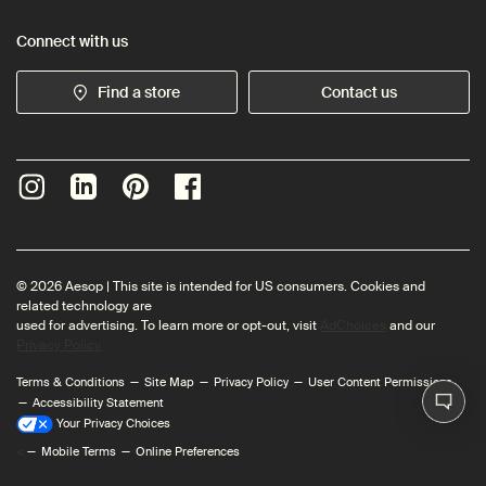
Connect with us
Find a store
Contact us
© 2026 Aesop | This site is intended for US consumers. Cookies and
related technology are
used for advertising. To learn more or opt-out, visit
AdChoices
and our
Privacy Policy
Terms & Conditions
Site Map
Privacy Policy
User Content Permissions
Accessibility Statement
Your Privacy Choices
<
Mobile Terms
Online Preferences