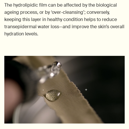
The hydrolipidic film can be affected by the biological
ageing process, or by ‘over-cleansing’; conversely,
keeping this layer in healthy condition helps to reduce
transepidermal water loss—and improve the skin’s overall
hydration levels.