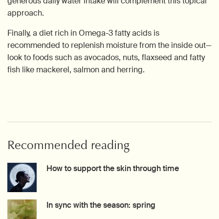
generous daily water intake will complement this topical
approach.
Finally, a diet rich in Omega-3 fatty acids is
recommended to replenish moisture from the inside out—
look to foods such as avocados, nuts, flaxseed and fatty
fish like mackerel, salmon and herring.
Recommended reading
How to support the skin through time
Creation Date:
Update Date:
27 Jul 2026
In sync with the season: spring