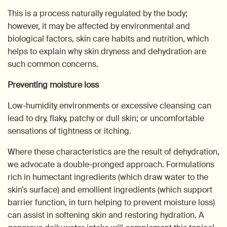
This is a process naturally regulated by the body;
however, it may be affected by environmental and
biological factors, skin care habits and nutrition, which
helps to explain why skin dryness and dehydration are
such common concerns.
Preventing moisture loss
Low-humidity environments or excessive cleansing can
lead to dry, flaky, patchy or dull skin; or uncomfortable
sensations of tightness or itching.
Where these characteristics are the result of dehydration,
we advocate a double-pronged approach. Formulations
rich in humectant ingredients (which draw water to the
skin’s surface) and emollient ingredients (which support
barrier function, in turn helping to prevent moisture loss)
can assist in softening skin and restoring hydration. A