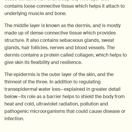
contains loose connective tissue which helps it attach to
underlying muscle and bone.
The middle layer is known as the dermis, and is mostly
made up of dense connective tissue which provides
structure. It also contains sebaceous glands, sweat
glands, hair follicles, nerves and blood vessels. The
dermis contains a protein called collagen, which helps to
give skin its flexibility and resilience.
The epidermis is the outer layer of the skin, and the
thinnest of the three. In addition to regulating
transepidermal water loss—explained in greater detail
below—its role as a barrier helps to shield the body from
heat and cold, ultraviolet radiation, pollution and
pathogenic microorganisms that could cause disease or
infection.