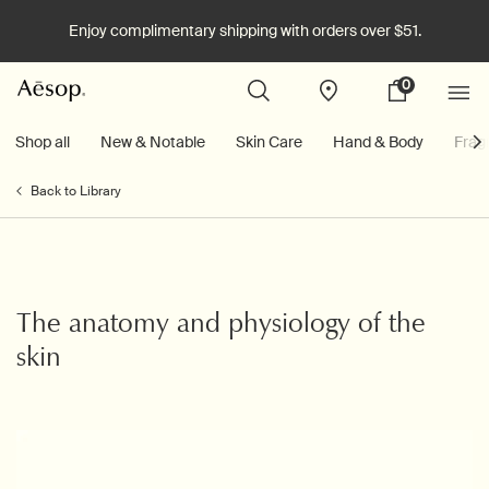
Enjoy complimentary shipping with orders over $51.
0
Stores
My
0 product in cart
cart
Main content
Shop all
New & Notable
Skin Care
Hand & Body
Frag
Back to Library
The anatomy and physiology of the
skin
Creation Date:
Update Date:
26 Mar 2026