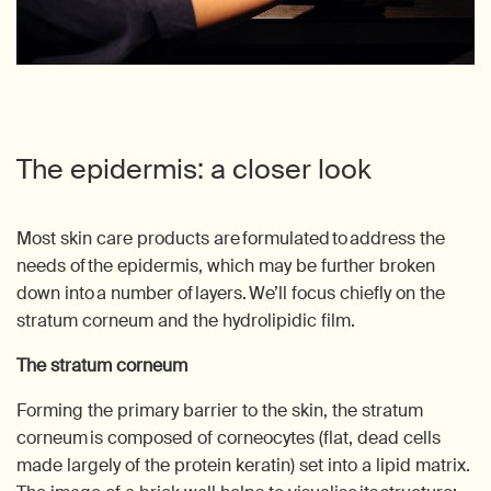
The epidermis: a closer look
Most skin care products are formulated to address the
needs of the epidermis, which may be further broken
down into a number of layers. We’ll focus chiefly on the
stratum corneum and the hydrolipidic film.
The stratum corneum
Forming the primary barrier to the skin, the stratum
corneum is composed of corneocytes (flat, dead cells
made largely of the protein keratin) set into a lipid matrix.