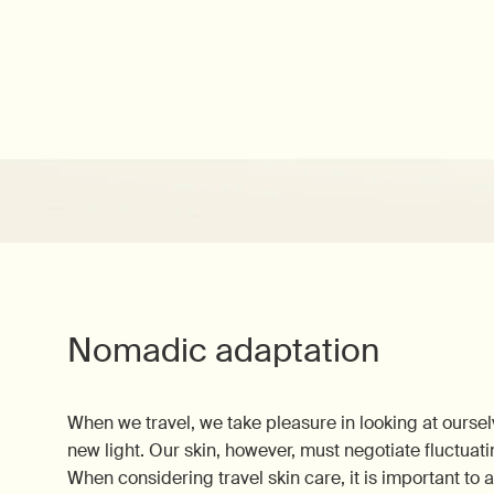
Nomadic adaptation
When we travel, we take pleasure in looking at ourse
new light. Our skin, however, must negotiate fluctuati
When considering travel skin care, it is important to 