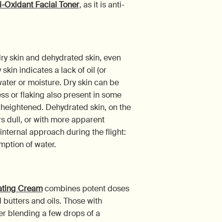
i-Oxidant Facial Toner
, as it is anti-
dry skin and dehydrated skin, even
kin indicates a lack of oil (or
ater or moisture. Dry skin can be
ess or flaking also present in some
e heightened. Dehydrated skin, on the
s dull, or with more apparent
nternal approach during the flight:
mption of water.
rating Cream
combines potent doses
 butters and oils. Those with
er blending a few drops of a