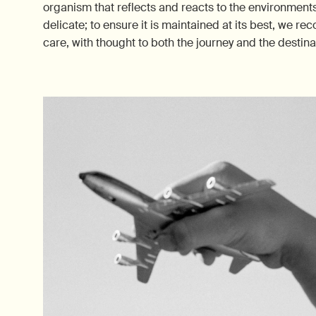
organism that reflects and reacts to the environments w
delicate; to ensure it is maintained at its best, we 
care, with thought to both the journey and the destina