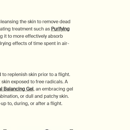
cleansing the skin to remove dead
liating treatment such as
Purifying
g it to more effectively absorb
ying effects of time spent in air-
 replenish skin prior to a flight.
 skin exposed to free radicals. A
al Balancing Gel
, an embracing gel
ination, or dull and patchy skin.
 to, during, or after a flight.