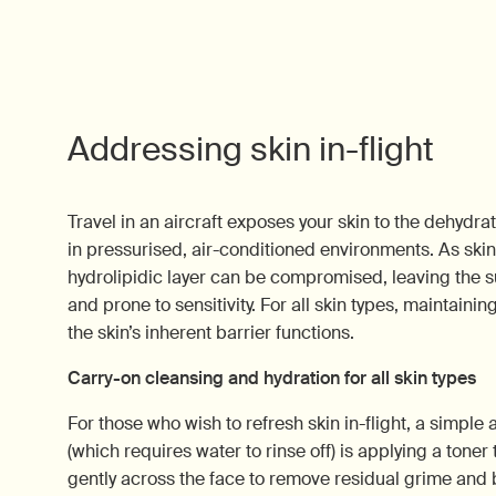
Addressing skin in-flight
Travel in an aircraft exposes your skin to the dehydra
in pressurised, air-conditioned environments. As skin 
hydrolipidic layer can be compromised, leaving the s
and prone to sensitivity. For all skin types, maintainin
the skin’s inherent barrier functions.
Carry-on cleansing and hydration for all skin types
For those who wish to refresh skin in-flight, a simple a
(which requires water to rinse off) is applying a toner
gently across the face to remove residual grime and 