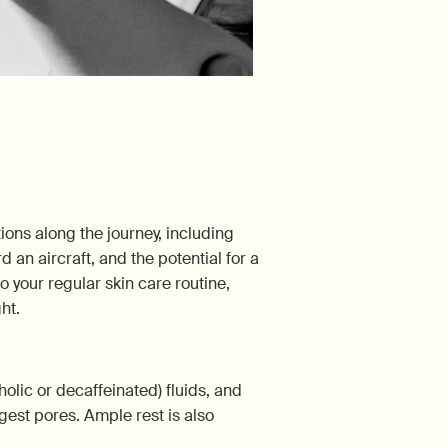
tions along the journey, including
 an aircraft, and the potential for a
o your regular skin care routine,
ht.
olic or decaffeinated) fluids, and
gest pores. Ample rest is also