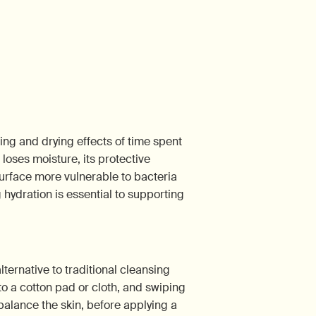
ting and drying effects of time spent
loses moisture, its protective
urface more vulnerable to bacteria
g hydration is essential to supporting
lternative to traditional cleansing
 to a cotton pad or cloth, and swiping
balance the skin, before applying a