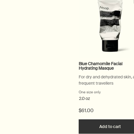
Blue Chamomile Facial
Hydrating Masque
For dry and dehydrated skin,
frequent travellers
One size only
for Blue Chamomile
2.0 oz
$61.00
Add to cart
Add th