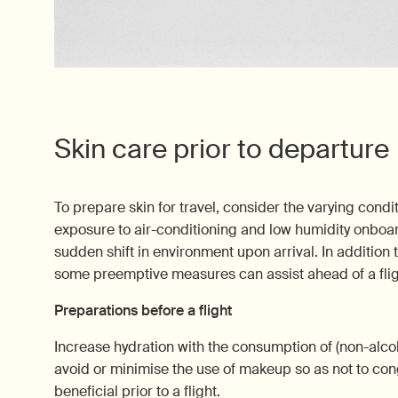
Skin care prior to departure
To prepare skin for travel, consider the varying condi
exposure to air-conditioning and low humidity onboard
sudden shift in environment upon arrival. In addition t
some preemptive measures can assist ahead of a flig
Preparations before a flight
Increase hydration with the consumption of (non-alcoh
avoid or minimise the use of makeup so as not to con
beneficial prior to a flight.