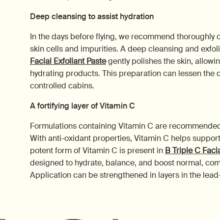
Deep cleansing to assist hydration
In the days before flying, we recommend thoroughly 
skin cells and impurities. A deep cleansing and exfo
Facial Exfoliant Paste
gently polishes the skin, allowin
hydrating products. This preparation can lessen the dr
controlled cabins.
A fortifying layer of Vitamin C
Formulations containing Vitamin C are recommended to
With anti-oxidant properties, Vitamin C helps support
potent form of Vitamin C is present in
B Triple C Faci
designed to hydrate, balance, and boost normal, comb
Application can be strengthened in layers in the lead-up