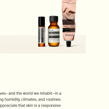
lves—and the world we inhabit—in a
ng humidity, climates, and routines.
appreciate that skin is a responsive