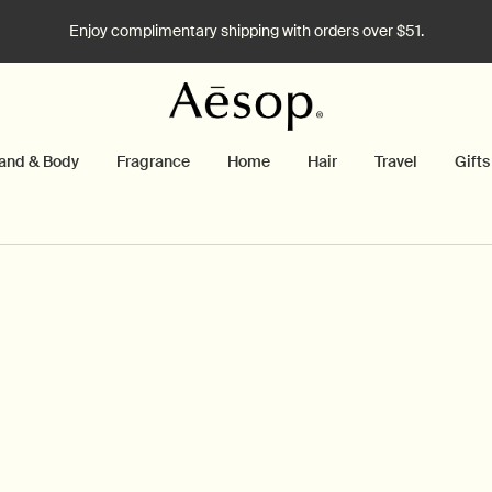
Enjoy complimentary shipping with orders over $51.
and & Body
Fragrance
Home
Hair
Travel
Gifts