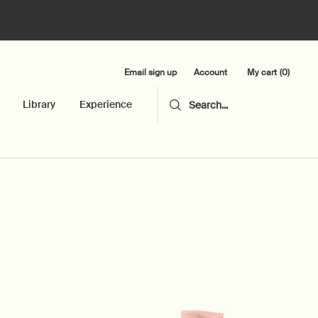
Email sign up
My cart
0
Account
0 product in cart
Library
Experience
Search...