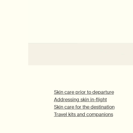
Skin care prior to departure
Addressing skin in-flight
Skin care for the destination
Travel kits and companions