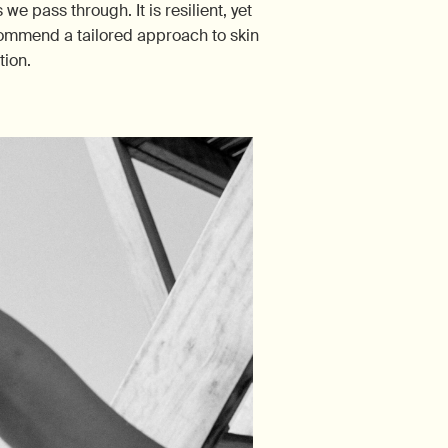
e pass through. It is resilient, yet
recommend a tailored approach to skin
tion.