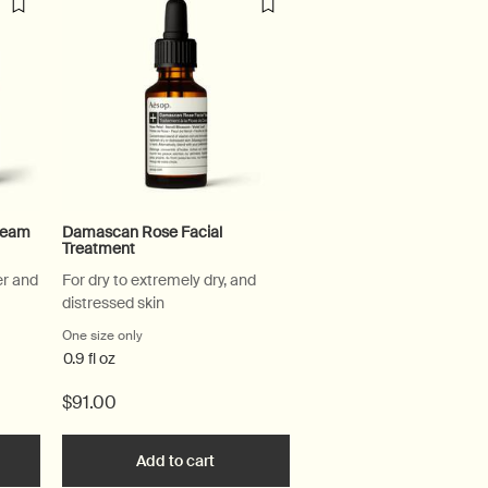
Cream
Damascan Rose Facial
Treatment
er and
For dry to extremely dry, and
distressed skin
l Hydrating Cream
One size only
for Damascan Rose Facial Treatment
0.9 fl oz
$91.00
l Toner to cart
the Perfect Facial Hydrating Cream to cart
Add to cart
Add the Damascan Rose Facial Treatm