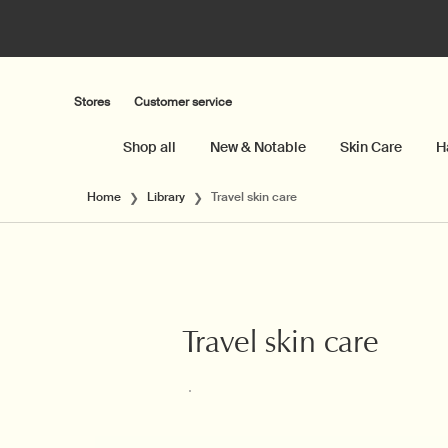
Stores
Customer service
Shop all
New & Notable
Skin Care
H
Main content
Home
Library
Travel skin care
Travel skin care
Creation Date:
Update Date:
06 Apr 2026