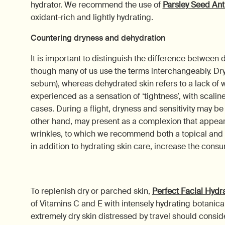
hydrator. We recommend the use of
Parsley Seed Ant
oxidant-rich and lightly hydrating.
Countering dryness and dehydration
It is important to distinguish the difference between 
though many of us use the terms interchangeably. Dry s
sebum), whereas dehydrated skin refers to a lack of w
experienced as a sensation of ‘tightness’, with scalin
cases. During a flight, dryness and sensitivity may b
other hand, may present as a complexion that appear
wrinkles, to which we recommend both a topical and i
in addition to hydrating skin care, increase the consu
To replenish dry or parched skin,
Perfect Facial Hyd
of Vitamins C and E with intensely hydrating botanical
extremely dry skin distressed by travel should consid