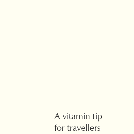
A vitamin tip
for travellers