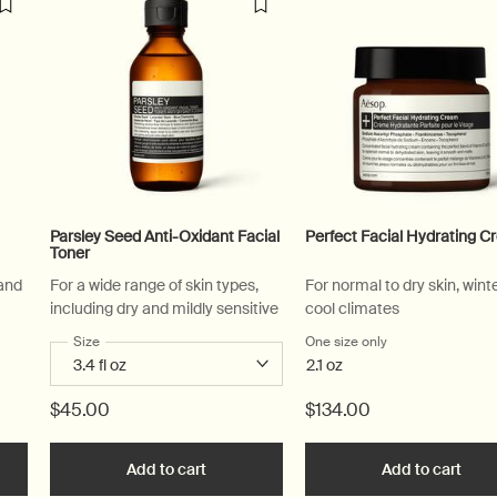
Parsley Seed Anti-Oxidant Facial
Perfect Facial Hydrating 
Toner
 and
For a wide range of skin types,
For normal to dry skin, wint
including dry and mildly sensitive
cool climates
 Facial Hydrating Masque
Select a
Size
for Parsley Seed Anti-Oxidant Facial Toner
One size only
for Perfect Facia
2.1 oz
$45.00
$134.00
e Blue Chamomile Facial Hydrating Masque to cart
Add to cart
Add the Parsley Seed Anti-Oxidant Facia
Add to cart
Add 