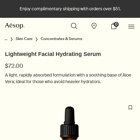
Enjoy complimentary shipping with orders over $51.
0
Stores
My
0 product in cart
cart
Main content
...
Skin Care
Concentrates & Serums
Lightweight Facial Hydrating Serum
$72.00
A light, rapidly absorbed formulation with a soothing base of Aloe
Vera; ideal for those who avoid heavier hydrators.