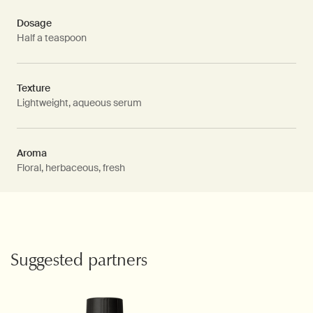
Dosage
Half a teaspoon
Texture
Lightweight, aqueous serum
Aroma
Floral, herbaceous, fresh
PDP Video Fullscreen Flowplayer
PDP Slice 60/40
PDP carousel with text
PDP Video Flowplayer just on mobile
PDP Suggested Partners
Suggested partners