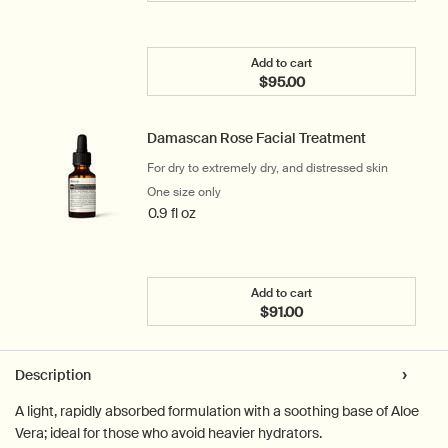
Add to cart
$95.00
Add the Parsley Seed Ant
Damascan Rose Facial Treatment
For dry to extremely dry, and distressed skin
One size only
for Damascan Rose Facial Treatment
0.9 fl oz
Add to cart
$91.00
Add the Damascan Rose F
PDP Tabs
Description
A light, rapidly absorbed formulation with a soothing base of Aloe
Vera; ideal for those who avoid heavier hydrators.