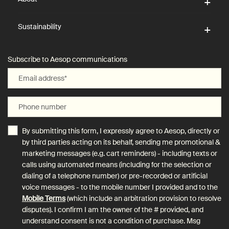
Sustainability
Subscribe to Aesop communications
Email address
*
Phone number
By submitting this form, I expressly agree to Aesop, directly or
by third parties acting on its behalf, sending me promotional &
marketing messages (e.g. cart reminders) - including texts or
calls using automated means (including for the selection or
dialing of a telephone number) or pre-recorded or artificial
voice messages - to the mobile number I provided and to the
Mobile Terms
(which include an arbitration provision to resolve
disputes). I confirm I am the owner of the # provided, and
understand consent is not a condition of purchase. Msg