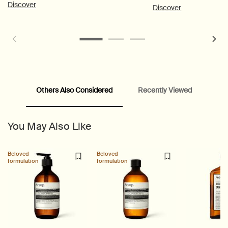
combination skin.
Discover
Discover
Others Also Considered
Recently Viewed
PDP Customer Service Banner
PDP Slice 40/60
PDP carousel range
PDP Slot with tabs
You May Also Like
Beloved
Beloved
formulation
formulation