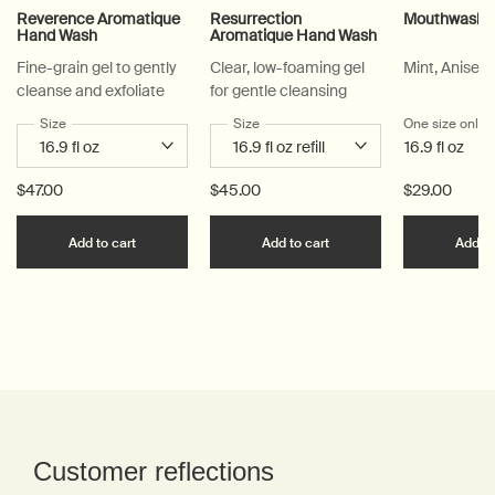
Reverence Aromatique
Resurrection
Mouthwash
Hand Wash
Aromatique Hand Wash
Fine-grain gel to gently
Clear, low-foaming gel
Mint, Anise, 
cleanse and exfoliate
for gentle cleansing
Select a
Size
for Reverence Aromatique Hand Wash
Select a
Size
for Resurrection Aromatique Hand Wa
One size only
f
16.9 fl oz
$47.00
$45.00
$29.00
Add the Reverence Aromatique Hand Wash to car
Add the Resurrection 
Add to cart
Add to cart
Add to
PDP Reviews