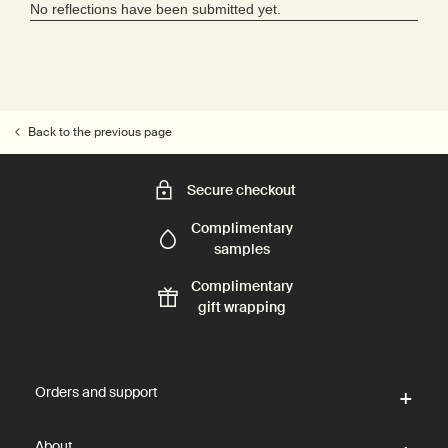
Back to the previous page
Secure checkout
Complimentary
samples
Complimentary
gift wrapping
Footer navigation
Orders and support
About