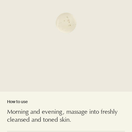
How to use
Morning and evening, massage into freshly
cleansed and toned skin.