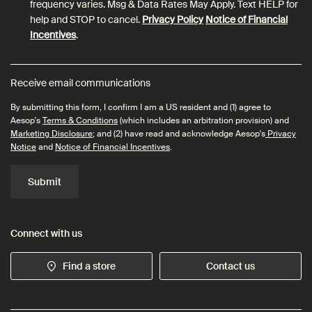
frequency varies. Msg & Data Rates May Apply. Text HELP for
help and STOP to cancel.
Privacy Policy
Notice of Financial
Incentives
.
Receive email communications
By submitting this form, I confirm I am a US resident and (1) agree to
Aesop's
Terms & Conditions
(which includes an arbitration provision) and
Marketing Disclosure
; and (2) have read and acknowledge Aesop's
Privacy
Notice
and
Notice of Financial Incentives
.
Submit
Connect with us
Find a store
Contact us