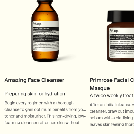
Amazing Face Cleanser
Primrose Facial 
Masque
Preparing skin for hydration
A twice weekly treat
Begin every regimen with a thorough
After an initial cleanse
cleanse to gain optimum benefits from your
cleanser, draw out impu
toner and moisturiser. This non-drying, low-
sebum with a clarifyin
foaming cleanser refreshes skin without
leaves skin feeling thor
disturbing equilibrium—ideal for oily and