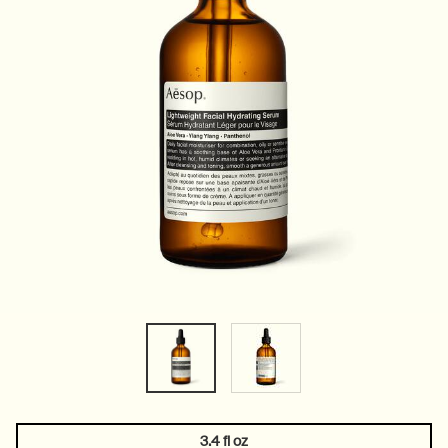
3.4 fl oz
One size only