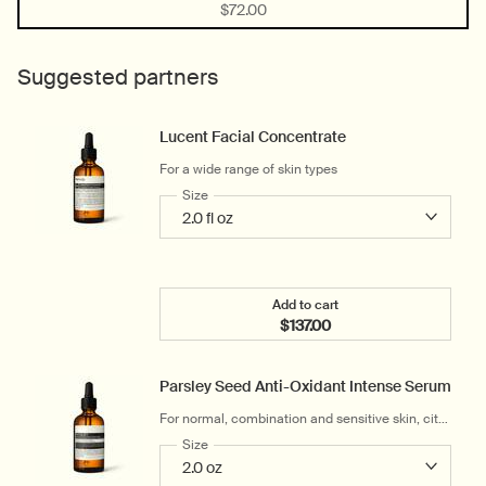
Selected
, 1 of 1
$72.00
Suggested partners
Lucent Facial Concentrate
For a wide range of skin types
Select a
Size
for Lucent Facial Concentrate
Add to cart
$137.00
Add the Lucent Facial Co
Parsley Seed Anti-Oxidant Intense Serum
For normal, combination and sensitive skin, city-
dwellers and hot, humid climates
Select a
Size
for Parsley Seed Anti-Oxidant Intense Serum