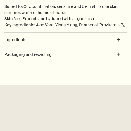
Suited to:
Oily, combination, sensitive and blemish-prone skin,
summer, warm or humid climates
Skin feel:
Smooth and hydrated with a light finish
Key ingredients:
Aloe Vera, Ylang Ylang, Panthenol (Provitamin B₅)
Ingredients
Packaging and recycling
PDP How to use