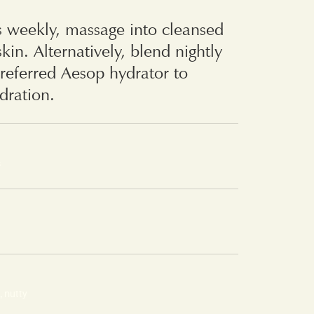
s weekly, massage into cleansed
kin. Alternatively, blend nightly
referred Aesop hydrator to
ydration.
s
, nutty