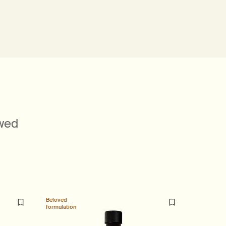
ewed
Beloved
formulation