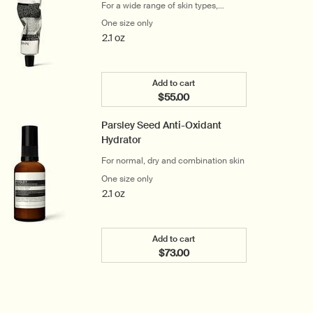
For a wide range of skin types,
particularly dry skin
One size only
for Parsley Seed Cleansing Masque
2.1 oz
Add to cart
$55.00
Add the Parsley Seed Cleansi
Parsley Seed Anti-Oxidant
Hydrator
For normal, dry and combination skin
One size only
for Parsley Seed Anti-Oxidant Hydrator
2.1 oz
Add to cart
$73.00
Add the Parsley Seed Anti-Oxi