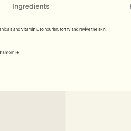
Ingredients
nicals and Vitamin E to nourish, fortify and revive the skin.
 Chamomile