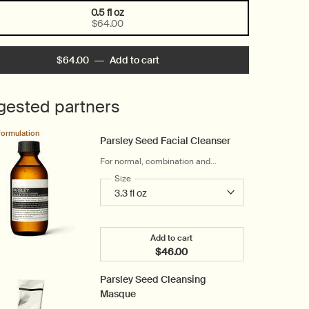
0.5 fl oz
Selected
, 1 of 1
$64.00
$64.00
―
Add to cart
Add the Parsley Seed Anti-Oxidan
gested partners
formulation
Parsley Seed Facial Cleanser
For normal, combination and
troubled skin
Select a
Size
for Parsley Seed Facial Cleanser
Add to cart
$46.00
Add the Parsley Seed Facial Cl
Parsley Seed Cleansing
Masque