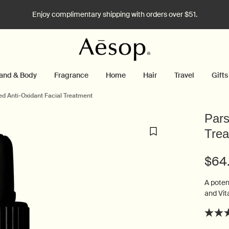
Enjoy complimentary shipping with orders over $51.
and & Body
Fragrance
Home
Hair
Travel
Gifts
ed Anti-Oxidant Facial Treatment
Pars
Trea
$64
A poten
and Vita