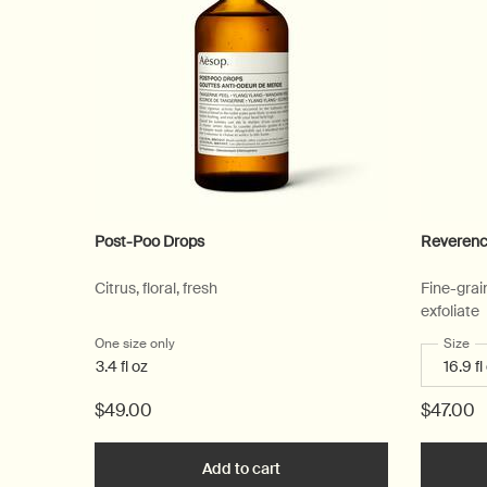
Post-Poo Drops
Reverenc
Citrus, floral, fresh
Fine-grai
exfoliate
One size only
for Post-Poo Drops
Select
Size
fo
3.4 fl oz
$49.00
$47.00
Add to cart
Add the Post-Poo Drops to c