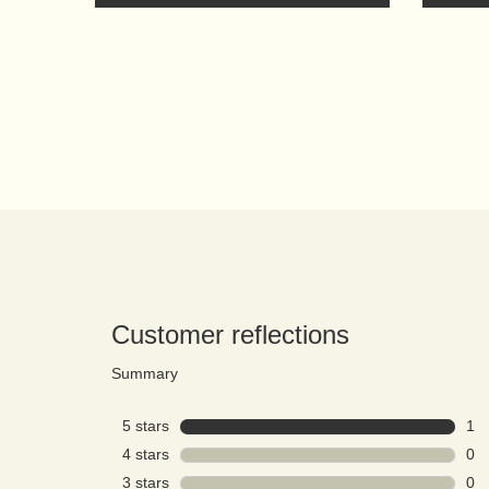
PDP Reviews