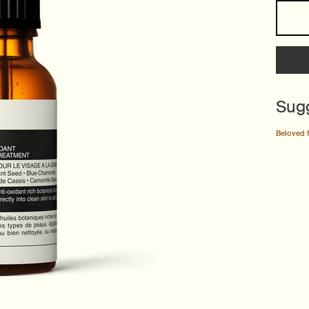
One size only
Sug
Beloved 