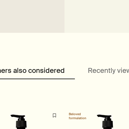
ers also considered
Recently vi
Beloved
formulation