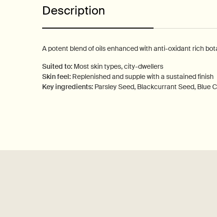
Description
A potent blend of oils enhanced with anti-oxidant rich bota
Suited to:
Most skin types, city-dwellers
Skin feel:
Replenished and supple with a sustained finish
Key ingredients:
Parsley Seed, Blackcurrant Seed, Blue
PDP How to use