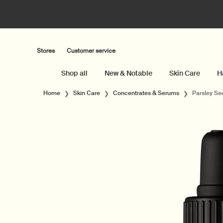
Stores
Customer service
Shop all
New & Notable
Skin Care
H
Main content
Home
Skin Care
Concentrates & Serums
Parsley Se