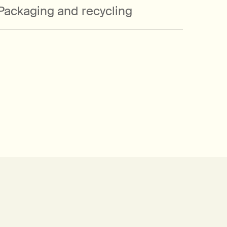
Packaging and recycling