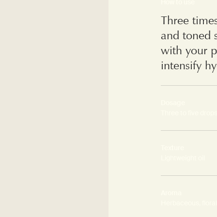
How to use
Three time
and toned s
with your p
intensify h
Dosage
Three to five drop
Texture
Lightweight oil
Aroma
Herbaceous, floral