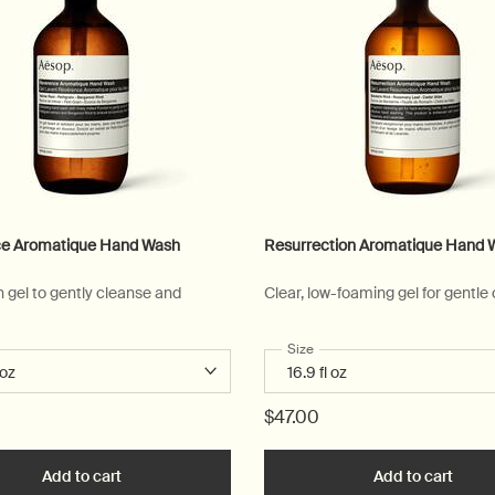
e Aromatique Hand Wash
Resurrection Aromatique Hand 
n gel to gently cleanse and
Clear, low-foaming gel for gentle
 a
r Reverence Aromatique Hand Wash
Select a
Size
for Resurrection Aromatique
$47.00
art
Add to cart
Add the Reverence Aromatique Hand Wash to cart
Add to cart
Add t