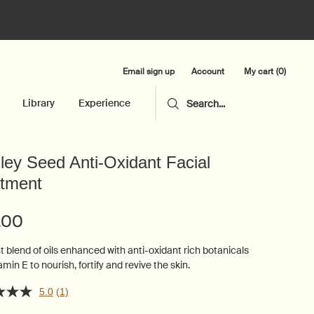
Email sign up
My cart
0
Account
0 product in cart
Library
Experience
Search...
ley Seed Anti-Oxidant Facial
tment
.00
t blend of oils enhanced with anti-oxidant rich botanicals
min E to nourish, fortify and revive the skin.
5.0
(1)