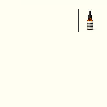
PDP Tabs