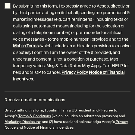
By submitting this form, I expressly agree to Aesop, directly or
by third parties acting on its behalf, sending me promotional &
marketing messages (e.g. cart reminders) - including texts or
calls using automated means (including for the selection or
dialing of a telephone number) or pre-recorded or artificial
voice messages - to the mobile number I provided and to the
Mobile Terms
(which include an arbitration provision to resolve
disputes). I confirm I am the owner of the # provided, and
understand consent is not a condition of purchase. Msg
frequency varies. Msg & Data Rates May Apply. Text HELP for
help and STOP to cancel.
Privacy Policy
Notice of Financial
Incentives
.
Receive email communications
By submitting this form, I confirm I am a US resident and (1) agree to
Aesop's
Terms & Conditions
(which includes an arbitration provision) and
Marketing Disclosure
; and (2) have read and acknowledge Aesop's
Privacy
Notice
and
Notice of Financial Incentives
.