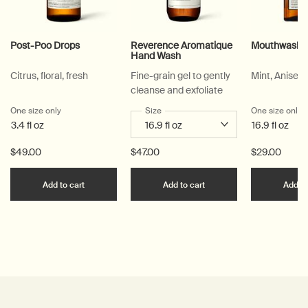
Post-Poo Drops
Reverence Aromatique
Mouthwash
Hand Wash
Citrus, floral, fresh
Fine-grain gel to gently
Mint, Anise, 
cleanse and exfoliate
One size only
for Post-Poo Drops
Select a
Size
for Reverence Aromatique Hand Was
One size only
f
3.4 fl oz
16.9 fl oz
$49.00
$47.00
$29.00
Add the Post-Poo Drops to cart
Add the Reverence Ar
Add to cart
Add to cart
Add to
PDP Reviews