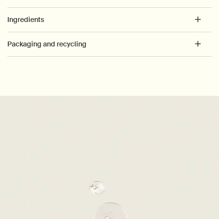
Ingredients
Packaging and recycling
PDP How to use