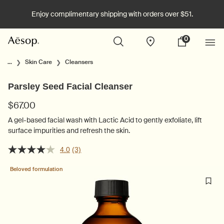
Enjoy complimentary shipping with orders over $51.
0
Stores
My
0 product in cart
cart
Main content
...
Skin Care
Cleansers
Parsley Seed Facial Cleanser
$67.00
A gel-based facial wash with Lactic Acid to gently exfoliate, lift
surface impurities and refresh the skin.
4.0
(3)
Beloved formulation