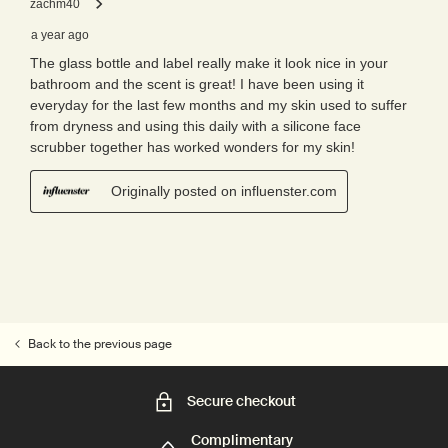
Back to the previous page
Secure checkout
Complimentary