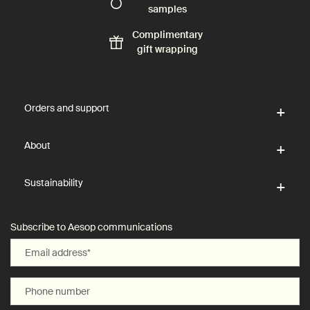
samples
Complimentary
gift wrapping
Footer navigation
Orders and support
About
Sustainability
Subscribe to Aesop communications
Email address
*
Phone number