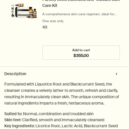
Care Kit
A comprehensive skin care regimen, ideal for
city-dwellers
One size only
for Parsley Seed Extended Anti-Oxidant S
Kit
Add to cart
$355.00
Add the Parsley Seed Exte
PDP Tabs
Description
Formulated with Liquorice Root and Blackcurrant Seed, the
cleanser creates a velvety lather to smooth, refresh and clarify,
resulting in immaculately clean skin. The unique composition of
natural ingredients imparts a fresh, herbaceous aroma.
Suited to:
Normal, combination and troubled skin
Skin feel:
Clarified, smooth and immaculately cleansed
Key ingredients:
Licorice Root, Lactic Acid, Blackcurrant Seed