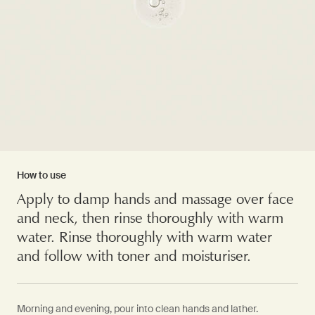
How to use
Apply to damp hands and massage over face
and neck, then rinse thoroughly with warm
water. Rinse thoroughly with warm water
and follow with toner and moisturiser.
Morning and evening, pour into clean hands and lather.