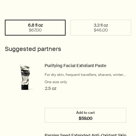
6.8 fl oz
3.3 fl oz
Select a size:
Selected
, 1 of 2
Selected
, 2 of 2
$67.00
$46.00
Suggested partners
Purifying Facial Exfoliant Paste
For dry skin, frequent travellers, shavers, winter
and cool climates
One size only
for Purifying Facial Exfoliant Paste
2.5 oz
Add to cart
$59.00
Add the Purifying Facial E
Parsley Seed Extended Anti-Oxidant Skin