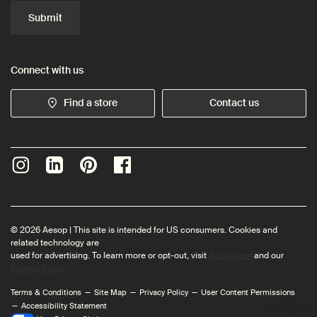
Submit
Connect with us
Find a store
Contact us
© 2026 Aesop | This site is intended for US consumers. Cookies and
related technology are
used for advertising. To learn more or opt-out, visit
AdChoices
and our
Privacy Policy
Terms & Conditions
Site Map
Privacy Policy
User Content Permissions
Accessibility Statement