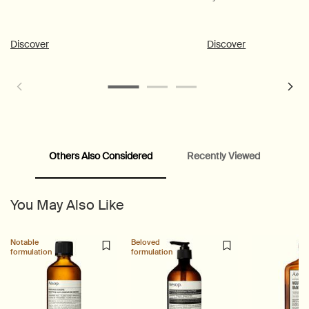
Discover
Discover
Others Also Considered
Recently Viewed
PDP Customer Service Banner
PDP Slice 40/60
PDP carousel range
PDP Slot with tabs
You May Also Like
Notable
Beloved
formulation
formulation