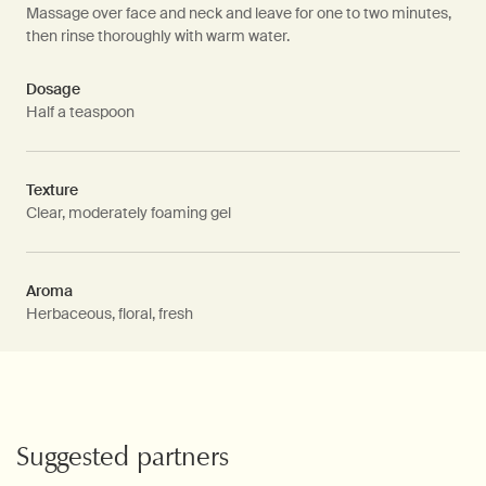
Massage over face and neck and leave for one to two minutes,
then rinse thoroughly with warm water.
Dosage
Half a teaspoon
Texture
Clear, moderately foaming gel
Aroma
Herbaceous, floral, fresh
PDP Video Fullscreen Flowplayer
PDP Slice 60/40
PDP carousel with text
PDP Video Flowplayer just on mobile
PDP Suggested Partners
Suggested partners