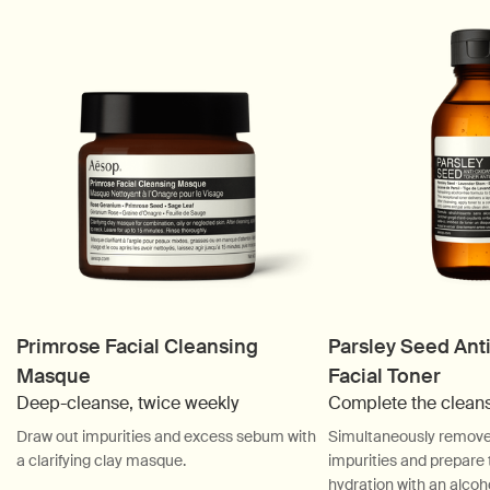
Primrose Facial Cleansing
Parsley Seed Ant
Masque
Facial Toner
Deep-cleanse, twice weekly
Complete the clean
Draw out impurities and excess sebum with
Simultaneously remove 
a clarifying clay masque.
impurities and prepare t
hydration with an alcoho