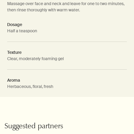
Massage over face and neck and leave for one to two minutes,
then rinse thoroughly with warm water.
Dosage
Half a teaspoon
Texture
Clear, moderately foaming gel
Aroma
Herbaceous, floral, fresh
PDP Video Fullscreen Flowplayer
PDP Slice 60/40
PDP carousel with text
PDP Video Flowplayer just on mobile
PDP Suggested Partners
Suggested partners