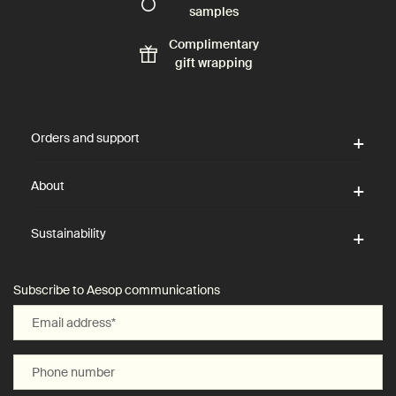
samples
Complimentary
gift wrapping
Footer navigation
Orders and support
About
Sustainability
Subscribe to Aesop communications
Email address
*
Phone number