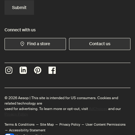
Submit
Connect with us
Find a store
Contact us
© 2026 Aesop | This site is intended for US consumers. Cookies and
related technology are
used for advertising. To learn more or opt-out, visit
AdChoices
and our
Privacy Policy
Terms & Conditions
Site Map
Privacy Policy
User Content Permissions
Accessibility Statement