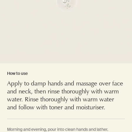
How to use
Apply to damp hands and massage over face
and neck, then rinse thoroughly with warm
water. Rinse thoroughly with warm water
and follow with toner and moisturiser.
Morning and evening, pour into clean hands and lather.