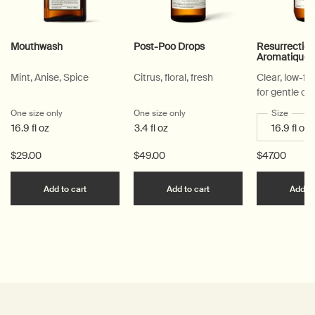
Mouthwash
Post-Poo Drops
Resurrectio
Aromatique
Mint, Anise, Spice
Citrus, floral, fresh
Clear, low-f
for gentle cl
One size only
for Mouthwash
One size only
for Post-Poo Drops
Select a
Size
for Re
16.9 fl oz
3.4 fl oz
$29.00
$49.00
$47.00
Add the Mouthwash to cart
Add the Post-Poo Drops
Add to cart
Add to cart
Add to
PDP Reviews