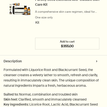
Care Kit
A comprehensive skin care regimen, ideal for
city-dwellers
One size only
for Parsley Seed Extended Anti-Oxidant S
Kit
Add to cart
$355.00
Add the Parsley Seed Exte
PDP Tabs
Description
Formulated with Liquorice Root and Blackcurrant Seed, the
cleanser creates a velvety lather to smooth, refresh and clarify,
resulting in immaculately clean skin. The unique composition of
natural ingredients imparts a fresh, herbaceous aroma.
Suited to:
Normal, combination and troubled skin
Skin feel:
Clarified, smooth and immaculately cleansed
Key ingredients:
Licorice Root, Lactic Acid, Blackcurrant Seed