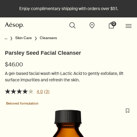
Enjoy complimentary shipping with orders over $51.
0
Stores
My
0 product in cart
cart
Main content
...
Skin Care
Cleansers
Parsley Seed Facial Cleanser
$46.00
A gel-based facial wash with Lactic Acid to gently exfoliate, lift
surface impurities and refresh the skin.
4.0
(3)
Beloved formulation