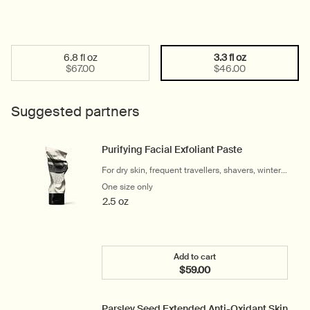
6.8 fl oz
3.3 fl oz
Select a size:
Selected
, 1 of 2
Selected
, 2 of 2
$67.00
$46.00
Suggested partners
Purifying Facial Exfoliant Paste
For dry skin, frequent travellers, shavers, winter
and cool climates
One size only
for Purifying Facial Exfoliant Paste
2.5 oz
Add to cart
$59.00
Add the Purifying Facial E
Parsley Seed Extended Anti-Oxidant Skin