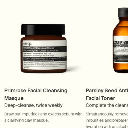
Primrose Facial Cleansing
Parsley Seed Ant
Masque
Facial Toner
Deep-cleanse, twice weekly
Complete the clean
Draw out impurities and excess sebum with
Simultaneously remove 
a clarifying clay masque.
impurities and prepare t
hydration with an alcoho