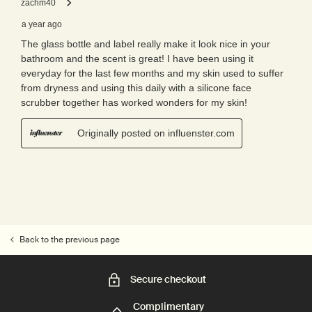
Back to the previous page
Secure checkout
Complimentary