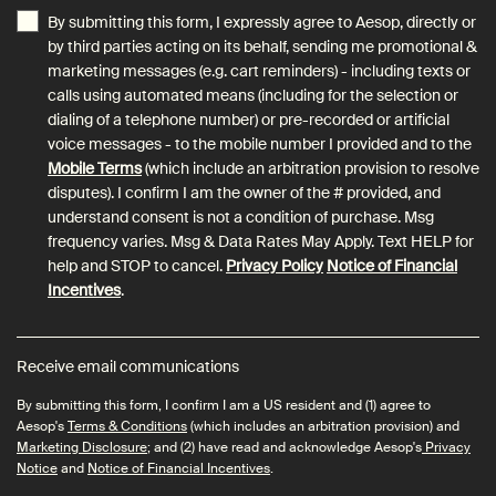
By submitting this form, I expressly agree to Aesop, directly or
by third parties acting on its behalf, sending me promotional &
marketing messages (e.g. cart reminders) - including texts or
calls using automated means (including for the selection or
dialing of a telephone number) or pre-recorded or artificial
voice messages - to the mobile number I provided and to the
Mobile Terms
(which include an arbitration provision to resolve
disputes). I confirm I am the owner of the # provided, and
understand consent is not a condition of purchase. Msg
frequency varies. Msg & Data Rates May Apply. Text HELP for
help and STOP to cancel.
Privacy Policy
Notice of Financial
Incentives
.
Receive email communications
By submitting this form, I confirm I am a US resident and (1) agree to
Aesop's
Terms & Conditions
(which includes an arbitration provision) and
Marketing Disclosure
; and (2) have read and acknowledge Aesop's
Privacy
Notice
and
Notice of Financial Incentives
.