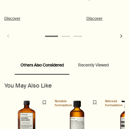
Discover
Discover
Others Also Considered
Recently Viewed
PDP Customer Service Banner
PDP Slice 40/60
PDP carousel range
PDP Slot with tabs
You May Also Like
Notable
Beloved
formulation
formulation