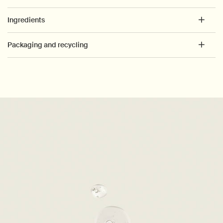
Ingredients
Packaging and recycling
PDP How to use