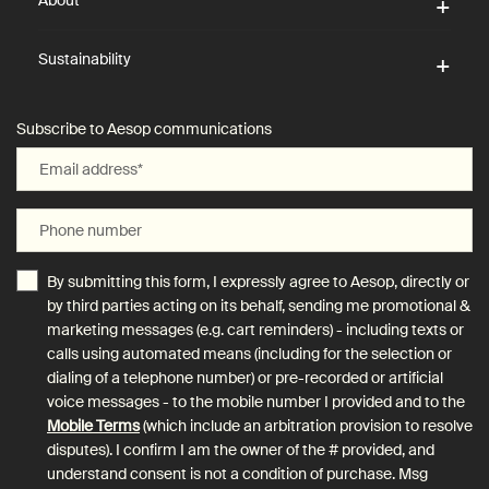
About
Sustainability
Subscribe to Aesop communications
Email address
*
Phone number
By submitting this form, I expressly agree to Aesop, directly or
by third parties acting on its behalf, sending me promotional &
marketing messages (e.g. cart reminders) - including texts or
calls using automated means (including for the selection or
dialing of a telephone number) or pre-recorded or artificial
voice messages - to the mobile number I provided and to the
Mobile Terms
(which include an arbitration provision to resolve
disputes). I confirm I am the owner of the # provided, and
understand consent is not a condition of purchase. Msg