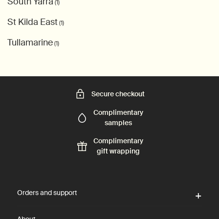
South Yarra
(1)
St Kilda East
(1)
Tullamarine
(1)
Secure checkout
Complimentary
samples
Complimentary
gift wrapping
Footer navigation
Orders and support