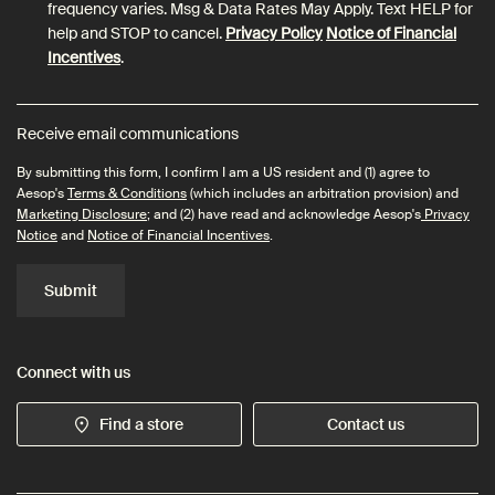
frequency varies. Msg & Data Rates May Apply. Text HELP for
help and STOP to cancel.
Privacy Policy
Notice of Financial
Incentives
.
Receive email communications
By submitting this form, I confirm I am a US resident and (1) agree to
Aesop's
Terms & Conditions
(which includes an arbitration provision) and
Marketing Disclosure
; and (2) have read and acknowledge Aesop's
Privacy
Notice
and
Notice of Financial Incentives
.
Submit
Connect with us
Find a store
Contact us