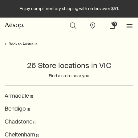
Enjoy complimentary shipping with orders over $51.
0
Stores
My
0 product in cart
cart
Main content
Back to Australia
26 Store locations in VIC
Find a store near you
Armadale
(1)
Bendigo
(1)
Chadstone
(1)
Cheltenham
(1)