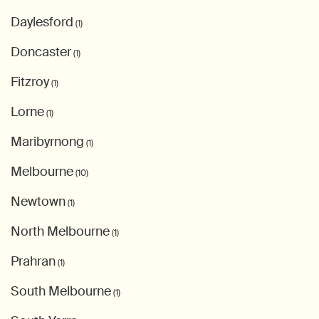
Daylesford
(1)
Doncaster
(1)
Fitzroy
(1)
Lorne
(1)
Maribyrnong
(1)
Melbourne
(10)
Newtown
(1)
North Melbourne
(1)
Prahran
(1)
South Melbourne
(1)