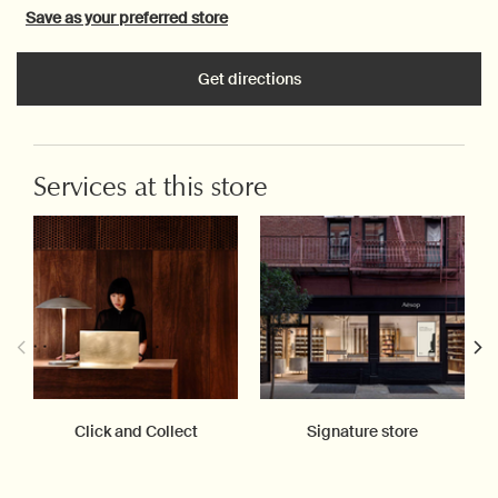
Save as your preferred store
Get directions
Services at this store
Click and Collect
Signature store