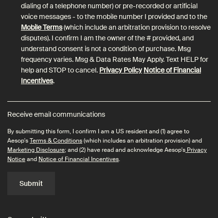
dialing of a telephone number) or pre-recorded or artificial
voice messages - to the mobile number I provided and to the
Mobile Terms
(which include an arbitration provision to resolve
disputes). I confirm I am the owner of the # provided, and
understand consent is not a condition of purchase. Msg
frequency varies. Msg & Data Rates May Apply. Text HELP for
help and STOP to cancel.
Privacy Policy
Notice of Financial
Incentives
.
Receive email communications
By submitting this form, I confirm I am a US resident and (1) agree to
Aesop's
Terms & Conditions
(which includes an arbitration provision) and
Marketing Disclosure
; and (2) have read and acknowledge Aesop's
Privacy
Notice
and
Notice of Financial Incentives
.
Submit