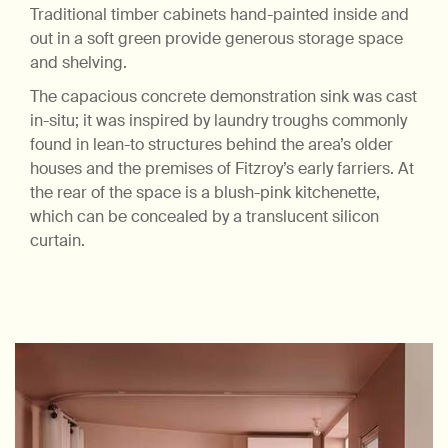
Traditional timber cabinets hand-painted inside and
out in a soft green provide generous storage space
and shelving.
The capacious concrete demonstration sink was cast
in-situ; it was inspired by laundry troughs commonly
found in lean-to structures behind the area’s older
houses and the premises of Fitzroy’s early farriers. At
the rear of the space is a blush-pink kitchenette,
which can be concealed by a translucent silicon
curtain.