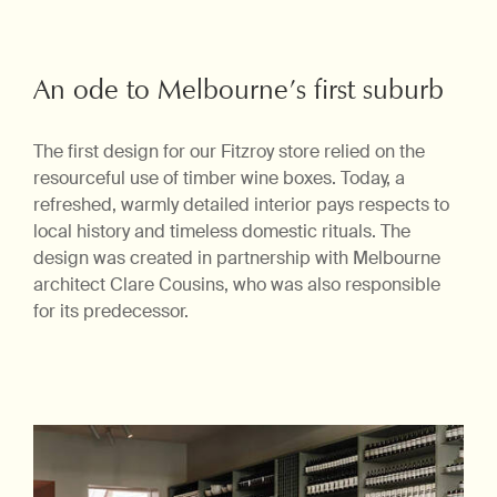
An ode to Melbourne’s first suburb
The first design for our Fitzroy store relied on the
resourceful use of timber wine boxes. Today, a
refreshed, warmly detailed interior pays respects to
local history and timeless domestic rituals. The
design was created in partnership with Melbourne
architect Clare Cousins, who was also responsible
for its predecessor.