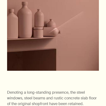
Denoting a long-standing presence, the steel
windows, steel beams and rustic concrete slab floor
of the original shopfront have been retained.