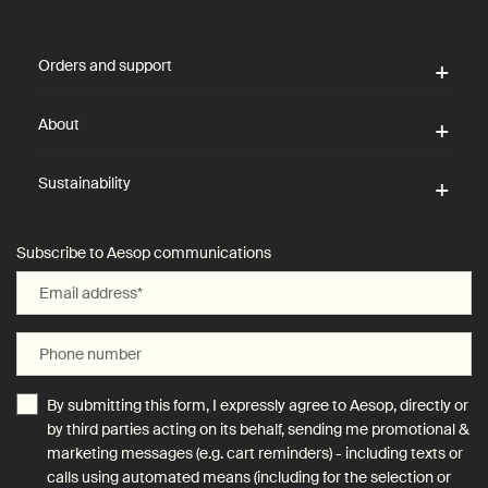
Footer navigation
Orders and support
About
Sustainability
Subscribe to Aesop communications
Email address
*
Phone number
By submitting this form, I expressly agree to Aesop, directly or
by third parties acting on its behalf, sending me promotional &
marketing messages (e.g. cart reminders) - including texts or
calls using automated means (including for the selection or