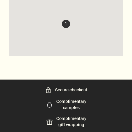
1
Secure checkout
Complimentary
samples
Complimentary
gift wrapping