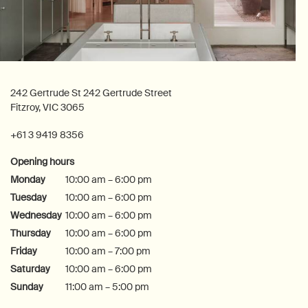
242 Gertrude St 242 Gertrude Street
Fitzroy, VIC 3065
+61 3 9419 8356
Opening hours
Monday
10:00 am – 6:00 pm
Tuesday
10:00 am – 6:00 pm
Wednesday
10:00 am – 6:00 pm
Thursday
10:00 am – 6:00 pm
Friday
10:00 am – 7:00 pm
Saturday
10:00 am – 6:00 pm
Sunday
11:00 am – 5:00 pm