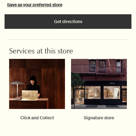
Save as your preferred store
Get directions
Services at this store
Click and Collect
Signature store