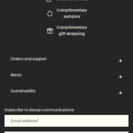
Complimentary
samples
Complimentary
gift wrapping
Footer navigation
Orders and support
About
Sustainability
Subscribe to Aesop communications
Email address
*