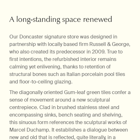
A long-standing space renewed
Our Doncaster signature store was designed in
partnership with locally based firm Russell & George,
who also created its predecessor in 2009. True to
first intentions, the refurbished interior remains
calming yet enlivening, thanks to retention of
structural bones such as Italian porcelain pool tiles
and floor-to-ceiling glazing.
The diagonally oriented Gum-leaf green tiles confer a
sense of movement around a new sculptural
centrepiece. Clad in brushed stainless steel and
encompassing sinks, bench seating and shelving,
this sinuous form references the sculptural works of
Marcel Duchamp. It establishes a dialogue between
new and old that is reflected, quite literally, in a