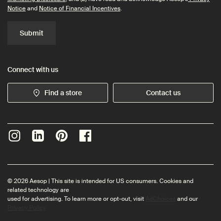
Notice
and
Notice of Financial Incentives
.
Submit
Connect with us
Find a store
Contact us
© 2026 Aesop | This site is intended for US consumers. Cookies and
related technology are
used for advertising. To learn more or opt-out, visit
AdChoices
and our
Privacy Policy