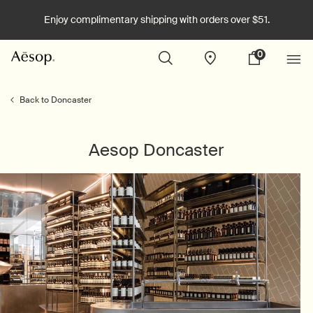
Enjoy complimentary shipping with orders over $51.
0
Stores
My
0 product in cart
cart
Main content
Back to Doncaster
Aesop Doncaster