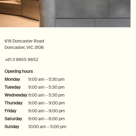
619 Doncaster Road
Doncaster, VIC 3108
+61 3 9855 9652
Opening hours
Monday
9:00 am – 5:30 pm
Tuesday
9:00 am – 5:30 pm
Wednesday
9:00 am – 5:30 pm
Thursday
9:00 am – 9:00 pm
Friday
9:00 am – 9:00 pm
Saturday
9:00 am – 6:00 pm
Sunday
10:00 am – 5:00 pm