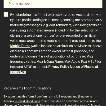
Phone number
By submitting this form, I expressly agree to Aesop, directly or
by third parties acting on its behalf, sending me promotional &
marketing messages (e.g. cart reminders) - including texts or
calls using automated means (including for the selection or
dialing of a telephone number) or pre-recorded or artificial
voice messages - to the mobile number I provided and to the
Mobile Terms
(which include an arbitration provision to resolve
disputes). I confirm I am the owner of the # provided, and
understand consent is not a condition of purchase. Msg
frequency varies. Msg & Data Rates May Apply. Text HELP for
help and STOP to cancel.
Privacy Policy
Notice of Financial
Incentives
.
Receive email communications
By submitting this form, I confirm I am a US resident and (1) agree to
Aesop's
Terms & Conditions
(which includes an arbitration provision) and
Marketing Disclosure
; and (2) have read and acknowledge Aesop's
Privacy