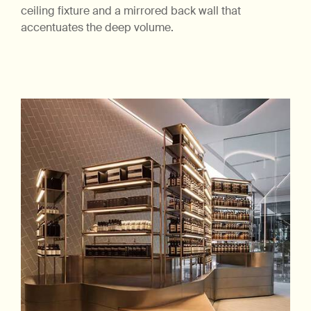
ceiling fixture and a mirrored back wall that
accentuates the deep volume.