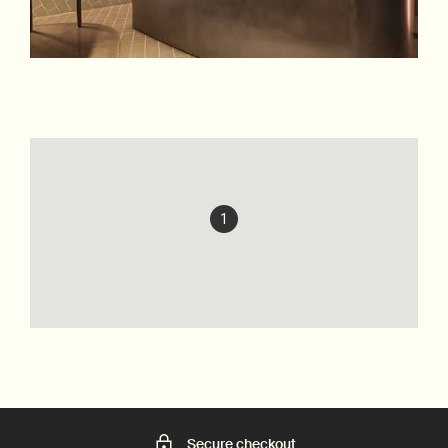
1
Secure checkout