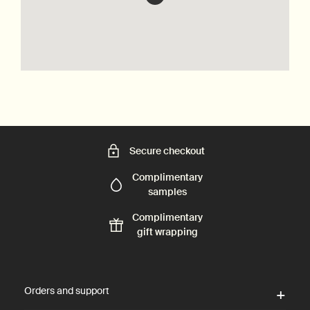
Secure checkout
Complimentary
samples
Complimentary
gift wrapping
Footer navigation
Orders and support