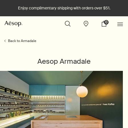
Enjoy complimentary shipping with orders over $51.
0
Stores
My
0 product in cart
cart
Main content
Back to Armadale
Aesop Armadale