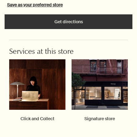
Save as your preferred store
Get directions
Services at this store
Click and Collect
Signature store