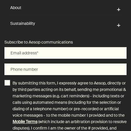
About
Sustainability
Subscribe to Aesop communications
Email address
*
Phone number
By submitting this form, I expressly agree to Aesop, directly or
by third parties acting on its behalf, sending me promotional &
marketing messages (e.g. cart reminders) - including texts or
calls using automated means (including for the selection or
dialing of a telephone number) or pre-recorded or artificial
voice messages - to the mobile number I provided and to the
Mobile Terms
(which include an arbitration provision to resolve
disputes). I confirm I am the owner of the # provided, and