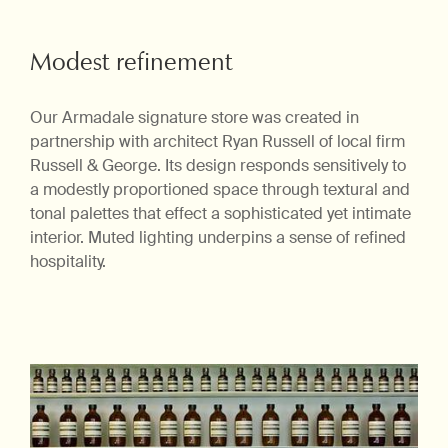
Modest refinement
Our Armadale signature store was created in
partnership with architect Ryan Russell of local firm
Russell & George. Its design responds sensitively to
a modestly proportioned space through textural and
tonal palettes that effect a sophisticated yet intimate
interior. Muted lighting underpins a sense of refined
hospitality.