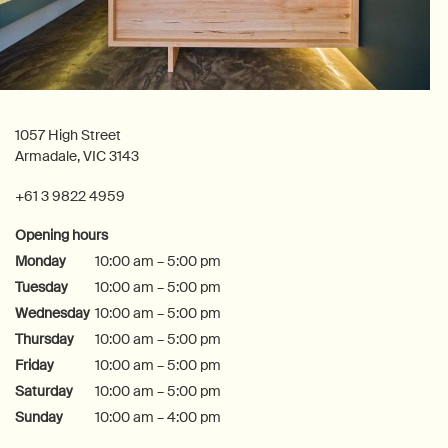
1057 High Street
Armadale, VIC 3143
+61 3 9822 4959
Opening hours
Monday
10:00 am – 5:00 pm
Tuesday
10:00 am – 5:00 pm
Wednesday
10:00 am – 5:00 pm
Thursday
10:00 am – 5:00 pm
Friday
10:00 am – 5:00 pm
Saturday
10:00 am – 5:00 pm
Sunday
10:00 am – 4:00 pm