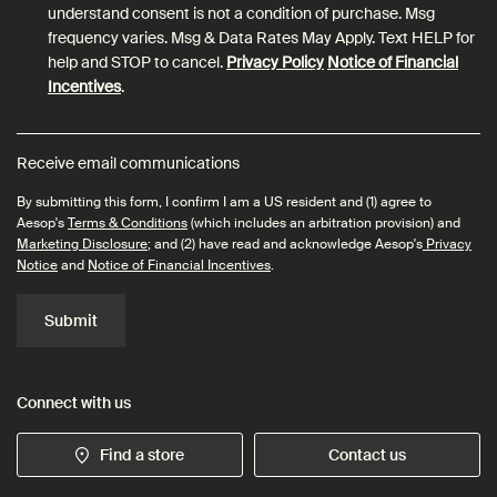
understand consent is not a condition of purchase. Msg
frequency varies. Msg & Data Rates May Apply. Text HELP for
help and STOP to cancel.
Privacy Policy
Notice of Financial
Incentives
.
Receive email communications
By submitting this form, I confirm I am a US resident and (1) agree to
Aesop's
Terms & Conditions
(which includes an arbitration provision) and
Marketing Disclosure
; and (2) have read and acknowledge Aesop's
Privacy
Notice
and
Notice of Financial Incentives
.
Submit
Connect with us
Find a store
Contact us