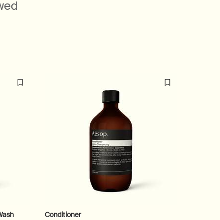
ewed
Beloved
formulatio
Wash
Conditioner
Shampo