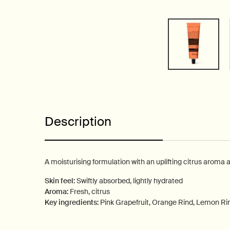
PDP Tabs
Description
A moisturising formulation with an uplifting citrus aroma 
Skin feel:
Swiftly absorbed, lightly hydrated
Aroma:
Fresh, citrus
Key ingredients:
Pink Grapefruit, Orange Rind, Lemon Ri
PDP How to use