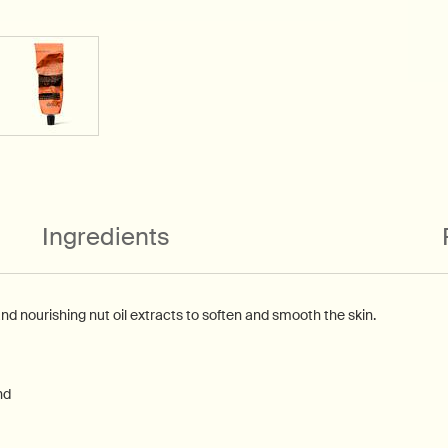
Ingredients
and nourishing nut oil extracts to soften and smooth the skin.
nd