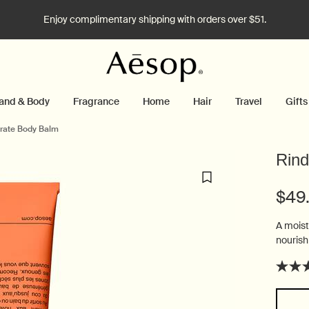
Enjoy complimentary shipping with orders over $51.
and & Body
Fragrance
Home
Hair
Travel
Gifts
rate Body Balm
Rind
$49
A moist
nourish
Select a size: