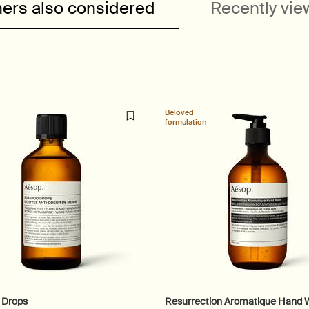
ers also considered
Recently vi
Beloved
formulation
 Drops
Resurrection Aromatique Hand 