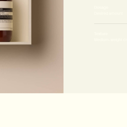
Dosage
Desired amount
Texture
Medium-weight c