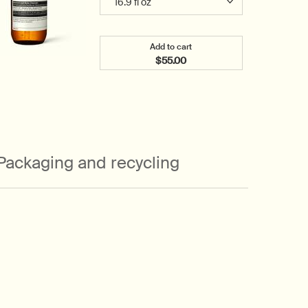
Add to cart
$55.00
Add the Geranium Leaf Body C
Packaging and recycling