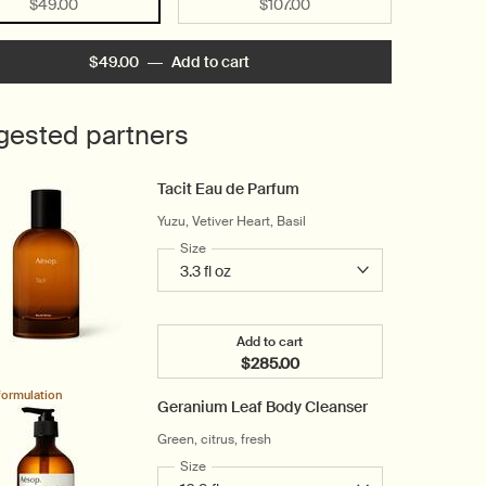
Selected
, 1 of 2
Selected
, 2 of 2
$49.00
$107.00
$49.00
―
Add to cart
Add the Rind Concentrate Body B
gested partners
Tacit Eau de Parfum
Yuzu, Vetiver Heart, Basil
Select a
Size
for Tacit Eau de Parfum
Add to cart
$285.00
Add the Tacit Eau de Parfum t
formulation
Geranium Leaf Body Cleanser
Green, citrus, fresh
Select a
Size
for Geranium Leaf Body Cleanser