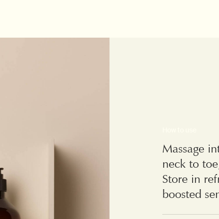
How to use
Massage int
neck to toe
Store in re
boosted sen