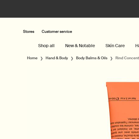
Stores
Customer service
Shop all
New & Notable
Skin Care
H
Main content
Home
Hand & Body
Body Balms & Oils
Rind Concent