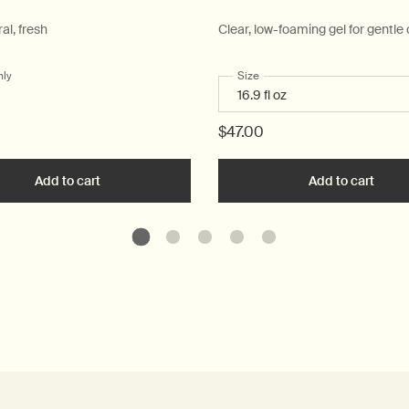
ral, fresh
Clear, low-foaming gel for gentle
nly
for Post-Poo Drops
Select a
Size
for Resurrection Aromatique
$47.00
ue Hand Wash to cart
Add to cart
Add the Post-Poo Drops to cart
Add to cart
Add t