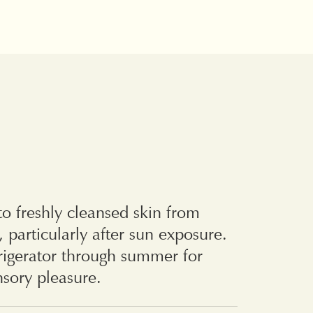
o freshly cleansed skin from
, particularly after sun exposure.
frigerator through summer for
sory pleasure.