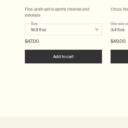
Fine-grain gel to gently cleanse and
Citrus, flo
exfoliate
Select a
Size
for Reverence Aromatique Hand Wash
One size o
3.4 fl oz
$47.00
$49.00
Add to cart
Add the Reverence Aromatiq
PDP Reviews