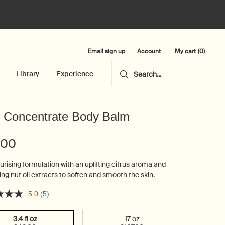
Email sign up
My cart
0
Account
0 product in cart
Library
Experience
Search...
 Concentrate Body Balm
.00
urising formulation with an uplifting citrus aroma and
ing nut oil extracts to soften and smooth the skin.
5.0
(5)
3.4 fl oz
17 oz