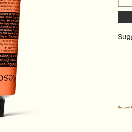
Sug
Beloved 