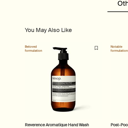
Oth
You May Also Like
Beloved
Notable
formulation
formulation
Reverence Aromatique Hand Wash
Post-Poo