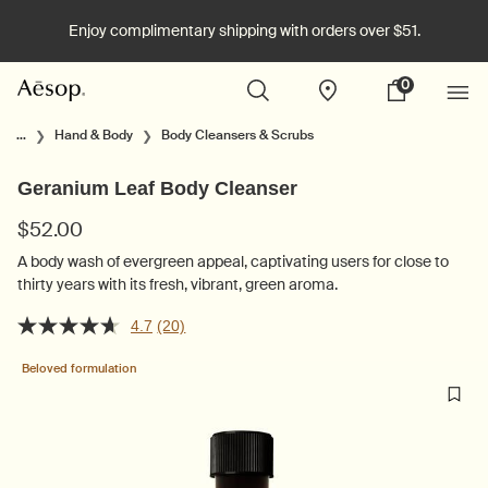
Enjoy complimentary shipping with orders over $51.
0
Stores
My
0 product in cart
cart
Main content
...
Hand & Body
Body Cleansers & Scrubs
Geranium Leaf Body Cleanser
$52.00
A body wash of evergreen appeal, captivating users for close to
thirty years with its fresh, vibrant, green aroma.
4.7
(20)
Beloved formulation