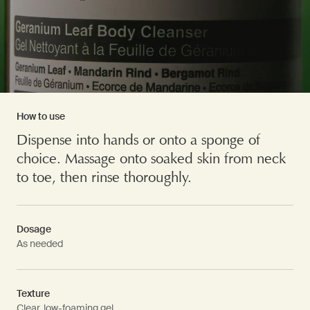
How to use
Dispense into hands or onto a sponge of
choice. Massage onto soaked skin from neck
to toe, then rinse thoroughly.
Dosage
As needed
Texture
Clear, low-foaming gel