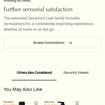
Rousing all round
Further sensorial satisfaction
The extended Geranium Leaf family includes
formulations for a consistently inspiriting experience,
whether at home or on the go.
Browse formulations
PDP carousel range
PDP Slot with tabs
Others Also Considered
Recently Viewed
You May Also Like
Notable
Beloved