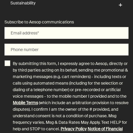
Sustainability
Subscribe to Aesop communications
Email address
*
Phone number
By submitting this form, I expressly agree to Aesop, directly or
by third parties acting on its behalf, sending me promotional &
marketing messages (e.g. cart reminders) - including texts or
calls using automated means (including for the selection or
dialing of a telephone number) or pre-recorded or artificial
voice messages - to the mobile number I provided and to the
Mobile Terms
(which include an arbitration provision to resolve
disputes). I confirm I am the owner of the # provided, and
understand consent is not a condition of purchase. Msg
frequency varies. Msg & Data Rates May Apply. Text HELP for
help and STOP to cancel.
Privacy Policy
Notice of Financial