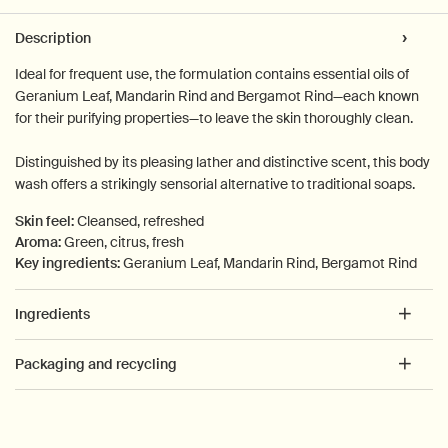
PDP Tabs
Description
Ideal for frequent use, the formulation contains essential oils of
Geranium Leaf, Mandarin Rind and Bergamot Rind—each known
for their purifying properties—to leave the skin thoroughly clean.
Distinguished by its pleasing lather and distinctive scent, this body
wash offers a strikingly sensorial alternative to traditional soaps.
Skin feel:
Cleansed, refreshed
Aroma:
Green, citrus, fresh
Key ingredients:
Geranium Leaf, Mandarin Rind, Bergamot Rind
Ingredients
Packaging and recycling
PDP How to use