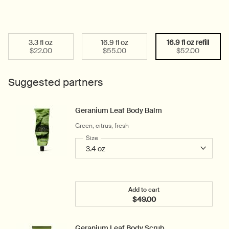
3.3 fl oz
16.9 fl oz
16.9 fl oz refill
Select a size:
Selected
, 1 of 3
Selected
, 2 of 3
Selected
, 3 of 3
$22.00
$55.00
$52.00
Suggested partners
Geranium Leaf Body Balm
Green, citrus, fresh
Select a
Size
for Geranium Leaf Body Balm
Add to cart
$49.00
Add the Geranium Leaf B
Geranium Leaf Body Scrub