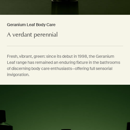
Geranium Leaf Body Care
A verdant perennial
Fresh, vibrant, green: since its debut in 1998, the Geranium
Leaf range has remained an enduring fixture in the bathrooms
of discerning body care enthusiasts—offering full sensorial
invigoration.
PDP Video Fullscreen Flowplayer
PDP Slice 60/40
PDP carousel with text
PDP Video Flowplayer just on mobile