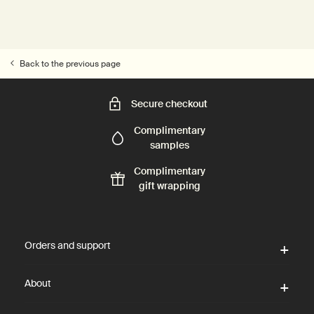
Back to the previous page
Secure checkout
Complimentary
samples
Complimentary
gift wrapping
Footer navigation
Orders and support
About