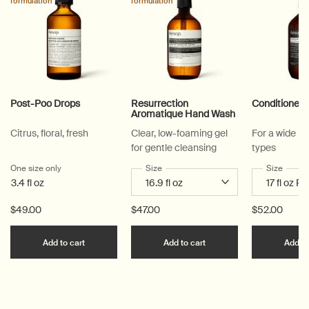
formulation
formulation
Post-Poo Drops
Resurrection
Conditioner
Aromatique Hand Wash
Citrus, floral, fresh
Clear, low-foaming gel
For a wide ra
for gentle cleansing
types
One size only
for Post-Poo Drops
Select a
Size
for Resurrection Aromatique Hand Wa
Select a
Size
for Co
3.4 fl oz
$49.00
$47.00
$52.00
Add the Post-Poo Drops to cart
Add the Resurrection 
Add to cart
Add to cart
Add to