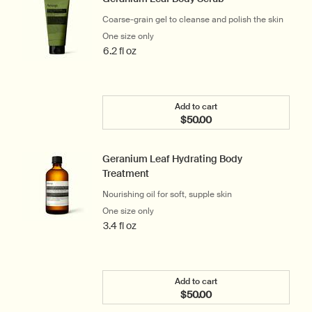
Coarse-grain gel to cleanse and polish the skin
One size only
for Geranium Leaf Body Scrub
6.2 fl oz
Add to cart
$50.00
Add the Geranium Leaf Bo
Geranium Leaf Hydrating Body
Treatment
Nourishing oil for soft, supple skin
One size only
for Geranium Leaf Hydrating Body Treat
3.4 fl oz
Add to cart
$50.00
Add the Geranium Leaf Hy