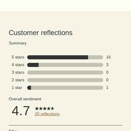
PDP Reviews