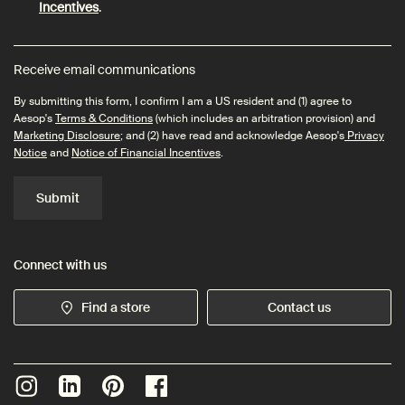
Incentives
.
Receive email communications
By submitting this form, I confirm I am a US resident and (1) agree to
Aesop's
Terms & Conditions
(which includes an arbitration provision) and
Marketing Disclosure
; and (2) have read and acknowledge Aesop's
Privacy
Notice
and
Notice of Financial Incentives
.
Submit
Connect with us
Find a store
Contact us