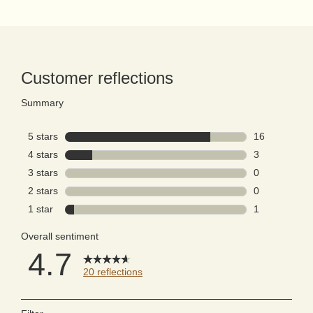
PDP Reviews