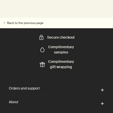
Back to the previous page
Secure checkout
Complimentary
samples
Complimentary
gift wrapping
Footer navigation
Orders and support
About