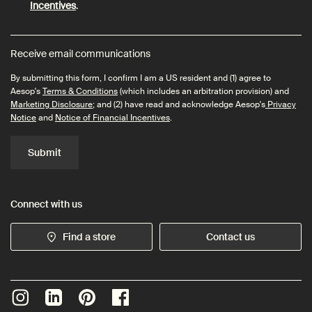
Incentives
.
Receive email communications
By submitting this form, I confirm I am a US resident and (1) agree to
Aesop's
Terms & Conditions
(which includes an arbitration provision) and
Marketing Disclosure
; and (2) have read and acknowledge Aesop's
Privacy
Notice
and
Notice of Financial Incentives
.
Submit
Connect with us
Find a store
Contact us