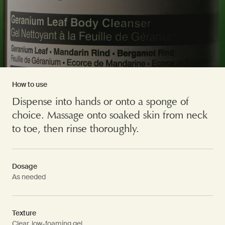
How to use
Dispense into hands or onto a sponge of
choice. Massage onto soaked skin from neck
to toe, then rinse thoroughly.
Dosage
As needed
Texture
Clear, low-foaming gel