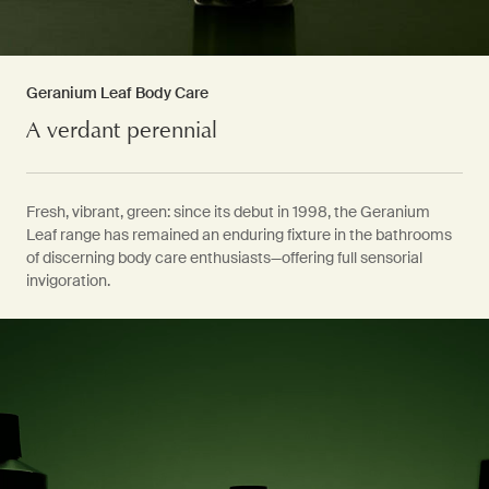
Geranium Leaf Body Care
A verdant perennial
Fresh, vibrant, green: since its debut in 1998, the Geranium
Leaf range has remained an enduring fixture in the bathrooms
of discerning body care enthusiasts—offering full sensorial
invigoration.
PDP Video Fullscreen Flowplayer
PDP Slice 60/40
PDP carousel with text
PDP Video Flowplayer just on mobile