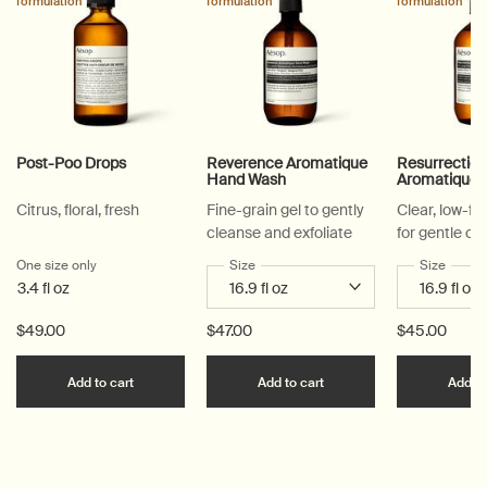
formulation
formulation
formulation
Post-Poo Drops
Reverence Aromatique
Resurrectio
Hand Wash
Aromatique
Citrus, floral, fresh
Fine-grain gel to gently
Clear, low-f
cleanse and exfoliate
for gentle cl
One size only
for Post-Poo Drops
Select a
Size
for Reverence Aromatique Hand Was
Select a
Size
for Re
3.4 fl oz
$49.00
$47.00
$45.00
Add the Post-Poo Drops to cart
Add the Reverence Ar
Add to cart
Add to cart
Add to