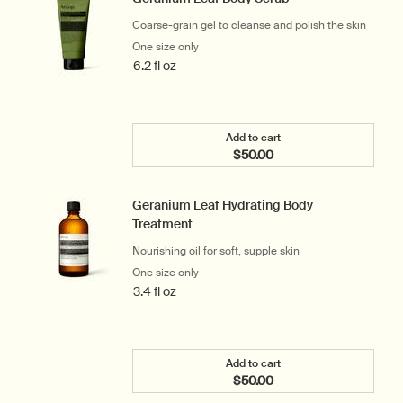
Coarse-grain gel to cleanse and polish the skin
One size only
for Geranium Leaf Body Scrub
6.2 fl oz
Add to cart
$50.00
Add the Geranium Leaf Bo
Geranium Leaf Hydrating Body
Treatment
Nourishing oil for soft, supple skin
One size only
for Geranium Leaf Hydrating Body Treat
3.4 fl oz
Add to cart
$50.00
Add the Geranium Leaf Hy