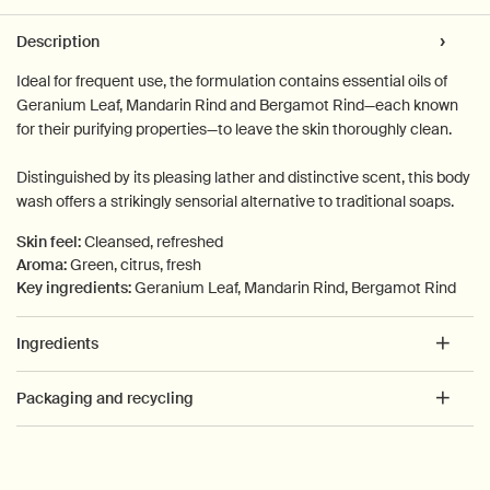
PDP Tabs
Description
Ideal for frequent use, the formulation contains essential oils of
Geranium Leaf, Mandarin Rind and Bergamot Rind—each known
for their purifying properties—to leave the skin thoroughly clean.
Distinguished by its pleasing lather and distinctive scent, this body
wash offers a strikingly sensorial alternative to traditional soaps.
Skin feel:
Cleansed, refreshed
Aroma:
Green, citrus, fresh
Key ingredients:
Geranium Leaf, Mandarin Rind, Bergamot Rind
Ingredients
Packaging and recycling
PDP How to use