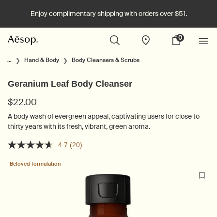
Enjoy complimentary shipping with orders over $51.
0
Stores
My
0 product in cart
cart
Main content
...
Hand & Body
Body Cleansers & Scrubs
Geranium Leaf Body Cleanser
$22.00
A body wash of evergreen appeal, captivating users for close to
thirty years with its fresh, vibrant, green aroma.
4.7
(20)
Beloved formulation