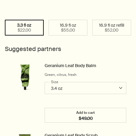
3.3 fl oz
16.9 fl oz
16.9 fl oz refill
Select a size:
Selected
, 1 of 3
Selected
, 2 of 3
Selected
, 3 of 3
$22.00
$55.00
$52.00
Suggested partners
Geranium Leaf Body Balm
Green, citrus, fresh
Select a
Size
for Geranium Leaf Body Balm
Add to cart
$49.00
Add the Geranium Leaf B
Geranium Leaf Body Scrub