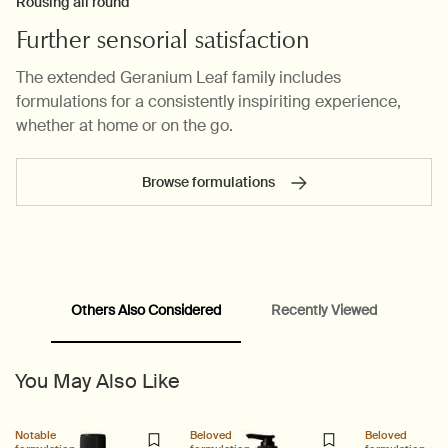
Rousing all round
Further sensorial satisfaction
The extended Geranium Leaf family includes
formulations for a consistently inspiriting experience,
whether at home or on the go.
Browse formulations
PDP carousel range
PDP Slot with tabs
Others Also Considered
Recently Viewed
You May Also Like
Notable
Beloved
Beloved