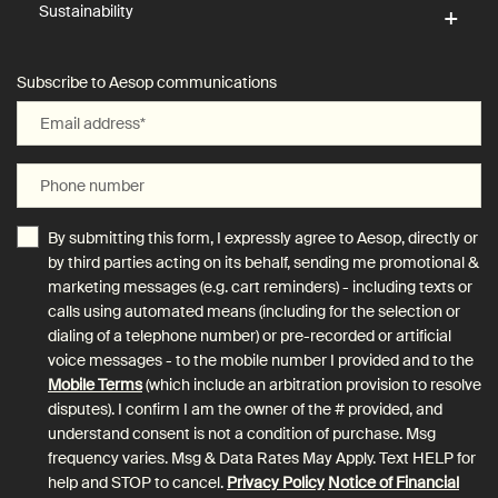
Sustainability
Subscribe to Aesop communications
Email address
*
Phone number
By submitting this form, I expressly agree to Aesop, directly or
by third parties acting on its behalf, sending me promotional &
marketing messages (e.g. cart reminders) - including texts or
calls using automated means (including for the selection or
dialing of a telephone number) or pre-recorded or artificial
voice messages - to the mobile number I provided and to the
Mobile Terms
(which include an arbitration provision to resolve
disputes). I confirm I am the owner of the # provided, and
understand consent is not a condition of purchase. Msg
frequency varies. Msg & Data Rates May Apply. Text HELP for
help and STOP to cancel.
Privacy Policy
Notice of Financial