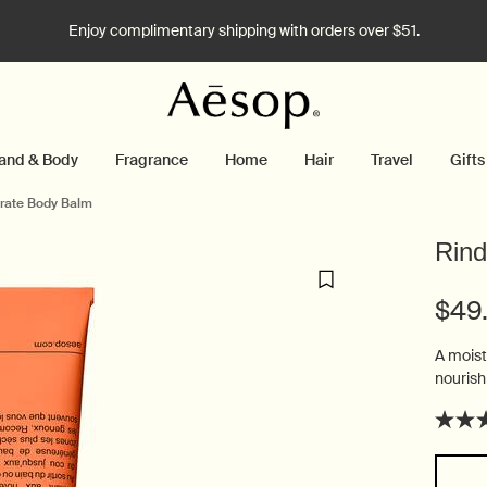
Enjoy complimentary shipping with orders over $51.
and & Body
Fragrance
Home
Hair
Travel
Gifts
rate Body Balm
Rind
$49
A moist
nourish
Select a size: