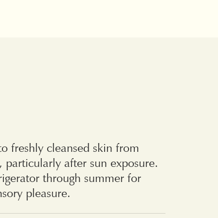
o freshly cleansed skin from
, particularly after sun exposure.
frigerator through summer for
sory pleasure.