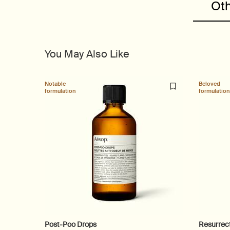
Oth
You May Also Like
Notable
Beloved
formulation
formulation
Post-Poo Drops
Resurrec