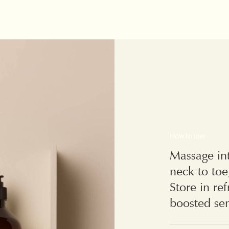
How to use
Massage int
neck to toe
Store in re
boosted sen