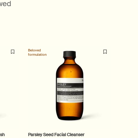
ewed
Beloved
Beloved
formulation
formulatio
ash
Parsley Seed Facial Cleanser
Geranium