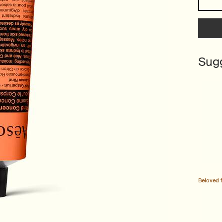
Sug
Beloved 