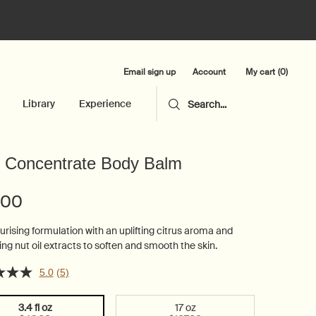
Email sign up
My cart
0
Account
0 product in cart
Library
Experience
Search...
 Concentrate Body Balm
.00
urising formulation with an uplifting citrus aroma and
ing nut oil extracts to soften and smooth the skin.
5.0
(5)
3.4 fl oz
17 oz