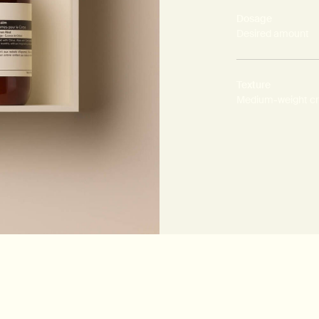
Dosage
Desired amount
Texture
Medium-weight c