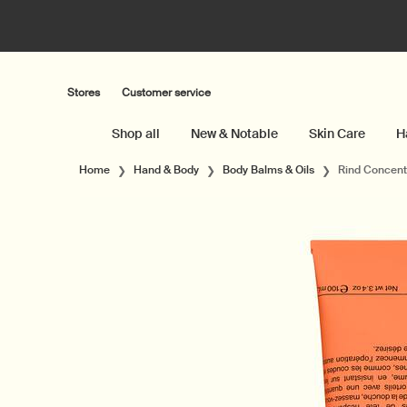
Stores
Customer service
Shop all
New & Notable
Skin Care
H
Main content
Home
Hand & Body
Body Balms & Oils
Rind Concent