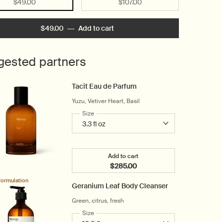
Selected
, 1 of 2
Selected
, 2 of 2
$49.00
$107.00
$49.00
―
Add to cart
Add the Rind Concentrate Body B
gested partners
Tacit Eau de Parfum
Yuzu, Vetiver Heart, Basil
Select a
Size
for Tacit Eau de Parfum
Add to cart
$285.00
Add the Tacit Eau de Parfum t
formulation
Geranium Leaf Body Cleanser
Green, citrus, fresh
Select a
Size
for Geranium Leaf Body Cleanser