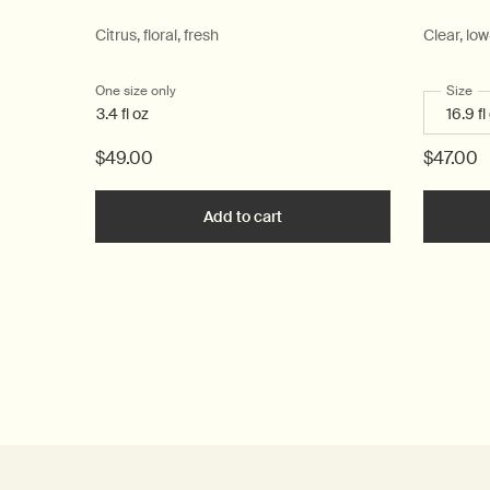
Citrus, floral, fresh
Clear, lo
One size only
for Post-Poo Drops
Select
Size
fo
3.4 fl oz
$49.00
$47.00
Add to cart
Add the Post-Poo Drops to c
PDP Reviews