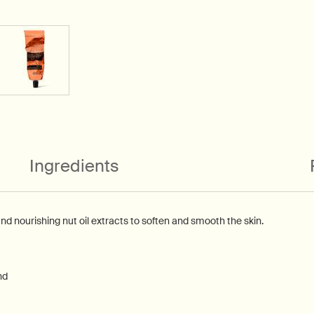
Ingredients
and nourishing nut oil extracts to soften and smooth the skin.
nd