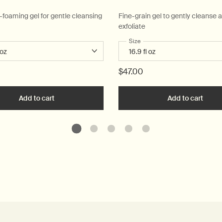
w-foaming gel for gentle cleansing
Fine-grain gel to gently cleanse 
exfoliate
 a
r Resurrection Aromatique Hand Wash
Select a
Size
for Reverence Aromatique H
$47.00
art
Add to cart
Add the Resurrection Aromatique Hand Wash to car
Add to cart
Add t