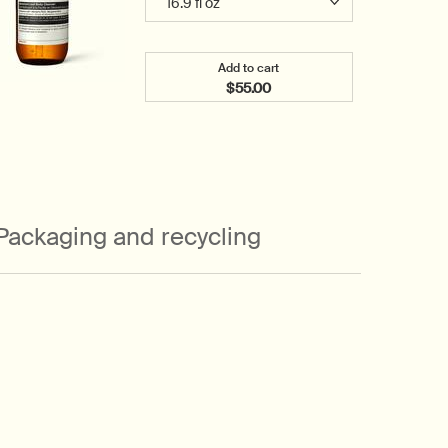
Add to cart
$55.00
Add the Geranium Leaf Body C
Packaging and recycling