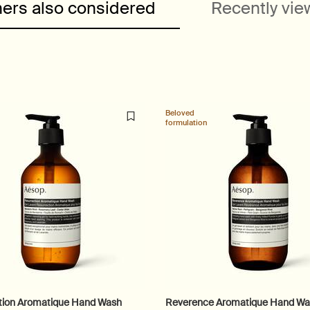
ers also considered
Recently vi
Beloved
formulation
tion Aromatique Hand Wash
Reverence Aromatique Hand W