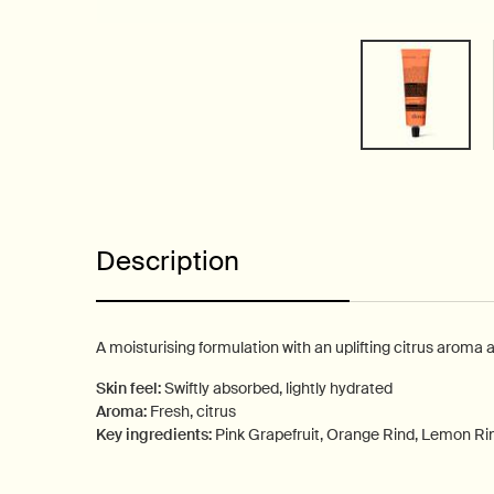
PDP Tabs
Description
A moisturising formulation with an uplifting citrus aroma 
Skin feel:
Swiftly absorbed, lightly hydrated
Aroma:
Fresh, citrus
Key ingredients:
Pink Grapefruit, Orange Rind, Lemon Ri
PDP How to use