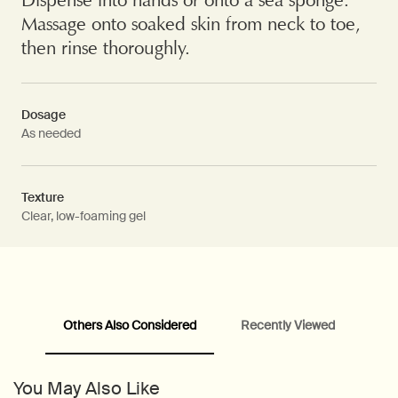
Massage onto soaked skin from neck to toe,
then rinse thoroughly.
Dosage
As needed
Texture
Clear, low-foaming gel
Others Also Considered
Recently Viewed
PDP Video Fullscreen Flowplayer
PDP Slice 60/40
PDP carousel with text
PDP Video Flowplayer just on mobile
PDP Suggested Partners
PDP Customer Service Banner
PDP Slice 40/60
PDP carousel range
PDP Slot with tabs
You May Also Like