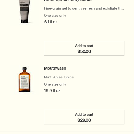
Fine-grain gel to gently refresh and exfoliate the
skin
One size only
for Redemption Body Scrub
6.1 fl oz
Add to cart
$50.00
Add the Redemption Body
Mouthwash
Mint, Anise, Spice
One size only
for Mouthwash
16.9 fl oz
Add to cart
$29.00
Add the Mouthwash to ca