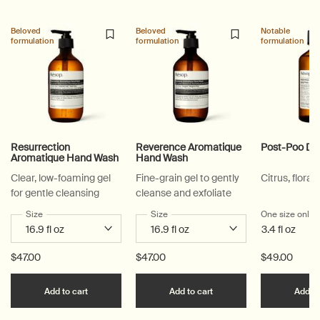
Beloved
Beloved
Notable
formulation
formulation
formulation
Resurrection
Reverence Aromatique
Post-Poo Dr
Aromatique Hand Wash
Hand Wash
Clear, low-foaming gel
Fine-grain gel to gently
Citrus, floral,
for gentle cleansing
cleanse and exfoliate
Select a
Size
for Resurrection Aromatique Hand Wash
Select a
Size
for Reverence Aromatique Hand Was
One size only
f
3.4 fl oz
$47.00
$47.00
$49.00
Add the Resurrection Aromatique Hand Wash to c
Add the Reverence Ar
Add to cart
Add to cart
Add to