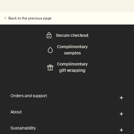
Back to the previous page
Secure checkout
Complimentary
samples
Complimentary
gift wrapping
Footer navigation
Orders and support
About
Sustainability