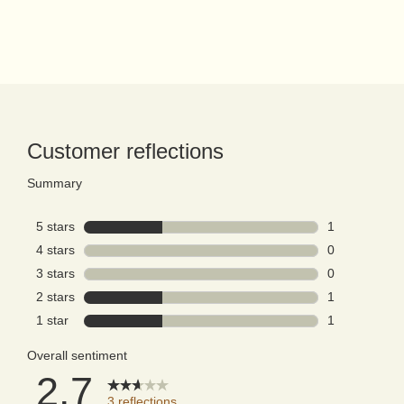
PDP Reviews