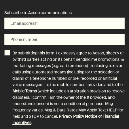
Subscribe to Aesop communications
Email address
*
Phone number
By submitting this form, I expressly agree to Aesop, directly or
by third parties acting on its behalf, sending me promotional &
marketing messages (e.g. cart reminders) - including texts or
calls using automated means (including for the selection or
dialing of a telephone number) or pre-recorded or artificial
voice messages - to the mobile number I provided and to the
Mobile Terms
(which include an arbitration provision to resolve
disputes). I confirm I am the owner of the # provided, and
understand consent is not a condition of purchase. Msg
frequency varies. Msg & Data Rates May Apply. Text HELP for
help and STOP to cancel.
Privacy Policy
Notice of Financial
Incentives
.