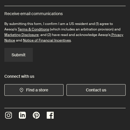
Receive email communications
By submitting this form, I confirm I am a US resident and (1) agree to
Aesop's
Terms & Conditions
(which includes an arbitration provision) and
Marketing Disclosure
; and (2) have read and acknowledge Aesop's
Privacy
Notice
and
Notice of Financial Incentives
.
Submit
Connect with us
Find a store
Contact us