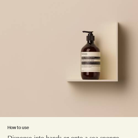
How to use
Dispense into hands or onto a sea sponge.