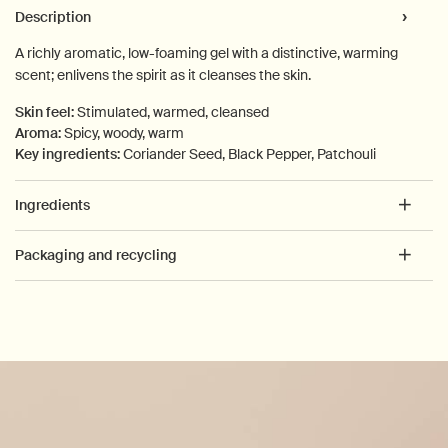
PDP Tabs
Description
A richly aromatic, low-foaming gel with a distinctive, warming
scent; enlivens the spirit as it cleanses the skin.
Skin feel:
Stimulated, warmed, cleansed
Aroma:
Spicy, woody, warm
Key ingredients:
Coriander Seed, Black Pepper, Patchouli
Ingredients
Packaging and recycling
PDP How to use