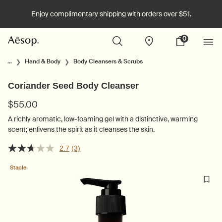
Enjoy complimentary shipping with orders over $51.
0
Stores
My
0 product in cart
cart
Main content
...
Hand & Body
Body Cleansers & Scrubs
Coriander Seed Body Cleanser
$55.00
A richly aromatic, low-foaming gel with a distinctive, warming
scent; enlivens the spirit as it cleanses the skin.
2.7
(3)
Staple