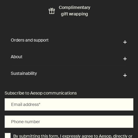
Complimentary
gift wrapping
Footer navigation
Orders and support
About
Sustainability
Subscribe to Aesop communications
Email address
*
Phone number
By submitting this form, I expressly agree to Aesop, directly or