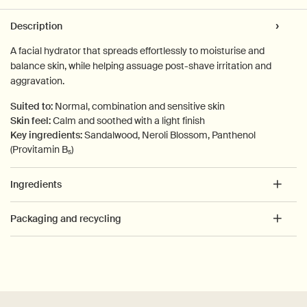
PDP Tabs
Description
A facial hydrator that spreads effortlessly to moisturise and
balance skin, while helping assuage post-shave irritation and
aggravation.
Suited to:
Normal, combination and sensitive skin
Skin feel:
Calm and soothed with a light finish
Key ingredients:
Sandalwood, Neroli Blossom, Panthenol
(Provitamin B₅)
Ingredients
Packaging and recycling
PDP How to use