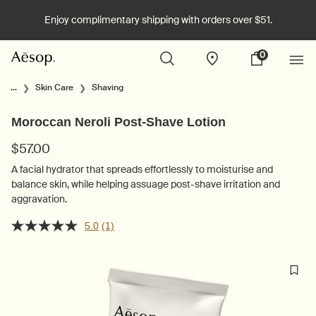
Enjoy complimentary shipping with orders over $51.
0
Stores
My
0 product in cart
cart
Main content
...
Skin Care
Shaving
Moroccan Neroli Post-Shave Lotion
$57.00
A facial hydrator that spreads effortlessly to moisturise and
balance skin, while helping assuage post-shave irritation and
aggravation.
5.0
(1)