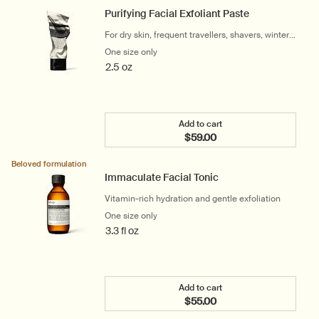
Purifying Facial Exfoliant Paste
For dry skin, frequent travellers, shavers, winter
and cool climates
One size only
for Purifying Facial Exfoliant Paste
2.5 oz
Add to cart
$59.00
Add the Purifying Facial E
Beloved formulation
Immaculate Facial Tonic
Vitamin-rich hydration and gentle exfoliation
One size only
for Immaculate Facial Tonic
3.3 fl oz
Add to cart
$55.00
Add the Immaculate Facia