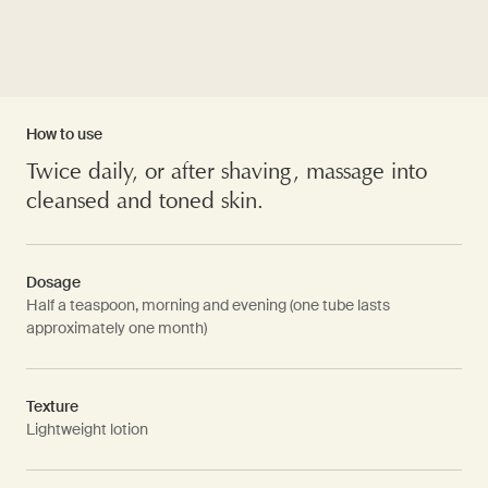
How to use
Twice daily, or after shaving, massage into
cleansed and toned skin.
Dosage
Half a teaspoon, morning and evening (one tube lasts
approximately one month)
Texture
Lightweight lotion