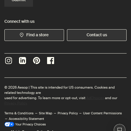
Connect with us
Find a store
Contact us
© 2026 Aesop | This site is intended for US consumers. Cookies and
related technology are
used for advertising. To learn more or opt-out, visit
AdChoices
and our
Privacy Policy
Terms & Conditions
Site Map
Privacy Policy
User Content Permissions
Accessibility Statement
Your Privacy Choices