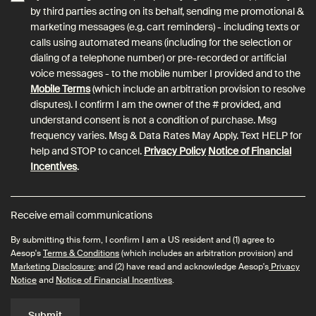
by third parties acting on its behalf, sending me promotional &
marketing messages (e.g. cart reminders) - including texts or
calls using automated means (including for the selection or
dialing of a telephone number) or pre-recorded or artificial
voice messages - to the mobile number I provided and to the
Mobile Terms
(which include an arbitration provision to resolve
disputes). I confirm I am the owner of the # provided, and
understand consent is not a condition of purchase. Msg
frequency varies. Msg & Data Rates May Apply. Text HELP for
help and STOP to cancel.
Privacy Policy
Notice of Financial
Incentives
.
Receive email communications
By submitting this form, I confirm I am a US resident and (1) agree to
Aesop's
Terms & Conditions
(which includes an arbitration provision) and
Marketing Disclosure
; and (2) have read and acknowledge Aesop's
Privacy
Notice
and
Notice of Financial Incentives
.
Submit