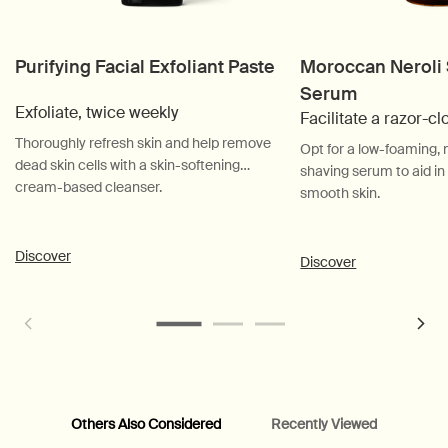
Purifying Facial Exfoliant Paste
Moroccan Neroli
Serum
Exfoliate, twice weekly
Facilitate a razor-c
Thoroughly refresh skin and help remove
Opt for a low-foaming
dead skin cells with a skin-softening
shaving serum to aid in
cream-based cleanser.
smooth skin.
Discover
Discover
Others Also Considered
Recently Viewed
PDP Customer Service Banner
PDP Slice 40/60
PDP carousel range
PDP Slot with tabs