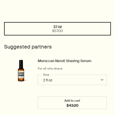
2.1 oz
One size only
Selected
, 1 of 1
$57.00
Suggested partners
Moroccan Neroli Shaving Serum
For all who shave
Select a
Size
for Moroccan Neroli Shaving Serum
Add to cart
$43.00
Add the Moroccan Neroli 