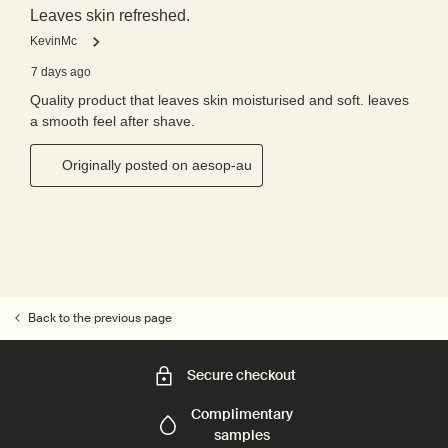
Back to the previous page
Secure checkout
Complimentary
samples