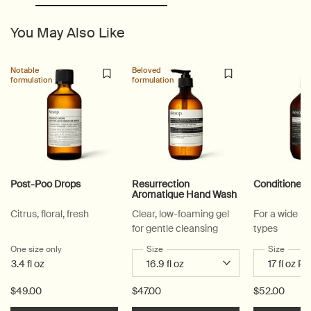
You May Also Like
Notable
Beloved
formulation
formulation
Post-Poo Drops
Resurrection
Conditioner
Aromatique Hand Wash
Citrus, floral, fresh
Clear, low-foaming gel
For a wide ra
for gentle cleansing
types
One size only
for Post-Poo Drops
Select a
Size
for Resurrection Aromatique Hand Wa
Select a
Size
for Co
3.4 fl oz
$49.00
$47.00
$52.00