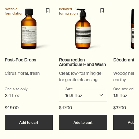
Notable
Beloved
formulation
formulation
Post-Poo Drops
Resurrection
Déodorant R
Aromatique Hand Wash
Citrus, floral, fresh
Clear, low-foaming gel
Woody, herb
for gentle cleansing
earthy
One size only
for Post-Poo Drops
Select a
Size
for Resurrection Aromatique Hand Wa
One size only
f
3.4 fl oz
1.6 fl oz
$49.00
$47.00
$37.00
Add the Post-Poo Drops to cart
Add the Resurrection 
Add to cart
Add to cart
Add to