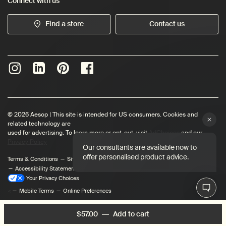
Connect with us
Find a store
Contact us
© 2026 Aesop | This site is intended for US consumers. Cookies and
related technology are
used for advertising. To learn more or opt-out, visit
AdChoices
and our
Privacy Policy
Terms & Conditions
Site Map
Privacy Policy
User Content Permissions
Accessibility Statement
Your Privacy Choices
<
Mobile Terms
Online Preferences
$57.00
―
Add to cart
Add the Moroccan Nerol