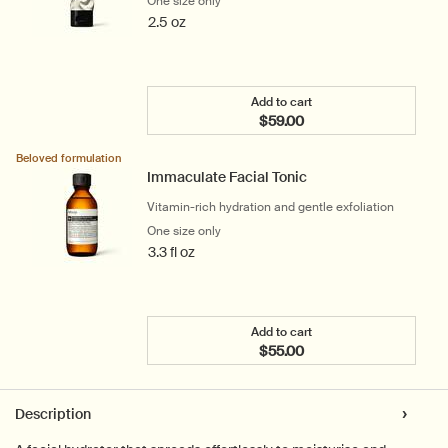
One size only
for Purifying Facial Exfoliant Paste
2.5 oz
Add to cart
$59.00
Add the Purifying Facial E
Beloved formulation
Immaculate Facial Tonic
Vitamin-rich hydration and gentle exfoliation
One size only
for Immaculate Facial Tonic
3.3 fl oz
Add to cart
$55.00
Add the Immaculate Facia
PDP Tabs
Description