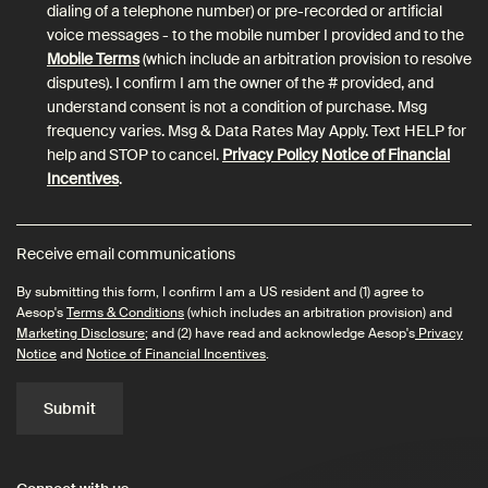
dialing of a telephone number) or pre-recorded or artificial
voice messages - to the mobile number I provided and to the
Mobile Terms
(which include an arbitration provision to resolve
disputes). I confirm I am the owner of the # provided, and
understand consent is not a condition of purchase. Msg
frequency varies. Msg & Data Rates May Apply. Text HELP for
help and STOP to cancel.
Privacy Policy
Notice of Financial
Incentives
.
Receive email communications
By submitting this form, I confirm I am a US resident and (1) agree to
Aesop's
Terms & Conditions
(which includes an arbitration provision) and
Marketing Disclosure
; and (2) have read and acknowledge Aesop's
Privacy
Notice
and
Notice of Financial Incentives
.
Submit