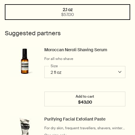
2.1 oz
One size only
Selected
, 1 of 1
$57.00
Suggested partners
Moroccan Neroli Shaving Serum
For all who shave
Select a
Size
for Moroccan Neroli Shaving Serum
Add to cart
$43.00
Add the Moroccan Neroli 
Purifying Facial Exfoliant Paste
For dry skin, frequent travellers, shavers, winter
and cool climates