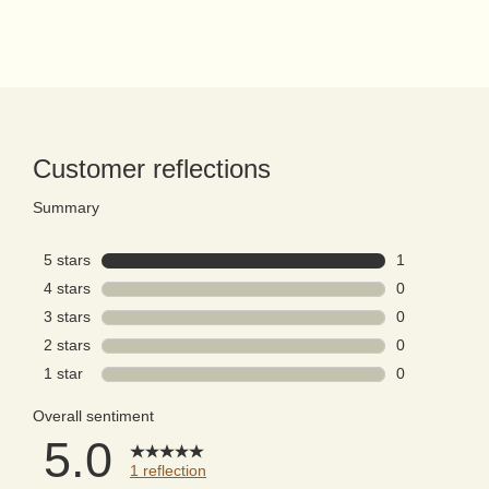
PDP Reviews