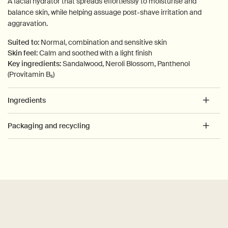
A facial hydrator that spreads effortlessly to moisturise and
balance skin, while helping assuage post-shave irritation and
aggravation.
Suited to:
Normal, combination and sensitive skin
Skin feel:
Calm and soothed with a light finish
Key ingredients:
Sandalwood, Neroli Blossom, Panthenol
(Provitamin B₅)
Ingredients
Packaging and recycling
PDP How to use