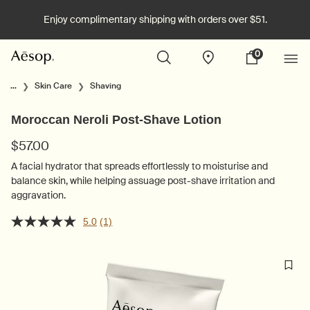
Enjoy complimentary shipping with orders over $51.
0
Stores
My
0 product in cart
cart
Main content
...
Skin Care
Shaving
Moroccan Neroli Post-Shave Lotion
$57.00
A facial hydrator that spreads effortlessly to moisturise and
balance skin, while helping assuage post-shave irritation and
aggravation.
5.0
(1)