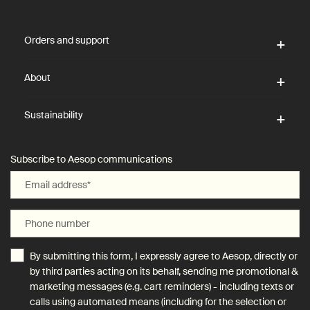
Footer navigation
Orders and support
About
Sustainability
Subscribe to Aesop communications
Email address
*
Phone number
By submitting this form, I expressly agree to Aesop, directly or
by third parties acting on its behalf, sending me promotional &
marketing messages (e.g. cart reminders) - including texts or
calls using automated means (including for the selection or