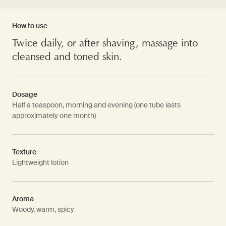
How to use
Twice daily, or after shaving, massage into
cleansed and toned skin.
Dosage
Half a teaspoon, morning and evening (one tube lasts
approximately one month)
Texture
Lightweight lotion
Aroma
Woody, warm, spicy