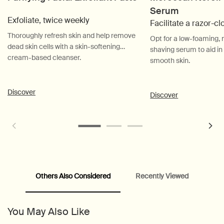
Serum
Exfoliate, twice weekly
Facilitate a razor-c
Thoroughly refresh skin and help remove
Opt for a low-foaming
dead skin cells with a skin-softening
shaving serum to aid in
cream-based cleanser.
smooth skin.
Discover
Discover
Others Also Considered
Recently Viewed
PDP Customer Service Banner
PDP Slice 40/60
PDP carousel range
PDP Slot with tabs
You May Also Like