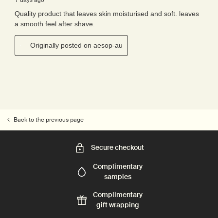
Back to the previous page
Secure checkout
Complimentary
samples
Complimentary
gift wrapping