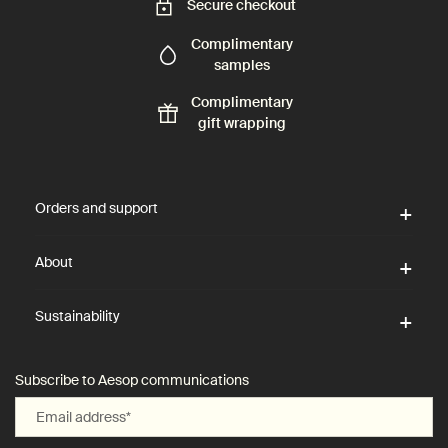
Secure checkout
Complimentary
samples
Complimentary
gift wrapping
Footer navigation
Orders and support
About
Sustainability
Subscribe to Aesop communications
Email address
*