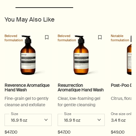
You May Also Like
Beloved
Beloved
Notable
formulation
formulation
formulation
Reverence Aromatique
Resurrection
Post-Poo Dr
Hand Wash
Aromatique Hand Wash
Fine-grain gel to gently
Clear, low-foaming gel
Citrus, floral,
cleanse and exfoliate
for gentle cleansing
Select a
Size
for Reverence Aromatique Hand Wash
Select a
Size
for Resurrection Aromatique Hand Wa
One size only
f
3.4 fl oz
$47.00
$47.00
$49.00