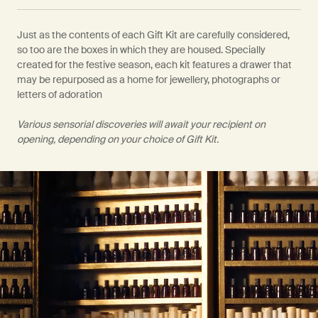
Just as the contents of each Gift Kit are carefully considered,
so too are the boxes in which they are housed. Specially
created for the festive season, each kit features a drawer that
may be repurposed as a home for jewellery, photographs or
letters of adoration
Various sensorial discoveries will await your recipient on
opening, depending on your choice of Gift Kit.
PDP Video Fullscreen Flowplayer