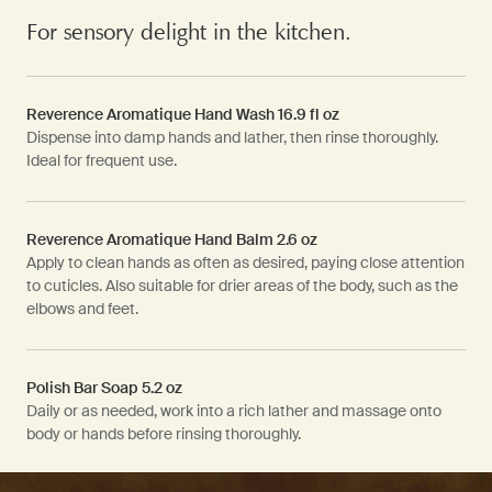
For sensory delight in the kitchen.
Reverence Aromatique Hand Wash 16.9 fl oz
Dispense into damp hands and lather, then rinse thoroughly.
Ideal for frequent use.
Reverence Aromatique Hand Balm 2.6 oz
Apply to clean hands as often as desired, paying close attention
to cuticles. Also suitable for drier areas of the body, such as the
elbows and feet.
Polish Bar Soap 5.2 oz
Daily or as needed, work into a rich lather and massage onto
body or hands before rinsing thoroughly.