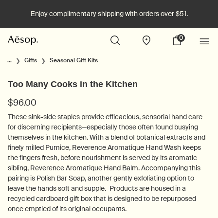
Enjoy complimentary shipping with orders over $51.
0
Stores
My
0 product in cart
cart
Main content
...
Gifts
Seasonal Gift Kits
Too Many Cooks in the Kitchen
$96.00
These sink-side staples provide efficacious, sensorial hand care
for discerning recipients—especially those often found busying
themselves in the kitchen. With a blend of botanical extracts and
finely milled Pumice, Reverence Aromatique Hand Wash keeps
the fingers fresh, before nourishment is served by its aromatic
sibling, Reverence Aromatique Hand Balm. Accompanying this
pairing is Polish Bar Soap, another gently exfoliating option to
leave the hands soft and supple. Products are housed in a
recycled cardboard gift box that is designed to be repurposed
once emptied of its original occupants.