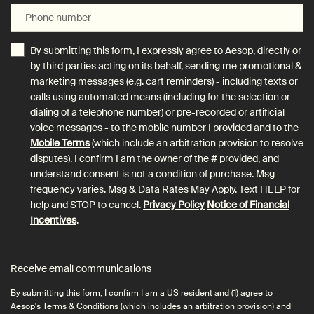
Phone number
By submitting this form, I expressly agree to Aesop, directly or
by third parties acting on its behalf, sending me promotional &
marketing messages (e.g. cart reminders) - including texts or
calls using automated means (including for the selection or
dialing of a telephone number) or pre-recorded or artificial
voice messages - to the mobile number I provided and to the
Mobile Terms
(which include an arbitration provision to resolve
disputes). I confirm I am the owner of the # provided, and
understand consent is not a condition of purchase. Msg
frequency varies. Msg & Data Rates May Apply. Text HELP for
help and STOP to cancel.
Privacy Policy
Notice of Financial
Incentives
.
Receive email communications
By submitting this form, I confirm I am a US resident and (1) agree to
Aesop's
Terms & Conditions
(which includes an arbitration provision) and