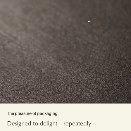
The pleasure of packaging
Designed to delight—repeatedly