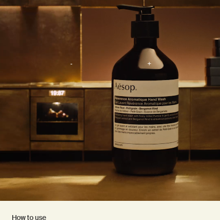
How to use