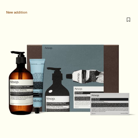
New addition