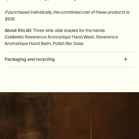
If purchased individually, the combined cost of these products is
$108.
About this kit:
Three sink-side staples for the hands
Contents:
Reverence Aromatique Hand Wash, Reverence
Aromatique Hand Balm, Polish Bar Soap
Packaging and recycling
PDP How to use