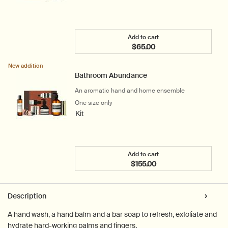
Add to cart
$65.00
Add the Shower Room Ser
New addition
Bathroom Abundance
An aromatic hand and home ensemble
One size only
for Bathroom Abundance
Kit
Add to cart
$155.00
Add the Bathroom Abunda
PDP Tabs
Description
A hand wash, a hand balm and a bar soap to refresh, exfoliate and
hydrate hard-working palms and fingers.