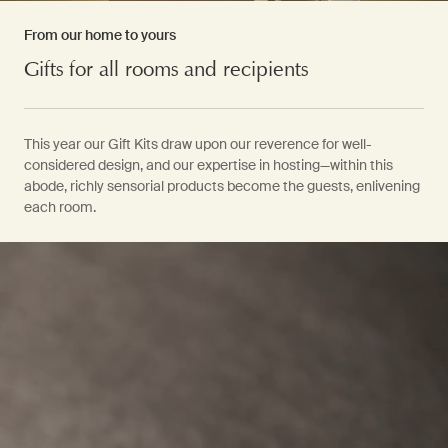
From our home to yours
Gifts for all rooms and recipients
This year our Gift Kits draw upon our reverence for well-
considered design, and our expertise in hosting—within this
abode, richly sensorial products become the guests, enlivening
each room.