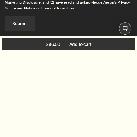
Marketing Disclosure
; and (2) have read and acknowledge Aesop's
Privacy
Notice
and
Notice of Financial Incentives
.
Submit
$96.00
―
Add to cart
Add the Too Many Cooks
Connect with us
Find a store
Contact us
© 2026 Aesop | This site is intended for US consumers. Cookies and
related technology are
used for advertising. To learn more or opt-out, visit
AdChoices
and our
Privacy Policy