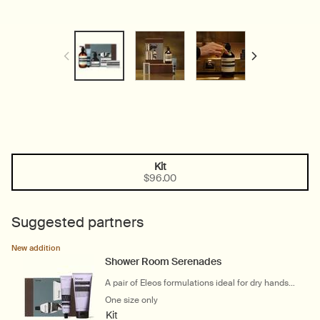
Kit
One size only
Selected
, 1 of 1
$96.00
Suggested partners
New addition
Shower Room Serenades
A pair of Eleos formulations ideal for dry hands
and bodies
One size only
for Shower Room Serenades
Kit