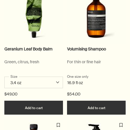
Geranium Leaf Body Balm
Volumising Shampoo
Green, citrus, fresh
For thin or fine hair
Select a
Size
for Geranium Leaf Body Balm
One size only
for Volumising Shampoo
16.9 fl oz
$49.00
$54.00
Add the Geranium Leaf Body Balm to cart
Add the Volu
Add to cart
Add to cart