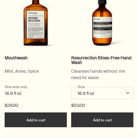
Mouthwash
Resurrection Rinse-Free Hand
Wash
Mint, Anise, Spice
Cleanses hands without the
need for water
One size only
for Mouthwash
Select a
Size
for Resurrection Rinse-Free 
16.9 fl oz
$29.00
$50.00
Add the Mouthwash to cart
Add the Resu
Add to cart
Add to cart