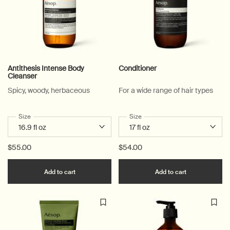
Antithesis Intense Body
Conditioner
Cleanser
Spicy, woody, herbaceous
For a wide range of hair types
Select a
Size
for Antithesis Intense Body Cleanser
Select a
Size
for Conditioner
$55.00
$54.00
Add the Antithesis Intense Body Cleanser to c
Add the Cond
Add to cart
Add to cart