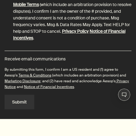
Mobile Terms
(which include an arbitration provision to resolve
disputes). I confirm I am the owner of the # provided, and
understand consent is not a condition of purchase. Msg
frequency varies. Msg & Data Rates May Apply. Text HELP for
help and STOP to cancel.
Privacy Policy
Notice of Financial
Incentives
.
Receive email communications
By submitting this form, I confirm I am a US resident and (1) agree to
Aesop's
Terms & Conditions
(which includes an arbitration provision) and
Marketing Disclosure
; and (2) have read and acknowledge Aesop's
Privacy
Notice
and
Notice of Financial Incentives
.
Submit
Connect with us