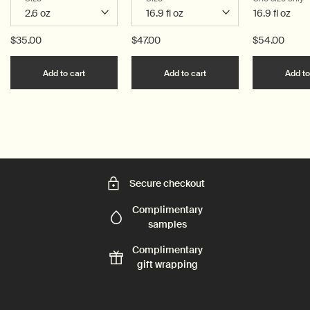
16.9 fl oz
$35.00
$47.00
$54.00
Add the Resurrection Aromatique Hand Balm to c
Add the Resurrection 
Add to cart
Add to cart
Add to
Secure checkout
Complimentary
samples
Complimentary
gift wrapping
Footer navigation