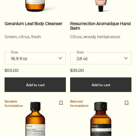
Geranium Leaf Body Cleanser
Resurrection Aromatique Hand
Balm
Green, citrus, fresh
Citrus, woody, herbaceous
Select a
Size
for Geranium Leaf Body Cleanser
Select a
Size
for Resurrection Aromatique 
$55.00
$35.00
Add the Geranium Leaf Body Cleanser to cart
Add the Resu
Add to cart
Add to cart
Notable
Beloved
formulation
formulation