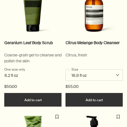
Geranium Leaf Body Scrub
Citrus Melange Body Cleanser
Coarse-grain gel to cleanse and
Citrus, fresh
polish the skin
One size only
for Geranium Leaf Body Scrub
Select a
Size
for Citrus Melange Body Clean
6.2 fl oz
$50.00
$55.00
Add the Geranium Leaf Body Scrub to cart
Add the Citr
Add to cart
Add to cart