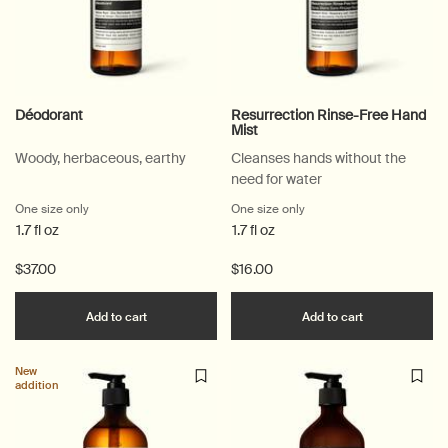
Déodorant
Resurrection Rinse-Free Hand
Mist
Woody, herbaceous, earthy
Cleanses hands without the
need for water
One size only
for Déodorant
One size only
for Resurrection Rinse-F
1.7 fl oz
1.7 fl oz
$37.00
$16.00
Add the Déodorant to cart
Add the Resu
Add to cart
Add to cart
New
addition