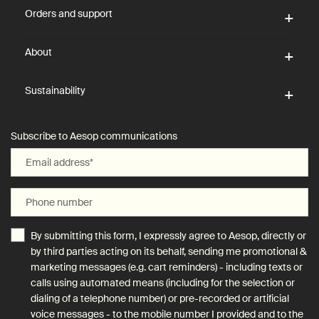
Orders and support
About
Sustainability
Subscribe to Aesop communications
Email address
*
Phone number
By submitting this form, I expressly agree to Aesop, directly or
by third parties acting on its behalf, sending me promotional &
marketing messages (e.g. cart reminders) - including texts or
calls using automated means (including for the selection or
dialing of a telephone number) or pre-recorded or artificial
voice messages - to the mobile number I provided and to the