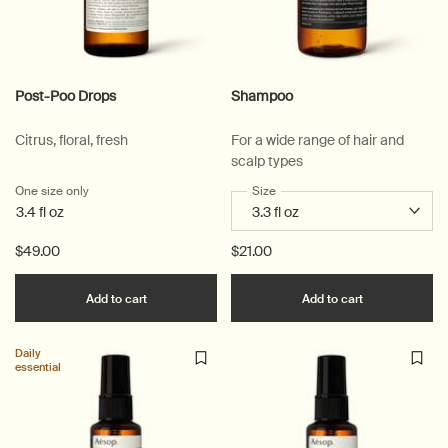
Post-Poo Drops
Shampoo
Citrus, floral, fresh
For a wide range of hair and
scalp types
One size only
for Post-Poo Drops
Select a
Size
for Shampoo
3.4 fl oz
$49.00
$21.00
Add the Post-Poo Drops to cart
Add the Sha
Add to cart
Add to cart
Daily
essential