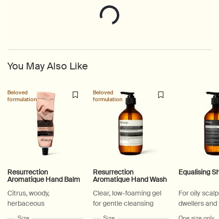
You May Also Like
Beloved
Beloved
formulation
formulation
Resurrection
Resurrection
Equalising 
Aromatique Hand Balm
Aromatique Hand Wash
Citrus, woody,
Clear, low-foaming gel
For oily scalp
herbaceous
for gentle cleansing
dwellers and
active lifesty
Select a
Size
for Resurrection Aromatique Hand Balm
Select a
Size
for Resurrection Aromatique Hand Wa
One size only
f