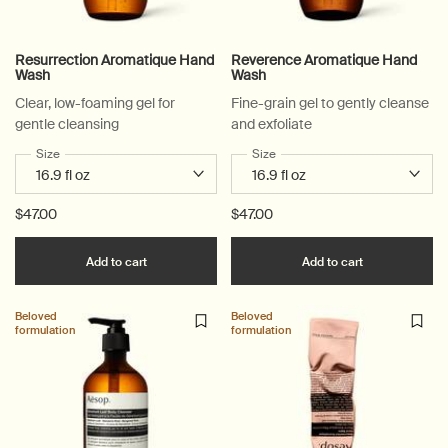
Resurrection Aromatique Hand
Reverence Aromatique Hand
Wash
Wash
Clear, low-foaming gel for
Fine-grain gel to gently cleanse
gentle cleansing
and exfoliate
Select a
Size
for Resurrection Aromatique Hand Wash
Select a
Size
for Reverence Aromatique Ha
$47.00
$47.00
Add the Resurrection Aromatique Hand Wash t
Add the Rev
Add to cart
Add to cart
Beloved
Beloved
formulation
formulation